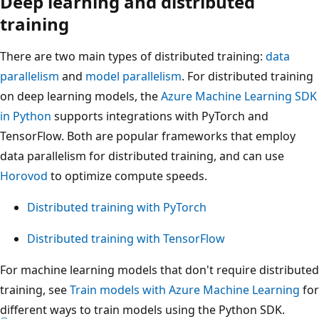
Deep learning and distributed
training
There are two main types of distributed training:
data
parallelism
and
model parallelism
. For distributed training
on deep learning models, the
Azure Machine Learning SDK
in Python
supports integrations with PyTorch and
TensorFlow. Both are popular frameworks that employ
data parallelism for distributed training, and can use
Horovod
to optimize compute speeds.
Distributed training with PyTorch
Distributed training with TensorFlow
For machine learning models that don't require distributed
training, see
Train models with Azure Machine Learning
for
different ways to train models using the Python SDK.