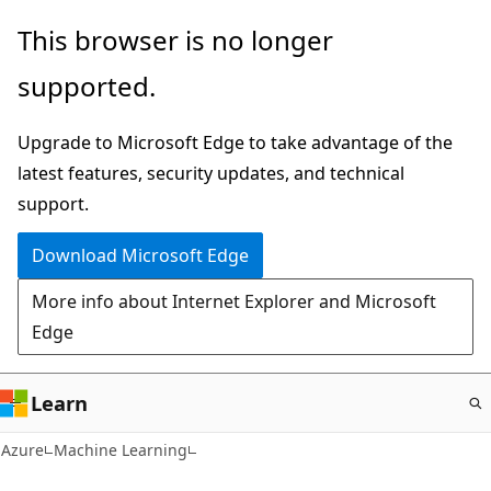
Skip
This browser is no longer
to
supported.
main
content
Upgrade to Microsoft Edge to take advantage of the
latest features, security updates, and technical
support.
Download Microsoft Edge
More info about Internet Explorer and Microsoft
Edge
Learn
Azure
Machine Learning