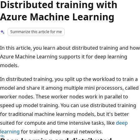
Distributed training with
Azure Machine Learning
Summarize this article for me
In this article, you learn about distributed training and how
Azure Machine Learning supports it for deep learning
models.
In distributed training, you split up the workload to train a
model and share it among multiple mini processors, called
worker nodes. These worker nodes work in parallel to
speed up model training. You can use distributed training
for traditional machine learning models, but it's better
suited for compute and time intensive tasks, like
deep
learning
for training deep neural networks.