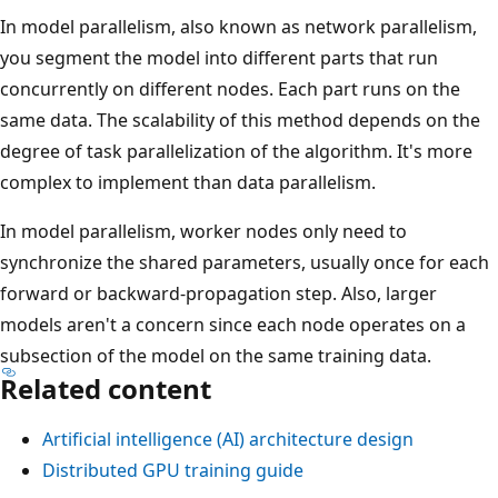
In model parallelism, also known as network parallelism,
you segment the model into different parts that run
concurrently on different nodes. Each part runs on the
same data. The scalability of this method depends on the
degree of task parallelization of the algorithm. It's more
complex to implement than data parallelism.
In model parallelism, worker nodes only need to
synchronize the shared parameters, usually once for each
forward or backward-propagation step. Also, larger
models aren't a concern since each node operates on a
subsection of the model on the same training data.
Related content
Artificial intelligence (AI) architecture design
Distributed GPU training guide