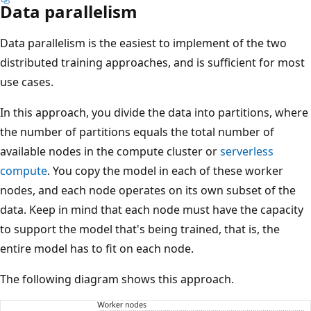
Data parallelism
Data parallelism is the easiest to implement of the two
distributed training approaches, and is sufficient for most
use cases.
In this approach, you divide the data into partitions, where
the number of partitions equals the total number of
available nodes in the compute cluster or
serverless
compute
. You copy the model in each of these worker
nodes, and each node operates on its own subset of the
data. Keep in mind that each node must have the capacity
to support the model that's being trained, that is, the
entire model has to fit on each node.
The following diagram shows this approach.