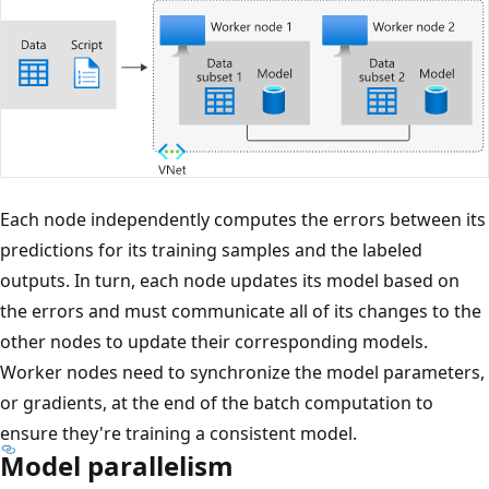
Each node independently computes the errors between its
predictions for its training samples and the labeled
outputs. In turn, each node updates its model based on
the errors and must communicate all of its changes to the
other nodes to update their corresponding models.
Worker nodes need to synchronize the model parameters,
or gradients, at the end of the batch computation to
ensure they're training a consistent model.
Model parallelism