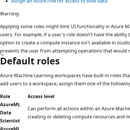
Assign an Azure role for access to blob data
Warning
Applying some roles might limit UI functionality in Azure 
users. For example, if a user's role doesn't have the ability
option to create a compute instance isn't available in studi
prevents the user from attempting operations that would r
Default roles
Azure Machine Learning workspaces have built-in roles that
add users to a workspace, assign them one of the following
Role
Access level
AzureML
Can perform all actions within an Azure Machi
Data
creating or deleting compute resources and mo
Scientist
AzureML