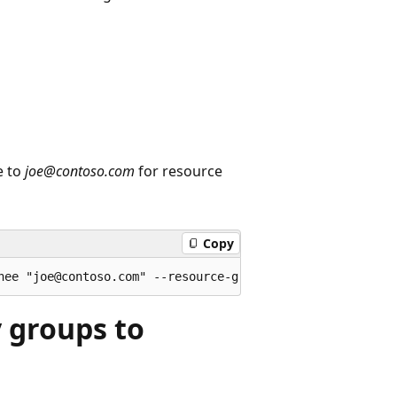
e to
joe@contoso.com
for resource
Copy
y groups to