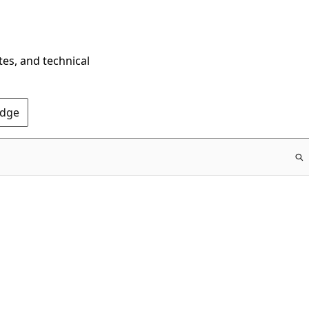
tes, and technical
Edge