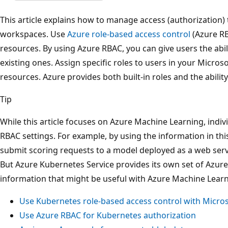
This article explains how to manage access (authorization
workspaces. Use
Azure role-based access control
(Azure RB
resources. By using Azure RBAC, you can give users the abil
existing ones. Assign specific roles to users in your Microso
resources. Azure provides both built-in roles and the abilit
Tip
While this article focuses on Azure Machine Learning, indiv
RBAC settings. For example, by using the information in thi
submit scoring requests to a model deployed as a web serv
But Azure Kubernetes Service provides its own set of Azure 
information that might be useful with Azure Machine Learni
Use Kubernetes role-based access control with Micros
Use Azure RBAC for Kubernetes authorization