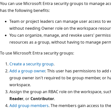
You can use Microsoft Entra security groups to manage ac
has the following benefits:
Team or project leaders can manage user access to w
without needing Owner role on the workspace resourc
You can organize, manage, and revoke users' permis
resources as a group, without having to manage permi
To use Microsoft Entra security groups:
Create a security group
.
Add a group owner
. This user has permissions to ad
group owner isn't required to be group member, or ha
workspace.
Assign the group an RBAC role on the workspace, suc
Reader
, or
Contributor
.
Add group members
. The members gain access to th