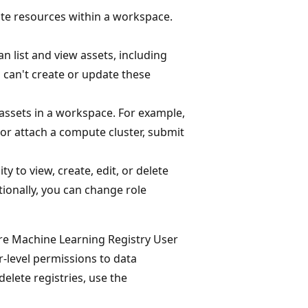
te resources within a workspace.
n list and view assets, including
 can't create or update these
) assets in a workspace. For example,
or attach a compute cluster, submit
ty to view, create, edit, or delete
tionally, you can change role
e Machine Learning Registry User
r-level permissions to data
delete registries, use the