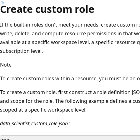
Create custom role
If the built-in roles don't meet your needs, create custom 
write, delete, and compute resource permissions in that w
available at a specific workspace level, a specific resource g
subscription level.
Note
To create custom roles within a resource, you must be an ow
To create a custom role, first construct a role definition JS
and scope for the role. The following example defines a cu
scoped at a specific workspace level:
data_scientist_custom_role.json
: