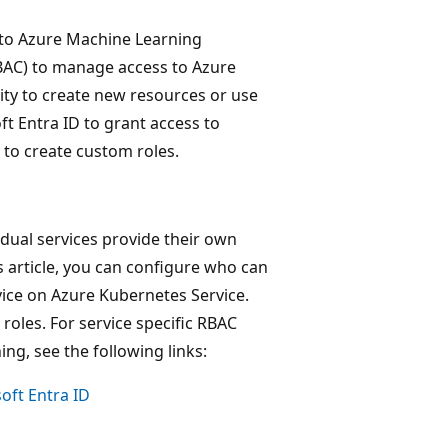
) to Azure Machine Learning
AC) to manage access to Azure
ity to create new resources or use
ft Entra ID to grant access to
y to create custom roles.
idual services provide their own
s article, you can configure who can
ice on Azure Kubernetes Service.
roles. For service specific RBAC
ng, see the following links:
oft Entra ID