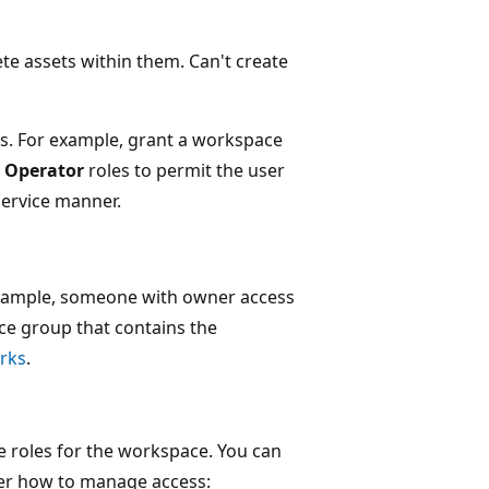
ete assets within them. Can't create
ess. For example, grant a workspace
 Operator
roles to permit the user
service manner.
 example, someone with owner access
ce group that contains the
rks
.
 roles for the workspace. You can
over how to manage access: