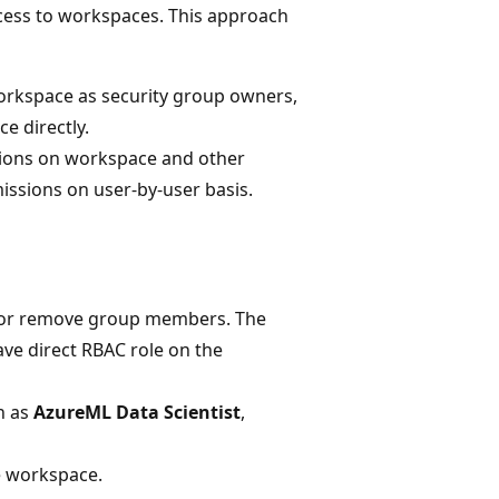
cess to workspaces. This approach
orkspace as security group owners,
e directly.
sions on workspace and other
ssions on user-by-user basis.
d or remove group members. The
ve direct RBAC role on the
h as
AzureML Data Scientist
,
e workspace.