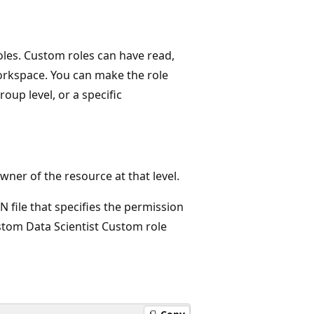
roles. Custom roles can have read,
orkspace. You can make the role
roup level, or a specific
ner of the resource at that level.
ON file that specifies the permission
stom Data Scientist Custom role