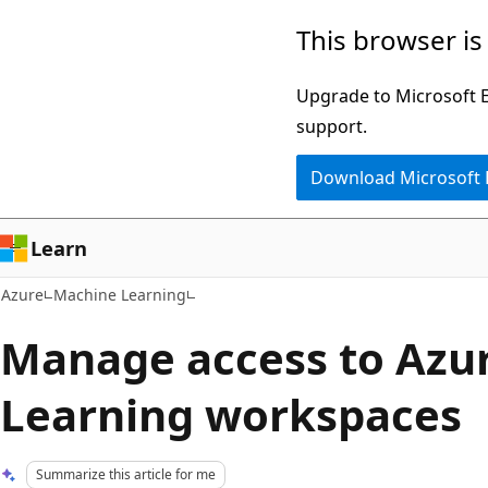
Skip
This browser is
to
main
Upgrade to Microsoft Ed
content
support.
Download Microsoft
Learn
Azure
Machine Learning
Manage access to Azu
Learning workspaces
Summarize this article for me