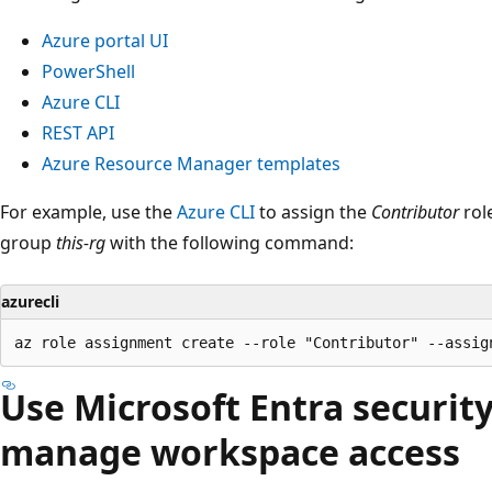
Azure portal UI
PowerShell
Azure CLI
REST API
Azure Resource Manager templates
For example, use the
Azure CLI
to assign the
Contributor
rol
group
this-rg
with the following command:
azurecli
Use Microsoft Entra securit
manage workspace access