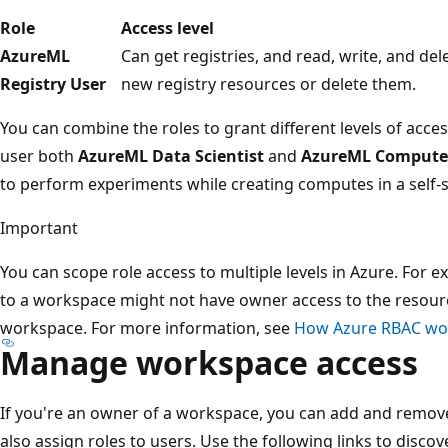
Role
Access level
AzureML
Can get registries, and read, write, and del
Registry User
new registry resources or delete them.
You can combine the roles to grant different levels of acc
user both
AzureML Data Scientist
and
AzureML Compute
to perform experiments while creating computes in a self-
Important
You can scope role access to multiple levels in Azure. For
to a workspace might not have owner access to the resour
workspace. For more information, see
How Azure RBAC wo
Manage workspace access
If you're an owner of a workspace, you can add and remove
also assign roles to users. Use the following links to disc