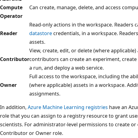
Compute
Can create, manage, delete, and access compu
Operator
Read-only actions in the workspace. Readers ca
Reader
datastore
credentials, in a workspace. Readers
assets.
View, create, edit, or delete (where applicable
Contributor
contributors can create an experiment, create 
a run, and deploy a web service.
Full access to the workspace, including the abili
Owner
(where applicable) assets in a workspace. Addi
assignments.
In addition,
Azure Machine Learning registries
have an Azur
role that you can assign to a registry resource to grant use
scientists. For administrator-level permissions to create or 
Contributor or Owner role.