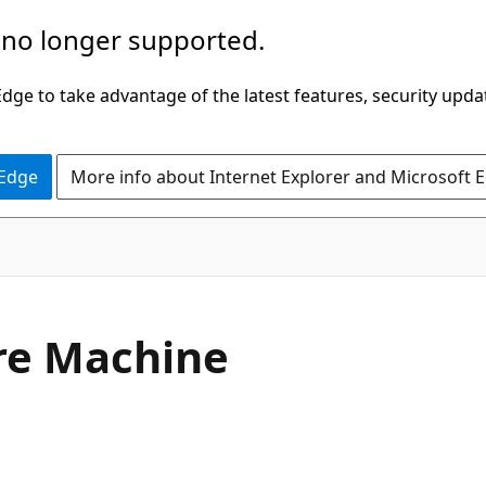
 no longer supported.
ge to take advantage of the latest features, security upda
 Edge
More info about Internet Explorer and Microsoft 
re Machine