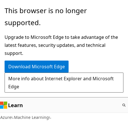
Skip
This browser is no longer
to
supported.
main
content
Upgrade to Microsoft Edge to take advantage of the
latest features, security updates, and technical
support.
Download Microsoft Edge
More info about Internet Explorer and Microsoft
Edge
Learn
Azure
Machine Learning