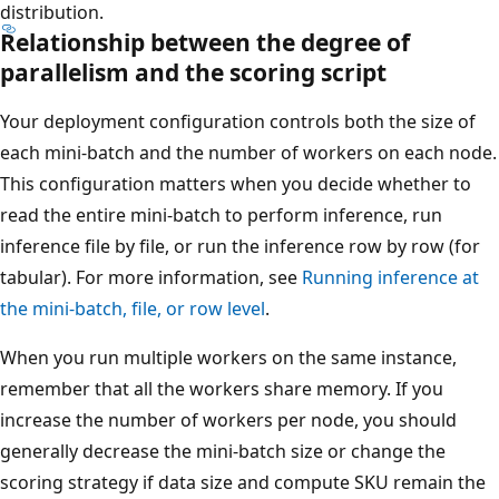
distribution.
Relationship between the degree of
parallelism and the scoring script
Your deployment configuration controls both the size of
each mini-batch and the number of workers on each node.
This configuration matters when you decide whether to
read the entire mini-batch to perform inference, run
inference file by file, or run the inference row by row (for
tabular). For more information, see
Running inference at
the mini-batch, file, or row level
.
When you run multiple workers on the same instance,
remember that all the workers share memory. If you
increase the number of workers per node, you should
generally decrease the mini-batch size or change the
scoring strategy if data size and compute SKU remain the