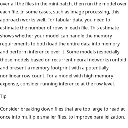
over all the files in the mini-batch, then run the model over
each file. In some cases, such as image processing, this
approach works well. For tabular data, you need to
estimate the number of rows in each file. This estimate
shows whether your model can handle the memory
requirements to both load the entire data into memory
and perform inference over it. Some models (especially
those models based on recurrent neural networks) unfold
and present a memory footprint with a potentially
nonlinear row count. For a model with high memory
expense, consider running inference at the row level.
Tip
Consider breaking down files that are too large to read at
once into multiple smaller files, to improve parallelization.