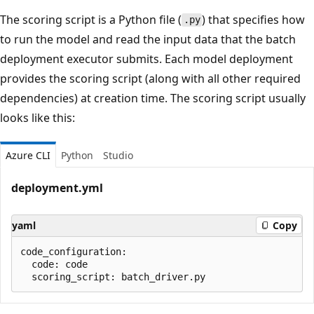
The scoring script is a Python file (
) that specifies how
.py
to run the model and read the input data that the batch
deployment executor submits. Each model deployment
provides the scoring script (along with all other required
dependencies) at creation time. The scoring script usually
looks like this:
Azure CLI
Python
Studio
deployment.yml
yaml
Copy
code_configuration:

  code: code
