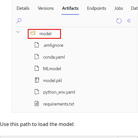
Use this path to load the model: