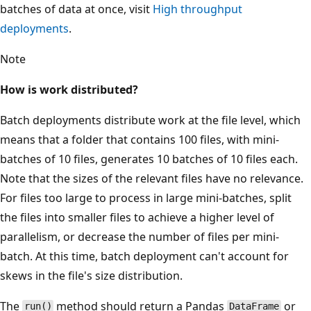
batches of data at once, visit
High throughput
deployments
.
Note
How is work distributed?
Batch deployments distribute work at the file level, which
means that a folder that contains 100 files, with mini-
batches of 10 files, generates 10 batches of 10 files each.
Note that the sizes of the relevant files have no relevance.
For files too large to process in large mini-batches, split
the files into smaller files to achieve a higher level of
parallelism, or decrease the number of files per mini-
batch. At this time, batch deployment can't account for
skews in the file's size distribution.
The
method should return a Pandas
or
run()
DataFrame