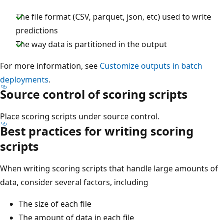
The file format (CSV, parquet, json, etc) used to write
predictions
The way data is partitioned in the output
For more information, see
Customize outputs in batch
deployments
.
Source control of scoring scripts
Place scoring scripts under source control.
Best practices for writing scoring
scripts
When writing scoring scripts that handle large amounts of
data, consider several factors, including
The size of each file
The amount of data in each file