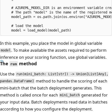
    # AZUREML_MODEL_DIR is an environment variable crea
    # The path "model" is the name of the registered mo
    model_path = os.path.join(os.environ["AZUREML_MODEL
    # load the model

In this example, you place the model in global variable
. To make available the assets required to perform
model
inference on your scoring function, use global variables.
The
method
run
Use the
run(mini_batch: List[str]) -> Union[List[Any],
method to handle the scoring of each
pandas.DataFrame]
mini-batch that the batch deployment generates. This
method is called once for each
generated for
mini_batch
your input data. Batch deployments read data in batches
according to how you configure the deployment.