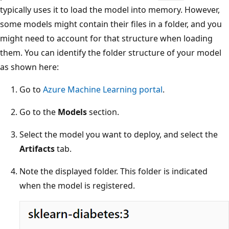
typically uses it to load the model into memory. However,
some models might contain their files in a folder, and you
might need to account for that structure when loading
them. You can identify the folder structure of your model
as shown here:
Go to
Azure Machine Learning portal
.
Go to the
Models
section.
Select the model you want to deploy, and select the
Artifacts
tab.
Note the displayed folder. This folder is indicated
when the model is registered.