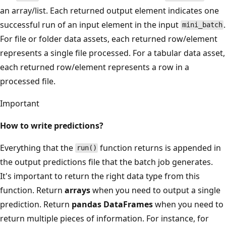
an array/list. Each returned output element indicates one
successful run of an input element in the input
.
mini_batch
For file or folder data assets, each returned row/element
represents a single file processed. For a tabular data asset,
each returned row/element represents a row in a
processed file.
Important
How to write predictions?
Everything that the
function returns is appended in
run()
the output predictions file that the batch job generates.
It's important to return the right data type from this
function. Return
arrays
when you need to output a single
prediction. Return
pandas DataFrames
when you need to
return multiple pieces of information. For instance, for