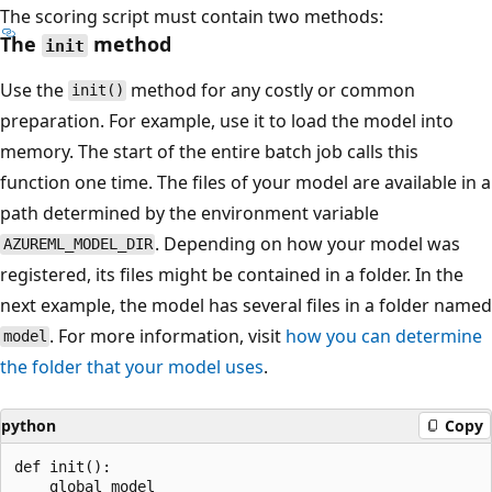
The scoring script must contain two methods:
The
method
init
Use the
method for any costly or common
init()
preparation. For example, use it to load the model into
memory. The start of the entire batch job calls this
function one time. The files of your model are available in a
path determined by the environment variable
. Depending on how your model was
AZUREML_MODEL_DIR
registered, its files might be contained in a folder. In the
next example, the model has several files in a folder named
. For more information, visit
how you can determine
model
the folder that your model uses
.
python
Copy
def init():

    global model
