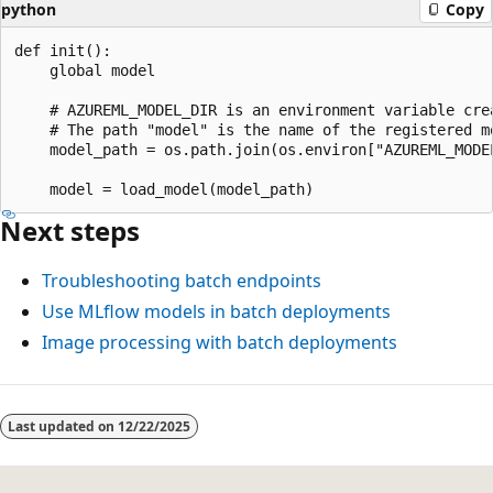
python
Copy
def init():

    global model

    # AZUREML_MODEL_DIR is an environment variable crea
    # The path "model" is the name of the registered mo
    model_path = os.path.join(os.environ["AZUREML_MODEL
Next steps
Troubleshooting batch endpoints
Use MLflow models in batch deployments
Image processing with batch deployments
Last updated on
12/22/2025