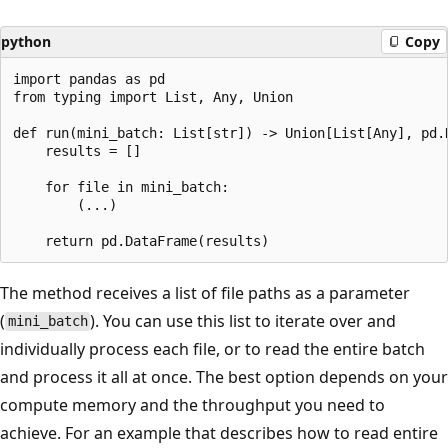
python
Copy
import pandas as pd

from typing import List, Any, Union

def run(mini_batch: List[str]) -> Union[List[Any], pd.D
    results = []

    for file in mini_batch:

        (...)

The method receives a list of file paths as a parameter
(
). You can use this list to iterate over and
mini_batch
individually process each file, or to read the entire batch
and process it all at once. The best option depends on your
compute memory and the throughput you need to
achieve. For an example that describes how to read entire