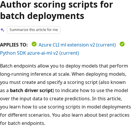
Author scoring scripts for
batch deployments
Summarize this article for me
APPLIES TO:
Azure CLI ml extension v2 (current)
Python SDK azure-ai-ml v2 (current)
Batch endpoints allow you to deploy models that perform
long-running inference at scale. When deploying models,
you must create and specify a scoring script (also known
as a
batch driver script
) to indicate how to use the model
over the input data to create predictions. In this article,
you learn how to use scoring scripts in model deployments
for different scenarios. You also learn about best practices
for batch endpoints.