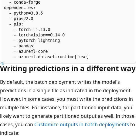
  - conda-forge

dependencies:

  - python=3.8.5

  - pip<22.0

  - pip:

    - torch==1.13.0

    - torchvision==0.14.0

    - pytorch-lightning

    - pandas

    - azureml-core

Writing predictions in a different way
By default, the batch deployment writes the model's
predictions in a single file as indicated in the deployment.
However, in some cases, you must write the predictions in
multiple files. For instance, for partitioned input data, you
likely want to generate partitioned output as well. In those
cases, you can
Customize outputs in batch deployments
to
indicate: