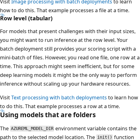
Visit
Image processing with batch deployments
to learn
how to do this. That example processes a file at a time.
Row level (tabular)
For models that present challenges with their input sizes,
you might want to run inference at the row level. Your
batch deployment still provides your scoring script with a
mini-batch of files. However, you read one file, one row at a
time. This approach might seem inefficient, but for some
deep learning models it might be the only way to perform
inference without scaling up your hardware resources.
Visit
Text processing with batch deployments
to learn how
to do this. That example processes a row at a time.
Using models that are folders
The
environment variable contains the
AZUREML_MODEL_DIR
path to the selected model location. The
function
init()