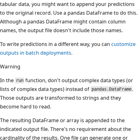
tabular data, you might want to append your predictions
to the original record. Use a pandas DataFrame to do this.
Although a pandas DataFrame might contain column
names, the output file doesn't include those names.
To write predictions in a different way, you can
customize
outputs in batch deployments
.
Warning
In the
function, don't output complex data types (or
run
lists of complex data types) instead of
.
pandas.DataFrame
Those outputs are transformed to strings and they
become hard to read.
The resulting DataFrame or array is appended to the
indicated output file. There's no requirement about the
cardinality of the results. One file can generate one or