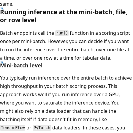
same.
Running inference at the mini-batch, file,
or row level
Batch endpoints call the
function in a scoring script
run()
once per mini-batch. However, you can decide if you want
to run the inference over the entire batch, over one file at
a time, or over one row at a time for tabular data.
Mini-batch level
You typically run inference over the entire batch to achieve
high throughput in your batch scoring process. This
approach works well if you run inference over a GPU,
where you want to saturate the inference device. You
might also rely on a data loader that can handle the
batching itself if data doesn't fit in memory, like
or
data loaders. In these cases, you
TensorFlow
PyTorch