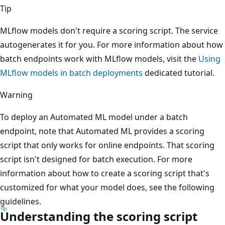
Tip
MLflow models don't require a scoring script. The service
autogenerates it for you. For more information about how
batch endpoints work with MLflow models, visit the
Using
MLflow models in batch deployments
dedicated tutorial.
Warning
To deploy an Automated ML model under a batch
endpoint, note that Automated ML provides a scoring
script that only works for online endpoints. That scoring
script isn't designed for batch execution. For more
information about how to create a scoring script that's
customized for what your model does, see the following
guidelines.
Understanding the scoring script