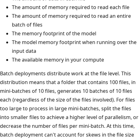
The amount of memory required to read each file
The amount of memory required to read an entire
batch of files
The memory footprint of the model
The model memory footprint when running over the
input data
The available memory in your compute
Batch deployments distribute work at the file level. This
distribution means that a folder that contains 100 files, in
mini-batches of 10 files, generates 10 batches of 10 files
each (regardless of the size of the files involved). For files
too large to process in large mini-batches, split the files
into smaller files to achieve a higher level of parallelism, or
decrease the number of files per mini-batch. At this time,
batch deployment can't account for skews in the file size