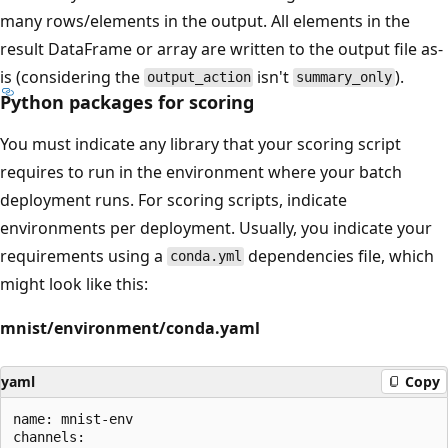
many rows/elements in the output. All elements in the
result DataFrame or array are written to the output file as-
is (considering the
isn't
).
output_action
summary_only
Python packages for scoring
You must indicate any library that your scoring script
requires to run in the environment where your batch
deployment runs. For scoring scripts, indicate
environments per deployment. Usually, you indicate your
requirements using a
dependencies file, which
conda.yml
might look like this:
mnist/environment/conda.yaml
yaml
Copy
name: mnist-env

channels:
