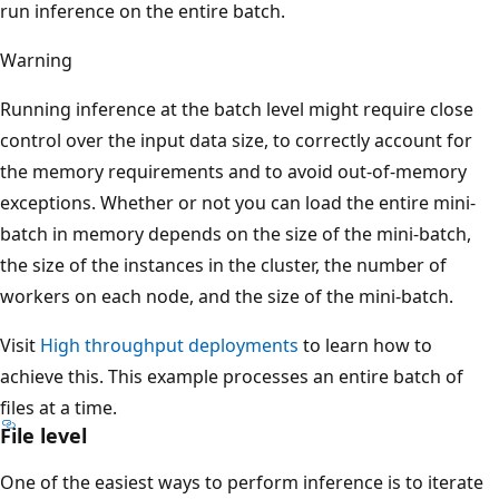
run inference on the entire batch.
Warning
Running inference at the batch level might require close
control over the input data size, to correctly account for
the memory requirements and to avoid out-of-memory
exceptions. Whether or not you can load the entire mini-
batch in memory depends on the size of the mini-batch,
the size of the instances in the cluster, the number of
workers on each node, and the size of the mini-batch.
Visit
High throughput deployments
to learn how to
achieve this. This example processes an entire batch of
files at a time.
File level
One of the easiest ways to perform inference is to iterate