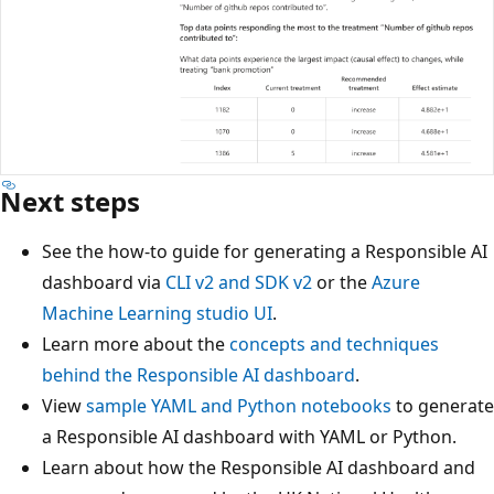
Next steps
See the how-to guide for generating a Responsible AI
dashboard via
CLI v2 and SDK v2
or the
Azure
Machine Learning studio UI
.
Learn more about the
concepts and techniques
behind the Responsible AI dashboard
.
View
sample YAML and Python notebooks
to generate
a Responsible AI dashboard with YAML or Python.
Learn about how the Responsible AI dashboard and