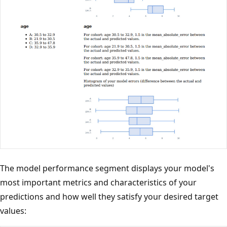
The model performance segment displays your model's
most important metrics and characteristics of your
predictions and how well they satisfy your desired target
values: