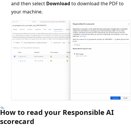
and then select
Download
to download the PDF to
your machine.
How to read your Responsible AI
scorecard