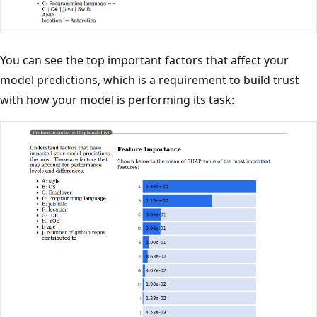
You can see the top important factors that affect your
model predictions, which is a requirement to build trust
with how your model is performing its task: