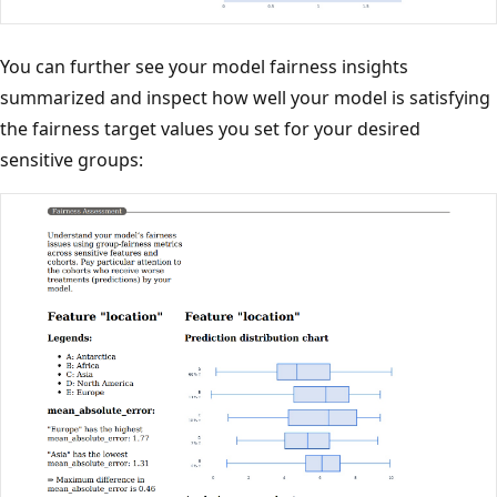
You can further see your model fairness insights
summarized and inspect how well your model is satisfying
the fairness target values you set for your desired
sensitive groups: