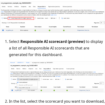
Select
Responsible AI scorecard (preview)
to display
a list of all Responsible AI scorecards that are
generated for this dashboard.
In the list, select the scorecard you want to download,