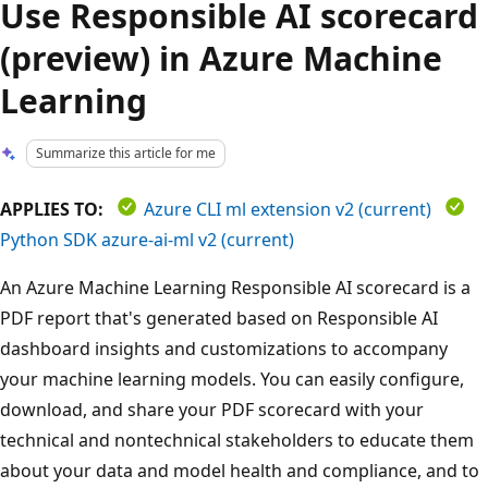
Use Responsible AI scorecard
(preview) in Azure Machine
Learning
Summarize this article for me
APPLIES TO:
Azure CLI ml extension v2 (current)
Python SDK azure-ai-ml v2 (current)
An Azure Machine Learning Responsible AI scorecard is a
PDF report that's generated based on Responsible AI
dashboard insights and customizations to accompany
your machine learning models. You can easily configure,
download, and share your PDF scorecard with your
technical and nontechnical stakeholders to educate them
about your data and model health and compliance, and to