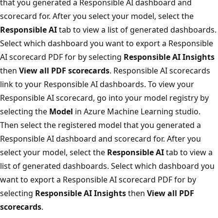
that you generated a Responsible AI dashboard and
scorecard for. After you select your model, select the
Responsible AI
tab to view a list of generated dashboards.
Select which dashboard you want to export a Responsible
AI scorecard PDF for by selecting
Responsible AI Insights
then
View all PDF scorecards
. Responsible AI scorecards
link to your Responsible AI dashboards. To view your
Responsible AI scorecard, go into your model registry by
selecting the
Model
in Azure Machine Learning studio.
Then select the registered model that you generated a
Responsible AI dashboard and scorecard for. After you
select your model, select the
Responsible AI
tab to view a
list of generated dashboards. Select which dashboard you
want to export a Responsible AI scorecard PDF for by
selecting
Responsible AI Insights
then
View all PDF
scorecards
.