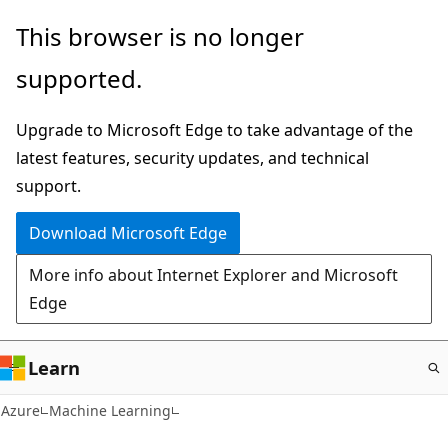
Skip
This browser is no longer
to
supported.
main
content
Upgrade to Microsoft Edge to take advantage of the
latest features, security updates, and technical
support.
Download Microsoft Edge
More info about Internet Explorer and Microsoft
Edge
Learn
Azure
Machine Learning