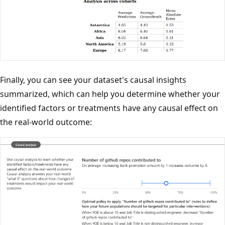
Finally, you can see your dataset's causal insights
summarized, which can help you determine whether your
identified factors or treatments have any causal effect on
the real-world outcome: