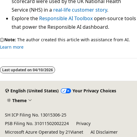
scorecard were used by the UK National Health
Service (NHS) in a
real-life customer story
.
Explore the
Responsible AI Toolbox
open-source tools
that power the Responsible AI dashboard.
Note:
The author created this article with assistance from AI.
Learn more
Last updated on
04/10/2026
English (United States)
Your Privacy Choices
Theme
SH ICP Filing No. 13015306-25
PSB Filing No. 31011502002224
Privacy
Microsoft Azure Operated by 21Vianet
AI Disclaimer