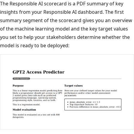
The Responsible AI scorecard is a PDF summary of key
insights from your Responsible AI dashboard. The first
summary segment of the scorecard gives you an overview
of the machine learning model and the key target values
you set to help your stakeholders determine whether the
model is ready to be deployed: