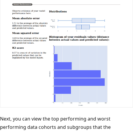
Next, you can view the top performing and worst
performing data cohorts and subgroups that the