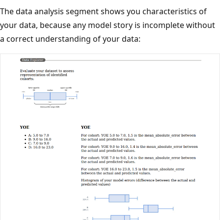
The data analysis segment shows you characteristics of
your data, because any model story is incomplete without
a correct understanding of your data: