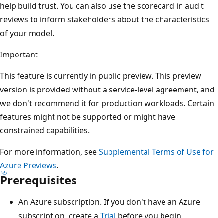
help build trust. You can also use the scorecard in audit
reviews to inform stakeholders about the characteristics
of your model.
Important
This feature is currently in public preview. This preview
version is provided without a service-level agreement, and
we don't recommend it for production workloads. Certain
features might not be supported or might have
constrained capabilities.
For more information, see
Supplemental Terms of Use for
Azure Previews
.
Prerequisites
An Azure subscription. If you don't have an Azure
subscription, create a
Trial
before you begin.