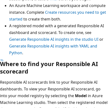
An Azure Machine Learning workspace and compute
instance. Complete
Create resources you need to get
started
to create them both.
A registered model with a generated Responsible AI
dashboard and scorecard. To create one, see
Generate Responsible AI insights in the studio UI
or
Generate Responsible AI insights with YAML and
Python
.
Where to find your Responsible AI
scorecard
Responsible AI scorecards link to your Responsible AI
dashboards. To view your Responsible AI scorecard, go
into your model registry by selecting the
Model
in Azure
Machine Learning studio. Then select the registered model