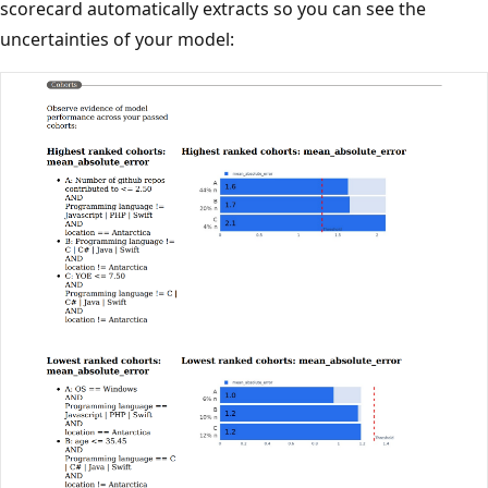
scorecard automatically extracts so you can see the
uncertainties of your model: