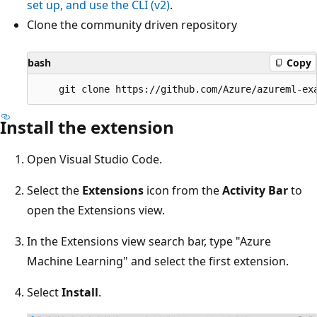
set up, and use the CLI (v2)
.
Clone the community driven repository
bash
Copy
Install the extension
Open Visual Studio Code.
Select the
Extensions
icon from the
Activity Bar
to
open the Extensions view.
In the Extensions view search bar, type "Azure
Machine Learning" and select the first extension.
Select
Install
.