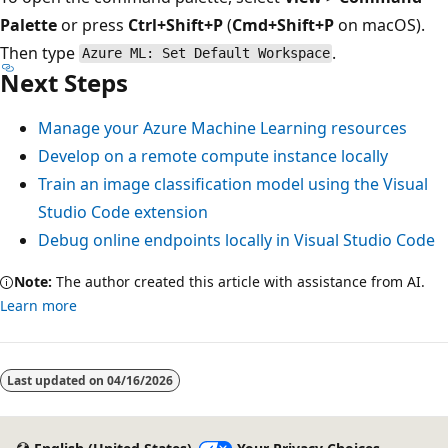
Palette
or press
Ctrl+Shift+P
(
Cmd+Shift+P
on macOS).
Then type
.
Azure ML: Set Default Workspace
Next Steps
Manage your Azure Machine Learning resources
Develop on a remote compute instance locally
Train an image classification model using the Visual
Studio Code extension
Debug online endpoints locally in Visual Studio Code
Note:
The author created this article with assistance from AI.
Learn more
Last updated on
04/16/2026