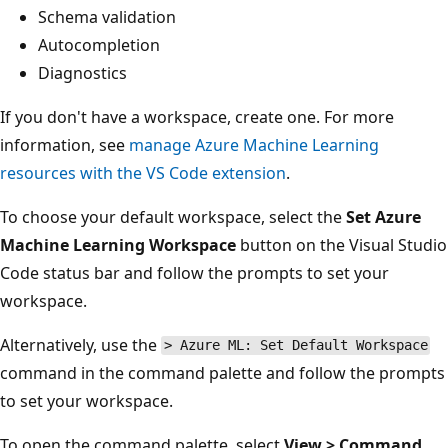
Schema validation
Autocompletion
Diagnostics
If you don't have a workspace, create one. For more
information, see
manage Azure Machine Learning
resources with the VS Code extension
.
To choose your default workspace, select the
Set Azure
Machine Learning Workspace
button on the Visual Studio
Code status bar and follow the prompts to set your
workspace.
Alternatively, use the
> Azure ML: Set Default Workspace
command in the command palette and follow the prompts
to set your workspace.
To open the command palette, select
View > Command