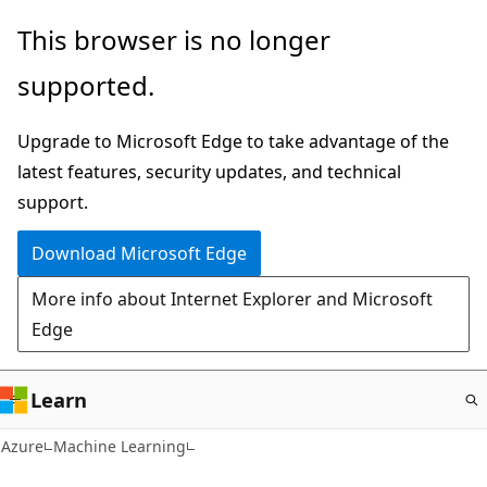
Skip
This browser is no longer
to
supported.
main
content
Upgrade to Microsoft Edge to take advantage of the
latest features, security updates, and technical
support.
Download Microsoft Edge
More info about Internet Explorer and Microsoft
Edge
Learn
Azure
Machine Learning