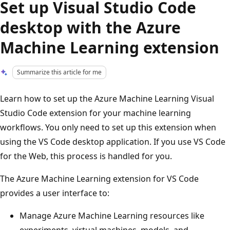
Set up Visual Studio Code
desktop with the Azure
Machine Learning extension
Summarize this article for me
Learn how to set up the Azure Machine Learning Visual
Studio Code extension for your machine learning
workflows. You only need to set up this extension when
using the VS Code desktop application. If you use VS Code
for the Web, this process is handled for you.
The Azure Machine Learning extension for VS Code
provides a user interface to:
Manage Azure Machine Learning resources like
experiments, virtual machines, models, and