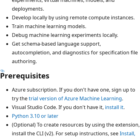
deployments.
Develop locally by using remote compute instances.
Train machine learning models.
Debug machine learning experiments locally.
Get schema-based language support,
autocompletion, and diagnostics for specification file
authoring.
Prerequisites
Azure subscription. If you don't have one, sign up to
try the
trial version of Azure Machine Learning
.
Visual Studio Code. If you don't have it,
install it
.
Python 3.10 or later
(Optional) To create resources by using the extension,
install the CLI (v2). For setup instructions, see
Install,