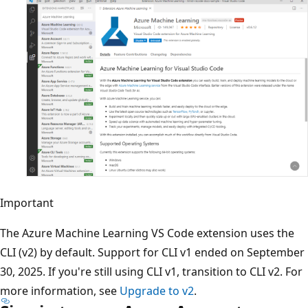
Important
The Azure Machine Learning VS Code extension uses the
CLI (v2) by default. Support for CLI v1 ended on September
30, 2025. If you're still using CLI v1, transition to CLI v2. For
more information, see
Upgrade to v2
.