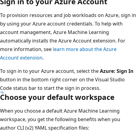
Sign in to your Azure Account
To provision resources and job workloads on Azure, sign in
by using your Azure account credentials. To help with
account management, Azure Machine Learning
automatically installs the Azure Account extension. For
more information, see
learn more about the Azure
Account extension
.
To sign in to your Azure account, select the
Azure: Sign In
button in the bottom right corner on the Visual Studio
Code status bar to start the sign in process.
Choose your default workspace
When you choose a default Azure Machine Learning
workspace, you get the following benefits when you
author CLI (v2) YAML specification files: