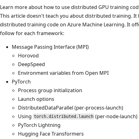
Learn more about how to use distributed GPU training cod
This article doesn't teach you about distributed training. It
distributed training code on Azure Machine Learning. It off
follow for each framework:
Message Passing Interface (MPI)
Horovod
DeepSpeed
Environment variables from Open MPI
PyTorch
Process group initialization
Launch options
DistributedDataParallel (per-process-launch)
Using
(per-node-launch)
torch.distributed.launch
PyTorch Lightning
Hugging Face Transformers