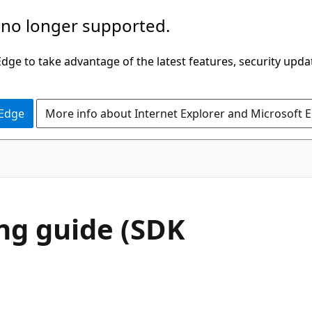
 no longer supported.
ge to take advantage of the latest features, security upda
 Edge
More info about Internet Explorer and Microsoft 
ing guide (SDK