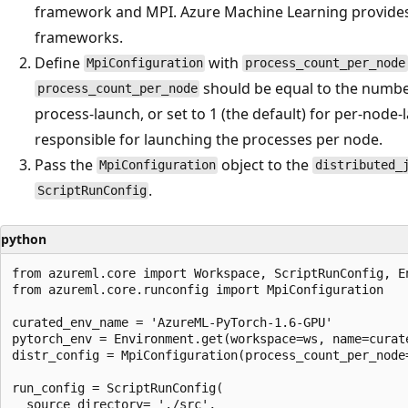
framework and MPI. Azure Machine Learning provide
frameworks.
Define
with
MpiConfiguration
process_count_per_node
should be equal to the numbe
process_count_per_node
process-launch, or set to 1 (the default) for per-node-l
responsible for launching the processes per node.
Pass the
object to the
MpiConfiguration
distributed_
.
ScriptRunConfig
python
from azureml.core import Workspace, ScriptRunConfig, En
from azureml.core.runconfig import MpiConfiguration

curated_env_name = 'AzureML-PyTorch-1.6-GPU'

pytorch_env = Environment.get(workspace=ws, name=curate
distr_config = MpiConfiguration(process_count_per_node=
run_config = ScriptRunConfig(

  source_directory= './src',
