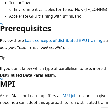
TensorFlow
Environment variables for TensorFlow (TF_CONFIG)
Accelerate GPU training with InfiniBand
Prerequisites
Review these
basic concepts of distributed GPU training
su
data parallelism
, and
model parallelism
.
Tip
If you don't know which type of parallelism to use, more t
Distributed Data Parallelism
.
MPI
Azure Machine Learning offers an
MPI job
to launch a give
node. You can adopt this approach to run distributed train