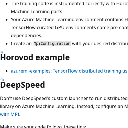
The training code is instrumented correctly with Hor
Machine Learning parts
Your Azure Machine Learning environment contains 
TensorFlow curated GPU environments come pre-conf
dependencies.
Create an
with your desired distribu
MpiConfiguration
Horovod example
azureml-examples: TensorFlow distributed training u
DeepSpeed
Don't use DeepSpeed's custom launcher to run distributed 
library on Azure Machine Learning. Instead, configure an MP
with MPI
.
Make sure your code follows these tips: