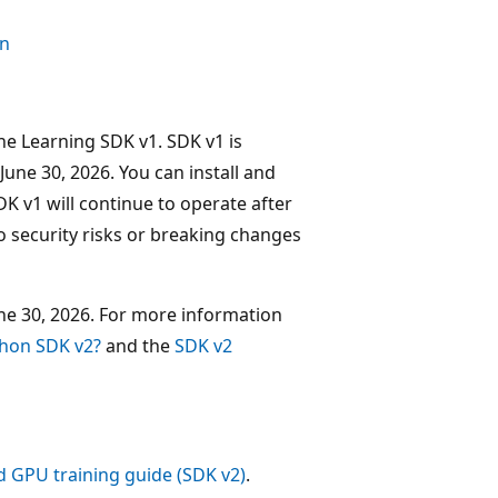
on
ne Learning SDK v1. SDK v1 is
June 30, 2026. You can install and
DK v1 will continue to operate after
o security risks or breaking changes
ne 30, 2026. For more information
thon SDK v2?
and the
SDK v2
d GPU training guide (SDK v2)
.