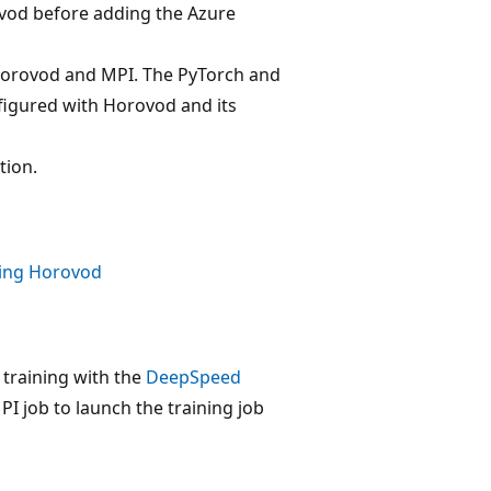
ovod before adding the Azure
Horovod and MPI. The PyTorch and
igured with Horovod and its
tion.
sing Horovod
training with the
DeepSpeed
I job to launch the training job