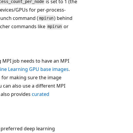
is set to 1 (the
cess_count_per_node
devices/GPUs for per-process-
 launch command (
) behind
mpirun
uncher commands like
or
mpirun
 MPI job needs to have an MPI
ine Learning GPU base images
.
 for making sure the image
 can also use a different MPI
 also provides
curated
 preferred deep learning