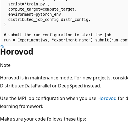
  script='train.py',

  compute_target=compute_target,

  environment=pytorch_env,

  distributed_job_config=distr_config,

)

# submit the run configuration to start the job

Horovod
Note
Horovod is in maintenance mode. For new projects, consid
DistributedDataParallel or DeepSpeed instead.
Use the MPI job configuration when you use
Horovod
for d
learning framework.
Make sure your code follows these tips: