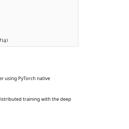
er using PyTorch native
istributed training with the deep