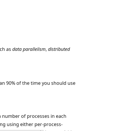
ch as
data parallelism
,
distributed
han 90% of the time you should use
n number of processes in each
ing using either per-process-