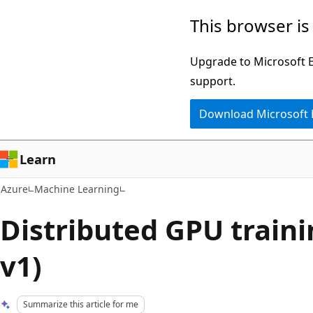
Skip
This browser is
to
main
Upgrade to Microsoft Ed
content
support.
Download Microsoft
Learn
Azure
Machine Learning
Distributed GPU train
v1)
Summarize this article for me