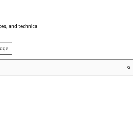
tes, and technical
Edge