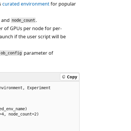
s
curated environment
for popular
and
.
node_count
r of GPUs per node for per-
aunch if the user script will be
parameter of
job_config
Copy
vironment, Experiment

d_env_name)

4, node_count=2)
