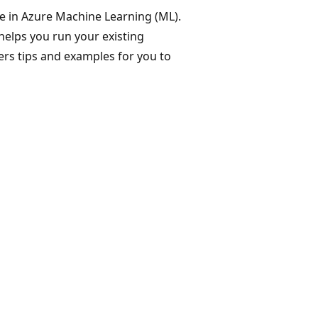
e in Azure Machine Learning (ML).
 helps you run your existing
ers tips and examples for you to