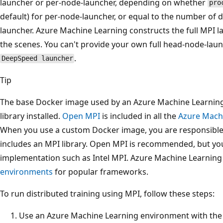
launcher or per-node-launcher, depending on whether
pro
default) for per-node-launcher, or equal to the number of 
launcher. Azure Machine Learning constructs the full MPI
the scenes. You can't provide your own full head-node-la
.
DeepSpeed launcher
Tip
The base Docker image used by an Azure Machine Learning
library installed.
Open MPI
is included in all the
Azure Mach
When you use a custom Docker image, you are responsible
includes an MPI library. Open MPI is recommended, but you
implementation such as Intel MPI. Azure Machine Learning
environments
for popular frameworks.
To run distributed training using MPI, follow these steps:
Use an Azure Machine Learning environment with the