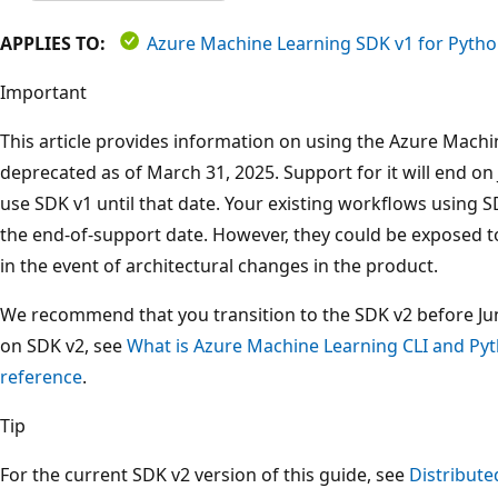
APPLIES TO:
Azure Machine Learning SDK v1 for Pyth
Important
This article provides information on using the Azure Machi
deprecated as of March 31, 2025. Support for it will end on 
use SDK v1 until that date. Your existing workflows using S
the end-of-support date. However, they could be exposed t
in the event of architectural changes in the product.
We recommend that you transition to the SDK v2 before Ju
on SDK v2, see
What is Azure Machine Learning CLI and Py
reference
.
Tip
For the current SDK v2 version of this guide, see
Distribute