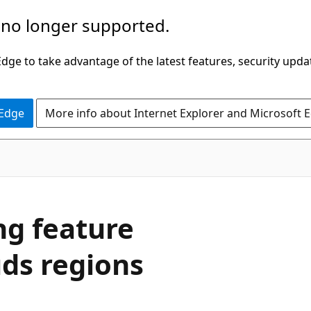
 no longer supported.
ge to take advantage of the latest features, security upda
 Edge
More info about Internet Explorer and Microsoft 
ng feature
uds regions