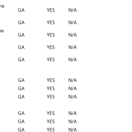
the
GA
YES
N/A
GA
YES
N/A
ne
GA
YES
N/A
GA
YES
N/A
GA
YES
N/A
GA
YES
N/A
GA
YES
N/A
GA
YES
N/A
GA
YES
N/A
GA
YES
N/A
GA
YES
N/A