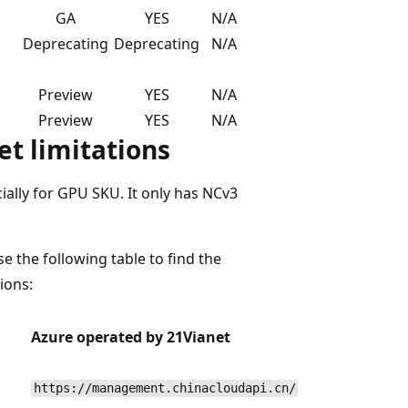
GA
YES
N/A
Deprecating
Deprecating
N/A
Preview
YES
N/A
Preview
YES
N/A
t limitations
ally for GPU SKU. It only has NCv3
e the following table to find the
ions:
Azure operated by 21Vianet
https://management.chinacloudapi.cn/