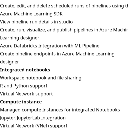
Create, edit, and delete scheduled runs of pipelines using 
Azure Machine Learning SDK
View pipeline run details in studio
Create, run, visualize, and publish pipelines in Azure Machi
Learning designer
Azure Databricks Integration with ML Pipeline
Create pipeline endpoints in Azure Machine Learning
designer
Integrated notebooks
Workspace notebook and file sharing
R and Python support
Virtual Network support
Compute instance
Managed compute Instances for integrated Notebooks
Jupyter, JupyterLab Integration
Virtual Network (VNet) support