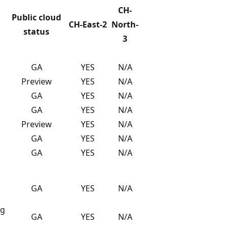
CH-
Public cloud
CH-East-2
North-
status
3
GA
YES
N/A
Preview
YES
N/A
GA
YES
N/A
GA
YES
N/A
Preview
YES
N/A
GA
YES
N/A
GA
YES
N/A
GA
YES
N/A
ng
GA
YES
N/A