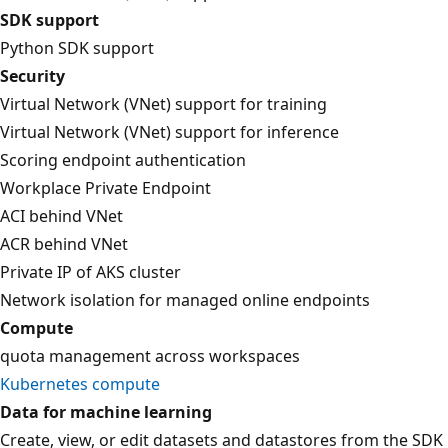
SDK support
Python SDK support
Security
Virtual Network (VNet) support for training
Virtual Network (VNet) support for inference
Scoring endpoint authentication
Workplace Private Endpoint
ACI behind VNet
ACR behind VNet
Private IP of AKS cluster
Network isolation for managed online endpoints
Compute
quota management across workspaces
Kubernetes compute
Data for machine learning
Create, view, or edit datasets and datastores from the SDK