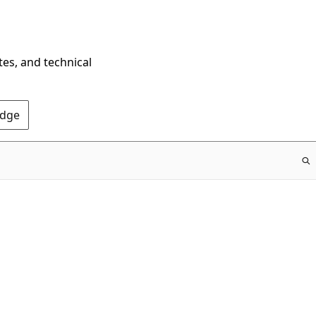
tes, and technical
Edge