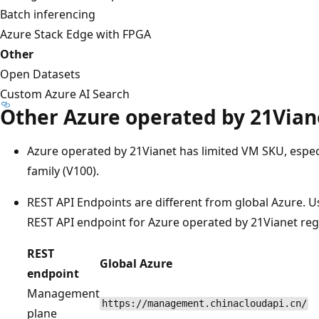
Batch inferencing
Azure Stack Edge with FPGA
Other
Open Datasets
Custom Azure AI Search
Other Azure operated by 21Viane
Azure operated by 21Vianet has limited VM SKU, especi
family (V100).
REST API Endpoints are different from global Azure. Us
REST API endpoint for Azure operated by 21Vianet reg
REST
Global Azure
endpoint
Management
https://management.chinacloudapi.cn/
plane