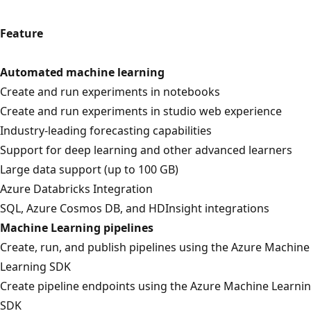
Feature
Automated machine learning
Create and run experiments in notebooks
Create and run experiments in studio web experience
Industry-leading forecasting capabilities
Support for deep learning and other advanced learners
Large data support (up to 100 GB)
Azure Databricks Integration
SQL, Azure Cosmos DB, and HDInsight integrations
Machine Learning pipelines
Create, run, and publish pipelines using the Azure Machine
Learning SDK
Create pipeline endpoints using the Azure Machine Learni
SDK