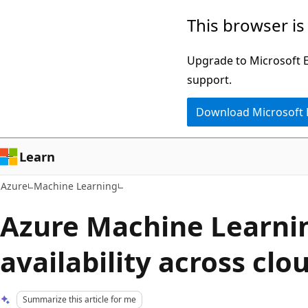
Skip
This browser is
to
main
Upgrade to Microsoft Ed
content
support.
Download Microsoft
Learn
Azure
Machine Learning
Azure Machine Learni
availability across clo
Summarize this article for me