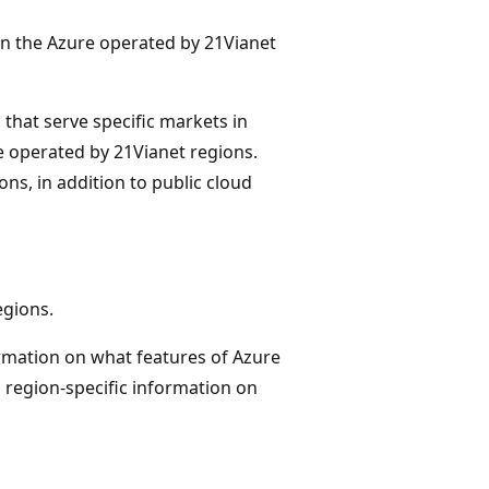
in the Azure operated by 21Vianet
s that serve specific markets in
re operated by 21Vianet regions.
ns, in addition to public cloud
egions.
ormation on what features of Azure
h region-specific information on