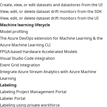
Create, view, or edit datasets and datastores from the UI
View, edit, or delete dataset drift monitors from the SDK
View, edit, or delete dataset drift monitors from the UI
Machine learning lifecycle
Model profiling
The Azure DevOps extension for Machine Learning & the
Azure Machine Learning CLI
FPGA-based Hardware Accelerated Models
Visual Studio Code integration
Event Grid integration
Integrate Azure Stream Analytics with Azure Machine
Learning
Labeling
Labeling Project Management Portal
Labeler Portal
Labeling using private workforce