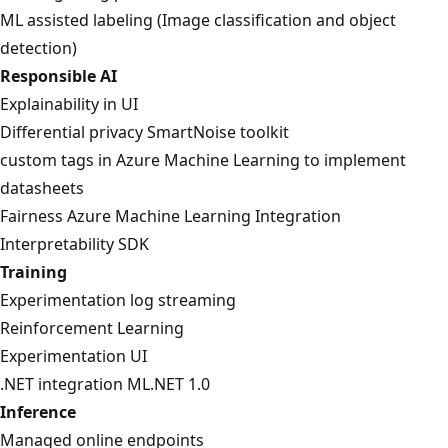
ML assisted labeling (Image classification and object
detection)
Responsible AI
Explainability in UI
Differential privacy SmartNoise toolkit
custom tags in Azure Machine Learning to implement
datasheets
Fairness Azure Machine Learning Integration
Interpretability SDK
Training
Experimentation log streaming
Reinforcement Learning
Experimentation UI
.NET integration ML.NET 1.0
Inference
Managed online endpoints