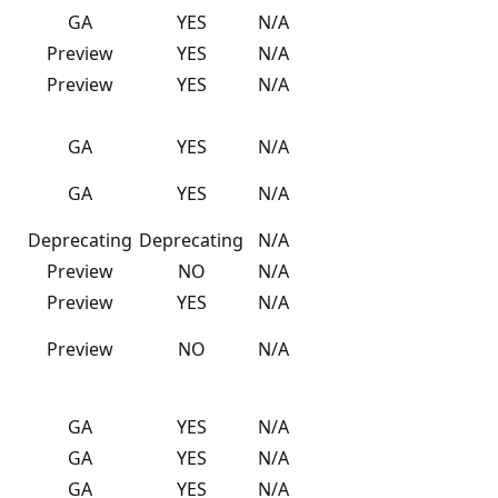
GA
YES
N/A
Preview
YES
N/A
Preview
YES
N/A
GA
YES
N/A
GA
YES
N/A
Deprecating
Deprecating
N/A
Preview
NO
N/A
Preview
YES
N/A
Preview
NO
N/A
GA
YES
N/A
GA
YES
N/A
GA
YES
N/A