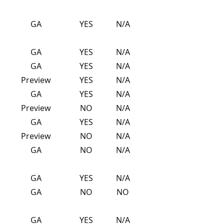
GA
YES
N/A
GA
YES
N/A
GA
YES
N/A
Preview
YES
N/A
GA
YES
N/A
Preview
NO
N/A
GA
YES
N/A
Preview
NO
N/A
GA
NO
N/A
GA
YES
N/A
GA
NO
NO
GA
YES
N/A