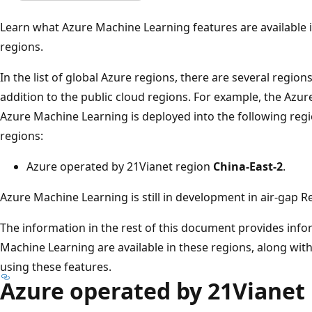
Learn what Azure Machine Learning features are available 
regions.
In the list of global Azure regions, there are several region
addition to the public cloud regions. For example, the Azu
Azure Machine Learning is deployed into the following regio
regions:
Azure operated by 21Vianet region
China-East-2
.
Azure Machine Learning is still in development in air-gap R
The information in the rest of this document provides inf
Machine Learning are available in these regions, along wit
using these features.
Azure operated by 21Vianet