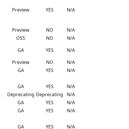
Preview
YES
N/A
Preview
NO
N/A
OSS
NO
N/A
GA
YES
N/A
Preview
NO
N/A
GA
YES
N/A
GA
YES
N/A
Deprecating
Deprecating
N/A
GA
YES
N/A
GA
YES
N/A
GA
YES
N/A