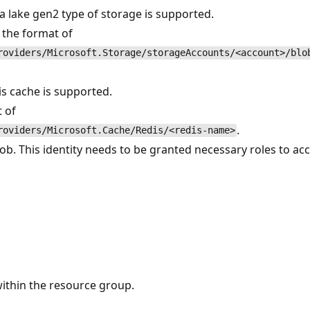
ata lake gen2 type of storage is supported.
n the format of
roviders/Microsoft.Storage/storageAccounts/<account>/blo
dis cache is supported.
t of
.
roviders/Microsoft.Cache/Redis/<redis-name>
b. This identity needs to be granted necessary roles to acc
within the resource group.