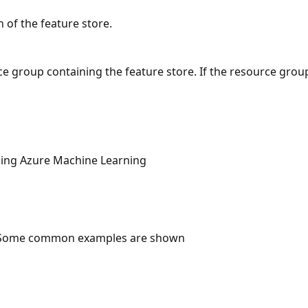
n of the feature store.
e group containing the feature store. If the resource group
ng Azure Machine Learning
 Some common examples are shown