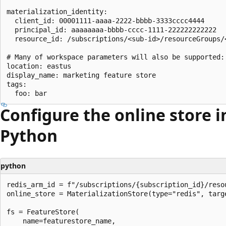
materialization_identity:

  client_id: 00001111-aaaa-2222-bbbb-3333cccc4444

  principal_id: aaaaaaaa-bbbb-cccc-1111-222222222222

  resource_id: /subscriptions/<sub-id>/resourceGroups/
# Many of workspace parameters will also be supported:

location: eastus

display_name: marketing feature store

tags:

Configure the online store i
Python
python
redis_arm_id = f"/subscriptions/{subscription_id}/reso
online_store = MaterializationStore(type="redis", targe
fs = FeatureStore(

    name=featurestore_name,
