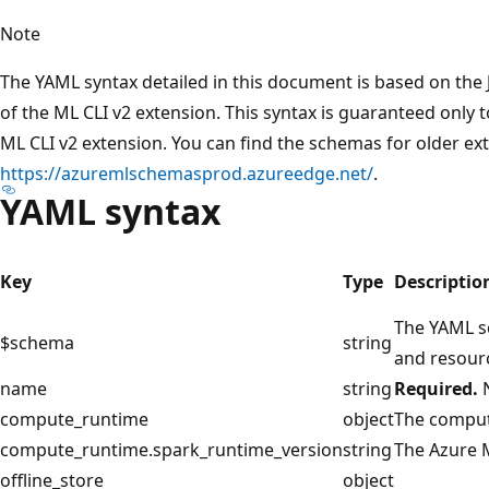
Note
The YAML syntax detailed in this document is based on the 
of the ML CLI v2 extension. This syntax is guaranteed only t
ML CLI v2 extension. You can find the schemas for older ex
https://azuremlschemasprod.azureedge.net/
.
YAML syntax
Key
Type
Descriptio
The YAML sc
$schema
string
and resour
name
string
Required.
N
compute_runtime
object
The compute
compute_runtime.spark_runtime_version
string
The Azure 
offline_store
object