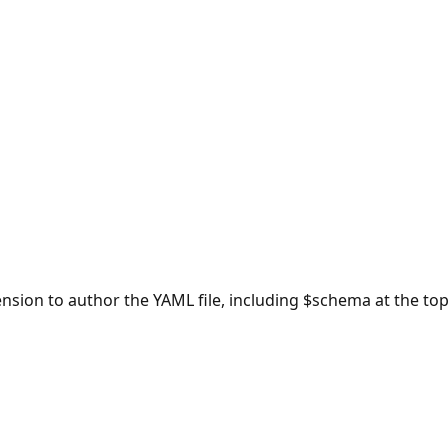
ion to author the YAML file, including $schema at the top