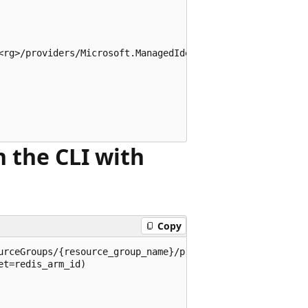
<rg>/providers/Microsoft.ManagedIdentity/userAssignedIden
n the CLI with
Copy
urceGroups/{resource_group_name}/providers/Microsoft.Cach
t=redis_arm_id)
