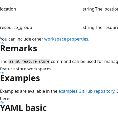
location
string
The locatio
resource_group
string
The resourc
You can include other
workspace properties
.
Remarks
The
command can be used for managi
az ml feature-store
feature store workspaces.
Examples
Examples are available in the
examples GitHub repository
.
here:
YAML basic