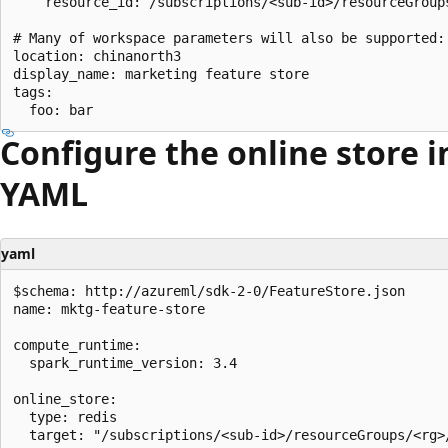
    resource_id: /subscriptions/<sub-id>/resourceGroup
# Many of workspace parameters will also be supported:

location: chinanorth3

display_name: marketing feature store

tags:

Configure the online store i
YAML
yaml
$schema: http://azureml/sdk-2-0/FeatureStore.json

name: mktg-feature-store

compute_runtime:

  spark_runtime_version: 3.4

online_store:

  type: redis

  target: "/subscriptions/<sub-id>/resourceGroups/<rg>