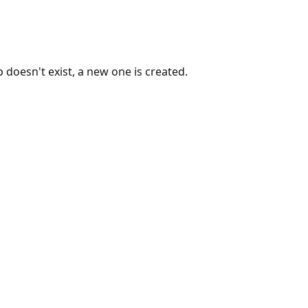
 doesn't exist, a new one is created.