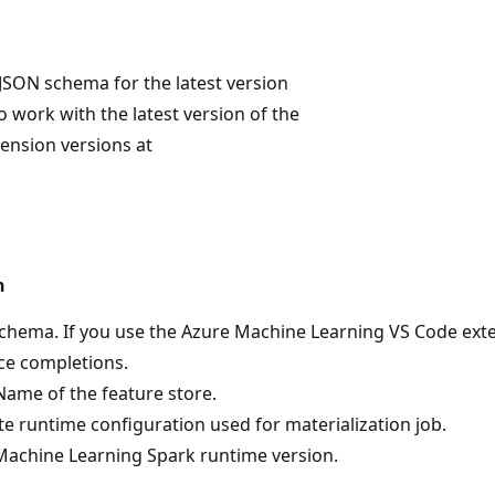
JSON schema for the latest version
o work with the latest version of the
tension versions at
n
hema. If you use the Azure Machine Learning VS Code extens
ce completions.
ame of the feature store.
 runtime configuration used for materialization job.
Machine Learning Spark runtime version.