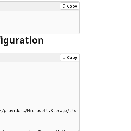
Copy
figuration
Copy
>/providers/Microsoft.Storage/storageAccounts/<account_na