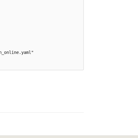
_online.yaml"
