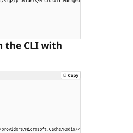
s/<rg>/providers/Microsoft.ManagedIdentity/userAssignedId
n the CLI with
Copy
/providers/Microsoft.Cache/Redis/<redis-name>"
