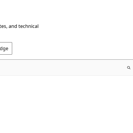
tes, and technical
Edge