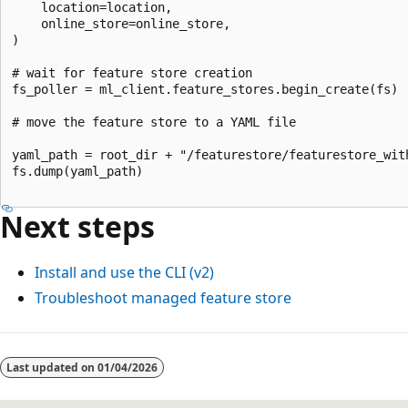
    location=location,

    online_store=online_store,

)

# wait for feature store creation

fs_poller = ml_client.feature_stores.begin_create(fs)

# move the feature store to a YAML file

yaml_path = root_dir + "/featurestore/featurestore_with
fs.dump(yaml_path)

Next steps
Install and use the CLI (v2)
Troubleshoot managed feature store
Last updated on
01/04/2026