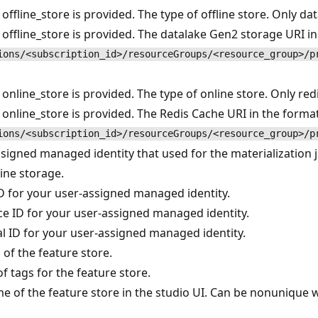
 offline_store is provided. The type of offline store. Only d
 offline_store is provided. The datalake Gen2 storage URI i
ions/<subscription_id>/resourceGroups/<resource_group>/p
 online_store is provided. The type of online store. Only re
 online_store is provided. The Redis Cache URI in the forma
ions/<subscription_id>/resourceGroups/<resource_group>/p
signed managed identity that used for the materialization jo
line storage.
ID for your user-assigned managed identity.
e ID for your user-assigned managed identity.
al ID for your user-assigned managed identity.
 of the feature store.
of tags for the feature store.
e of the feature store in the studio UI. Can be nonunique 