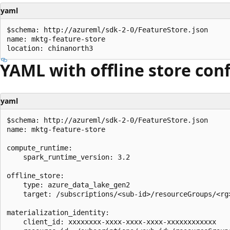
yaml
$schema: http://azureml/sdk-2-0/FeatureStore.json

name: mktg-feature-store

YAML with offline store con
yaml
$schema: http://azureml/sdk-2-0/FeatureStore.json

name: mktg-feature-store

compute_runtime:

    spark_runtime_version: 3.2

offline_store:

    type: azure_data_lake_gen2

    target: /subscriptions/<sub-id>/resourceGroups/<rg
materialization_identity:

    client_id: xxxxxxxx-xxxx-xxxx-xxxx-xxxxxxxxxxxx
