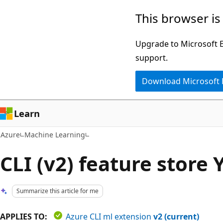
Skip
This browser is
to
main
Upgrade to Microsoft Ed
content
support.
Download Microsoft
Learn
Azure
Machine Learning
CLI (v2) feature stor
Summarize this article for me
APPLIES TO:
Azure CLI ml extension
v2 (current)