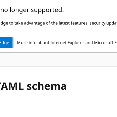
 no longer supported.
ge to take advantage of the latest features, security upda
 Edge
More info about Internet Explorer and Microsoft 
e YAML schema