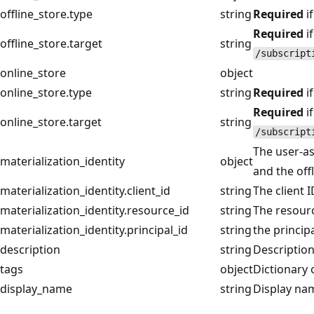
offline_store.type
string
Required
if
Required
if
offline_store.target
string
/subscript
online_store
object
online_store.type
string
Required
if
Required
if
online_store.target
string
/subscript
The user-as
materialization_identity
object
and the off
materialization_identity.client_id
string
The client 
materialization_identity.resource_id
string
The resourc
materialization_identity.principal_id
string
the princip
description
string
Description
tags
object
Dictionary 
display_name
string
Display nam