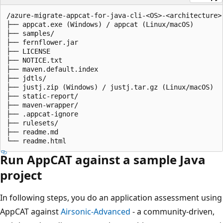
/azure-migrate-appcat-for-java-cli-<OS>-<architecture>-
├── appcat.exe (Windows) / appcat (Linux/macOS)

├── samples/

├── fernflower.jar

├── LICENSE

├── NOTICE.txt

├── maven.default.index

├── jdtls/

├── justj.zip (Windows) / justj.tar.gz (Linux/macOS)

├── static-report/

├── maven-wrapper/

├── .appcat-ignore

├── rulesets/

├── readme.md

Run AppCAT against a sample Java
project
In following steps, you do an application assessment using
AppCAT against
Airsonic-Advanced
- a community-driven,