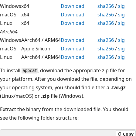
Windows
x64
Download
sha256
/
sig
macOS
x64
Download
sha256
/
sig
Linux
x64
Download
sha256
/
sig
AArch64
Windows
AArch64 / ARM64
Download
sha256
/
sig
macOS
Apple Silicon
Download
sha256
/
sig
Linux
AArch64 / ARM64
Download
sha256
/
sig
To install
, download the appropriate zip file for
appcat
your platform. After you download the file, depending on
your operating system, you should find either a
.tar.gz
(Linux/macOS) or
.zip
file (Windows).
Extract the binary from the downloaded file. You should
see the following folder structure:
Copy