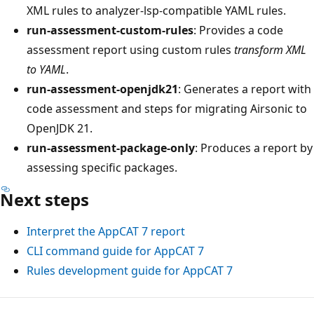
XML rules to analyzer-lsp-compatible YAML rules.
run-assessment-custom-rules
: Provides a code
assessment report using custom rules
transform XML
to YAML
.
run-assessment-openjdk21
: Generates a report with
code assessment and steps for migrating Airsonic to
OpenJDK 21.
run-assessment-package-only
: Produces a report by
assessing specific packages.
Next steps
Interpret the AppCAT 7 report
CLI command guide for AppCAT 7
Rules development guide for AppCAT 7
Reading