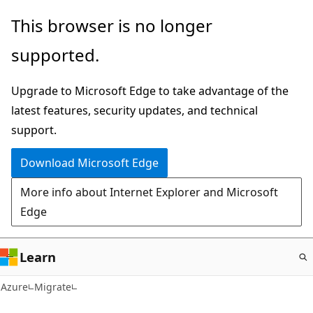
Skip
This browser is no longer
to
supported.
main
content
Upgrade to Microsoft Edge to take advantage of the
latest features, security updates, and technical
support.
Download Microsoft Edge
More info about Internet Explorer and Microsoft
Edge
Learn
Azure
Migrate