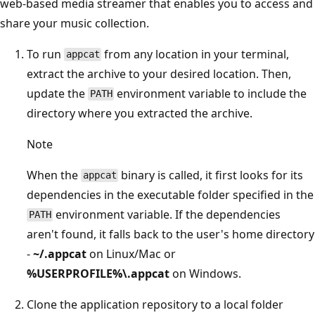
web-based media streamer that enables you to access and
share your music collection.
To run
from any location in your terminal,
appcat
extract the archive to your desired location. Then,
update the
environment variable to include the
PATH
directory where you extracted the archive.
Note
When the
binary is called, it first looks for its
appcat
dependencies in the executable folder specified in the
environment variable. If the dependencies
PATH
aren't found, it falls back to the user's home directory
-
~/.appcat
on Linux/Mac or
%USERPROFILE%\.appcat
on Windows.
Clone the application repository to a local folder