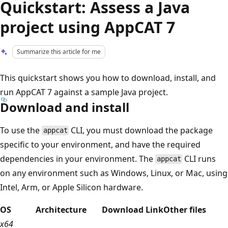
Quickstart: Assess a Java
project using AppCAT 7
Summarize this article for me
This quickstart shows you how to download, install, and
run AppCAT 7 against a sample Java project.
Download and install
To use the
CLI, you must download the package
appcat
specific to your environment, and have the required
dependencies in your environment. The
CLI runs
appcat
on any environment such as Windows, Linux, or Mac, using
Intel, Arm, or Apple Silicon hardware.
OS
Architecture
Download Link
Other files
x64