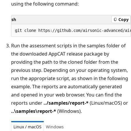
using the following command:
sh
Copy
Run the assessment scripts in the samples folder of
the downloaded AppCAT release package by
providing the path to the cloned folder from the
previous step. Depending on your operating system,
run the appropriate script, as shown in the following
example. The reports are automatically generated
and opened in your web browser. You can find the
reports under
../samples/report-*
(Linux/macOS) or
..\samples\report-*
(Windows).
Linux / macOS
Windows