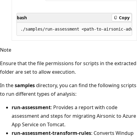
bash
Copy
Note
Ensure that the file permissions for scripts in the extracted
folder are set to allow execution.
In the
samples
directory, you can find the following scripts
to run different types of analysis:
run-assessment
: Provides a report with code
assessment and steps for migrating Airsonic to Azure
App Service on Tomcat.
run-assessment-transform-rules
: Converts Windup