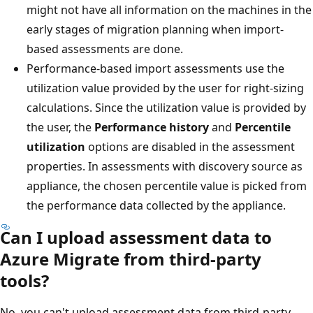
might not have all information on the machines in the
early stages of migration planning when import-
based assessments are done.
Performance-based import assessments use the
utilization value provided by the user for right-sizing
calculations. Since the utilization value is provided by
the user, the
Performance history
and
Percentile
utilization
options are disabled in the assessment
properties. In assessments with discovery source as
appliance, the chosen percentile value is picked from
the performance data collected by the appliance.
Can I upload assessment data to
Azure Migrate from third-party
tools?
No, you can't upload assessment data from third-party