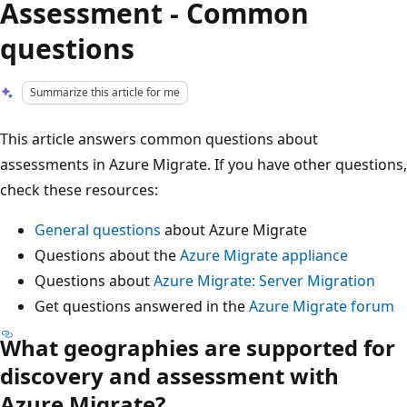
Assessment - Common
questions
Summarize this article for me
This article answers common questions about
assessments in Azure Migrate. If you have other questions,
check these resources:
General questions
about Azure Migrate
Questions about the
Azure Migrate appliance
Questions about
Azure Migrate: Server Migration
Get questions answered in the
Azure Migrate forum
What geographies are supported for
discovery and assessment with
Azure Migrate?