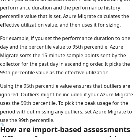
performance duration and the performance history
percentile value that is set, Azure Migrate calculates the
effective utilization value, and then uses it for sizing.
For example, if you set the performance duration to one
day and the percentile value to 95th percentile, Azure
Migrate sorts the 15-minute sample points sent by the
collector for the past day in ascending order. It picks the
95th percentile value as the effective utilization.
Using the 95th percentile value ensures that outliers are
ignored. Outliers might be included if your Azure Migrate
uses the 99th percentile. To pick the peak usage for the
period without missing any outliers, set Azure Migrate to
use the 99th percentile.
How are import-based assessments