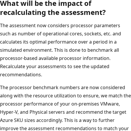
What will be the impact of
recalculating the assessment?
The assessment now considers processor parameters
such as number of operational cores, sockets, etc. and
calculates its optimal performance over a period in a
simulated environment. This is done to benchmark all
processor-based available processor information.
Recalculate your assessments to see the updated
recommendations.
The processor benchmark numbers are now considered
along with the resource utilization to ensure, we match the
processor performance of your on-premises VMware,
Hyper-V, and Physical servers and recommend the target
Azure SKU sizes accordingly. This is a way to further
improve the assessment recommendations to match your