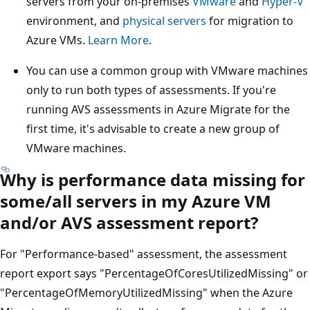
servers from your on-premises
VMware
and
Hyper-V
environment, and
physical servers
for migration to
Azure VMs.
Learn More
.
You can use a common group with VMware machines
only to run both types of assessments. If you're
running AVS assessments in Azure Migrate for the
first time, it's advisable to create a new group of
VMware machines.
Why is performance data missing for
some/all servers in my Azure VM
and/or AVS assessment report?
For "Performance-based" assessment, the assessment
report export says "PercentageOfCoresUtilizedMissing" or
"PercentageOfMemoryUtilizedMissing" when the Azure