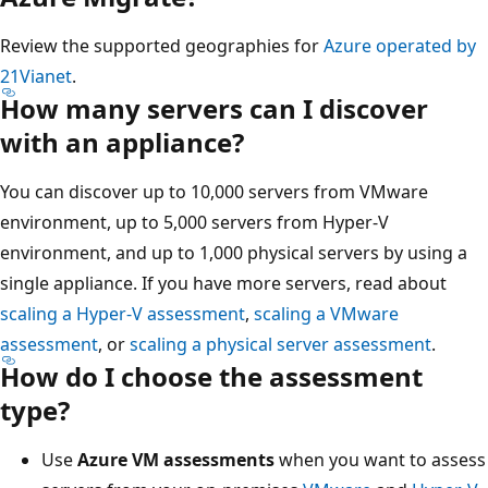
Review the supported geographies for
Azure operated by
21Vianet
.
How many servers can I discover
with an appliance?
You can discover up to 10,000 servers from VMware
environment, up to 5,000 servers from Hyper-V
environment, and up to 1,000 physical servers by using a
single appliance. If you have more servers, read about
scaling a Hyper-V assessment
,
scaling a VMware
assessment
, or
scaling a physical server assessment
.
How do I choose the assessment
type?
Use
Azure VM assessments
when you want to assess