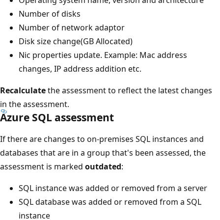
Number of disks
Number of network adaptor
Disk size change(GB Allocated)
Nic properties update. Example: Mac address
changes, IP address addition etc.
Recalculate
the assessment to reflect the latest changes
in the assessment.
Azure SQL assessment
If there are changes to on-premises SQL instances and
databases that are in a group that's been assessed, the
assessment is marked
outdated
:
SQL instance was added or removed from a server
SQL database was added or removed from a SQL
instance