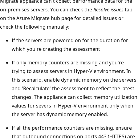
Migrate appliance can't collect performance data for the
on-premises servers. You can check the
Resolve issues
tab
on the Azure Migrate hub page for detailed issues or
check the following manually:
If the servers are powered on for the duration for
which you're creating the assessment
If only memory counters are missing and you're
trying to assess servers in Hyper-V environment. In
this scenario, enable dynamic memory on the servers
and 'Recalculate' the assessment to reflect the latest
changes. The appliance can collect memory utilization
values for severs in Hyper-V environment only when
the server has dynamic memory enabled.
If all the performance counters are missing, ensure
that outbound connections on ports 443 (HTTPS) are