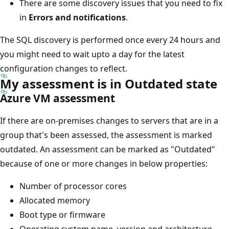
There are some discovery issues that you need to fix
in
Errors and notifications
.
The SQL discovery is performed once every 24 hours and
you might need to wait upto a day for the latest
configuration changes to reflect.
My assessment is in Outdated state
Azure VM assessment
If there are on-premises changes to servers that are in a
group that's been assessed, the assessment is marked
outdated. An assessment can be marked as "Outdated"
because of one or more changes in below properties:
Number of processor cores
Allocated memory
Boot type or firmware
Operating system name, version and architecture