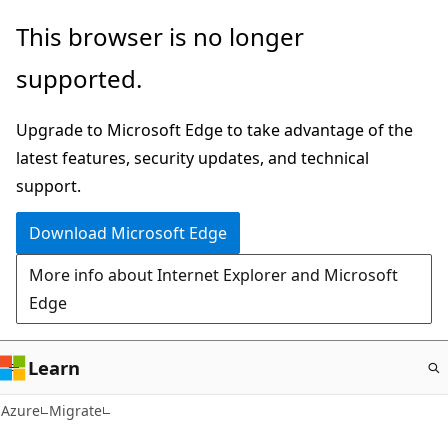
Skip
This browser is no longer
to
supported.
main
content
Upgrade to Microsoft Edge to take advantage of the
latest features, security updates, and technical
support.
Download Microsoft Edge
More info about Internet Explorer and Microsoft
Edge
Learn
Azure
Migrate