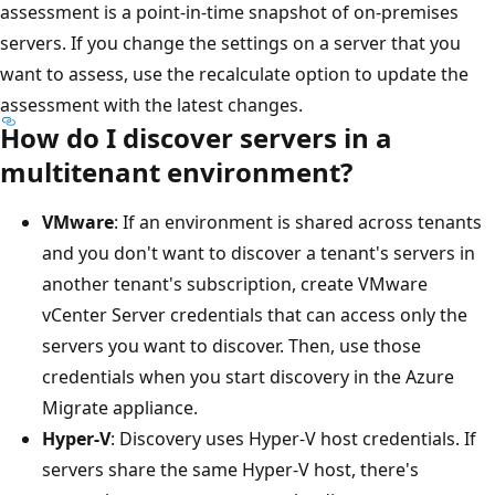
assessment is a point-in-time snapshot of on-premises
servers. If you change the settings on a server that you
want to assess, use the recalculate option to update the
assessment with the latest changes.
How do I discover servers in a
multitenant environment?
VMware
: If an environment is shared across tenants
and you don't want to discover a tenant's servers in
another tenant's subscription, create VMware
vCenter Server credentials that can access only the
servers you want to discover. Then, use those
credentials when you start discovery in the Azure
Migrate appliance.
Hyper-V
: Discovery uses Hyper-V host credentials. If
servers share the same Hyper-V host, there's