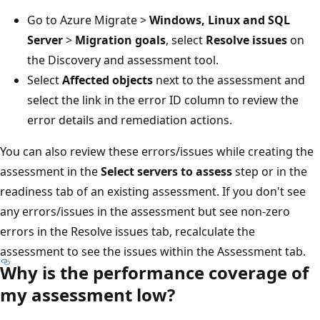
Go to Azure Migrate >
Windows, Linux and SQL
Server
>
Migration goals
, select
Resolve issues
on
the Discovery and assessment tool.
Select
Affected objects
next to the assessment and
select the link in the error ID column to review the
error details and remediation actions.
You can also review these errors/issues while creating the
assessment in the
Select servers to assess
step or in the
readiness tab of an existing assessment. If you don't see
any errors/issues in the assessment but see non-zero
errors in the Resolve issues tab, recalculate the
assessment to see the issues within the Assessment tab.
Why is the performance coverage of
my assessment low?