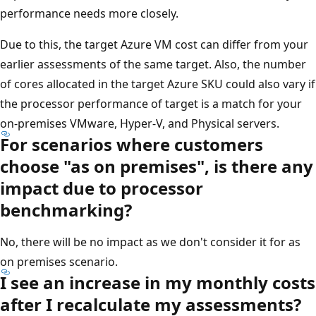
performance needs more closely.
Due to this, the target Azure VM cost can differ from your
earlier assessments of the same target. Also, the number
of cores allocated in the target Azure SKU could also vary if
the processor performance of target is a match for your
on-premises VMware, Hyper-V, and Physical servers.
For scenarios where customers
choose "as on premises", is there any
impact due to processor
benchmarking?
No, there will be no impact as we don't consider it for as
on premises scenario.
I see an increase in my monthly costs
after I recalculate my assessments?