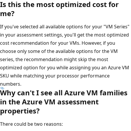
Is this the most optimized cost for
me?
If you've selected all available options for your "VM Series"
in your assessment settings, you'll get the most optimized
cost recommendation for your VMs. However, if you
choose only some of the available options for the VM
series, the recommendation might skip the most
optimized option for you while assigning you an Azure VM
SKU while matching your processor performance
numbers.
Why can't I see all Azure VM families
in the Azure VM assessment
properties?
There could be two reasons: