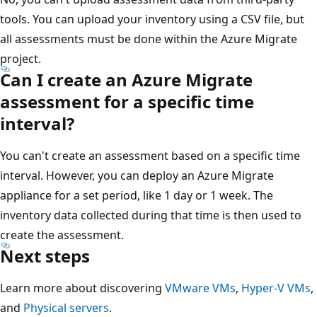
tools. You can upload your inventory using a CSV file, but
all assessments must be done within the Azure Migrate
project.
Can I create an Azure Migrate
assessment for a specific time
interval?
You can't create an assessment based on a specific time
interval. However, you can deploy an Azure Migrate
appliance for a set period, like 1 day or 1 week. The
inventory data collected during that time is then used to
create the assessment.
Next steps
Learn more about discovering
VMware VMs
,
Hyper-V VMs
,
and
Physical servers
.