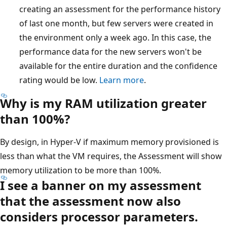
creating an assessment for the performance history
of last one month, but few servers were created in
the environment only a week ago. In this case, the
performance data for the new servers won't be
available for the entire duration and the confidence
rating would be low.
Learn more
.
Why is my RAM utilization greater
than 100%?
By design, in Hyper-V if maximum memory provisioned is
less than what the VM requires, the Assessment will show
memory utilization to be more than 100%.
I see a banner on my assessment
that the assessment now also
considers processor parameters.