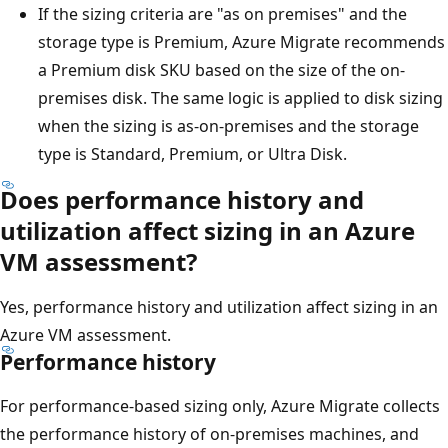
If the sizing criteria are "as on premises" and the
storage type is Premium, Azure Migrate recommends
a Premium disk SKU based on the size of the on-
premises disk. The same logic is applied to disk sizing
when the sizing is as-on-premises and the storage
type is Standard, Premium, or Ultra Disk.
Does performance history and
utilization affect sizing in an Azure
VM assessment?
Yes, performance history and utilization affect sizing in an
Azure VM assessment.
Performance history
For performance-based sizing only, Azure Migrate collects
the performance history of on-premises machines, and