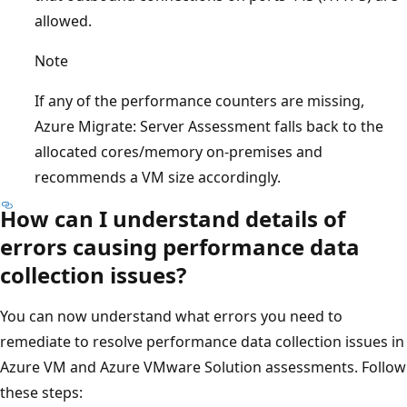
allowed.
Note
If any of the performance counters are missing,
Azure Migrate: Server Assessment falls back to the
allocated cores/memory on-premises and
recommends a VM size accordingly.
How can I understand details of
errors causing performance data
collection issues?
You can now understand what errors you need to
remediate to resolve performance data collection issues in
Azure VM and Azure VMware Solution assessments. Follow
these steps: