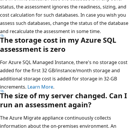
status, the assessment ignores the readiness, sizing, and
cost calculation for such databases. In case you wish you
assess such databases, change the status of the database
and recalculate the assessment in some time.
The storage cost in my Azure SQL
assessment is zero
For Azure SQL Managed Instance, there's no storage cost
added for the first 32 GB/instance/month storage and
additional storage cost is added for storage in 32-GB
increments.
Learn More
.
The size of my server changed. Can I
run an assessment again?
The Azure Migrate appliance continuously collects
information about the on-premises environment. An