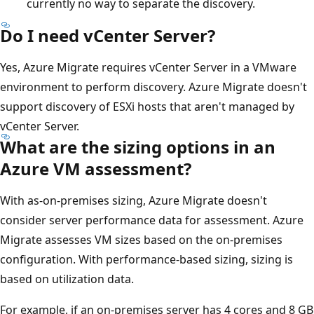
currently no way to separate the discovery.
Do I need vCenter Server?
Yes, Azure Migrate requires vCenter Server in a VMware
environment to perform discovery. Azure Migrate doesn't
support discovery of ESXi hosts that aren't managed by
vCenter Server.
What are the sizing options in an
Azure VM assessment?
With as-on-premises sizing, Azure Migrate doesn't
consider server performance data for assessment. Azure
Migrate assesses VM sizes based on the on-premises
configuration. With performance-based sizing, sizing is
based on utilization data.
For example, if an on-premises server has 4 cores and 8 GB