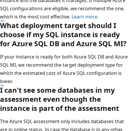
instance and the databases it manages. If multiple Azure
SQL configurations are eligible, we recommend the one,
which is the most cost effective.
Learn more
.
What deployment target should I
choose if my SQL instance is ready
for Azure SQL DB and Azure SQL MI?
If your instance is ready for both Azure SQL DB and Azure
SQL MI, we recommend the target deployment type for
which the estimated cost of Azure SQL configuration is
lower.
I can't see some databases in my
assessment even though the
instance is part of the assessment
The Azure SQL assessment only includes databases that
are in online status. In case the database is in any other