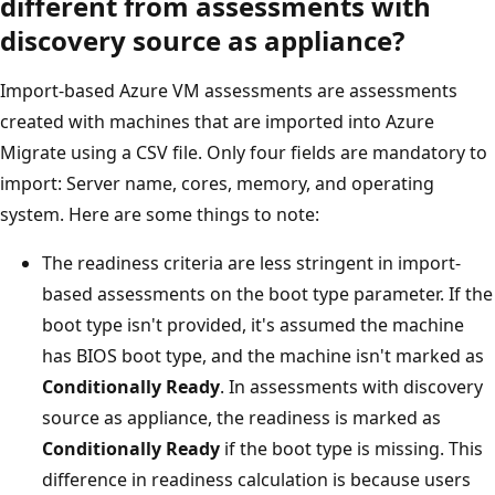
different from assessments with
discovery source as appliance?
Import-based Azure VM assessments are assessments
created with machines that are imported into Azure
Migrate using a CSV file. Only four fields are mandatory to
import: Server name, cores, memory, and operating
system. Here are some things to note:
The readiness criteria are less stringent in import-
based assessments on the boot type parameter. If the
boot type isn't provided, it's assumed the machine
has BIOS boot type, and the machine isn't marked as
Conditionally Ready
. In assessments with discovery
source as appliance, the readiness is marked as
Conditionally Ready
if the boot type is missing. This
difference in readiness calculation is because users