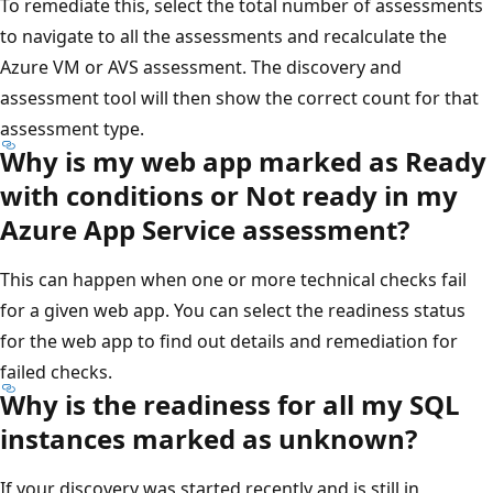
To remediate this, select the total number of assessments
to navigate to all the assessments and recalculate the
Azure VM or AVS assessment. The discovery and
assessment tool will then show the correct count for that
assessment type.
Why is my web app marked as Ready
with conditions or Not ready in my
Azure App Service assessment?
This can happen when one or more technical checks fail
for a given web app. You can select the readiness status
for the web app to find out details and remediation for
failed checks.
Why is the readiness for all my SQL
instances marked as unknown?
If your discovery was started recently and is still in