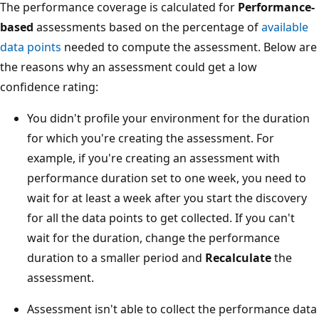
The performance coverage is calculated for
Performance-
based
assessments based on the percentage of
available
data points
needed to compute the assessment. Below are
the reasons why an assessment could get a low
confidence rating:
You didn't profile your environment for the duration
for which you're creating the assessment. For
example, if you're creating an assessment with
performance duration set to one week, you need to
wait for at least a week after you start the discovery
for all the data points to get collected. If you can't
wait for the duration, change the performance
duration to a smaller period and
Recalculate
the
assessment.
Assessment isn't able to collect the performance data