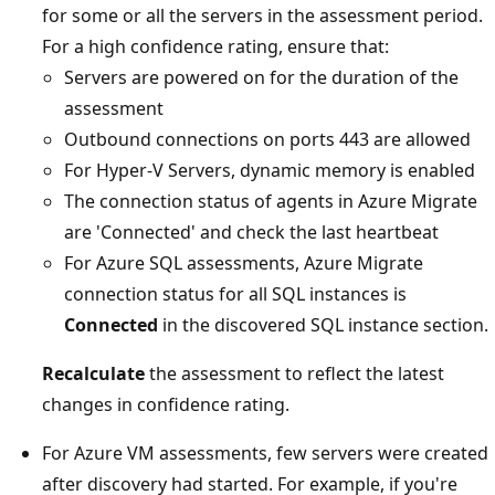
for some or all the servers in the assessment period.
For a high confidence rating, ensure that:
Servers are powered on for the duration of the
assessment
Outbound connections on ports 443 are allowed
For Hyper-V Servers, dynamic memory is enabled
The connection status of agents in Azure Migrate
are 'Connected' and check the last heartbeat
For Azure SQL assessments, Azure Migrate
connection status for all SQL instances is
Connected
in the discovered SQL instance section.
Recalculate
the assessment to reflect the latest
changes in confidence rating.
For Azure VM assessments, few servers were created
after discovery had started. For example, if you're