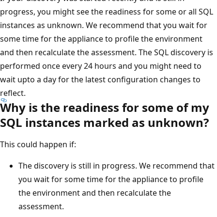
progress, you might see the readiness for some or all SQL
instances as unknown. We recommend that you wait for
some time for the appliance to profile the environment
and then recalculate the assessment. The SQL discovery is
performed once every 24 hours and you might need to
wait upto a day for the latest configuration changes to
reflect.
Why is the readiness for some of my
SQL instances marked as unknown?
This could happen if:
The discovery is still in progress. We recommend that
you wait for some time for the appliance to profile
the environment and then recalculate the
assessment.