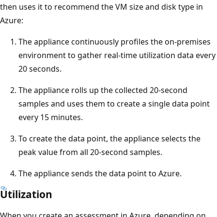
then uses it to recommend the VM size and disk type in
Azure:
The appliance continuously profiles the on-premises
environment to gather real-time utilization data every
20 seconds.
The appliance rolls up the collected 20-second
samples and uses them to create a single data point
every 15 minutes.
To create the data point, the appliance selects the
peak value from all 20-second samples.
The appliance sends the data point to Azure.
Utilization
When you create an assessment in Azure, depending on