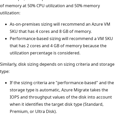
of memory at 50% CPU utilization and 50% memory
utilization:
As-on-premises sizing will recommend an Azure VM
SKU that has 4 cores and 8 GB of memory.
Performance-based sizing will recommend a VM SKU
that has 2 cores and 4 GB of memory because the
utilization percentage is considered.
Similarly, disk sizing depends on sizing criteria and storage
type:
If the sizing criteria are "performance-based" and the
storage type is automatic, Azure Migrate takes the
IOPS and throughput values of the disk into account
when it identifies the target disk type (Standard,
Premium, or Ultra Disk).