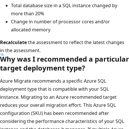
Total database size in a SQL instance changed by
more than 20%
Change in number of processor cores and/or
allocated memory
Recalculate
the assessment to reflect the latest changes
in the assessment.
Why was I recommended a particular
target deployment type?
Azure Migrate recommends a specific Azure SQL
deployment type that is compatible with your SQL
instance. Migrating to an Azure recommended target
reduces your overall migration effort. This Azure SQL
configuration (SKU) has been recommended after
considering the performance characteristics of your SQL