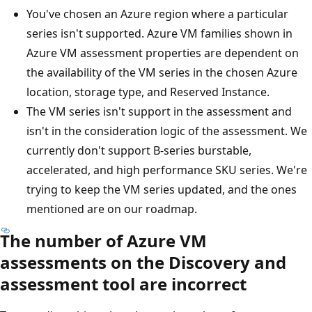
You've chosen an Azure region where a particular
series isn't supported. Azure VM families shown in
Azure VM assessment properties are dependent on
the availability of the VM series in the chosen Azure
location, storage type, and Reserved Instance.
The VM series isn't support in the assessment and
isn't in the consideration logic of the assessment. We
currently don't support B-series burstable,
accelerated, and high performance SKU series. We're
trying to keep the VM series updated, and the ones
mentioned are on our roadmap.
The number of Azure VM
assessments on the Discovery and
assessment tool are incorrect