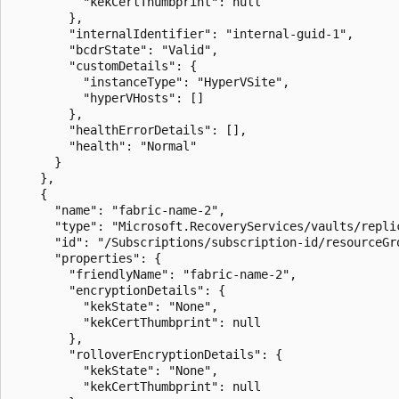
          "kekCertThumbprint": null

        },

        "internalIdentifier": "internal-guid-1",

        "bcdrState": "Valid",

        "customDetails": {

          "instanceType": "HyperVSite",

          "hyperVHosts": []

        },

        "healthErrorDetails": [],

        "health": "Normal"

      }

    },

    {

      "name": "fabric-name-2",

      "type": "Microsoft.RecoveryServices/vaults/replic
      "id": "/Subscriptions/subscription-id/resourceGr
      "properties": {

        "friendlyName": "fabric-name-2",

        "encryptionDetails": {

          "kekState": "None",

          "kekCertThumbprint": null

        },

        "rolloverEncryptionDetails": {

          "kekState": "None",

          "kekCertThumbprint": null
