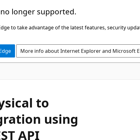
 no longer supported.
ge to take advantage of the latest features, security upda
 Edge
More info about Internet Explorer and Microsoft 
sical to
ration using
EST API