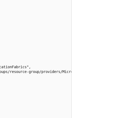
ationFabrics",

oups/resource-group/providers/Microsoft.RecoveryServices/