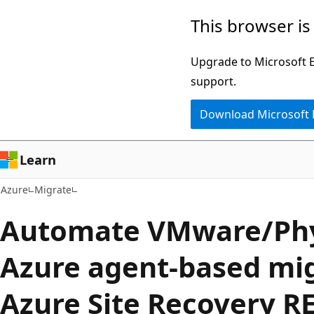
Skip
This browser is
to
main
Upgrade to Microsoft Ed
content
support.
Download Microsoft
Learn
Azure
Migrate
Automate VMware/Phy
Azure agent-based mig
Azure Site Recovery R