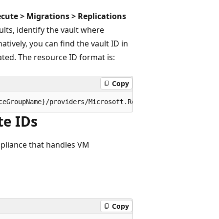
ecute > Migrations > Replications
lts, identify the vault where
atively, you can find the vault ID in
ted. The resource ID format is:
Copy
te IDs
ppliance that handles VM
Copy