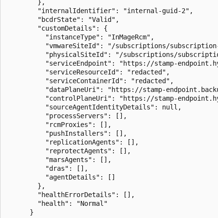
        },

        "internalIdentifier": "internal-guid-2",

        "bcdrState": "Valid",

        "customDetails": {

          "instanceType": "InMageRcm",

          "vmwareSiteId": "/subscriptions/subscription
          "physicalSiteId": "/subscriptions/subscripti
          "serviceEndpoint": "https://stamp-endpoint.h
          "serviceResourceId": "redacted",

          "serviceContainerId": "redacted",

          "dataPlaneUri": "https://stamp-endpoint.backu
          "controlPlaneUri": "https://stamp-endpoint.h
          "sourceAgentIdentityDetails": null,

          "processServers": [],

          "rcmProxies": [],

          "pushInstallers": [],

          "replicationAgents": [],

          "reprotectAgents": [],

          "marsAgents": [],

          "dras": [],

          "agentDetails": []

        },

        "healthErrorDetails": [],

        "health": "Normal"

      }
