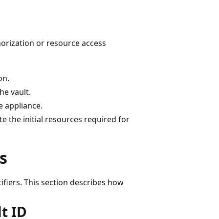
thorization or resource access
on.
he vault.
e appliance.
te the initial resources required for
s
ifiers. This section describes how
t ID