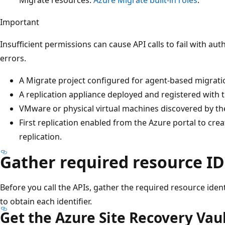
Important
Insufficient permissions can cause API calls to fail with au
errors.
A Migrate project configured for agent-based migrati
A replication appliance deployed and registered with t
VMware or physical virtual machines discovered by th
First replication enabled from the Azure portal to crea
replication.
Gather required resource ID
Before you call the APIs, gather the required resource ident
to obtain each identifier.
Get the Azure Site Recovery Vaul