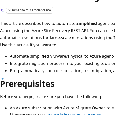
Summarize this article for me
This article describes how to automate
simplified
agent-ba
Azure using the Azure Site Recovery REST API. You can use 
automation solutions for large-scale migrations using the
Use this article if you want to:
Automate simplified VMware/Physical to Azure agent-b
Integrate migration process into your existing tools or
Programmatically control replication, test migration, 
Prerequisites
Before you begin, make sure you have the following:
An Azure subscription with Azure Migrate Owner role
Migrate resources.
Azure Migrate built-in roles
.