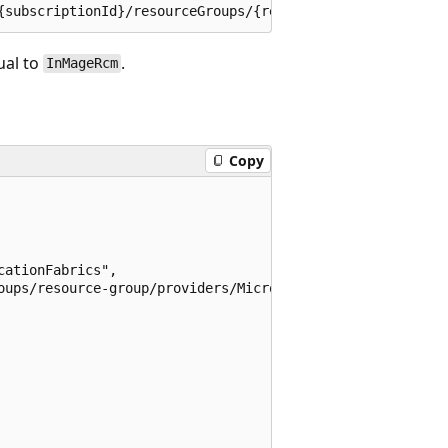
al to
.
InMageRcm
Copy
ationFabrics",

oups/resource-group/providers/Microsoft.RecoveryServices/