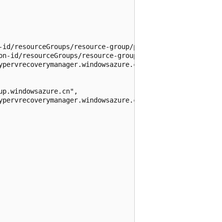
-id/resourceGroups/resource-group/providers/Microsoft.Off
on-id/resourceGroups/resource-group/providers/Microsoft.O
ypervrecoverymanager.windowsazure.cn",

p.windowsazure.cn",

ypervrecoverymanager.windowsazure.cn",
