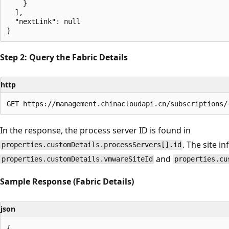
    }

  ],

  "nextLink": null

Step 2: Query the Fabric Details
http
In the response, the process server ID is found in
. The site i
properties.customDetails.processServers[].id
and
properties.customDetails.vmwareSiteId
properties.cu
Sample Response (Fabric Details)
json
{
