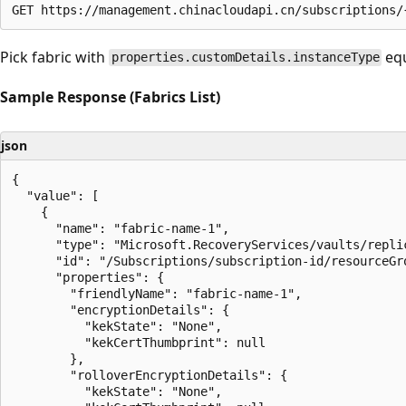
Pick fabric with
equ
properties.customDetails.instanceType
Sample Response (Fabrics List)
json
{

  "value": [

    {

      "name": "fabric-name-1",

      "type": "Microsoft.RecoveryServices/vaults/replic
      "id": "/Subscriptions/subscription-id/resourceGr
      "properties": {

        "friendlyName": "fabric-name-1",

        "encryptionDetails": {

          "kekState": "None",

          "kekCertThumbprint": null

        },

        "rolloverEncryptionDetails": {

          "kekState": "None",
