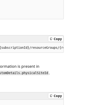
Copy
nformation is present in
.
stomDetails.physicalSiteId
Copy