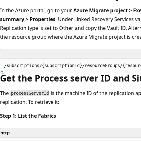
In the Azure portal, go to your
Azure Migrate project > Ex
summary > Properties
. Under Linked Recovery Services vau
Replication type is set to Other, and copy the Vault ID. Altern
the resource group where the Azure Migrate project is crea
Get the Process server ID and Si
The
is the machine ID of the replication a
processServerId
replication. To retrieve it:
Step 1: List the Fabrics
http