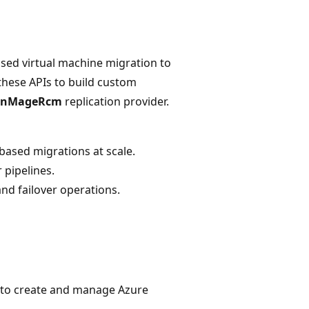
sed virtual machine migration to
these APIs to build custom
InMageRcm
replication provider.
ased migrations at scale.
 pipelines.
and failover operations.
 to create and manage Azure