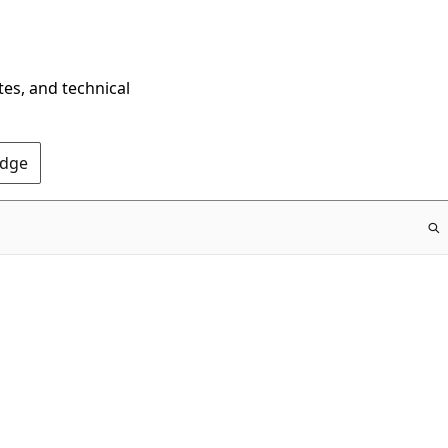
tes, and technical
Edge