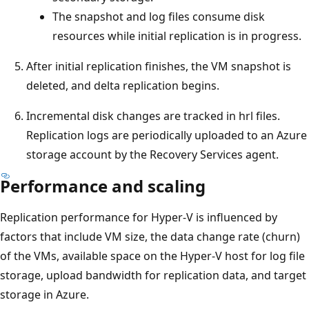
The snapshot and log files consume disk
resources while initial replication is in progress.
After initial replication finishes, the VM snapshot is
deleted, and delta replication begins.
Incremental disk changes are tracked in hrl files.
Replication logs are periodically uploaded to an Azure
storage account by the Recovery Services agent.
Performance and scaling
Replication performance for Hyper-V is influenced by
factors that include VM size, the data change rate (churn)
of the VMs, available space on the Hyper-V host for log file
storage, upload bandwidth for replication data, and target
storage in Azure.