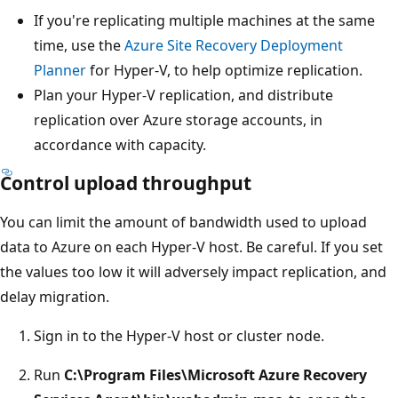
If you're replicating multiple machines at the same
time, use the
Azure Site Recovery Deployment
Planner
for Hyper-V, to help optimize replication.
Plan your Hyper-V replication, and distribute
replication over Azure storage accounts, in
accordance with capacity.
Control upload throughput
You can limit the amount of bandwidth used to upload
data to Azure on each Hyper-V host. Be careful. If you set
the values too low it will adversely impact replication, and
delay migration.
Sign in to the Hyper-V host or cluster node.
Run
C:\Program Files\Microsoft Azure Recovery