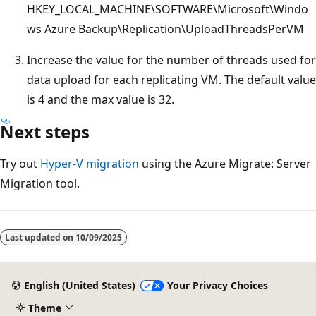
HKEY_LOCAL_MACHINE\SOFTWARE\Microsoft\Windo
ws Azure Backup\Replication\UploadThreadsPerVM
Increase the value for the number of threads used for
data upload for each replicating VM. The default value
is 4 and the max value is 32.
Next steps
Try out
Hyper-V migration
using the Azure Migrate: Server
Migration tool.
Last updated on
10/09/2025
English (United States)
Your Privacy Choices
Theme