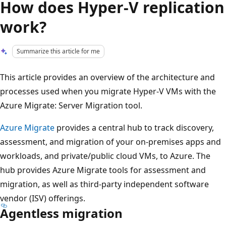
How does Hyper-V replication
work?
Summarize this article for me
This article provides an overview of the architecture and
processes used when you migrate Hyper-V VMs with the
Azure Migrate: Server Migration tool.
Azure Migrate
provides a central hub to track discovery,
assessment, and migration of your on-premises apps and
workloads, and private/public cloud VMs, to Azure. The
hub provides Azure Migrate tools for assessment and
migration, as well as third-party independent software
vendor (ISV) offerings.
Agentless migration