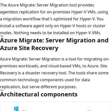
The Azure Migrate: Server Migration tool provides
agentless replication for on-premises Hyper-V VMs, using
a migration workflow that's optimized for Hyper-V. You
install a software agent only on Hyper-V hosts or cluster
nodes. Nothing needs to be installed on Hyper-V VMs.
Azure Migrate: Server Migration and
Azure Site Recovery
Azure Migrate: Server Migration is a tool for migrating on-
premises workloads, and cloud-based VMs, to Azure. Site
Recovery is a disaster recovery tool. The tools share some
common technology components used for data
replication, but serve different purposes.
Architectural components