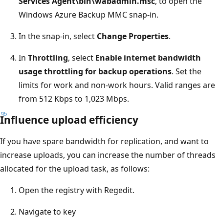
Services Agent\bin\wabadmin.msc
, to open the
Windows Azure Backup MMC snap-in.
In the snap-in, select
Change Properties
.
In
Throttling
, select
Enable internet bandwidth
usage throttling for backup operations
. Set the
limits for work and non-work hours. Valid ranges are
from 512 Kbps to 1,023 Mbps.
Influence upload efficiency
If you have spare bandwidth for replication, and want to
increase uploads, you can increase the number of threads
allocated for the upload task, as follows:
Open the registry with Regedit.
Navigate to key