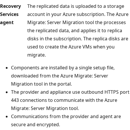
Recovery
The replicated data is uploaded to a storage
Services
account in your Azure subscription. The Azure
agent
Migrate: Server Migration tool the processes
the replicated data, and applies it to replica
disks in the subscription. The replica disks are
used to create the Azure VMs when you
migrate.
Components are installed by a single setup file,
downloaded from the Azure Migrate: Server
Migration tool in the portal.
The provider and appliance use outbound HTTPS port
443 connections to communicate with the Azure
Migrate: Server Migration tool.
Communications from the provider and agent are
secure and encrypted.