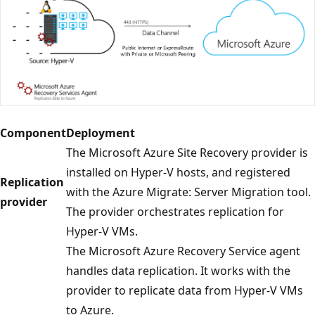
Component
Deployment
The Microsoft Azure Site Recovery provider is
installed on Hyper-V hosts, and registered
Replication
with the Azure Migrate: Server Migration tool.
provider
The provider orchestrates replication for
Hyper-V VMs.
The Microsoft Azure Recovery Service agent
handles data replication. It works with the
provider to replicate data from Hyper-V VMs
to Azure.