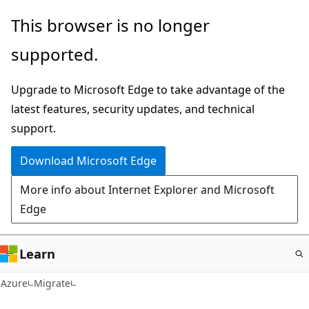
Skip
This browser is no longer
to
supported.
main
content
Upgrade to Microsoft Edge to take advantage of the
latest features, security updates, and technical
support.
Download Microsoft Edge
More info about Internet Explorer and Microsoft
Edge
Learn
Azure
Migrate