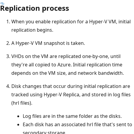
Replication process
When you enable replication for a Hyper-V VM, initial
replication begins.
A Hyper-V VM snapshot is taken.
VHDs on the VM are replicated one-by-one, until
they're all copied to Azure. Initial replication time
depends on the VM size, and network bandwidth.
Disk changes that occur during initial replication are
tracked using Hyper-V Replica, and stored in log files
(hrl files).
Log files are in the same folder as the disks.
Each disk has an associated hrl file that's sent to
secondary storage.