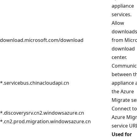
appliance
services.
Allow
download
download.microsoft.com/download
from Micro
download
center.
Communic
between t
*.servicebus.chinacloudapi.cn
appliance 
the Azure
Migrate se
Connect to
*.discoverysrv.cn2.windowsazure.cn
Azure Mig
*.cn2.prod.migration.windowsazure.cn
service UR
Used for