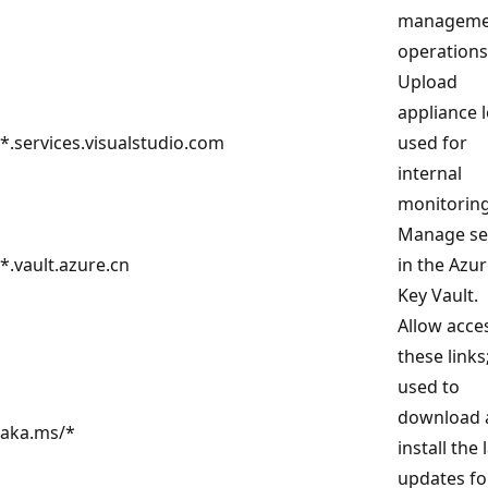
manageme
operations
Upload
appliance 
*.services.visualstudio.com
used for
internal
monitoring
Manage se
*.vault.azure.cn
in the Azu
Key Vault.
Allow acce
these links
used to
download 
aka.ms/*
install the 
updates fo