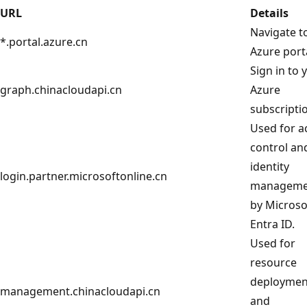
URL
Details
Navigate t
*.portal.azure.cn
Azure porta
Sign in to 
graph.chinacloudapi.cn
Azure
subscripti
Used for a
control an
identity
login.partner.microsoftonline.cn
manageme
by Microso
Entra ID.
Used for
resource
deploymen
management.chinacloudapi.cn
and