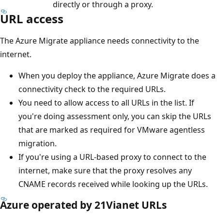
directly or through a proxy.
URL access
The Azure Migrate appliance needs connectivity to the
internet.
When you deploy the appliance, Azure Migrate does a
connectivity check to the required URLs.
You need to allow access to all URLs in the list. If
you're doing assessment only, you can skip the URLs
that are marked as required for VMware agentless
migration.
If you're using a URL-based proxy to connect to the
internet, make sure that the proxy resolves any
CNAME records received while looking up the URLs.
Azure operated by 21Vianet URLs