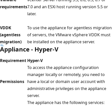
requirements
7.0 and an ESXi host running version 5.5 or
later.
VDDK
To use the appliance for agentless migration
(agentless
of servers, the VMware vSphere VDDK must
migration)
be installed on the appliance server.
Appliance - Hyper-V
Requirement
Hyper-V
To access the appliance configuration
manager locally or remotely, you need to
Permissions
have a local or domain user account with
administrative privileges on the appliance
server.
The appliance has the following services: