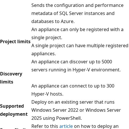
Sends the configuration and performance
metadata of SQL Server instances and
databases to Azure.
An appliance can only be registered with a
single project.
Project limits
A single project can have multiple registered
appliances.
An appliance can discover up to 5000
servers running in Hyper-V environment.
Discovery
limits
An appliance can connect to up to 300
Hyper-V hosts.
Deploy on an existing server that runs
Supported
Windows Server 2022 or Windows Server
deployment
2025 using PowerShell.
Refer to this
article
on how to deploy an