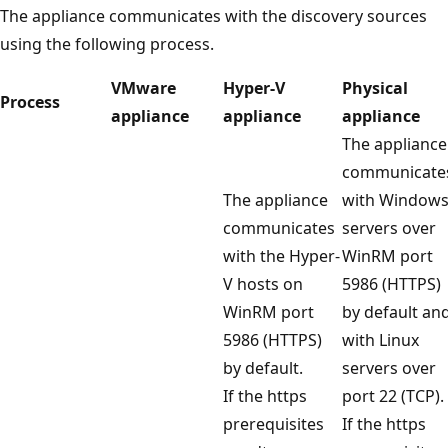
The appliance communicates with the discovery sources
using the following process.
VMware
Hyper-V
Physical
Process
appliance
appliance
appliance
The appliance
communicate
The appliance
with Window
communicates
servers over
with the Hyper-
WinRM port
V hosts on
5986 (HTTPS)
WinRM port
by default an
5986 (HTTPS)
with Linux
by default.
servers over
If the https
port 22 (TCP).
prerequisites
If the https