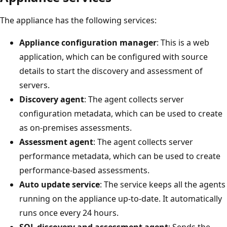
The appliance has the following services:
Appliance configuration manager
: This is a web
application, which can be configured with source
details to start the discovery and assessment of
servers.
Discovery agent
: The agent collects server
configuration metadata, which can be used to create
as on-premises assessments.
Assessment agent
: The agent collects server
performance metadata, which can be used to create
performance-based assessments.
Auto update service
: The service keeps all the agents
running on the appliance up-to-date. It automatically
runs once every 24 hours.
SQL discovery and assessment agent
: Sends the