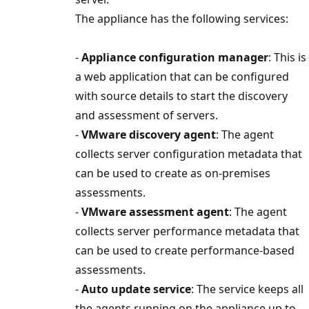
The appliance has the following services:
-
Appliance configuration manager
: This is
a web application that can be configured
with source details to start the discovery
and assessment of servers.
-
VMware discovery agent
: The agent
collects server configuration metadata that
can be used to create as on-premises
assessments.
-
VMware assessment agent
: The agent
collects server performance metadata that
can be used to create performance-based
assessments.
-
Auto update service
: The service keeps all
the agents running on the appliance up to