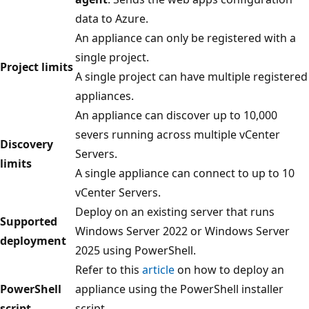
data to Azure.
An appliance can only be registered with a
single project.
Project limits
A single project can have multiple registered
appliances.
An appliance can discover up to 10,000
severs running across multiple vCenter
Discovery
Servers.
limits
A single appliance can connect to up to 10
vCenter Servers.
Deploy on an existing server that runs
Supported
Windows Server 2022 or Windows Server
deployment
2025 using PowerShell.
Refer to this
article
on how to deploy an
PowerShell
appliance using the PowerShell installer
script
script.