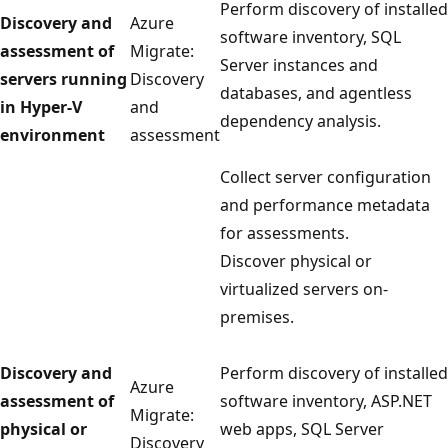
Perform discovery of installed
Discovery and
Azure
software inventory, SQL
assessment of
Migrate:
Server instances and
servers running
Discovery
databases, and agentless
in Hyper-V
and
dependency analysis.
environment
assessment
Collect server configuration
and performance metadata
for assessments.
Discover physical or
virtualized servers on-
premises.
Discovery and
Perform discovery of installed
Azure
assessment of
software inventory, ASP.NET
Migrate:
physical or
web apps, SQL Server
Discovery