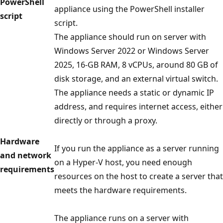
PowerShell
appliance using the PowerShell installer
script
script.
The appliance should run on server with
Windows Server 2022 or Windows Server
2025, 16-GB RAM, 8 vCPUs, around 80 GB of
disk storage, and an external virtual switch.
The appliance needs a static or dynamic IP
address, and requires internet access, either
directly or through a proxy.
Hardware
If you run the appliance as a server running
and network
on a Hyper-V host, you need enough
requirements
resources on the host to create a server that
meets the hardware requirements.
The appliance runs on a server with