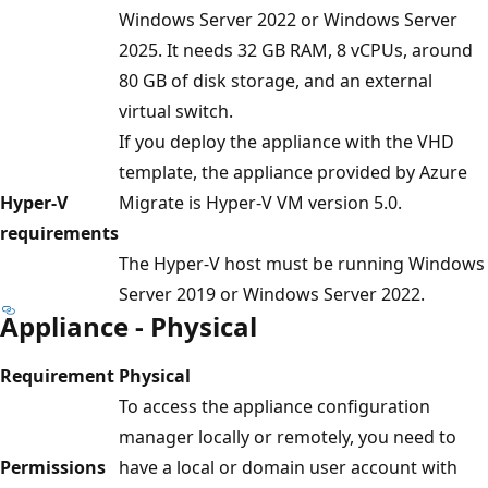
Windows Server 2022 or Windows Server
2025. It needs 32 GB RAM, 8 vCPUs, around
80 GB of disk storage, and an external
virtual switch.
If you deploy the appliance with the VHD
template, the appliance provided by Azure
Hyper-V
Migrate is Hyper-V VM version 5.0.
requirements
The Hyper-V host must be running Windows
Server 2019 or Windows Server 2022.
Appliance - Physical
Requirement
Physical
To access the appliance configuration
manager locally or remotely, you need to
Permissions
have a local or domain user account with