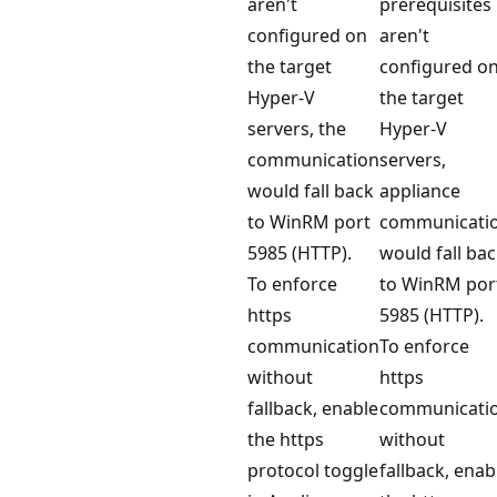
aren't
prerequisites
configured on
aren't
the target
configured o
Hyper-V
the target
servers, the
Hyper-V
communication
servers,
would fall back
appliance
to WinRM port
communicati
5985 (HTTP).
would fall ba
To enforce
to WinRM por
https
5985 (HTTP).
communication
To enforce
without
https
fallback, enable
communicati
the https
without
protocol toggle
fallback, enab