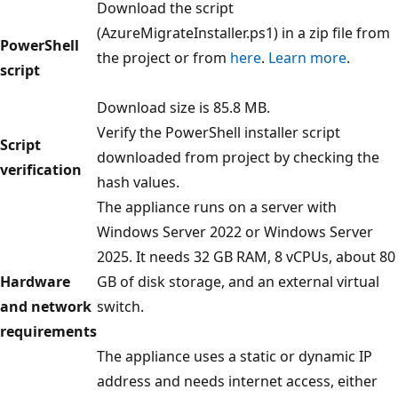
Download the script
(AzureMigrateInstaller.ps1) in a zip file from
PowerShell
the project or from
here
.
Learn more
.
script
Download size is 85.8 MB.
Verify the PowerShell installer script
Script
downloaded from project by checking the
verification
hash values.
The appliance runs on a server with
Windows Server 2022 or Windows Server
2025. It needs 32 GB RAM, 8 vCPUs, about 80
Hardware
GB of disk storage, and an external virtual
and network
switch.
requirements
The appliance uses a static or dynamic IP
address and needs internet access, either