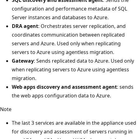
configuration and performance metadata of SQL
Server instances and databases to Azure.
DRA agent
: Orchestrates server replication, and
coordinates communication between replicated
servers and Azure. Used only when replicating
servers to Azure using agentless migration.
Gateway
: Sends replicated data to Azure. Used only
when replicating servers to Azure using agentless
migration.
Web apps discovery and assessment agent
: sends
the web apps configuration data to Azure.
Note
The last 3 services are available in the appliance used
for discovery and assessment of servers running in