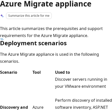
Azure Migrate appliance
Summarize this article for me
This article summarizes the prerequisites and support
requirements for the Azure Migrate appliance.
Deployment scenarios
The Azure Migrate appliance is used in the following
scenarios.
Scenario
Tool
Used to
Discover servers running in
your VMware environment
Perform discovery of installed
Discovery and
Azure
software inventory, ASP.NET