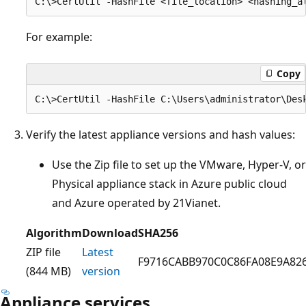
For example:
Copy
Verify the latest appliance versions and hash values:
Use the Zip file to set up the VMware, Hyper-V, or
Physical appliance stack in Azure public cloud
and Azure operated by 21Vianet.
Algorithm
Download
SHA256
ZIP file
Latest
F9716CABB970C0C86FA08E9A82
(844 MB)
version
Appliance services