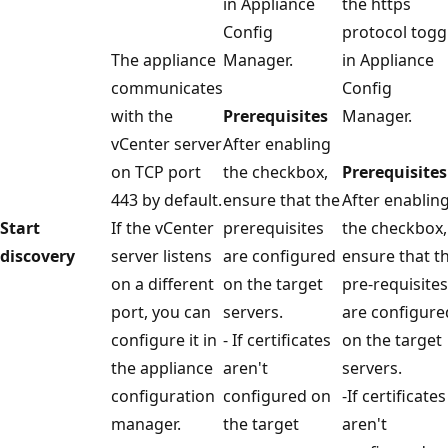
in Appliance
the https
Config
protocol togg
The appliance
Manager.
in Appliance
communicates
Config
with the
Prerequisites
Manager.
vCenter server
After enabling
on TCP port
the checkbox,
Prerequisites
443 by default.
ensure that the
After enablin
Start
If the vCenter
prerequisites
the checkbox,
discovery
server listens
are configured
ensure that t
on a different
on the target
pre-requisites
port, you can
servers.
are configure
configure it in
- If certificates
on the target
the appliance
aren't
servers.
configuration
configured on
-If certificates
manager.
the target
aren't