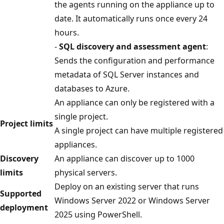
the agents running on the appliance up to
date. It automatically runs once every 24
hours.
-
SQL discovery and assessment agent
:
Sends the configuration and performance
metadata of SQL Server instances and
databases to Azure.
An appliance can only be registered with a
single project.
Project limits
A single project can have multiple registered
appliances.
Discovery
An appliance can discover up to 1000
limits
physical servers.
Deploy on an existing server that runs
Supported
Windows Server 2022 or Windows Server
deployment
2025 using PowerShell.