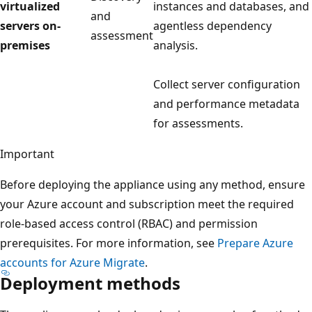
virtualized
instances and databases, and
and
servers on-
agentless dependency
assessment
premises
analysis.
Collect server configuration
and performance metadata
for assessments.
Important
Before deploying the appliance using any method, ensure
your Azure account and subscription meet the required
role-based access control (RBAC) and permission
prerequisites. For more information, see
Prepare Azure
accounts for Azure Migrate
.
Deployment methods