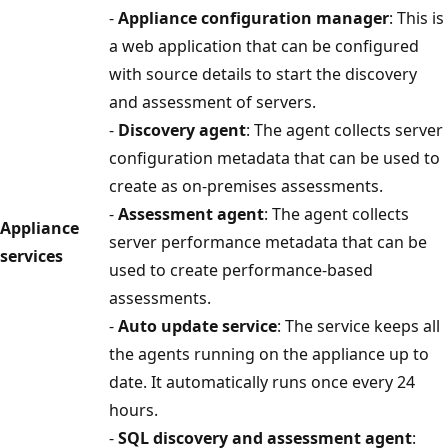
-
Appliance configuration manager
: This is
a web application that can be configured
with source details to start the discovery
and assessment of servers.
-
Discovery agent
: The agent collects server
configuration metadata that can be used to
create as on-premises assessments.
-
Assessment agent
: The agent collects
Appliance
server performance metadata that can be
services
used to create performance-based
assessments.
-
Auto update service
: The service keeps all
the agents running on the appliance up to
date. It automatically runs once every 24
hours.
-
SQL discovery and assessment agent
: