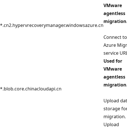
VMware
agentless
migration
*.cn2.hypervrecoverymanager.windowsazure.cn
Connect to
Azure Mig
service UR
Used for
VMware
agentless
migration
*.blob.core.chinacloudapi.cn
Upload dat
storage fo
migration.
Upload