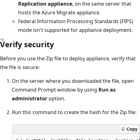
Replication appliance
, on the same server that
hosts the Azure Migrate appliance.
Federal Information Processing Standards (FIPS)
mode isn't supported for appliance deployment.
Verify security
Before you use the Zip file to deploy appliance, verify that
the file is secure:
On the server where you downloaded the file, open
Command Prompt window by using
Run as
administrator
option.
Run this command to create the hash for the Zip file:
Copy