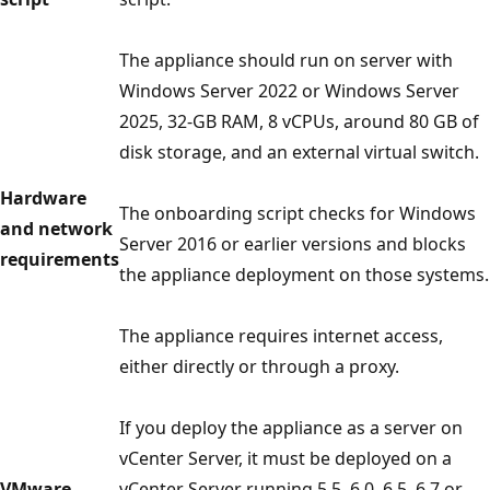
The appliance should run on server with
Windows Server 2022 or Windows Server
2025, 32-GB RAM, 8 vCPUs, around 80 GB of
disk storage, and an external virtual switch.
Hardware
The onboarding script checks for Windows
and network
Server 2016 or earlier versions and blocks
requirements
the appliance deployment on those systems.
The appliance requires internet access,
either directly or through a proxy.
If you deploy the appliance as a server on
vCenter Server, it must be deployed on a
VMware
vCenter Server running 5.5, 6.0, 6.5, 6.7 or