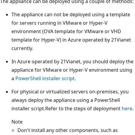
The appliance can be deployed using a couple of methods:
The appliance can not be deployed using a template
for servers running in VMware or Hyper-V
environment (OVA template for VMware or VHD
template for Hyper-V) in Azure operated by 21Vianet
currently.
In Azure operated by 21Vianet, you should deploy the
appliance for VMware or Hyper-V environment using
a
PowerShell installer script
.
For physical or virtualized servers on-premises, you
always deploy the appliance using a PowerShell
installer script.Refer to the steps of deployment
here
.
Note
Don't install any other components, such as