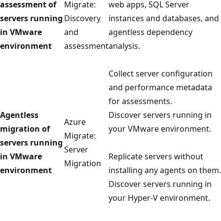
assessment of
Migrate:
web apps, SQL Server
servers running
Discovery
instances and databases, and
in VMware
and
agentless dependency
environment
assessment
analysis.
Collect server configuration
and performance metadata
for assessments.
Agentless
Discover servers running in
Azure
migration of
your VMware environment.
Migrate:
servers running
Server
in VMware
Replicate servers without
Migration
environment
installing any agents on them.
Discover servers running in
your Hyper-V environment.