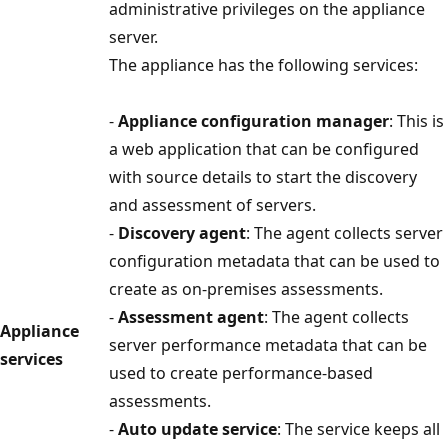
administrative privileges on the appliance
server.
The appliance has the following services:
-
Appliance configuration manager
: This is
a web application that can be configured
with source details to start the discovery
and assessment of servers.
-
Discovery agent
: The agent collects server
configuration metadata that can be used to
create as on-premises assessments.
-
Assessment agent
: The agent collects
Appliance
server performance metadata that can be
services
used to create performance-based
assessments.
-
Auto update service
: The service keeps all