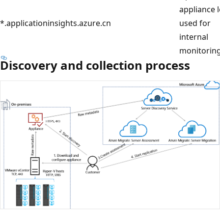
appliance 
*.applicationinsights.azure.cn
used for
internal
monitoring
Discovery and collection process