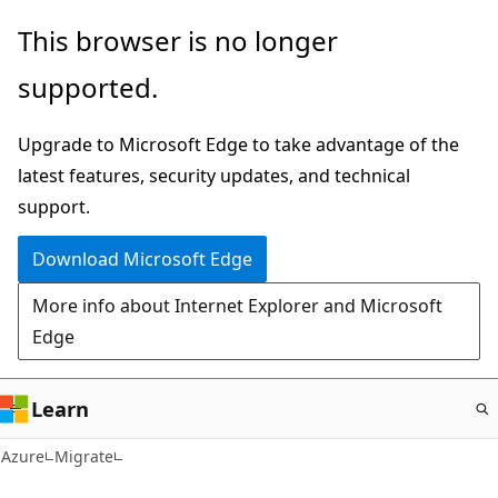
Skip
This browser is no longer
to
supported.
main
content
Upgrade to Microsoft Edge to take advantage of the
latest features, security updates, and technical
support.
Download Microsoft Edge
More info about Internet Explorer and Microsoft
Edge
Learn
Azure
Migrate