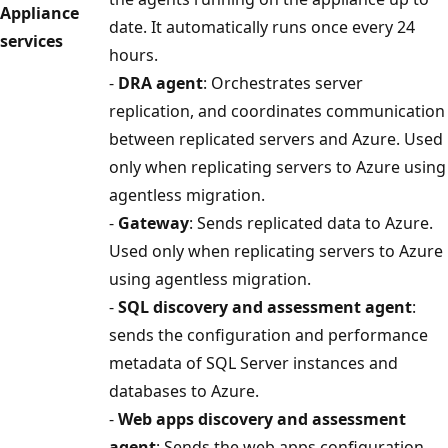
Appliance
date. It automatically runs once every 24
services
hours.
-
DRA agent
: Orchestrates server
replication, and coordinates communication
between replicated servers and Azure. Used
only when replicating servers to Azure using
agentless migration.
-
Gateway
: Sends replicated data to Azure.
Used only when replicating servers to Azure
using agentless migration.
-
SQL discovery and assessment agent
:
sends the configuration and performance
metadata of SQL Server instances and
databases to Azure.
-
Web apps discovery and assessment
agent
: Sends the web apps configuration