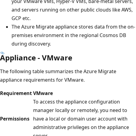
your VMware VMs, Hyper-V VMs, bare-metal servers,
and servers running on other public clouds like AWS,
GCP etc.
The Azure Migrate appliance stores data from the on-
premises environment in the regional Cosmos DB
during discovery.
Appliance - VMware
The following table summarizes the Azure Migrate
appliance requirements for VMware.
Requirement
VMware
To access the appliance configuration
manager locally or remotely, you need to
Permissions
have a local or domain user account with
administrative privileges on the appliance
server.