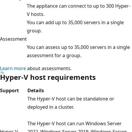
The appliance can connect to up to 300 Hyper-
V hosts.
You can add up to 35,000 servers in a single
group.
Assessment
You can assess up to 35,000 servers in a single
assessment for a group.
Learn more
about assessments.
Hyper-V host requirements
Support
Details
The Hyper-V host can be standalone or
deployed in a cluster.
The Hyper-V host can run Windows Server
Hyper-V
2022, Windows Server 2019, Windows Server