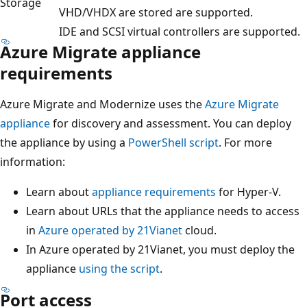
Storage
VHD/VHDX are stored are supported.
IDE and SCSI virtual controllers are supported.
Azure Migrate appliance
requirements
Azure Migrate and Modernize uses the
Azure Migrate
appliance
for discovery and assessment. You can deploy
the appliance by using a
PowerShell script
. For more
information:
Learn about
appliance requirements
for Hyper-V.
Learn about URLs that the appliance needs to access
in
Azure operated by 21Vianet
cloud.
In Azure operated by 21Vianet, you must deploy the
appliance
using the script
.
Port access