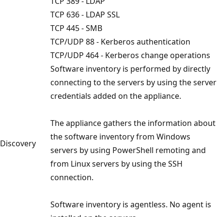
TCP 389 - LDAP
TCP 636 - LDAP SSL
TCP 445 - SMB
TCP/UDP 88 - Kerberos authentication
TCP/UDP 464 - Kerberos change operations
Software inventory is performed by directly
connecting to the servers by using the server
credentials added on the appliance.
The appliance gathers the information about
the software inventory from Windows
Discovery
servers by using PowerShell remoting and
from Linux servers by using the SSH
connection.
Software inventory is agentless. No agent is