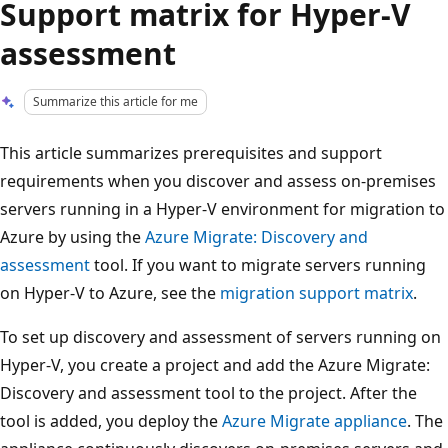
Support matrix for Hyper-V
assessment
Summarize this article for me
This article summarizes prerequisites and support
requirements when you discover and assess on-premises
servers running in a Hyper-V environment for migration to
Azure by using the
Azure Migrate: Discovery and
assessment
tool. If you want to migrate servers running
on Hyper-V to Azure, see the
migration support matrix
.
To set up discovery and assessment of servers running on
Hyper-V, you create a project and add the Azure Migrate:
Discovery and assessment tool to the project. After the
tool is added, you deploy the
Azure Migrate appliance
. The