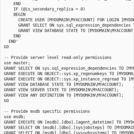
    END

    IF (@is_secondary_replica = 0)

    BEGIN

      CREATE USER [MYDOMAIN\MYACCOUNT] FOR LOGIN [MYDOM
      GRANT SELECT ON sys.sql_expression_dependencies T
      GRANT VIEW DATABASE STATE TO [MYDOMAIN\MYACCOUNT]
    END

  END'

GO

-- Provide server level read-only permissions

use master;

GRANT SELECT ON sys.sql_expression_dependencies TO [MYD
GRANT EXECUTE ON OBJECT::sys.xp_regenumkeys TO [MYDOMAI
GRANT EXECUTE ON OBJECT::sys.xp_instance_regread TO [MY
GRANT VIEW DATABASE STATE TO [MYDOMAIN\MYACCOUNT];

GRANT VIEW SERVER STATE TO [MYDOMAIN\MYACCOUNT];

GRANT VIEW ANY DEFINITION TO [MYDOMAIN\MYACCOUNT];

GO

-- Provide msdb specific permissions

use msdb;

GRANT EXECUTE ON [msdb].[dbo].[agent_datetime] TO [MYDO
GRANT SELECT ON [msdb].[dbo].[sysjobsteps] TO [MYDOMAIN
GRANT SELECT ON [msdb].[dbo].[syssubsystems] TO [MYDOMA