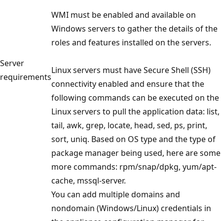
WMI must be enabled and available on
Windows servers to gather the details of the
roles and features installed on the servers.
Server
Linux servers must have Secure Shell (SSH)
requirements
connectivity enabled and ensure that the
following commands can be executed on the
Linux servers to pull the application data: list,
tail, awk, grep, locate, head, sed, ps, print,
sort, uniq. Based on OS type and the type of
package manager being used, here are some
more commands: rpm/snap/dpkg, yum/apt-
cache, mssql-server.
You can add multiple domains and
nondomain (Windows/Linux) credentials in