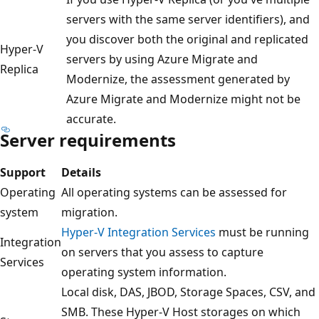
servers with the same server identifiers), and
you discover both the original and replicated
Hyper-V
servers by using Azure Migrate and
Replica
Modernize, the assessment generated by
Azure Migrate and Modernize might not be
accurate.
Server requirements
Support
Details
Operating
All operating systems can be assessed for
system
migration.
Hyper-V Integration Services
must be running
Integration
on servers that you assess to capture
Services
operating system information.
Local disk, DAS, JBOD, Storage Spaces, CSV, and
SMB. These Hyper-V Host storages on which