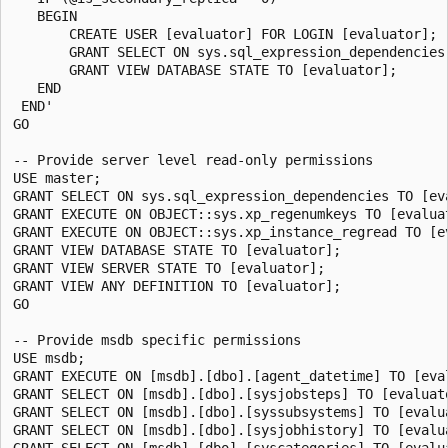
   BEGIN

       CREATE USER [evaluator] FOR LOGIN [evaluator];

       GRANT SELECT ON sys.sql_expression_dependencies 
       GRANT VIEW DATABASE STATE TO [evaluator];

   END

 END'

GO

-- Provide server level read-only permissions

USE master;

GRANT SELECT ON sys.sql_expression_dependencies TO [eva
GRANT EXECUTE ON OBJECT::sys.xp_regenumkeys TO [evaluat
GRANT EXECUTE ON OBJECT::sys.xp_instance_regread TO [ev
GRANT VIEW DATABASE STATE TO [evaluator];

GRANT VIEW SERVER STATE TO [evaluator];

GRANT VIEW ANY DEFINITION TO [evaluator];

GO

-- Provide msdb specific permissions

USE msdb;

GRANT EXECUTE ON [msdb].[dbo].[agent_datetime] TO [eval
GRANT SELECT ON [msdb].[dbo].[sysjobsteps] TO [evaluato
GRANT SELECT ON [msdb].[dbo].[syssubsystems] TO [evalua
GRANT SELECT ON [msdb].[dbo].[sysjobhistory] TO [evalua
GRANT SELECT ON [msdb].[dbo].[syscategories] TO [evalua