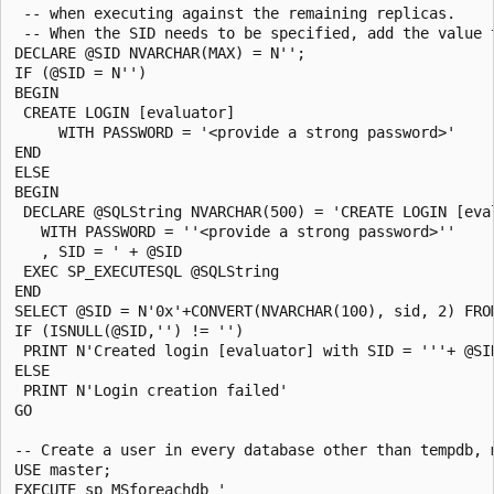
 -- when executing against the remaining replicas.

 -- When the SID needs to be specified, add the value 
DECLARE @SID NVARCHAR(MAX) = N'';

IF (@SID = N'')

BEGIN

 CREATE LOGIN [evaluator]

     WITH PASSWORD = '<provide a strong password>'

END

ELSE

BEGIN

 DECLARE @SQLString NVARCHAR(500) = 'CREATE LOGIN [eval
   WITH PASSWORD = ''<provide a strong password>''

   , SID = ' + @SID

 EXEC SP_EXECUTESQL @SQLString

END

SELECT @SID = N'0x'+CONVERT(NVARCHAR(100), sid, 2) FRO
IF (ISNULL(@SID,'') != '')

 PRINT N'Created login [evaluator] with SID = '''+ @SI
ELSE

 PRINT N'Login creation failed'

GO

-- Create a user in every database other than tempdb, 
USE master;

EXECUTE sp_MSforeachdb '
