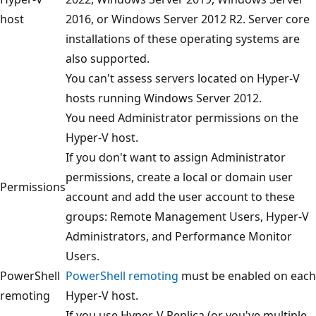
host
2016, or Windows Server 2012 R2. Server core
installations of these operating systems are
also supported.
You can't assess servers located on Hyper-V
hosts running Windows Server 2012.
You need Administrator permissions on the
Hyper-V host.
If you don't want to assign Administrator
permissions, create a local or domain user
Permissions
account and add the user account to these
groups: Remote Management Users, Hyper-V
Administrators, and Performance Monitor
Users.
PowerShell
PowerShell remoting
must be enabled on each
remoting
Hyper-V host.
If you use Hyper-V Replica (or you've multiple