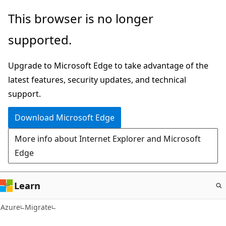
Skip
This browser is no longer
to
supported.
main
content
Upgrade to Microsoft Edge to take advantage of the
latest features, security updates, and technical
support.
Download Microsoft Edge
More info about Internet Explorer and Microsoft
Edge
Learn
Azure
Migrate