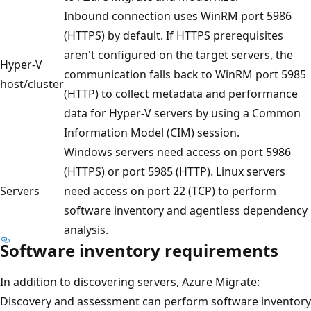
Inbound connection uses WinRM port 5986
(HTTPS) by default. If HTTPS prerequisites
aren't configured on the target servers, the
Hyper-V
communication falls back to WinRM port 5985
host/cluster
(HTTP) to collect metadata and performance
data for Hyper‑V servers by using a Common
Information Model (CIM) session.
Windows servers need access on port 5986
(HTTPS) or port 5985 (HTTP). Linux servers
Servers
need access on port 22 (TCP) to perform
software inventory and agentless dependency
analysis.
Software inventory requirements
In addition to discovering servers, Azure Migrate:
Discovery and assessment can perform software inventory