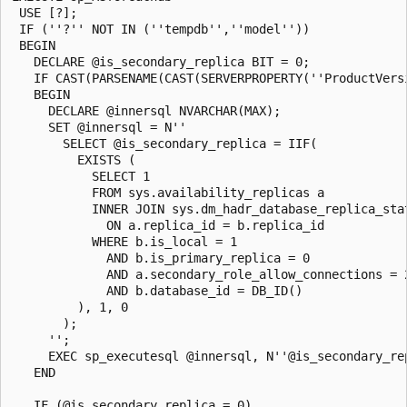
 USE [?];

 IF (''?'' NOT IN (''tempdb'',''model''))

 BEGIN

   DECLARE @is_secondary_replica BIT = 0;

   IF CAST(PARSENAME(CAST(SERVERPROPERTY(''ProductVers
   BEGIN

     DECLARE @innersql NVARCHAR(MAX);

     SET @innersql = N''

       SELECT @is_secondary_replica = IIF(

         EXISTS (

           SELECT 1

           FROM sys.availability_replicas a

           INNER JOIN sys.dm_hadr_database_replica_stat
             ON a.replica_id = b.replica_id

           WHERE b.is_local = 1

             AND b.is_primary_replica = 0

             AND a.secondary_role_allow_connections = 2
             AND b.database_id = DB_ID()

         ), 1, 0

       );

     '';

     EXEC sp_executesql @innersql, N''@is_secondary_re
   END

   IF (@is_secondary_replica = 0)
