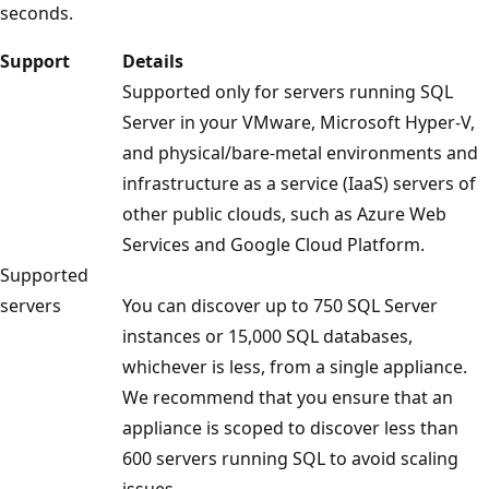
seconds.
Support
Details
Supported only for servers running SQL
Server in your VMware, Microsoft Hyper-V,
and physical/bare-metal environments and
infrastructure as a service (IaaS) servers of
other public clouds, such as Azure Web
Services and Google Cloud Platform.
Supported
servers
You can discover up to 750 SQL Server
instances or 15,000 SQL databases,
whichever is less, from a single appliance.
We recommend that you ensure that an
appliance is scoped to discover less than
600 servers running SQL to avoid scaling
issues.