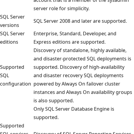
server role for simplicity.
SQL Server
SQL Server 2008 and later are supported.
versions
SQL Server
Enterprise, Standard, Developer, and
editions
Express editions are supported.
Discovery of standalone, highly available,
and disaster-protected SQL deployments is
Supported
supported. Discovery of high-availability
SQL
and disaster recovery SQL deployments
configuration
powered by Always On failover cluster
instances and Always On availability groups
is also supported.
Only SQL Server Database Engine is
supported.
Supported
SQL services
Discovery of SQL Server Reporting Services,