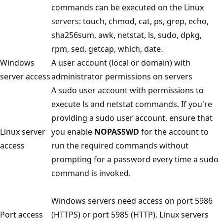
commands can be executed on the Linux
servers: touch, chmod, cat, ps, grep, echo,
sha256sum, awk, netstat, ls, sudo, dpkg,
rpm, sed, getcap, which, date.
Windows
A user account (local or domain) with
server access
administrator permissions on servers
A sudo user account with permissions to
execute ls and netstat commands. If you're
providing a sudo user account, ensure that
Linux server
you enable
NOPASSWD
for the account to
access
run the required commands without
prompting for a password every time a sudo
command is invoked.
Windows servers need access on port 5986
Port access
(HTTPS) or port 5985 (HTTP). Linux servers