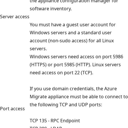
the appliance configuration manager for
software inventory.
Server access
You must have a guest user account for
Windows servers and a standard user
account (non-sudo access) for all Linux
servers.
Windows servers need access on port 5986
(HTTPS) or port 5985 (HTTP). Linux servers
need access on port 22 (TCP).
If you use domain credentials, the Azure
Migrate appliance must be able to connect to
the following TCP and UDP ports:
Port access
TCP 135 - RPC Endpoint