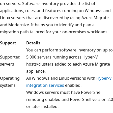
on servers. Software inventory provides the list of
applications, roles, and features running on Windows and
Linux servers that are discovered by using Azure Migrate
and Modernize. It helps you to identify and plan a
migration path tailored for your on-premises workloads.
Support
Details
You can perform software inventory on up to
Supported
5,000 servers running across Hyper-V
servers
hosts/clusters added to each Azure Migrate
appliance.
Operating
All Windows and Linux versions with
Hyper-V
systems
integration services
enabled.
Windows servers must have PowerShell
remoting enabled and PowerShell version 2.0
or later installed.