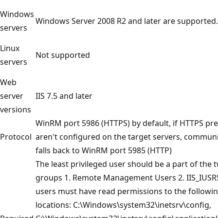
Windows
Windows Server 2008 R2 and later are supported.
servers
Linux
Not supported
servers
Web
server
IIS 7.5 and later
versions
WinRM port 5986 (HTTPS) by default, if HTTPS pre
Protocol
aren't configured on the target servers, commun
falls back to WinRM port 5985 (HTTP)
The least privileged user should be a part of the 
groups 1. Remote Management Users 2. IIS_IUSR
users must have read permissions to the followi
locations: C:\Windows\system32\inetsrv\config,