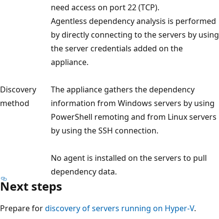
need access on port 22 (TCP).
Agentless dependency analysis is performed
by directly connecting to the servers by using
the server credentials added on the
appliance.
Discovery
The appliance gathers the dependency
method
information from Windows servers by using
PowerShell remoting and from Linux servers
by using the SSH connection.
No agent is installed on the servers to pull
dependency data.
Next steps
Prepare for
discovery of servers running on Hyper-V
.