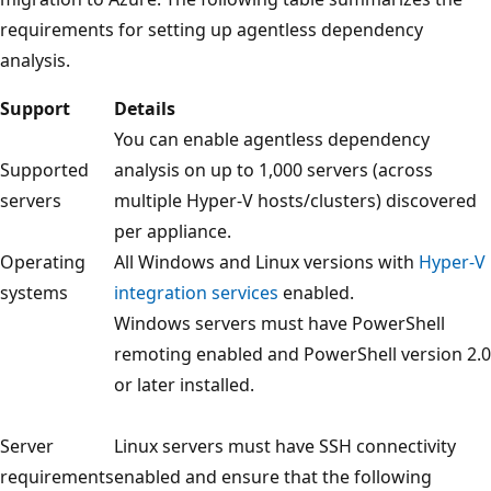
requirements for setting up agentless dependency
analysis.
Support
Details
You can enable agentless dependency
Supported
analysis on up to 1,000 servers (across
servers
multiple Hyper-V hosts/clusters) discovered
per appliance.
Operating
All Windows and Linux versions with
Hyper-V
systems
integration services
enabled.
Windows servers must have PowerShell
remoting enabled and PowerShell version 2.0
or later installed.
Server
Linux servers must have SSH connectivity
requirements
enabled and ensure that the following