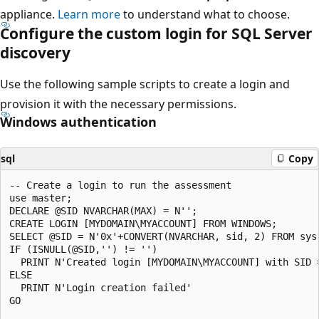
appliance.
Learn more
to understand what to choose.
Configure the custom login for SQL Server
discovery
Use the following sample scripts to create a login and
provision it with the necessary permissions.
Windows authentication
sql
Copy
-- Create a login to run the assessment

use master;

DECLARE @SID NVARCHAR(MAX) = N'';

CREATE LOGIN [MYDOMAIN\MYACCOUNT] FROM WINDOWS;

SELECT @SID = N'0x'+CONVERT(NVARCHAR, sid, 2) FROM sys
IF (ISNULL(@SID,'') != '')

  PRINT N'Created login [MYDOMAIN\MYACCOUNT] with SID =
ELSE

  PRINT N'Login creation failed'

GO    
