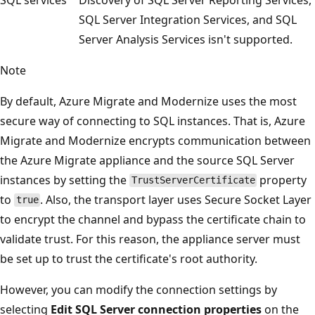
SQL Server Integration Services, and SQL
Server Analysis Services isn't supported.
Note
By default, Azure Migrate and Modernize uses the most
secure way of connecting to SQL instances. That is, Azure
Migrate and Modernize encrypts communication between
the Azure Migrate appliance and the source SQL Server
instances by setting the
property
TrustServerCertificate
to
. Also, the transport layer uses Secure Socket Layer
true
to encrypt the channel and bypass the certificate chain to
validate trust. For this reason, the appliance server must
be set up to trust the certificate's root authority.
However, you can modify the connection settings by
selecting
Edit SQL Server connection properties
on the