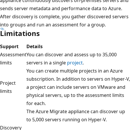
appliance continuously discovers on-premises servers and
sends server metadata and performance data to Azure.
After discovery is complete, you gather discovered servers
into groups and run an assessment for a group.
Limitations
Support
Details
Assessment
You can discover and assess up to 35,000
limits
servers in a single
project
.
You can create multiple projects in an Azure
subscription. In addition to servers on Hyper-V,
Project
a project can include servers on VMware and
limits
physical servers, up to the assessment limits
for each.
The Azure Migrate appliance can discover up
to 5,000 servers running on Hyper-V.
Discovery