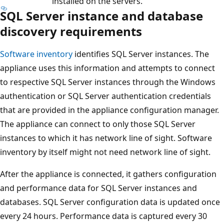
installed on the servers.
SQL Server instance and database
discovery requirements
Software inventory
identifies SQL Server instances. The
appliance uses this information and attempts to connect
to respective SQL Server instances through the Windows
authentication or SQL Server authentication credentials
that are provided in the appliance configuration manager.
The appliance can connect to only those SQL Server
instances to which it has network line of sight. Software
inventory by itself might not need network line of sight.
After the appliance is connected, it gathers configuration
and performance data for SQL Server instances and
databases. SQL Server configuration data is updated once
every 24 hours. Performance data is captured every 30