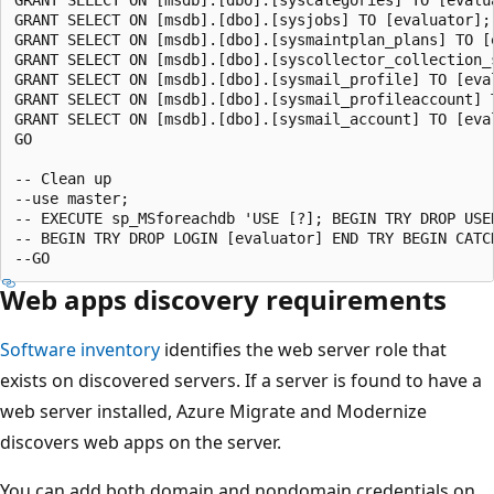
GRANT SELECT ON [msdb].[dbo].[sysjobs] TO [evaluator];

GRANT SELECT ON [msdb].[dbo].[sysmaintplan_plans] TO [e
GRANT SELECT ON [msdb].[dbo].[syscollector_collection_s
GRANT SELECT ON [msdb].[dbo].[sysmail_profile] TO [eval
GRANT SELECT ON [msdb].[dbo].[sysmail_profileaccount] T
GRANT SELECT ON [msdb].[dbo].[sysmail_account] TO [eval
GO

-- Clean up

--use master;

-- EXECUTE sp_MSforeachdb 'USE [?]; BEGIN TRY DROP USE
-- BEGIN TRY DROP LOGIN [evaluator] END TRY BEGIN CATC
Web apps discovery requirements
Software inventory
identifies the web server role that
exists on discovered servers. If a server is found to have a
web server installed, Azure Migrate and Modernize
discovers web apps on the server.
You can add both domain and nondomain credentials on