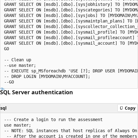
GRANT SELECT ON [msdb].[dbo].[sysjobhistory] TO [MYDOMA
GRANT SELECT ON [msdb].[dbo].[syscategories] TO [MYDOMA
GRANT SELECT ON [msdb].[dbo].[sysjobs] TO [MYDOMAIN\MYA
GRANT SELECT ON [msdb].[dbo].[sysmaintplan_plans] TO [M
GRANT SELECT ON [msdb].[dbo].[syscollector_collection_s
GRANT SELECT ON [msdb].[dbo].[sysmail_profile] TO [MYDO
GRANT SELECT ON [msdb].[dbo].[sysmail_profileaccount] T
GRANT SELECT ON [msdb].[dbo].[sysmail_account] TO [MYDO
GO

-- Clean up

--use master;

-- EXECUTE sp_MSforeachdb 'USE [?]; DROP USER [MYDOMAIN
-- DROP LOGIN [MYDOMAIN\MYACCOUNT];

SQL Server authentication
sql
Copy
--- Create a login to run the assessment

use master;

-- NOTE: SQL instances that host replicas of Always On
 -- After the account is created in one of the members