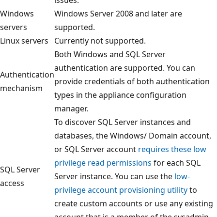
Windows
Windows Server 2008 and later are
servers
supported.
Linux servers
Currently not supported.
Both Windows and SQL Server
authentication are supported. You can
Authentication
provide credentials of both authentication
mechanism
types in the appliance configuration
manager.
To discover SQL Server instances and
databases, the Windows/ Domain account,
or SQL Server account
requires these low
privilege read permissions
for each SQL
SQL Server
Server instance. You can use the
low-
access
privilege account provisioning utility
to
create custom accounts or use any existing
account that is a member of the sysadmin