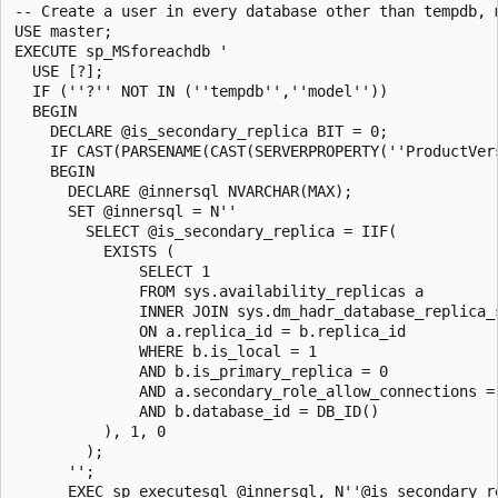
-- Create a user in every database other than tempdb, 
USE master;

EXECUTE sp_MSforeachdb '

  USE [?];

  IF (''?'' NOT IN (''tempdb'',''model''))

  BEGIN

    DECLARE @is_secondary_replica BIT = 0;

    IF CAST(PARSENAME(CAST(SERVERPROPERTY(''ProductVer
    BEGIN

      DECLARE @innersql NVARCHAR(MAX);

      SET @innersql = N''

        SELECT @is_secondary_replica = IIF(

          EXISTS (

              SELECT 1

              FROM sys.availability_replicas a

              INNER JOIN sys.dm_hadr_database_replica_s
              ON a.replica_id = b.replica_id

              WHERE b.is_local = 1

              AND b.is_primary_replica = 0

              AND a.secondary_role_allow_connections = 
              AND b.database_id = DB_ID()

          ), 1, 0

        );

      '';

      EXEC sp_executesql @innersql, N''@is_secondary_r