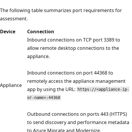
The following table summarizes port requirements for
assessment.
Device
Connection
Inbound connections on TCP port 3389 to
allow remote desktop connections to the
appliance.
Inbound connections on port 44368 to
remotely access the appliance management
Appliance
app by using the URL:
https://<appliance-ip-
or-name>:44368
Outbound connections on ports 443 (HTTPS)
to send discovery and performance metadata
to Azure Migrate and Modernize.