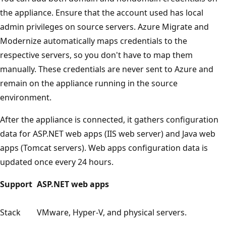
the appliance. Ensure that the account used has local
admin privileges on source servers. Azure Migrate and
Modernize automatically maps credentials to the
respective servers, so you don't have to map them
manually. These credentials are never sent to Azure and
remain on the appliance running in the source
environment.
After the appliance is connected, it gathers configuration
data for ASP.NET web apps (IIS web server) and Java web
apps (Tomcat servers). Web apps configuration data is
updated once every 24 hours.
Support
ASP.NET web apps
Stack
VMware, Hyper-V, and physical servers.