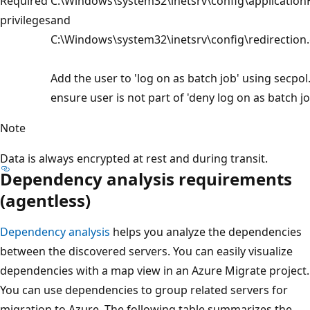
Required
C:\Windows\system32\inetsrv\config\application
privileges
and
C:\Windows\system32\inetsrv\config\redirection.
Add the user to 'log on as batch job' using secpo
ensure user is not part of 'deny log on as batch jo
Note
Data is always encrypted at rest and during transit.
Dependency analysis requirements
(agentless)
Dependency analysis
helps you analyze the dependencies
between the discovered servers. You can easily visualize
dependencies with a map view in an Azure Migrate project.
You can use dependencies to group related servers for
migration to Azure. The following table summarizes the