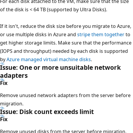
For each disk attached to the VM, make sure that the size
of the disk is < 64 TB (supported by Ultra Disks).
If it isn't, reduce the disk size before you migrate to Azure,
or use multiple disks in Azure and
stripe them together
to
get higher storage limits. Make sure that the performance
(IOPS and throughput) needed by each disk is supported
by
Azure managed virtual machine disks
.
Issue: One or more unsuitable network
adapters
Fix
Remove unused network adapters from the server before
migration.
Issue: Disk count exceeds limit
Fix
Remove unused disks from the server before migration.