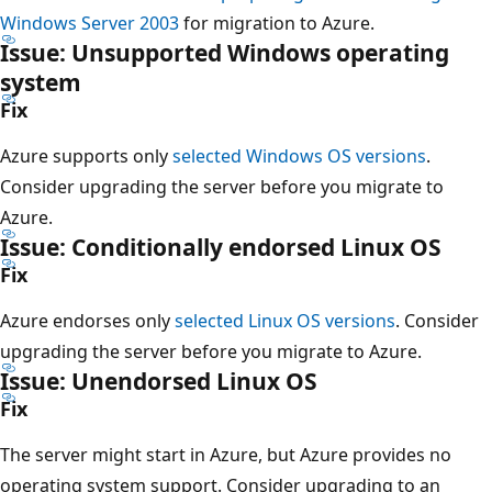
Windows Server 2003
for migration to Azure.
Issue: Unsupported Windows operating
system
Fix
Azure supports only
selected Windows OS versions
.
Consider upgrading the server before you migrate to
Azure.
Issue: Conditionally endorsed Linux OS
Fix
Azure endorses only
selected Linux OS versions
. Consider
upgrading the server before you migrate to Azure.
Issue: Unendorsed Linux OS
Fix
The server might start in Azure, but Azure provides no
operating system support. Consider upgrading to an