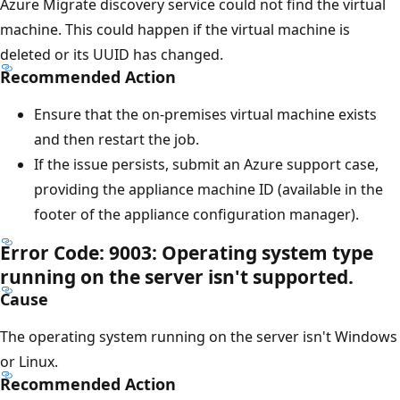
Azure Migrate discovery service could not find the virtual
machine. This could happen if the virtual machine is
deleted or its UUID has changed.
Recommended Action
Ensure that the on-premises virtual machine exists
and then restart the job.
If the issue persists, submit an Azure support case,
providing the appliance machine ID (available in the
footer of the appliance configuration manager).
Error Code: 9003: Operating system type
running on the server isn't supported.
Cause
The operating system running on the server isn't Windows
or Linux.
Recommended Action