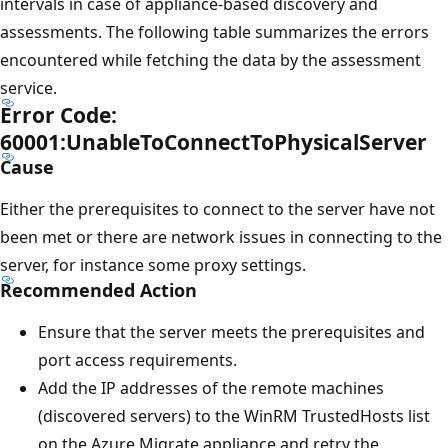
intervals in case of appliance-based discovery and
assessments. The following table summarizes the errors
encountered while fetching the data by the assessment
service.
Error Code:
60001:UnableToConnectToPhysicalServer
Cause
Either the prerequisites to connect to the server have not
been met or there are network issues in connecting to the
server, for instance some proxy settings.
Recommended Action
Ensure that the server meets the prerequisites and
port access requirements.
Add the IP addresses of the remote machines
(discovered servers) to the WinRM TrustedHosts list
on the Azure Migrate appliance and retry the