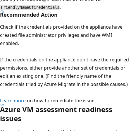
.
FriendlyNameOfCredentials
Recommended Action
Check if the credentials provided on the appliance have
created file administrator privileges and have WMI
enabled.
If the credentials on the appliance don't have the required
permissions, either provide another set of credentials or
edit an existing one. (Find the friendly name of the
credentials tried by Azure Migrate in the possible causes.)
Learn more
on how to remediate the issue.
Azure VM assessment readiness
issues