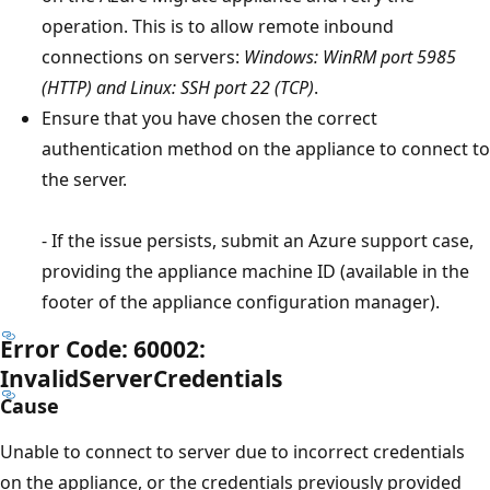
operation. This is to allow remote inbound
connections on servers:
Windows: WinRM port 5985
(HTTP) and Linux: SSH port 22 (TCP)
.
Ensure that you have chosen the correct
authentication method on the appliance to connect to
the server.
- If the issue persists, submit an Azure support case,
providing the appliance machine ID (available in the
footer of the appliance configuration manager).
Error Code: 60002:
InvalidServerCredentials
Cause
Unable to connect to server due to incorrect credentials
on the appliance, or the credentials previously provided