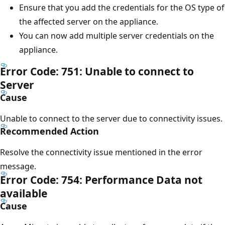
Ensure that you add the credentials for the OS type of
the affected server on the appliance.
You can now add multiple server credentials on the
appliance.
Error Code: 751: Unable to connect to
Server
Cause
Unable to connect to the server due to connectivity issues.
Recommended Action
Resolve the connectivity issue mentioned in the error
message.
Error Code: 754: Performance Data not
available
Cause