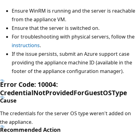
Ensure WinRM is running and the server is reachable
from the appliance VM.
Ensure that the server is switched on.
For troubleshooting with physical servers, follow the
instructions
.
If the issue persists, submit an Azure support case
providing the appliance machine ID (available in the
footer of the appliance configuration manager).
Error Code: 10004:
CredentialNotProvidedForGuestOSType
Cause
The credentials for the server OS type weren't added on
the appliance.
Recommended Action