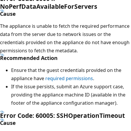
NoPerfDataAvailableForServers
Cause
The appliance is unable to fetch the required performance
data from the server due to network issues or the
credentials provided on the appliance do not have enough
permissions to fetch the metadata.
Recommended Action
Ensure that the guest credentials provided on the
appliance have
required permissions
.
If the issue persists, submit an Azure support case,
providing the appliance machine ID (available in the
footer of the appliance configuration manager).
Error Code: 60005: SSHOperationTimeout
Cause