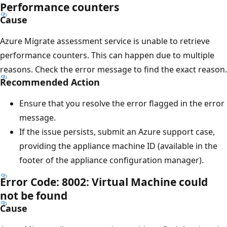
Performance counters
Cause
Azure Migrate assessment service is unable to retrieve
performance counters. This can happen due to multiple
reasons. Check the error message to find the exact reason.
Recommended Action
Ensure that you resolve the error flagged in the error
message.
If the issue persists, submit an Azure support case,
providing the appliance machine ID (available in the
footer of the appliance configuration manager).
Error Code: 8002: Virtual Machine could
not be found
Cause