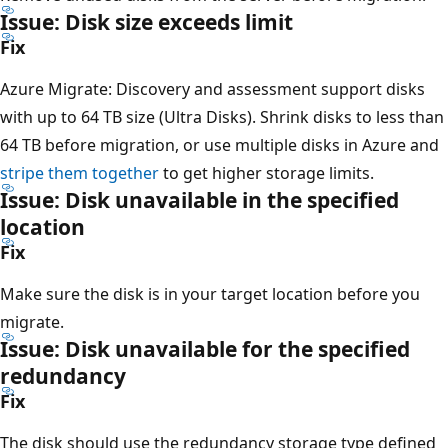
Issue: Disk size exceeds limit
Fix
Azure Migrate: Discovery and assessment support disks
with up to 64 TB size (Ultra Disks). Shrink disks to less than
64 TB before migration, or use multiple disks in Azure and
stripe them together
to get higher storage limits.
Issue: Disk unavailable in the specified
location
Fix
Make sure the disk is in your target location before you
migrate.
Issue: Disk unavailable for the specified
redundancy
Fix
The disk should use the redundancy storage type defined