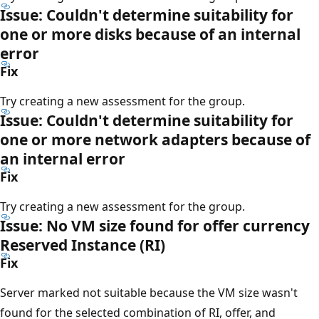
Issue: Couldn't determine suitability for
one or more disks because of an internal
error
Fix
Try creating a new assessment for the group.
Issue: Couldn't determine suitability for
one or more network adapters because of
an internal error
Fix
Try creating a new assessment for the group.
Issue: No VM size found for offer currency
Reserved Instance (RI)
Fix
Server marked not suitable because the VM size wasn't
found for the selected combination of RI, offer, and