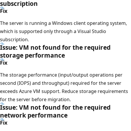
subscription
Fix
The server is running a Windows client operating system,
which is supported only through a Visual Studio
subscription.
Issue: VM not found for the required
storage performance
Fix
The storage performance (input/output operations per
second (IOPS) and throughput) required for the server
exceeds Azure VM support. Reduce storage requirements
for the server before migration.
Issue: VM not found for the required
network performance
Fix