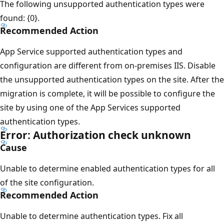
The following unsupported authentication types were
found: {0}.
Recommended Action
App Service supported authentication types and
configuration are different from on-premises IIS. Disable
the unsupported authentication types on the site. After the
migration is complete, it will be possible to configure the
site by using one of the App Services supported
authentication types.
Error: Authorization check unknown
Cause
Unable to determine enabled authentication types for all
of the site configuration.
Recommended Action
Unable to determine authentication types. Fix all