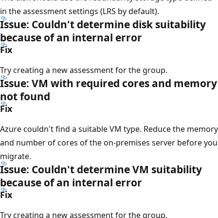
in the assessment settings (LRS by default).
Issue: Couldn't determine disk suitability
because of an internal error
Fix
Try creating a new assessment for the group.
Issue: VM with required cores and memory
not found
Fix
Azure couldn't find a suitable VM type. Reduce the memory
and number of cores of the on-premises server before you
migrate.
Issue: Couldn't determine VM suitability
because of an internal error
Fix
Try creating a new assessment for the group.