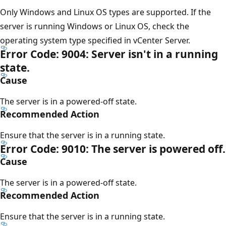
Only Windows and Linux OS types are supported. If the
server is running Windows or Linux OS, check the
operating system type specified in vCenter Server.
Error Code: 9004: Server isn't in a running
state.
Cause
The server is in a powered-off state.
Recommended Action
Ensure that the server is in a running state.
Error Code: 9010: The server is powered off.
Cause
The server is in a powered-off state.
Recommended Action
Ensure that the server is in a running state.