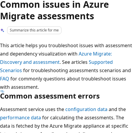
Common issues in Azure
Migrate assessments
Summarize this article for me
This article helps you troubleshoot issues with assessment
and dependency visualization with
Azure Migrate:
Discovery and assessment
. See articles
Supported
Scenarios
for troubleshooting assessments scenarios and
FAQ
for commonly questions about troubleshoot issues
with assessment.
Common assessment errors
Assessment service uses the
configuration data
and the
performance data
for calculating the assessments. The
data is fetched by the Azure Migrate appliance at specific