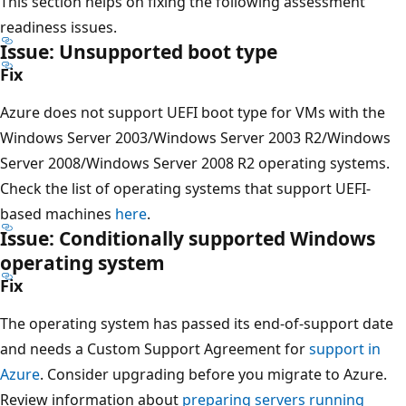
This section helps on fixing the following assessment
readiness issues.
Issue: Unsupported boot type
Fix
Azure does not support UEFI boot type for VMs with the
Windows Server 2003/Windows Server 2003 R2/Windows
Server 2008/Windows Server 2008 R2 operating systems.
Check the list of operating systems that support UEFI-
based machines
here
.
Issue: Conditionally supported Windows
operating system
Fix
The operating system has passed its end-of-support date
and needs a Custom Support Agreement for
support in
Azure
. Consider upgrading before you migrate to Azure.
Review information about
preparing servers running