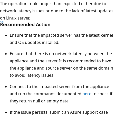
The operation took longer than expected either due to
network latency issues or due to the lack of latest updates
on Linux server.
Recommended Action
Ensure that the impacted server has the latest kernel
and OS updates installed.
Ensure that there is no network latency between the
appliance and the server. It is recommended to have
the appliance and source server on the same domain
to avoid latency issues.
Connect to the impacted server from the appliance
and run the commands documented
here
to check if
they return null or empty data.
If the issue persists, submit an Azure support case