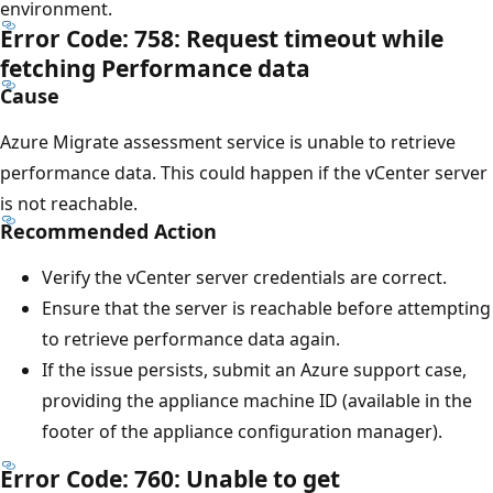
environment.
Error Code: 758: Request timeout while
fetching Performance data
Cause
Azure Migrate assessment service is unable to retrieve
performance data. This could happen if the vCenter server
is not reachable.
Recommended Action
Verify the vCenter server credentials are correct.
Ensure that the server is reachable before attempting
to retrieve performance data again.
If the issue persists, submit an Azure support case,
providing the appliance machine ID (available in the
footer of the appliance configuration manager).
Error Code: 760: Unable to get