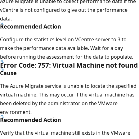
Azure Migrate is unable to collect performance data if the
vCentre is not configured to give out the performance
data.
Recommended Action
Configure the statistics level on VCentre server to 3 to
make the performance data available. Wait for a day
before running the assessment for the data to populate.
Error Code: 757: Virtual Machine not found
Cause
The Azure Migrate service is unable to locate the specified
virtual machine. This may occur if the virtual machine has
been deleted by the administrator on the VMware
environment.
Recommended Action
Verify that the virtual machine still exists in the VMware