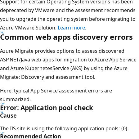
Support for certain Operating System versions has been
deprecated by VMware and the assessment recommends
you to upgrade the operating system before migrating to
Azure VMware Solution.
Learn more
.
Common web apps discovery errors
Azure Migrate provides options to assess discovered
ASP.NET/Java web apps for migration to Azure App Service
and Azure KubernetesService (AKS) by using the Azure
Migrate: Discovery and assessment tool.
Here, typical App Service assessment errors are
summarized.
Error: Application pool check
Cause
The IIS site is using the following application pools: {0}.
Recommended Action