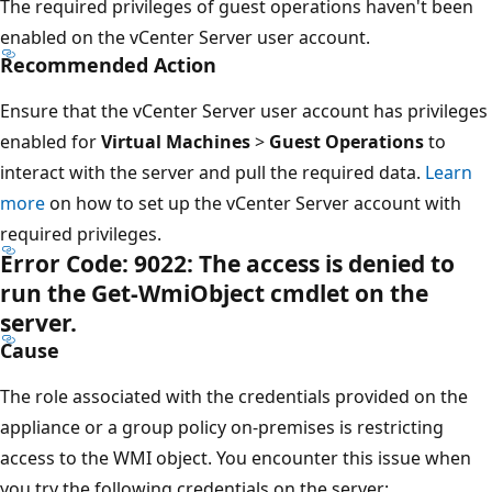
The required privileges of guest operations haven't been
enabled on the vCenter Server user account.
Recommended Action
Ensure that the vCenter Server user account has privileges
enabled for
Virtual Machines
>
Guest Operations
to
interact with the server and pull the required data.
Learn
more
on how to set up the vCenter Server account with
required privileges.
Error Code: 9022: The access is denied to
run the Get-WmiObject cmdlet on the
server.
Cause
The role associated with the credentials provided on the
appliance or a group policy on-premises is restricting
access to the WMI object. You encounter this issue when
you try the following credentials on the server: