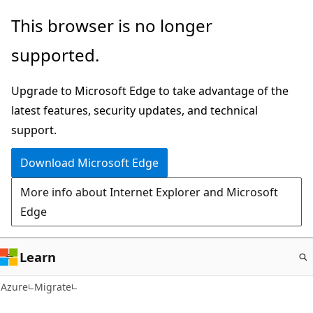
Skip
This browser is no longer
to
supported.
main
content
Upgrade to Microsoft Edge to take advantage of the
latest features, security updates, and technical
support.
Download Microsoft Edge
More info about Internet Explorer and Microsoft
Edge
Learn
Azure
Migrate