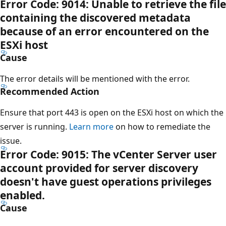
Error Code: 9014: Unable to retrieve the file
containing the discovered metadata
because of an error encountered on the
ESXi host
Cause
The error details will be mentioned with the error.
Recommended Action
Ensure that port 443 is open on the ESXi host on which the
server is running.
Learn more
on how to remediate the
issue.
Error Code: 9015: The vCenter Server user
account provided for server discovery
doesn't have guest operations privileges
enabled.
Cause