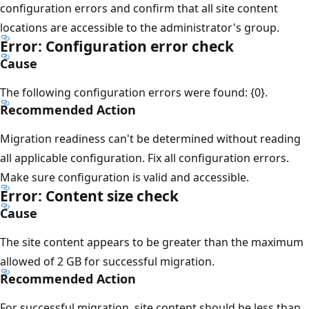
configuration errors and confirm that all site content
locations are accessible to the administrator's group.
Error: Configuration error check
Cause
The following configuration errors were found: {0}.
Recommended Action
Migration readiness can't be determined without reading
all applicable configuration. Fix all configuration errors.
Make sure configuration is valid and accessible.
Error: Content size check
Cause
The site content appears to be greater than the maximum
allowed of 2 GB for successful migration.
Recommended Action
For successful migration, site content should be less than