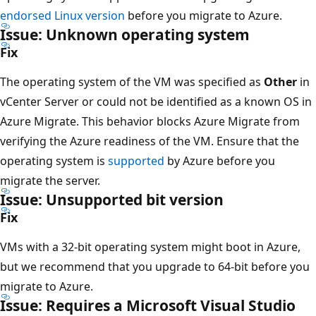
endorsed Linux version
before you migrate to Azure.
Issue: Unknown operating system
Fix
The operating system of the VM was specified as
Other
in
vCenter Server or could not be identified as a known OS in
Azure Migrate. This behavior blocks Azure Migrate from
verifying the Azure readiness of the VM. Ensure that the
operating system is
supported
by Azure before you
migrate the server.
Issue: Unsupported bit version
Fix
VMs with a 32-bit operating system might boot in Azure,
but we recommend that you upgrade to 64-bit before you
migrate to Azure.
Issue: Requires a Microsoft Visual Studio