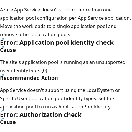
Azure App Service doesn't support more than one
application pool configuration per App Service application.
Move the workloads to a single application pool and
remove other application pools.
Error: Application pool identity check
Cause
The site's application pool is running as an unsupported
user identity type: {0}.
Recommended Action
App Service doesn't support using the LocalSystem or
SpecificUser application pool identity types. Set the
application pool to run as ApplicationPoolIdentity.
Error: Authorization check
Cause