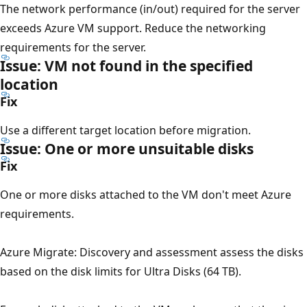
The network performance (in/out) required for the server
exceeds Azure VM support. Reduce the networking
requirements for the server.
Issue: VM not found in the specified
location
Fix
Use a different target location before migration.
Issue: One or more unsuitable disks
Fix
One or more disks attached to the VM don't meet Azure
requirements.
Azure Migrate: Discovery and assessment assess the disks
based on the disk limits for Ultra Disks (64 TB).