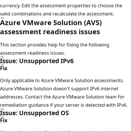
currency. Edit the assessment properties to choose the
valid combinations and recalculate the assessment.
Azure VMware Solution (AVS)
assessment readiness issues
This section provides help for fixing the following
assessment readiness issues.
Issue: Unsupported IPv6
Fix
Only applicable to Azure VMware Solution assessments.
Azure VMware Solution doesn't support IPv6 internet
addresses. Contact the Azure VMware Solution team for
remediation guidance if your server is detected with IPv6.
Issue: Unsupported OS
Fix