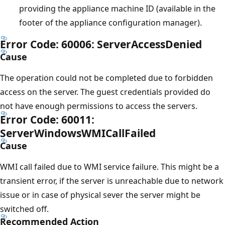
providing the appliance machine ID (available in the
footer of the appliance configuration manager).
Error Code: 60006: ServerAccessDenied
Cause
The operation could not be completed due to forbidden
access on the server. The guest credentials provided do
not have enough permissions to access the servers.
Error Code: 60011:
ServerWindowsWMICallFailed
Cause
WMI call failed due to WMI service failure. This might be a
transient error, if the server is unreachable due to network
issue or in case of physical sever the server might be
switched off.
Recommended Action