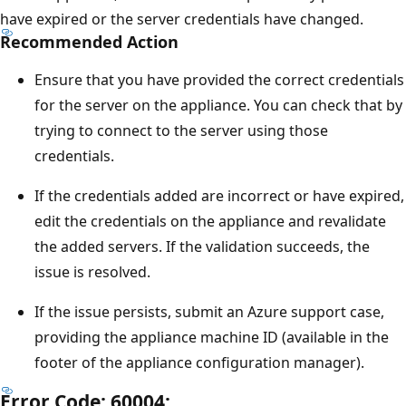
have expired or the server credentials have changed.
Recommended Action
Ensure that you have provided the correct credentials
for the server on the appliance. You can check that by
trying to connect to the server using those
credentials.
If the credentials added are incorrect or have expired,
edit the credentials on the appliance and revalidate
the added servers. If the validation succeeds, the
issue is resolved.
If the issue persists, submit an Azure support case,
providing the appliance machine ID (available in the
footer of the appliance configuration manager).
Error Code: 60004: