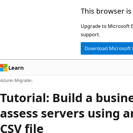
Skip
This browser is
to
main
Upgrade to Microsoft Ed
content
support.
Download Microsoft
Learn
Azure
Migrate
Tutorial: Build a busin
assess servers using 
CSV file