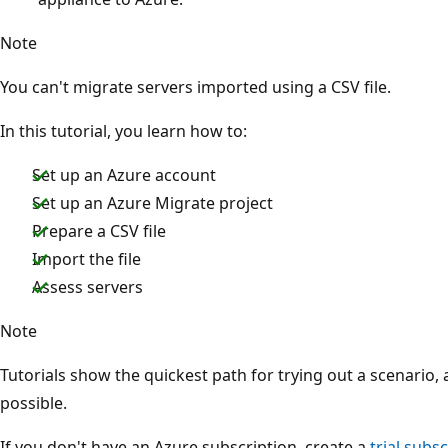
Note
You can't migrate servers imported using a CSV file.
In this tutorial, you learn how to:
Set up an Azure account
Set up an Azure Migrate project
Prepare a CSV file
Import the file
Assess servers
Note
Tutorials show the quickest path for trying out a scenario,
possible.
If you don't have an Azure subscription, create a
trial subs