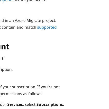
and in an Azure Migrate project.
st contain and match
supported
unt
th:
iption.
f your subscription. If you're not
permissions as follows:
nder
Services
, select
Subscriptions
.