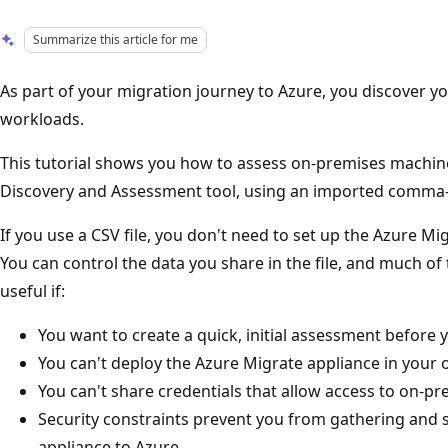
Summarize this article for me
As part of your migration journey to Azure, you discover 
workloads.
This tutorial shows you how to assess on-premises machin
Discovery and Assessment tool, using an imported comma-se
If you use a CSV file, you don't need to set up the Azure Mi
You can control the data you share in the file, and much of 
useful if:
You want to create a quick, initial assessment before 
You can't deploy the Azure Migrate appliance in your 
You can't share credentials that allow access to on-pr
Security constraints prevent you from gathering and s
appliance to Azure.