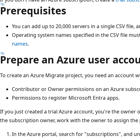
Prerequisites
You can add up to 20,000 servers in a single CSV file, 
Operating system names specified in the CSV file mu
names
.
Prepare an Azure user acco
To create an Azure Migrate project, you need an account wi
Contributor or Owner permissions on an Azure subscr
Permissions to register Microsoft Entra apps.
If you just created a trial Azure account, you're the owner o
the subscription owner, work with the owner to assign the 
In the Azure portal, search for "subscriptions", and u