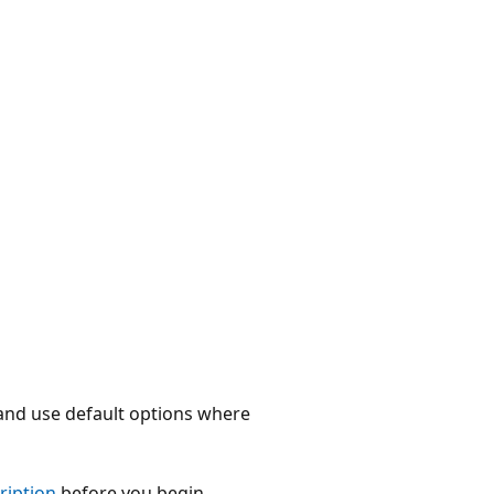
 and use default options where
cription
before you begin.