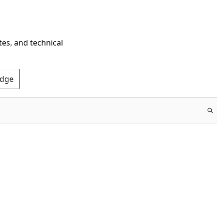
tes, and technical
Edge