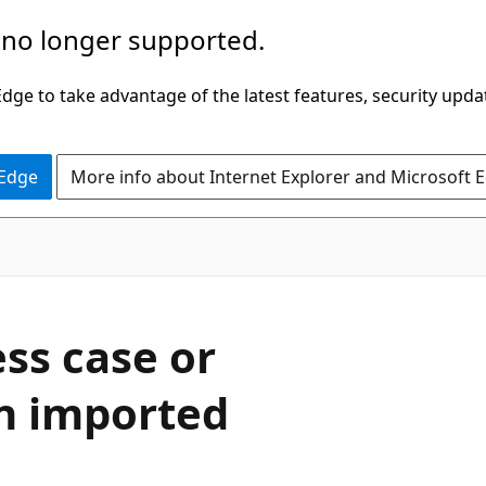
 no longer supported.
ge to take advantage of the latest features, security upda
 Edge
More info about Internet Explorer and Microsoft 
ess case or
an imported