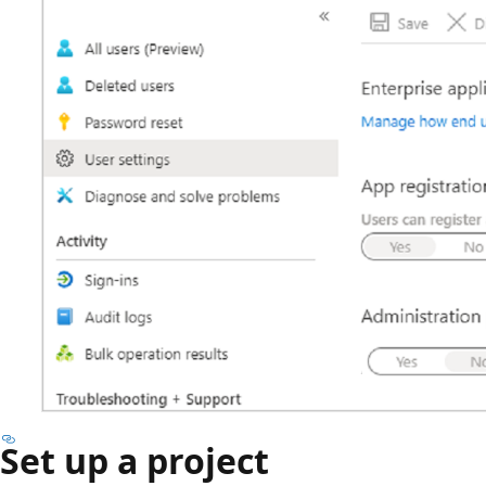
Set up a project