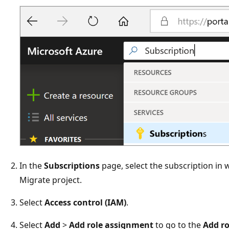
In the
Subscriptions
page, select the subscription in 
Migrate project.
Select
Access control (IAM)
.
Select
Add
>
Add role assignment
to go to the
Add r