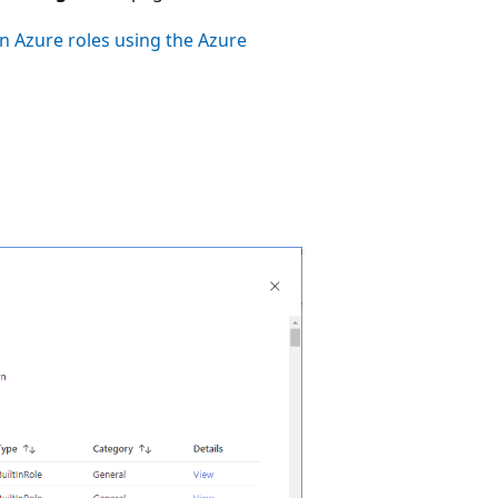
n Azure roles using the Azure