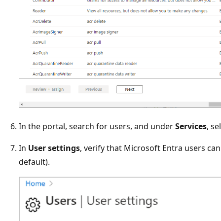
In the portal, search for users, and under
Services
, se
In
User settings
, verify that Microsoft Entra users can
default).