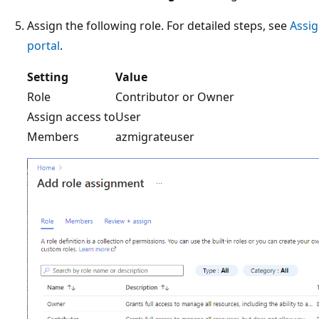
Assign the following role. For detailed steps, see
Assig
portal
.
Setting
Value
Role
Contributor or Owner
Assign access to
User
Members
azmigrateuser