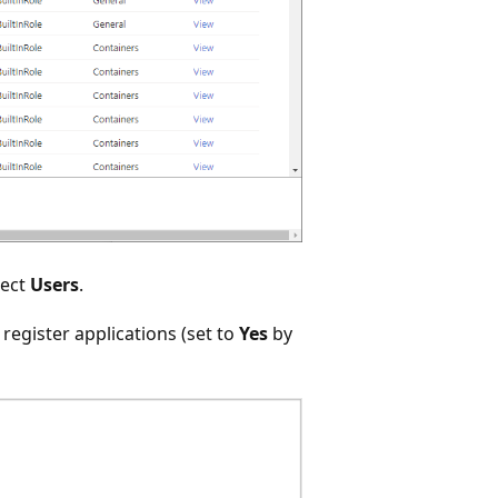
lect
Users
.
 register applications (set to
Yes
by