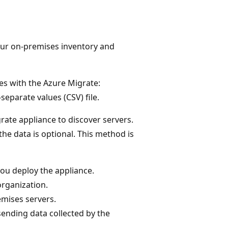
your on-premises inventory and
es with the Azure Migrate:
parate values (CSV) file.
grate appliance to discover servers.
the data is optional. This method is
you deploy the appliance.
organization.
emises servers.
ending data collected by the