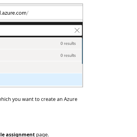
which you want to create an Azure
ole assignment
page.