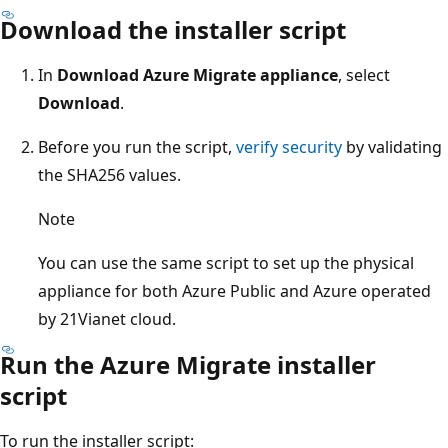
Download the installer script
In
Download Azure Migrate appliance
, select
Download
.
Before you run the script,
verify security
by validating
the SHA256 values.
Note
You can use the same script to set up the physical
appliance for both Azure Public and Azure operated
by 21Vianet cloud.
Run the Azure Migrate installer
script
To run the installer script: