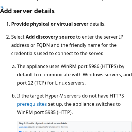
Add server details
Provide physical or virtual server
details.
Select
Add discovery source
to enter the server IP
address or FQDN and the friendly name for the
credentials used to connect to the server.
The appliance uses WinRM port 5986 (HTTPS) by
default to communicate with Windows servers, and
port 22 (TCP) for Linux servers.
If the target Hyper-V servers do not have HTTPS
prerequisites
set up, the appliance switches to
WinRM port 5985 (HTTP).