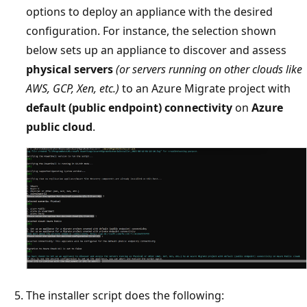
options to deploy an appliance with the desired
configuration. For instance, the selection shown
below sets up an appliance to discover and assess
physical servers
(or servers running on other clouds like
AWS, GCP, Xen, etc.)
to an Azure Migrate project with
default (public endpoint) connectivity
on
Azure
public cloud
.
The installer script does the following: