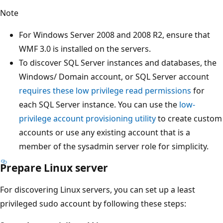
Note
For Windows Server 2008 and 2008 R2, ensure that
WMF 3.0 is installed on the servers.
To discover SQL Server instances and databases, the
Windows/ Domain account, or SQL Server account
requires these low privilege read permissions
for
each SQL Server instance. You can use the
low-
privilege account provisioning utility
to create custom
accounts or use any existing account that is a
member of the sysadmin server role for simplicity.
Prepare Linux server
For discovering Linux servers, you can set up a least
privileged sudo account by following these steps: