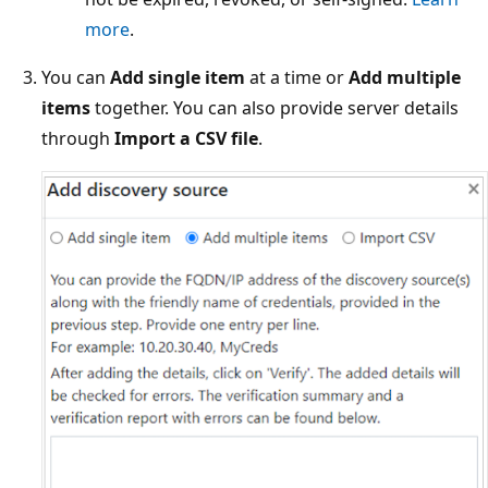
more
.
You can
Add single item
at a time or
Add multiple
items
together. You can also provide server details
through
Import a CSV file
.