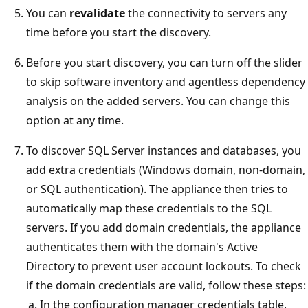
You can
revalidate
the connectivity to servers any
time before you start the discovery.
Before you start discovery, you can turn off the slider
to skip software inventory and agentless dependency
analysis on the added servers. You can change this
option at any time.
To discover SQL Server instances and databases, you
add extra credentials (Windows domain, non-domain,
or SQL authentication). The appliance then tries to
automatically map these credentials to the SQL
servers. If you add domain credentials, the appliance
authenticates them with the domain's Active
Directory to prevent user account lockouts. To check
if the domain credentials are valid, follow these steps:
In the configuration manager credentials table,