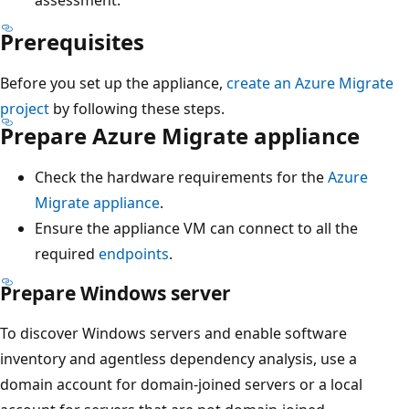
Prerequisites
Before you set up the appliance,
create an Azure Migrate
project
by following these steps.
Prepare Azure Migrate appliance
Check the hardware requirements for the
Azure
Migrate appliance
.
Ensure the appliance VM can connect to all the
required
endpoints
.
Prepare Windows server
To discover Windows servers and enable software
inventory and agentless dependency analysis, use a
domain account for domain-joined servers or a local