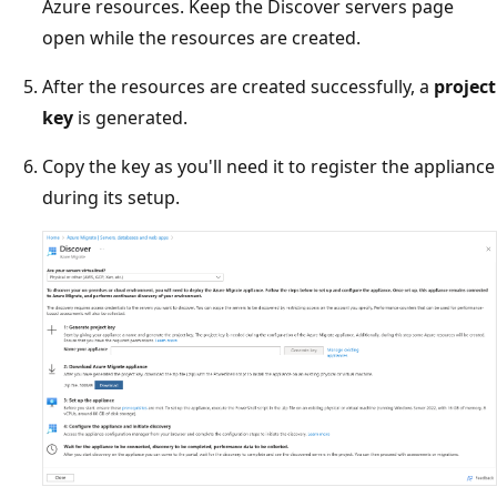
Azure resources. Keep the Discover servers page
open while the resources are created.
After the resources are created successfully, a
project
key
is generated.
Copy the key as you'll need it to register the appliance
during its setup.