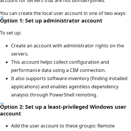
account for servers that are not domain-joined.
You can create the local user account in one of two ways:
Option 1: Set up administrator account
To set up:
Create an account with administrator rights on the
servers.
This account helps collect configuration and
performance data using a CIM connection.
It also supports software inventory (finding installed
applications) and enables agentless dependency
analysis through PowerShell remoting.
Option 2: Set up a least-privileged Windows user
account
Add the user account to these groups: Remote