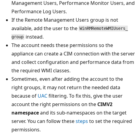
Management Users, Performance Monitor Users, and
Performance Log Users.
If the Remote Management Users group is not
available, add the user to the
WinRMRemoteWMIUsers_
instead.
group
The account needs these permissions so the
appliance can create a CIM connection with the server
and collect configuration and performance data from
the required WMI classes.
Sometimes, even after adding the account to the
right groups, it may not return the needed data
because of
UAC
filtering. To fix this, give the user
account the right permissions on the
CIMV2
namespace
and its sub-namespaces on the target
server. You can follow these
steps
to set the required
permissions.