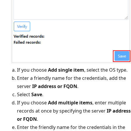
If you choose
Add single item
, select the OS type.
Enter a friendly name for the credentials, add the
server
IP address or FQDN
.
Select
Save
.
If you choose
Add multiple items
, enter multiple
records at once by specifying the server
IP address
or FQDN
.
Enter the friendly name for the credentials in the