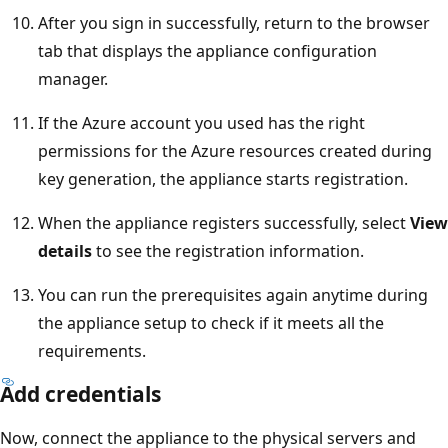
After you sign in successfully, return to the browser
tab that displays the appliance configuration
manager.
If the Azure account you used has the right
permissions for the Azure resources created during
key generation, the appliance starts registration.
When the appliance registers successfully, select
View
details
to see the registration information.
You can run the prerequisites again anytime during
the appliance setup to check if it meets all the
requirements.
Add credentials
Now, connect the appliance to the physical servers and