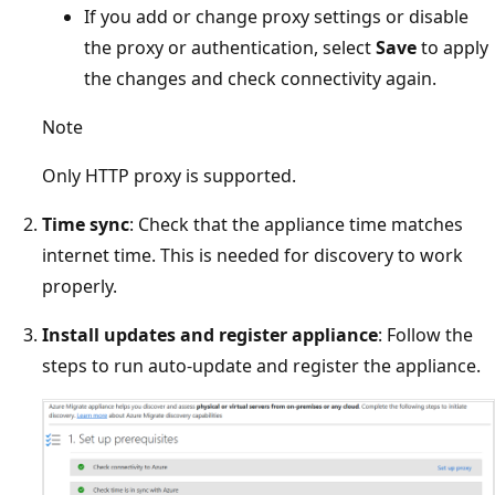
If you add or change proxy settings or disable
the proxy or authentication, select
Save
to apply
the changes and check connectivity again.
Note
Only HTTP proxy is supported.
Time sync
: Check that the appliance time matches
internet time. This is needed for discovery to work
properly.
Install updates and register appliance
: Follow the
steps to run auto-update and register the appliance.