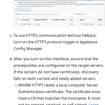
To use HTTPS communication without fallback,
turn on the HTTPS protocol toggle in Appliance
Config Manager.
After you turn on the checkbox, ensure that the
prerequisites are configured on the target servers.
If the servers do not have certificates, discovery
fails on both current and newly added servers.
WinRM HTTPS needs a local computer Server
Authentication certificate. The certificate must
have a CN that matches the hostname. It must
not be expired, revoked, or self-signed.
Learn