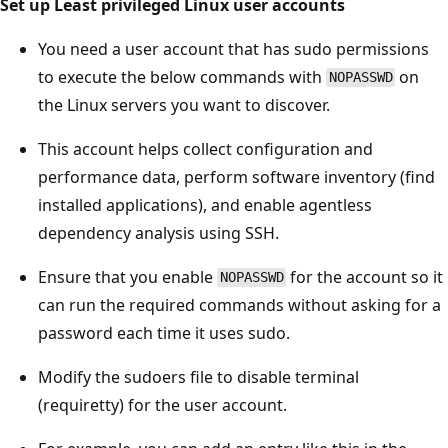
Set up Least privileged Linux user accounts
You need a user account that has sudo permissions
to execute the below commands with
on
NOPASSWD
the Linux servers you want to discover.
This account helps collect configuration and
performance data, perform software inventory (find
installed applications), and enable agentless
dependency analysis using SSH.
Ensure that you enable
for the account so it
NOPASSWD
can run the required commands without asking for a
password each time it uses sudo.
Modify the sudoers file to disable terminal
(requiretty) for the user account.