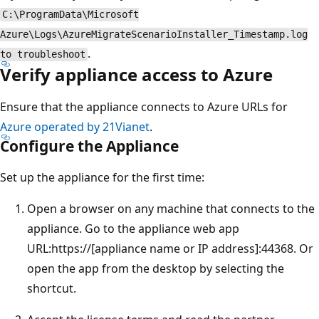
C:\ProgramData\Microsoft
Azure\Logs\AzureMigrateScenarioInstaller_Timestamp.log
.
to troubleshoot
Verify appliance access to Azure
Ensure that the appliance connects to Azure URLs for
Azure operated by 21Vianet
.
Configure the Appliance
Set up the appliance for the first time:
Open a browser on any machine that connects to the
appliance. Go to the appliance web app
URL:https://[appliance name or IP address]:44368. Or
open the app from the desktop by selecting the
shortcut.