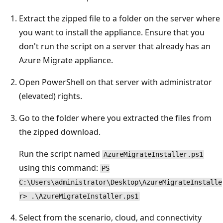
Extract the zipped file to a folder on the server where
you want to install the appliance. Ensure that you
don't run the script on a server that already has an
Azure Migrate appliance.
Open PowerShell on that server with administrator
(elevated) rights.
Go to the folder where you extracted the files from
the zipped download.
Run the script named
AzureMigrateInstaller.ps1
using this command:
PS
C:\Users\administrator\Desktop\AzureMigrateInstalle
r> .\AzureMigrateInstaller.ps1
Select from the scenario, cloud, and connectivity