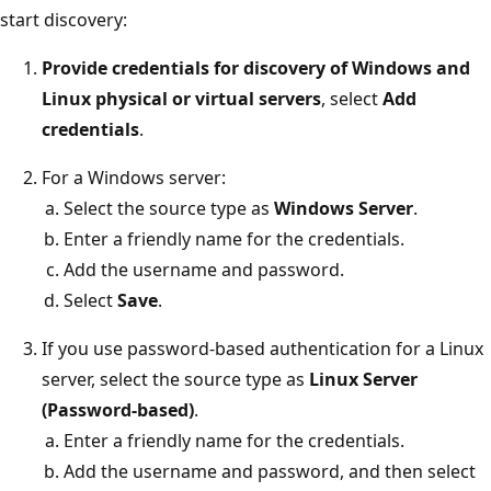
start discovery:
Provide credentials for discovery of Windows and
Linux physical or virtual servers
, select
Add
credentials
.
For a Windows server:
Select the source type as
Windows Server
.
Enter a friendly name for the credentials.
Add the username and password.
Select
Save
.
If you use password-based authentication for a Linux
server, select the source type as
Linux Server
(Password-based)
.
Enter a friendly name for the credentials.
Add the username and password, and then select