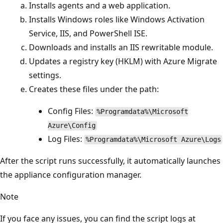
Installs agents and a web application.
Installs Windows roles like Windows Activation
Service, IIS, and PowerShell ISE.
Downloads and installs an IIS rewritable module.
Updates a registry key (HKLM) with Azure Migrate
settings.
Creates these files under the path:
Config Files:
%Programdata%\Microsoft
Azure\Config
Log Files:
%Programdata%\Microsoft Azure\Logs
After the script runs successfully, it automatically launches
the appliance configuration manager.
Note
If you face any issues, you can find the script logs at