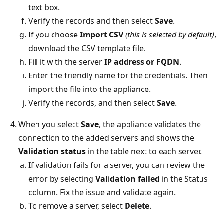
text box.
Verify the records and then select
Save
.
If you choose
Import CSV
(this is selected by default)
,
download the CSV template file.
Fill it with the server
IP address or FQDN
.
Enter the friendly name for the credentials. Then
import the file into the appliance.
Verify the records, and then select
Save
.
When you select
Save
, the appliance validates the
connection to the added servers and shows the
Validation status
in the table next to each server.
If validation fails for a server, you can review the
error by selecting
Validation failed
in the Status
column. Fix the issue and validate again.
To remove a server, select
Delete
.