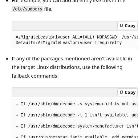
For example, you can add an entry like this in the
file.
/etc/sudoers
Copy
AzMigrateLeastprivuser ALL=(ALL) NOPASSWD: /usr/s
If any of the packages mentioned aren't available in
the target Linux distributions, use the following
fallback commands:
Copy
- If /usr/sbin/dmidecode -s system-uuid is not ava
- If /usr/sbin/dmidecode -t 1 isn't available, add
- If /usr/sbin/dmidecode system-manufacturer isn'
- If /usr/bin/netstat isn't available, add permiss