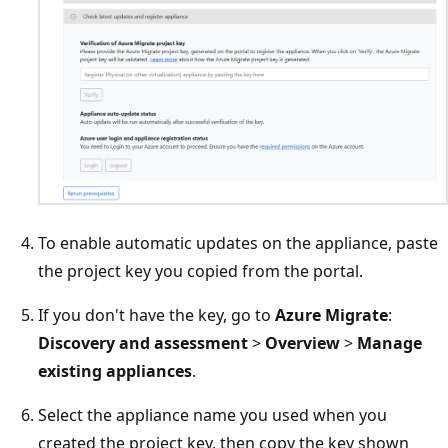
To enable automatic updates on the appliance, paste
the project key you copied from the portal.
If you don't have the key, go to
Azure Migrate
:
Discovery and assessment
>
Overview
>
Manage
existing appliances
.
Select the appliance name you used when you
created the project key, then copy the key shown