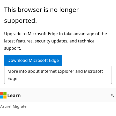
Skip
This browser is no longer
to
supported.
main
content
Upgrade to Microsoft Edge to take advantage of the
latest features, security updates, and technical
support.
Download Microsoft Edge
More info about Internet Explorer and Microsoft
Edge
Learn
Azure
Migrate