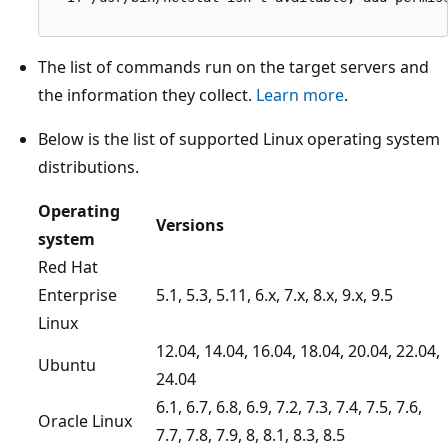
The list of commands run on the target servers and
the information they collect.
Learn more
.
Below is the list of supported Linux operating system
distributions.
Operating
Versions
system
Red Hat
Enterprise
5.1, 5.3, 5.11, 6.x, 7.x, 8.x, 9.x, 9.5
Linux
12.04, 14.04, 16.04, 18.04, 20.04, 22.04,
Ubuntu
24.04
6.1, 6.7, 6.8, 6.9, 7.2, 7.3, 7.4, 7.5, 7.6,
Oracle Linux
7.7, 7.8, 7.9, 8, 8.1, 8.3, 8.5