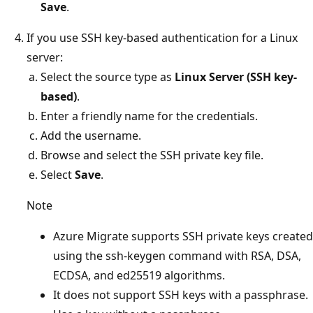
Save
.
If you use SSH key-based authentication for a Linux
server:
Select the source type as
Linux Server (SSH key-
based)
.
Enter a friendly name for the credentials.
Add the username.
Browse and select the SSH private key file.
Select
Save
.
Note
Azure Migrate supports SSH private keys created
using the ssh-keygen command with RSA, DSA,
ECDSA, and ed25519 algorithms.
It does not support SSH keys with a passphrase.