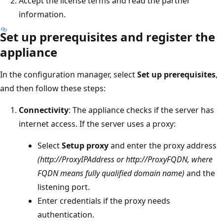
Accept the license terms and read the partner
information.
Set up prerequisites and register the
appliance
In the configuration manager, select
Set up prerequisites
,
and then follow these steps:
Connectivity
: The appliance checks if the server has
internet access. If the server uses a proxy:
Select
Setup proxy
and enter the proxy address
(http://ProxyIPAddress or http://ProxyFQDN, where
FQDN means fully qualified domain name)
and the
listening port.
Enter credentials if the proxy needs
authentication.