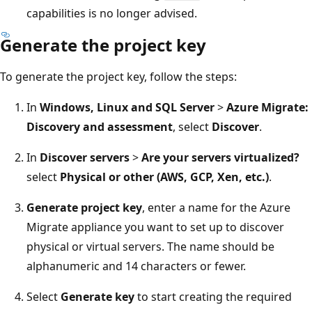
capabilities is no longer advised.
Generate the project key
To generate the project key, follow the steps:
In
Windows, Linux and SQL Server
>
Azure Migrate:
Discovery and assessment
, select
Discover
.
In
Discover servers
>
Are your servers virtualized?
select
Physical or other (AWS, GCP, Xen, etc.)
.
Generate project key
, enter a name for the Azure
Migrate appliance you want to set up to discover
physical or virtual servers. The name should be
alphanumeric and 14 characters or fewer.
Select
Generate key
to start creating the required