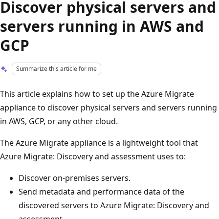
Discover physical servers and
servers running in AWS and
GCP
Summarize this article for me
This article explains how to set up the Azure Migrate
appliance to discover physical servers and servers running
in AWS, GCP, or any other cloud.
The Azure Migrate appliance is a lightweight tool that
Azure Migrate: Discovery and assessment uses to:
Discover on-premises servers.
Send metadata and performance data of the
discovered servers to Azure Migrate: Discovery and
assessment.