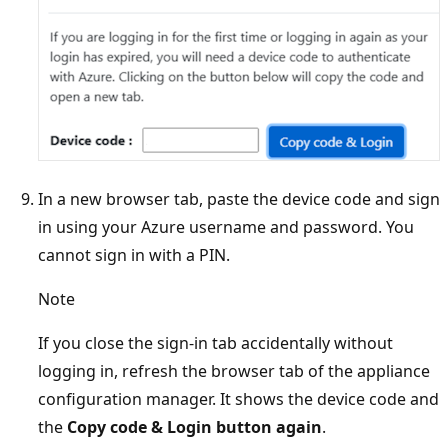
In a new browser tab, paste the device code and sign
in using your Azure username and password. You
cannot sign in with a PIN.
Note
If you close the sign-in tab accidentally without
logging in, refresh the browser tab of the appliance
configuration manager. It shows the device code and
the
Copy code & Login button again
.