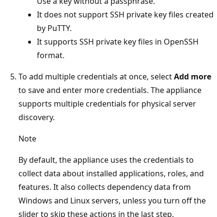
Use a key without a passphrase.
It does not support SSH private key files created
by PuTTY.
It supports SSH private key files in OpenSSH
format.
To add multiple credentials at once, select
Add more
to save and enter more credentials. The appliance
supports multiple credentials for physical server
discovery.
Note
By default, the appliance uses the credentials to
collect data about installed applications, roles, and
features. It also collects dependency data from
Windows and Linux servers, unless you turn off the
slider to skip these actions in the last step.