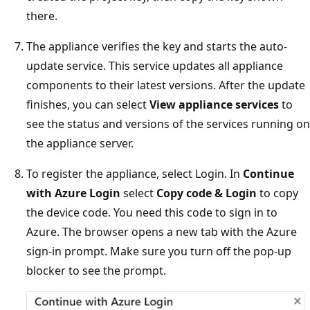
there.
The appliance verifies the key and starts the auto-
update service. This service updates all appliance
components to their latest versions. After the update
finishes, you can select
View appliance services
to
see the status and versions of the services running on
the appliance server.
To register the appliance, select Login. In
Continue
with Azure Login
select
Copy code & Login
to copy
the device code. You need this code to sign in to
Azure. The browser opens a new tab with the Azure
sign-in prompt. Make sure you turn off the pop-up
blocker to see the prompt.