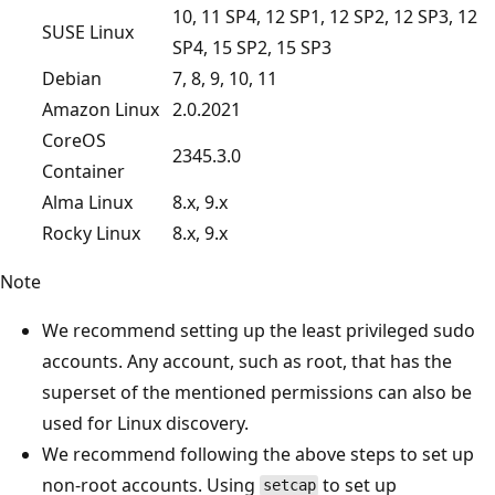
10, 11 SP4, 12 SP1, 12 SP2, 12 SP3, 12
SUSE Linux
SP4, 15 SP2, 15 SP3
Debian
7, 8, 9, 10, 11
Amazon Linux
2.0.2021
CoreOS
2345.3.0
Container
Alma Linux
8.x, 9.x
Rocky Linux
8.x, 9.x
Note
We recommend setting up the least privileged sudo
accounts. Any account, such as root, that has the
superset of the mentioned permissions can also be
used for Linux discovery.
We recommend following the above steps to set up
non-root accounts. Using
to set up
setcap