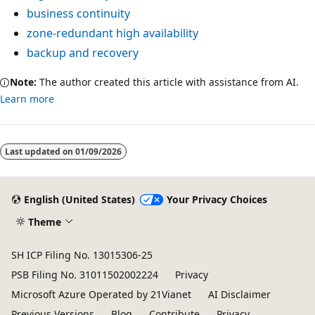
business continuity
zone-redundant high availability
backup and recovery
Note:
The author created this article with assistance from AI.
Learn more
Last updated on
01/09/2026
English (United States)
Your Privacy Choices
Theme
SH ICP Filing No. 13015306-25
PSB Filing No. 31011502002224
Privacy
Microsoft Azure Operated by 21Vianet
AI Disclaimer
Previous Versions
Blog
Contribute
Privacy