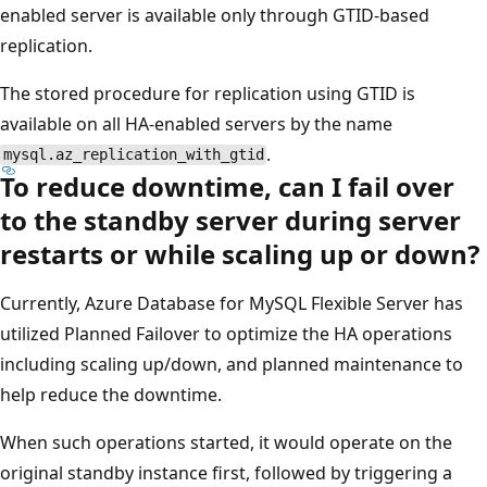
enabled server is available only through GTID-based
replication.
The stored procedure for replication using GTID is
available on all HA-enabled servers by the name
.
mysql.az_replication_with_gtid
To reduce downtime, can I fail over
to the standby server during server
restarts or while scaling up or down?
Currently, Azure Database for MySQL Flexible Server has
utilized Planned Failover to optimize the HA operations
including scaling up/down, and planned maintenance to
help reduce the downtime.
When such operations started, it would operate on the
original standby instance first, followed by triggering a