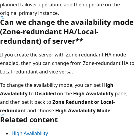
planned failover operation, and then operate on the
original primary instance.
Can we change the availability mode
(Zone-redundant HA/Local-
redundant) of server**
If you create the server with Zone-redundant HA mode
enabled, then you can change from Zone-redundant HA to
Local-redundant and vice versa.
To change the availability mode, you can set
High
Availability
to
Disabled
on the
High Availability
pane,
and then set it back to
Zone Redundant or Local-
redundant
and choose
High Availability Mode
.
Related content
High Availability