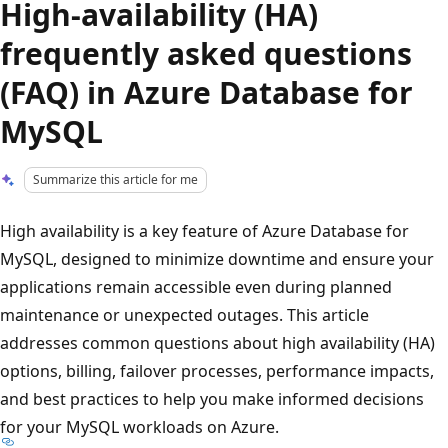
High-availability (HA)
frequently asked questions
(FAQ) in Azure Database for
MySQL
Summarize this article for me
High availability is a key feature of Azure Database for
MySQL, designed to minimize downtime and ensure your
applications remain accessible even during planned
maintenance or unexpected outages. This article
addresses common questions about high availability (HA)
options, billing, failover processes, performance impacts,
and best practices to help you make informed decisions
for your MySQL workloads on Azure.