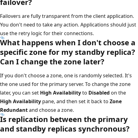
failover?
Failovers are fully transparent from the client application.
You don't need to take any action. Applications should just
use the retry logic for their connections.
What happens when I don't choose a
specific zone for my standby replica?
Can I change the zone later?
If you don't choose a zone, one is randomly selected. It's
the one used for the primary server. To change the zone
later, you can set
High Availability
to
Disabled
on the
High Availability
pane, and then set it back to
Zone
Redundant
and choose a zone.
Is replication between the primary
and standby replicas synchronous?