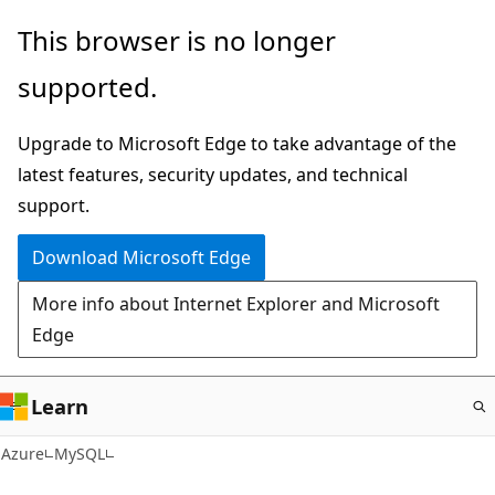
Skip
This browser is no longer
to
supported.
main
content
Upgrade to Microsoft Edge to take advantage of the
latest features, security updates, and technical
support.
Download Microsoft Edge
More info about Internet Explorer and Microsoft
Edge
Learn
Azure
MySQL