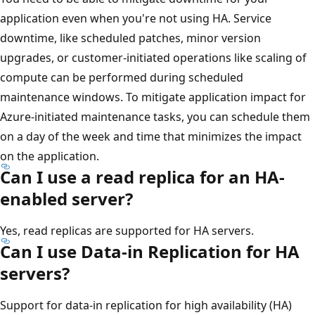
application even when you're not using HA. Service
downtime, like scheduled patches, minor version
upgrades, or customer-initiated operations like scaling of
compute can be performed during scheduled
maintenance windows. To mitigate application impact for
Azure-initiated maintenance tasks, you can schedule them
on a day of the week and time that minimizes the impact
on the application.
Can I use a read replica for an HA-
enabled server?
Yes, read replicas are supported for HA servers.
Can I use Data-in Replication for HA
servers?
Support for data-in replication for high availability (HA)