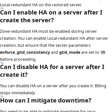
Local-redundant HA on the restored server.
Can I enable HA on a server after I
create the server?
Zone-redundant HA must be enabled during server
creation. You can enable Local-redundant HA after server
creation, but ensure that the server parameters
enforce_gtid_consistency
and
gtid_mode
are set to
ON
before proceeding.
Can I disable HA for a server after I
create it?
You can disable HA on a server after you create it. Billing
stops immediately.
How can I mitigate downtime?
You need to be able to mitigate downtime for your