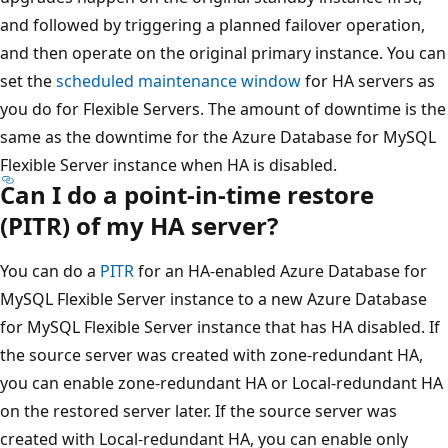
and followed by triggering a planned failover operation,
and then operate on the original primary instance. You can
set the
scheduled maintenance window
for HA servers as
you do for Flexible Servers. The amount of downtime is the
same as the downtime for the Azure Database for MySQL
Flexible Server instance when HA is disabled.
Can I do a point-in-time restore
(PITR) of my HA server?
You can do a
PITR
for an HA-enabled Azure Database for
MySQL Flexible Server instance to a new Azure Database
for MySQL Flexible Server instance that has HA disabled. If
the source server was created with zone-redundant HA,
you can enable zone-redundant HA or Local-redundant HA
on the restored server later. If the source server was
created with Local-redundant HA, you can enable only