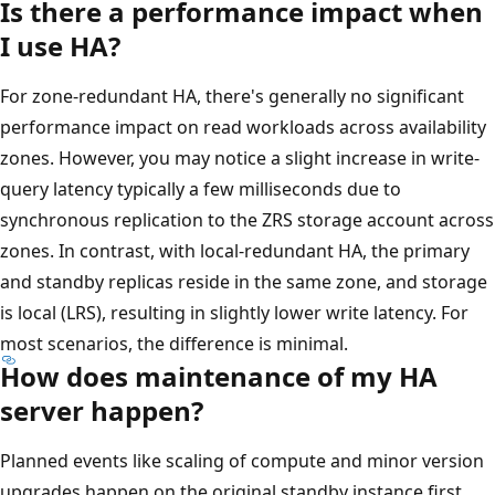
Is there a performance impact when
I use HA?
For zone-redundant HA, there's generally no significant
performance impact on read workloads across availability
zones. However, you may notice a slight increase in write-
query latency typically a few milliseconds due to
synchronous replication to the ZRS storage account across
zones. In contrast, with local-redundant HA, the primary
and standby replicas reside in the same zone, and storage
is local (LRS), resulting in slightly lower write latency. For
most scenarios, the difference is minimal.
How does maintenance of my HA
server happen?
Planned events like scaling of compute and minor version
upgrades happen on the original standby instance first,