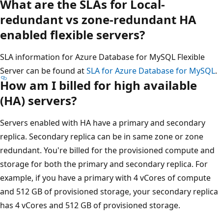
What are the SLAs for Local-
redundant vs zone-redundant HA
enabled flexible servers?
SLA information for Azure Database for MySQL Flexible
Server can be found at
SLA for Azure Database for MySQL
.
How am I billed for high available
(HA) servers?
Servers enabled with HA have a primary and secondary
replica. Secondary replica can be in same zone or zone
redundant. You're billed for the provisioned compute and
storage for both the primary and secondary replica. For
example, if you have a primary with 4 vCores of compute
and 512 GB of provisioned storage, your secondary replica
has 4 vCores and 512 GB of provisioned storage.