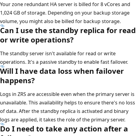
Your zone redundant HA server is billed for 8 vCores and
1,024 GB of storage. Depending on your backup storage
volume, you might also be billed for backup storage.
Can I use the standby replica for read
or write operations?
The standby server isn't available for read or write
operations. It's a passive standby to enable fast failover.
Will I have data loss when failover
happens?
Logs in ZRS are accessible even when the primary server is
unavailable. This availability helps to ensure there's no loss
of data. After the standby replica is activated and binary
logs are applied, it takes the role of the primary server.
Do I need to take any action after a