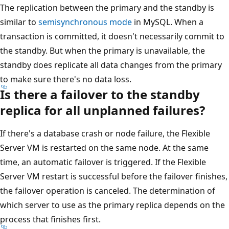
The replication between the primary and the standby is
similar to
semisynchronous mode
in MySQL. When a
transaction is committed, it doesn't necessarily commit to
the standby. But when the primary is unavailable, the
standby does replicate all data changes from the primary
to make sure there's no data loss.
Is there a failover to the standby
replica for all unplanned failures?
If there's a database crash or node failure, the Flexible
Server VM is restarted on the same node. At the same
time, an automatic failover is triggered. If the Flexible
Server VM restart is successful before the failover finishes,
the failover operation is canceled. The determination of
which server to use as the primary replica depends on the
process that finishes first.