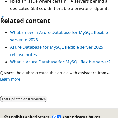
Fixed an issue where certain HA servers behind a
dedicated SLB couldn't enable a private endpoint.
Related content
What's new in Azure Database for MySQL flexible
server in 2026
Azure Database for MySQL flexible server 2025
release notes
What is Azure Database for MySQL flexible server?
Note:
The author created this article with assistance from AI.
Learn more
Last updated on
07/24/2026
English (United States)
Your Privacy Choices