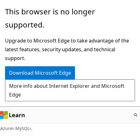
Skip
This browser is no longer
to
supported.
main
content
Upgrade to Microsoft Edge to take advantage of the
latest features, security updates, and technical
support.
Download Microsoft Edge
More info about Internet Explorer and Microsoft
Edge
Learn
Azure
MySQL