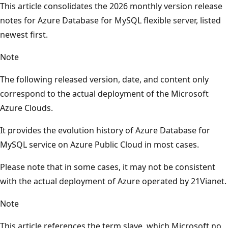
This article consolidates the 2026 monthly version release
notes for Azure Database for MySQL flexible server, listed
newest first.
Note
The following released version, date, and content only
correspond to the actual deployment of the Microsoft
Azure Clouds.
It provides the evolution history of Azure Database for
MySQL service on Azure Public Cloud in most cases.
Please note that in some cases, it may not be consistent
with the actual deployment of Azure operated by 21Vianet.
Note
This article references the term slave, which Microsoft no