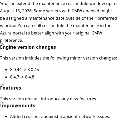
You can extend the maintenance reschedule window up to
August 15, 2026. Some servers with CMW enabled might
be assigned a maintenance date outside of their preferred
window. You can still reschedule the maintenance in the
Azure portal to better align with your original CMW
preference.
Engine version changes
This version includes the following minor version changes:
8.0.44 -> 8.0.45
8.4.7 -> 8.4.8
Features
This version doesn't introduce any new features.
Improvements
Added resiliency against transient network issues.