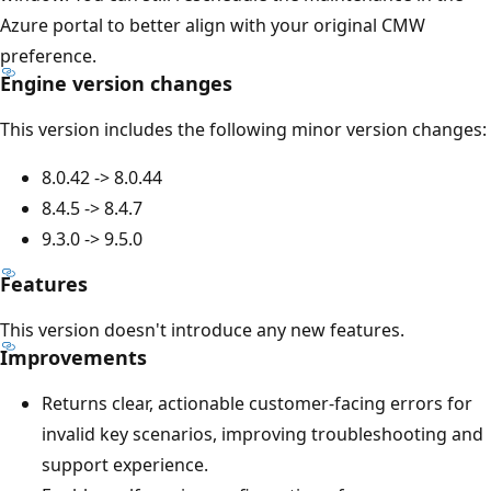
Azure portal to better align with your original CMW
preference.
Engine version changes
This version includes the following minor version changes:
8.0.42 -> 8.0.44
8.4.5 -> 8.4.7
9.3.0 -> 9.5.0
Features
This version doesn't introduce any new features.
Improvements
Returns clear, actionable customer-facing errors for
invalid key scenarios, improving troubleshooting and
support experience.