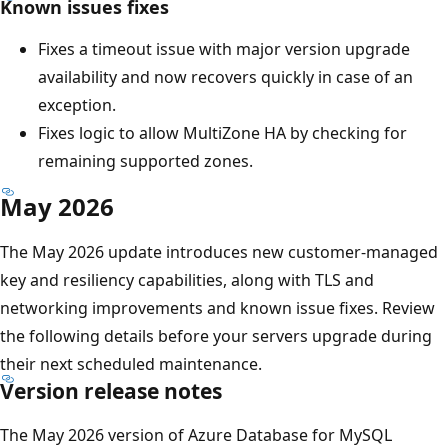
Known issues fixes
Fixes a timeout issue with major version upgrade
availability and now recovers quickly in case of an
exception.
Fixes logic to allow MultiZone HA by checking for
remaining supported zones.
May 2026
The May 2026 update introduces new customer-managed
key and resiliency capabilities, along with TLS and
networking improvements and known issue fixes. Review
the following details before your servers upgrade during
their next scheduled maintenance.
Version release notes
The May 2026 version of Azure Database for MySQL