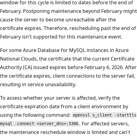
window for this cycle is limited to dates before the end of
February. Postponing maintenance beyond February might
cause the server to become unreachable after the
certificate expires. Therefore, rescheduling past the end of
February isn't supported for this maintenance event.
For some Azure Database for MySQL instances in Azure
National Clouds, the certificate that the current Certificate
Authority (CA) issued expires before February 6, 2026. After
the certificate expires, client connections to the server fail,
resulting in service unavailability.
To assess whether your server is affected, verify the
certificate expiration date from a client environment by
using the following command:
openssl s_client -starttls
. For affected servers,
mysql -connect <server_dns>:3306
the maintenance reschedule window is limited and can't