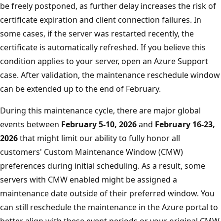
be freely postponed, as further delay increases the risk of
certificate expiration and client connection failures. In
some cases, if the server was restarted recently, the
certificate is automatically refreshed. If you believe this
condition applies to your server, open an Azure Support
case. After validation, the maintenance reschedule window
can be extended up to the end of February.
During this maintenance cycle, there are major global
events between
February 5-10, 2026
and
February 16-23,
2026
that might limit our ability to fully honor all
customers' Custom Maintenance Window (CMW)
preferences during initial scheduling. As a result, some
servers with CMW enabled might be assigned a
maintenance date outside of their preferred window. You
can still reschedule the maintenance in the Azure portal to
better align with these event periods or your original CMW