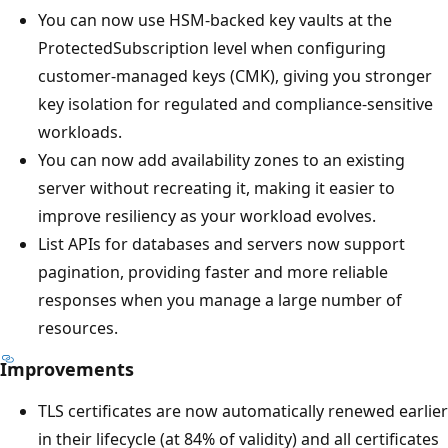
You can now use HSM-backed key vaults at the
ProtectedSubscription level when configuring
customer-managed keys (CMK), giving you stronger
key isolation for regulated and compliance-sensitive
workloads.
You can now add availability zones to an existing
server without recreating it, making it easier to
improve resiliency as your workload evolves.
List APIs for databases and servers now support
pagination, providing faster and more reliable
responses when you manage a large number of
resources.
Improvements
TLS certificates are now automatically renewed earlier
in their lifecycle (at 84% of validity) and all certificates