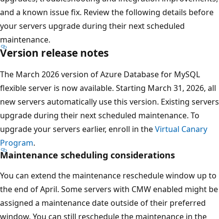
and a known issue fix. Review the following details before
your servers upgrade during their next scheduled
maintenance.
Version release notes
The March 2026 version of Azure Database for MySQL
flexible server is now available. Starting March 31, 2026, all
new servers automatically use this version. Existing servers
upgrade during their next scheduled maintenance. To
upgrade your servers earlier, enroll in the
Virtual Canary
Program
.
Maintenance scheduling considerations
You can extend the maintenance reschedule window up to
the end of April. Some servers with CMW enabled might be
assigned a maintenance date outside of their preferred
window. You can still reschedule the maintenance in the