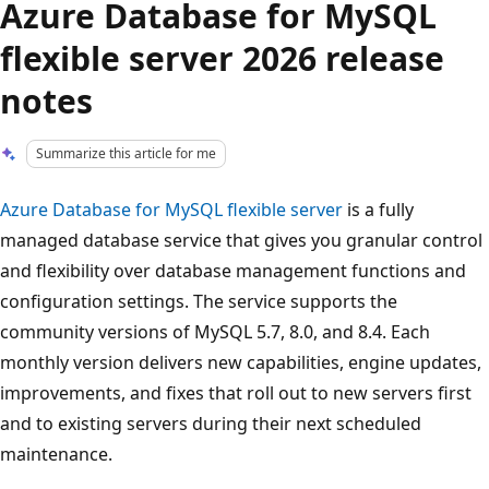
Azure Database for MySQL
flexible server 2026 release
notes
Summarize this article for me
Azure Database for MySQL flexible server
is a fully
managed database service that gives you granular control
and flexibility over database management functions and
configuration settings. The service supports the
community versions of MySQL 5.7, 8.0, and 8.4. Each
monthly version delivers new capabilities, engine updates,
improvements, and fixes that roll out to new servers first
and to existing servers during their next scheduled
maintenance.