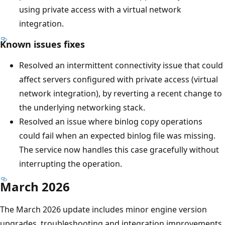
using private access with a virtual network
integration.
Known issues fixes
Resolved an intermittent connectivity issue that could
affect servers configured with private access (virtual
network integration), by reverting a recent change to
the underlying networking stack.
Resolved an issue where binlog copy operations
could fail when an expected binlog file was missing.
The service now handles this case gracefully without
interrupting the operation.
March 2026
The March 2026 update includes minor engine version
upgrades, troubleshooting and integration improvements,