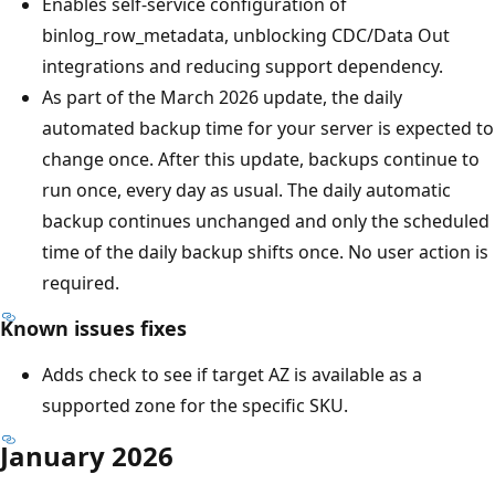
Enables self-service configuration of
binlog_row_metadata, unblocking CDC/Data Out
integrations and reducing support dependency.
As part of the March 2026 update, the daily
automated backup time for your server is expected to
change once. After this update, backups continue to
run once, every day as usual. The daily automatic
backup continues unchanged and only the scheduled
time of the daily backup shifts once. No user action is
required.
Known issues fixes
Adds check to see if target AZ is available as a
supported zone for the specific SKU.
January 2026