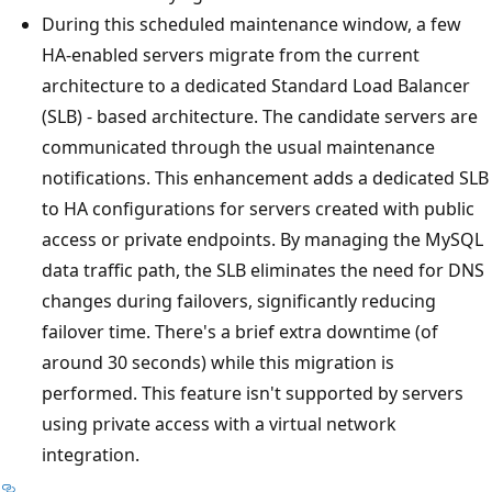
During this scheduled maintenance window, a few
HA-enabled servers migrate from the current
architecture to a dedicated Standard Load Balancer
(SLB) - based architecture. The candidate servers are
communicated through the usual maintenance
notifications. This enhancement adds a dedicated SLB
to HA configurations for servers created with public
access or private endpoints. By managing the MySQL
data traffic path, the SLB eliminates the need for DNS
changes during failovers, significantly reducing
failover time. There's a brief extra downtime (of
around 30 seconds) while this migration is
performed. This feature isn't supported by servers
using private access with a virtual network
integration.