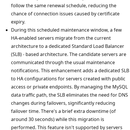
follow the same renewal schedule, reducing the
chance of connection issues caused by certificate
expiry.
During this scheduled maintenance window, a few
HA-enabled servers migrate from the current
architecture to a dedicated Standard Load Balancer
(SLB) - based architecture. The candidate servers are
communicated through the usual maintenance
notifications. This enhancement adds a dedicated SLB
to HA configurations for servers created with public
access or private endpoints. By managing the MySQL
data traffic path, the SLB eliminates the need for DNS
changes during failovers, significantly reducing
failover time. There's a brief extra downtime (of
around 30 seconds) while this migration is
performed. This feature isn't supported by servers