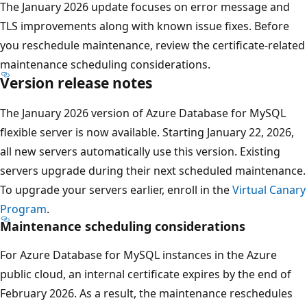
The January 2026 update focuses on error message and
TLS improvements along with known issue fixes. Before
you reschedule maintenance, review the certificate-related
maintenance scheduling considerations.
Version release notes
The January 2026 version of Azure Database for MySQL
flexible server is now available. Starting January 22, 2026,
all new servers automatically use this version. Existing
servers upgrade during their next scheduled maintenance.
To upgrade your servers earlier, enroll in the
Virtual Canary
Program
.
Maintenance scheduling considerations
For Azure Database for MySQL instances in the Azure
public cloud, an internal certificate expires by the end of
February 2026. As a result, the maintenance reschedules