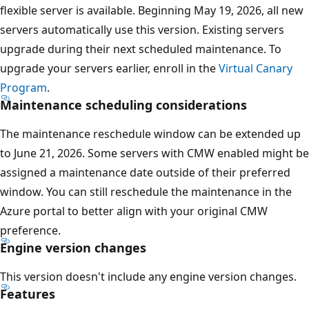
flexible server is available. Beginning May 19, 2026, all new
servers automatically use this version. Existing servers
upgrade during their next scheduled maintenance. To
upgrade your servers earlier, enroll in the
Virtual Canary
Program
.
Maintenance scheduling considerations
The maintenance reschedule window can be extended up
to June 21, 2026. Some servers with CMW enabled might be
assigned a maintenance date outside of their preferred
window. You can still reschedule the maintenance in the
Azure portal to better align with your original CMW
preference.
Engine version changes
This version doesn't include any engine version changes.
Features