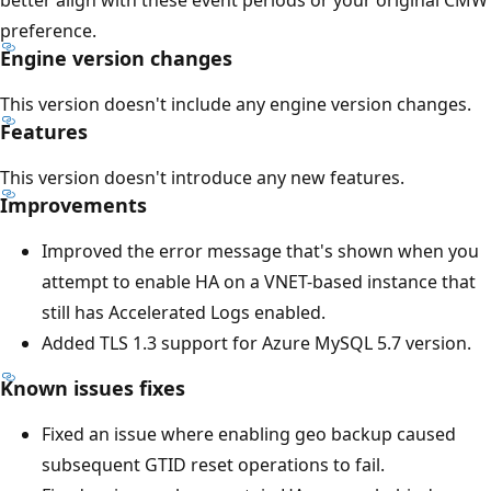
preference.
Engine version changes
This version doesn't include any engine version changes.
Features
This version doesn't introduce any new features.
Improvements
Improved the error message that's shown when you
attempt to enable HA on a VNET-based instance that
still has Accelerated Logs enabled.
Added TLS 1.3 support for Azure MySQL 5.7 version.
Known issues fixes
Fixed an issue where enabling geo backup caused
subsequent GTID reset operations to fail.