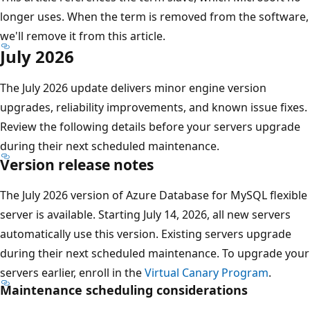
longer uses. When the term is removed from the software,
we'll remove it from this article.
July 2026
The July 2026 update delivers minor engine version
upgrades, reliability improvements, and known issue fixes.
Review the following details before your servers upgrade
during their next scheduled maintenance.
Version release notes
The July 2026 version of Azure Database for MySQL flexible
server is available. Starting July 14, 2026, all new servers
automatically use this version. Existing servers upgrade
during their next scheduled maintenance. To upgrade your
servers earlier, enroll in the
Virtual Canary Program
.
Maintenance scheduling considerations