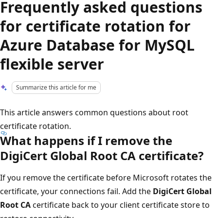
Frequently asked questions
for certificate rotation for
Azure Database for MySQL
flexible server
Summarize this article for me
This article answers common questions about root
certificate rotation.
What happens if I remove the
DigiCert Global Root CA certificate?
If you remove the certificate before Microsoft rotates the
certificate, your connections fail. Add the
DigiCert Global
Root CA
certificate back to your client certificate store to