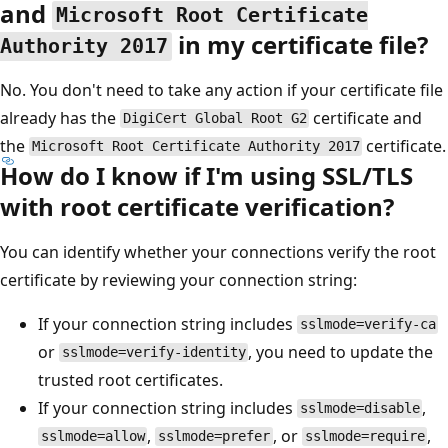
and
Microsoft Root Certificate
in my certificate file?
Authority 2017
No. You don't need to take any action if your certificate file
already has the
certificate and
DigiCert Global Root G2
the
certificate.
Microsoft Root Certificate Authority 2017
How do I know if I'm using SSL/TLS
with root certificate verification?
You can identify whether your connections verify the root
certificate by reviewing your connection string:
If your connection string includes
sslmode=verify-ca
or
, you need to update the
sslmode=verify-identity
trusted root certificates.
If your connection string includes
,
sslmode=disable
,
, or
,
sslmode=allow
sslmode=prefer
sslmode=require