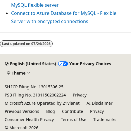
MySQL flexible server
Connect to Azure Database for MySQL - Flexible
Server with encrypted connections
Last updated on
07/24/2026
English (United States)
Your Privacy Choices
Theme
SH ICP Filing No. 13015306-25
PSB Filing No. 31011502002224
Privacy
Microsoft Azure Operated by 21Vianet
AI Disclaimer
Previous Versions
Blog
Contribute
Privacy
Consumer Health Privacy
Terms of Use
Trademarks
© Microsoft 2026