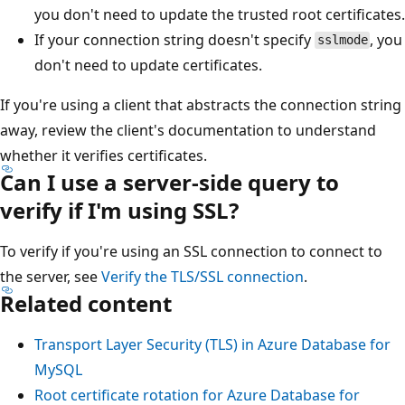
you don't need to update the trusted root certificates.
If your connection string doesn't specify
, you
sslmode
don't need to update certificates.
If you're using a client that abstracts the connection string
away, review the client's documentation to understand
whether it verifies certificates.
Can I use a server-side query to
verify if I'm using SSL?
To verify if you're using an SSL connection to connect to
the server, see
Verify the TLS/SSL connection
.
Related content
Transport Layer Security (TLS) in Azure Database for
MySQL
Root certificate rotation for Azure Database for