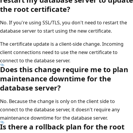
the root certificate?
No. If you're using SSL/TLS, you don't need to restart the
database server to start using the new certificate.
The certificate update is a client-side change. Incoming
client connections need to use the new certificate to
connect to the database server.
Does this change require me to plan
maintenance downtime for the
database server?
No. Because the change is only on the client side to
connect to the database server, it doesn't require any
maintenance downtime for the database server.
Is there a rollback plan for the root