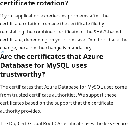
certificate rotation?
If your application experiences problems after the
certificate rotation, replace the certificate file by
reinstalling the combined certificate or the SHA-2-based
certificate, depending on your use case. Don't roll back the
change, because the change is mandatory.
Are the certificates that Azure
Database for MySQL uses
trustworthy?
The certificates that Azure Database for MySQL uses come
from trusted certificate authorities. We support these
certificates based on the support that the certificate
authority provides.
The DigiCert Global Root CA certificate uses the less secure