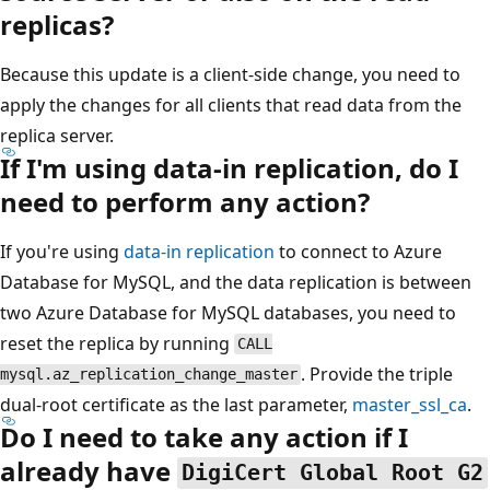
replicas?
Because this update is a client-side change, you need to
apply the changes for all clients that read data from the
replica server.
If I'm using data-in replication, do I
need to perform any action?
If you're using
data-in replication
to connect to Azure
Database for MySQL, and the data replication is between
two Azure Database for MySQL databases, you need to
reset the replica by running
CALL
. Provide the triple
mysql.az_replication_change_master
dual-root certificate as the last parameter,
master_ssl_ca
.
Do I need to take any action if I
already have
DigiCert Global Root G2