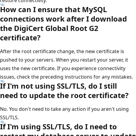
restore connectivity.
How can I ensure that MySQL
connections work after I download
the DigiCert Global Root G2
certificate?
After the root certificate change, the new certificate is
pushed to your servers. When you restart your server, it
uses the new certificate. If you experience connectivity
issues, check the preceding instructions for any mistakes.
If I'm not using SSL/TLS, do I still
need to update the root certificate?
No. You don't need to take any action if you aren't using
SSL/TLS.
If I'm using SSL/TLS, do I need to
restart my database server to update