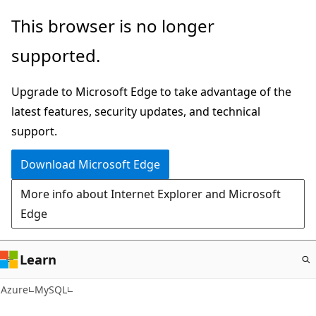
Skip
This browser is no longer
to
supported.
main
content
Upgrade to Microsoft Edge to take advantage of the
latest features, security updates, and technical
support.
Download Microsoft Edge
More info about Internet Explorer and Microsoft
Edge
Learn
Azure
MySQL