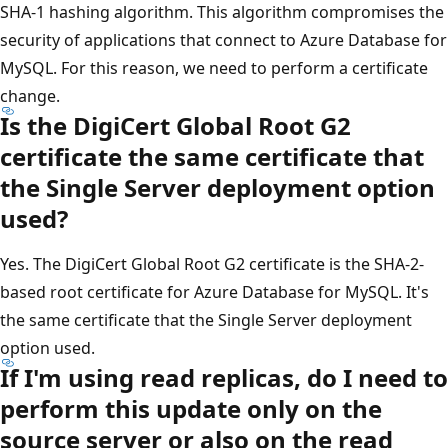
SHA-1 hashing algorithm. This algorithm compromises the
security of applications that connect to Azure Database for
MySQL. For this reason, we need to perform a certificate
change.
Is the DigiCert Global Root G2
certificate the same certificate that
the Single Server deployment option
used?
Yes. The DigiCert Global Root G2 certificate is the SHA-2-
based root certificate for Azure Database for MySQL. It's
the same certificate that the Single Server deployment
option used.
If I'm using read replicas, do I need to
perform this update only on the
source server or also on the read