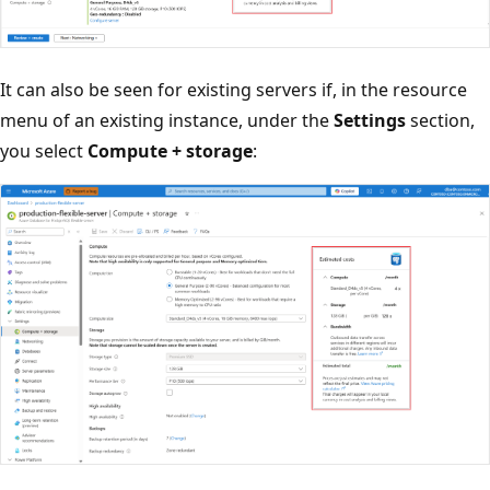
It can also be seen for existing servers if, in the resource
menu of an existing instance, under the
Settings
section,
you select
Compute + storage
: