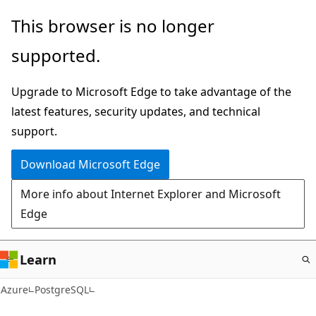
Skip
This browser is no longer
to
supported.
main
content
Upgrade to Microsoft Edge to take advantage of the
latest features, security updates, and technical
support.
Download Microsoft Edge
More info about Internet Explorer and Microsoft
Edge
Learn
Azure
PostgreSQL