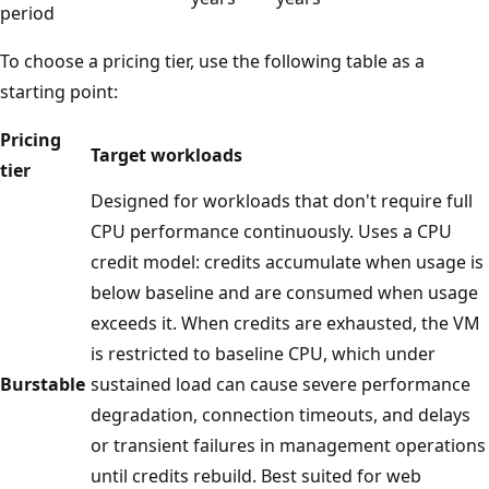
period
To choose a pricing tier, use the following table as a
starting point:
Pricing
Target workloads
tier
Designed for workloads that don't require full
CPU performance continuously. Uses a CPU
credit model: credits accumulate when usage is
below baseline and are consumed when usage
exceeds it. When credits are exhausted, the VM
is restricted to baseline CPU, which under
Burstable
sustained load can cause severe performance
degradation, connection timeouts, and delays
or transient failures in management operations
until credits rebuild. Best suited for web