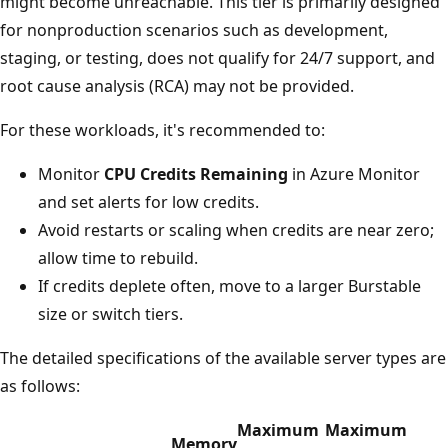
might become unreachable. This tier is primarily designed
for nonproduction scenarios such as development,
staging, or testing, does not qualify for 24/7 support, and
root cause analysis (RCA) may not be provided.
For these workloads, it's recommended to:
Monitor
CPU Credits Remaining
in Azure Monitor
and set alerts for low credits.
Avoid restarts or scaling when credits are near zero;
allow time to rebuild.
If credits deplete often, move to a larger Burstable
size or switch tiers.
The detailed specifications of the available server types are
as follows:
Maximum
Maximum
Memory