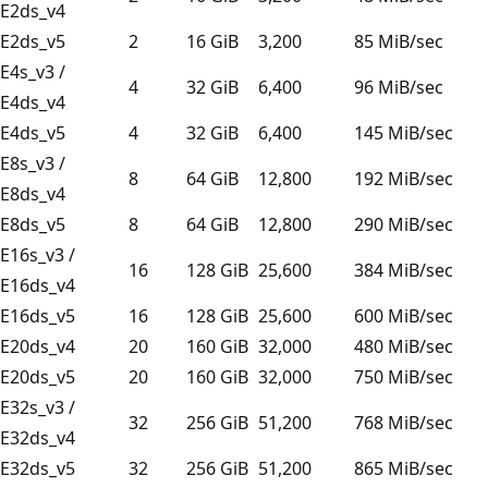
E2ds_v4
E2ds_v5
2
16 GiB
3,200
85 MiB/sec
E4s_v3 /
4
32 GiB
6,400
96 MiB/sec
E4ds_v4
E4ds_v5
4
32 GiB
6,400
145 MiB/sec
E8s_v3 /
8
64 GiB
12,800
192 MiB/sec
E8ds_v4
E8ds_v5
8
64 GiB
12,800
290 MiB/sec
E16s_v3 /
16
128 GiB
25,600
384 MiB/sec
E16ds_v4
E16ds_v5
16
128 GiB
25,600
600 MiB/sec
E20ds_v4
20
160 GiB
32,000
480 MiB/sec
E20ds_v5
20
160 GiB
32,000
750 MiB/sec
E32s_v3 /
32
256 GiB
51,200
768 MiB/sec
E32ds_v4
E32ds_v5
32
256 GiB
51,200
865 MiB/sec