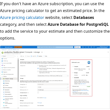
If you don't have an Azure subscription, you can use the
Azure pricing calculator to get an estimated price. In the
Azure pricing calculator
website, select
Databases
category, and then select
Azure Database for PostgreSQL
to add the service to your estimate and then customize the
options.