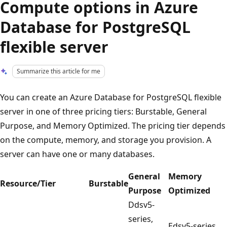
Compute options in Azure
Database for PostgreSQL
flexible server
Summarize this article for me
You can create an Azure Database for PostgreSQL flexible
server in one of three pricing tiers: Burstable, General
Purpose, and Memory Optimized. The pricing tier depends
on the compute, memory, and storage you provision. A
server can have one or many databases.
General
Memory
Resource/Tier
Burstable
Purpose
Optimized
Ddsv5-
series,
Edsv5-series,