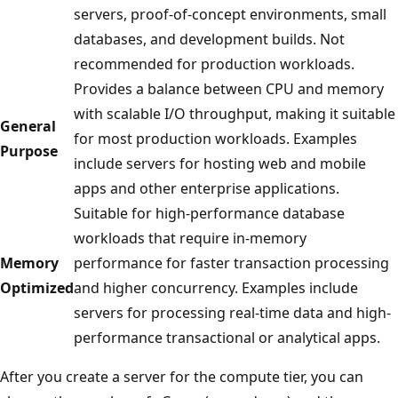
servers, proof-of-concept environments, small
databases, and development builds. Not
recommended for production workloads.
Provides a balance between CPU and memory
with scalable I/O throughput, making it suitable
General
for most production workloads. Examples
Purpose
include servers for hosting web and mobile
apps and other enterprise applications.
Suitable for high-performance database
workloads that require in-memory
Memory
performance for faster transaction processing
Optimized
and higher concurrency. Examples include
servers for processing real-time data and high-
performance transactional or analytical apps.
After you create a server for the compute tier, you can