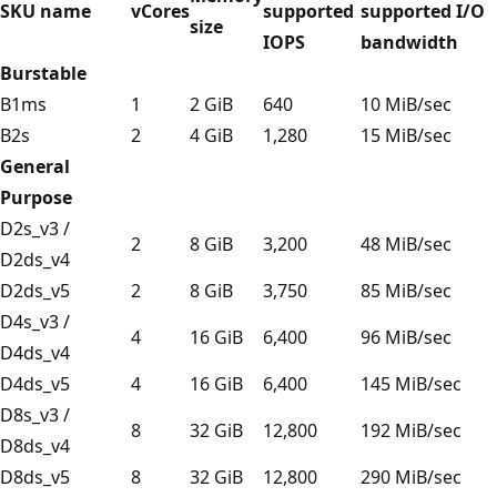
SKU name
vCores
supported
supported I/O
size
IOPS
bandwidth
Burstable
B1ms
1
2 GiB
640
10 MiB/sec
B2s
2
4 GiB
1,280
15 MiB/sec
General
Purpose
D2s_v3 /
2
8 GiB
3,200
48 MiB/sec
D2ds_v4
D2ds_v5
2
8 GiB
3,750
85 MiB/sec
D4s_v3 /
4
16 GiB
6,400
96 MiB/sec
D4ds_v4
D4ds_v5
4
16 GiB
6,400
145 MiB/sec
D8s_v3 /
8
32 GiB
12,800
192 MiB/sec
D8ds_v4
D8ds_v5
8
32 GiB
12,800
290 MiB/sec