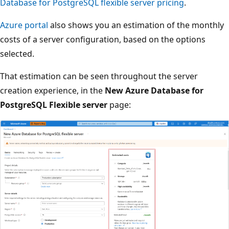
Database for PostgreSQL flexible server pricing
.
Azure portal
also shows you an estimation of the monthly
costs of a server configuration, based on the options
selected.
That estimation can be seen throughout the server
creation experience, in the
New Azure Database for
PostgreSQL Flexible server
page: