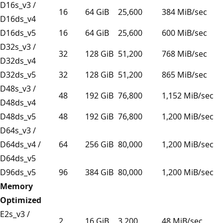
D16s_v3 /
16
64 GiB
25,600
384 MiB/sec
D16ds_v4
D16ds_v5
16
64 GiB
25,600
600 MiB/sec
D32s_v3 /
32
128 GiB
51,200
768 MiB/sec
D32ds_v4
D32ds_v5
32
128 GiB
51,200
865 MiB/sec
D48s_v3 /
48
192 GiB
76,800
1,152 MiB/sec
D48ds_v4
D48ds_v5
48
192 GiB
76,800
1,200 MiB/sec
D64s_v3 /
D64ds_v4 /
64
256 GiB
80,000
1,200 MiB/sec
D64ds_v5
D96ds_v5
96
384 GiB
80,000
1,200 MiB/sec
Memory
Optimized
E2s_v3 /
2
16 GiB
3,200
48 MiB/sec