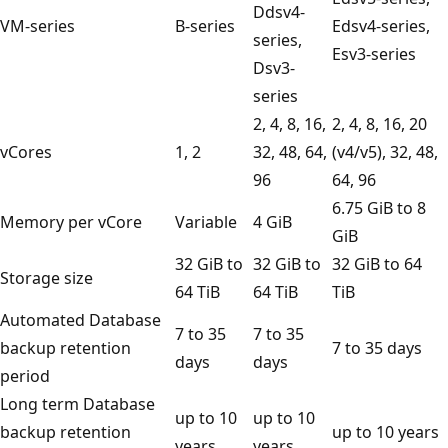
Ddsv4-
VM-series
B-series
Edsv4-series,
series,
Esv3-series
Dsv3-
series
2, 4, 8, 16,
2, 4, 8, 16, 20
vCores
1, 2
32, 48, 64,
(v4/v5), 32, 48,
96
64, 96
6.75 GiB to 8
Memory per vCore
Variable
4 GiB
GiB
32 GiB to
32 GiB to
32 GiB to 64
Storage size
64 TiB
64 TiB
TiB
Automated Database
7 to 35
7 to 35
backup retention
7 to 35 days
days
days
period
Long term Database
up to 10
up to 10
backup retention
up to 10 years
years
years