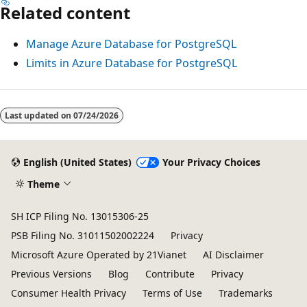
Related content
Manage Azure Database for PostgreSQL
Limits in Azure Database for PostgreSQL
Last updated on
07/24/2026
English (United States)
Your Privacy Choices
Theme
SH ICP Filing No. 13015306-25
PSB Filing No. 31011502002224
Privacy
Microsoft Azure Operated by 21Vianet
AI Disclaimer
Previous Versions
Blog
Contribute
Privacy
Consumer Health Privacy
Terms of Use
Trademarks