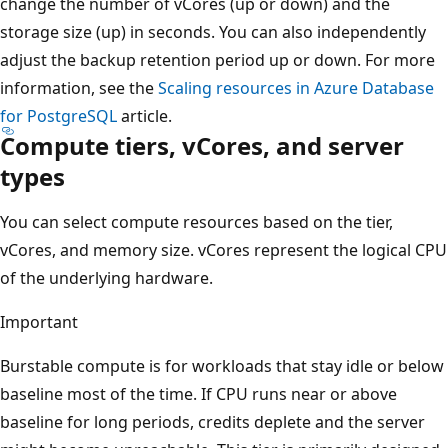
change the number of vCores (up or down) and the
storage size (up) in seconds. You can also independently
adjust the backup retention period up or down. For more
information, see the
Scaling resources in Azure Database
for PostgreSQL
article.
Compute tiers, vCores, and server
types
You can select compute resources based on the tier,
vCores, and memory size. vCores represent the logical CPU
of the underlying hardware.
Important
Burstable compute is for workloads that stay idle or below
baseline most of the time. If CPU runs near or above
baseline for long periods, credits deplete and the server