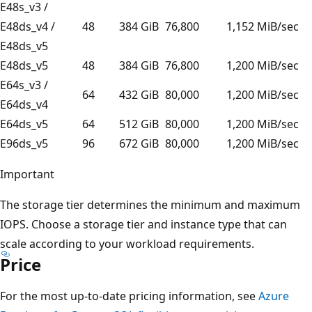
E48s_v3 /
E48ds_v4 /
48
384 GiB
76,800
1,152 MiB/sec
E48ds_v5
E48ds_v5
48
384 GiB
76,800
1,200 MiB/sec
E64s_v3 /
64
432 GiB
80,000
1,200 MiB/sec
E64ds_v4
E64ds_v5
64
512 GiB
80,000
1,200 MiB/sec
E96ds_v5
96
672 GiB
80,000
1,200 MiB/sec
Important
The storage tier determines the minimum and maximum
IOPS. Choose a storage tier and instance type that can
scale according to your workload requirements.
Price
For the most up-to-date pricing information, see
Azure