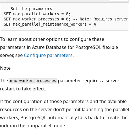
-- Set the parameters

SET max_parallel_workers = 8;

SET max_worker_processes = 8; -- Note: Requires server 
To learn about other options to configure these
parameters in Azure Database for PostgreSQL flexible
server, see
Configure parameters
.
Note
The
parameter requires a server
max_worker_processes
restart to take effect.
If the configuration of those parameters and the available
resources on the server don't permit launching the parallel
workers, PostgreSQL automatically falls back to create the
index in the nonparallel mode.