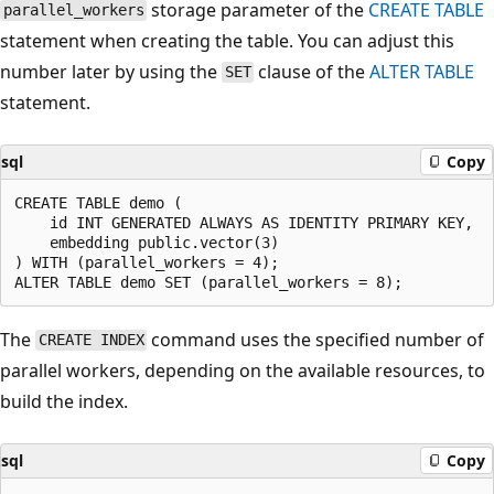
storage parameter of the
CREATE TABLE
parallel_workers
statement when creating the table. You can adjust this
number later by using the
clause of the
ALTER TABLE
SET
statement.
sql
Copy
CREATE TABLE demo (

	id INT GENERATED ALWAYS AS IDENTITY PRIMARY KEY,

	embedding public.vector(3)

) WITH (parallel_workers = 4);

The
command uses the specified number of
CREATE INDEX
parallel workers, depending on the available resources, to
build the index.
sql
Copy