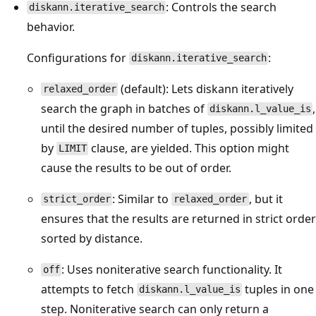
: Controls the search
diskann.iterative_search
behavior.
Configurations for
:
diskann.iterative_search
(default): Lets diskann iteratively
relaxed_order
search the graph in batches of
,
diskann.l_value_is
until the desired number of tuples, possibly limited
by
clause, are yielded. This option might
LIMIT
cause the results to be out of order.
: Similar to
, but it
strict_order
relaxed_order
ensures that the results are returned in strict order
sorted by distance.
: Uses noniterative search functionality. It
off
attempts to fetch
tuples in one
diskann.l_value_is
step. Noniterative search can only return a