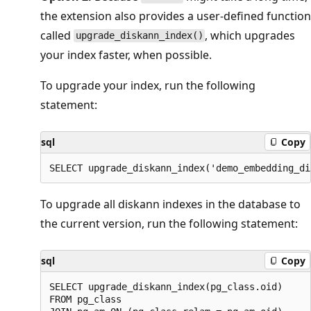
the extension also provides a user-defined function
called
, which upgrades
upgrade_diskann_index()
your index faster, when possible.
To upgrade your index, run the following
statement:
sql
Copy
To upgrade all diskann indexes in the database to
the current version, run the following statement:
sql
Copy
SELECT upgrade_diskann_index(pg_class.oid)

FROM pg_class
