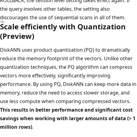
ROLLBACK, the session level setting takes effect again. If
the query involves other tables, the setting also
discourages the use of sequential scans in all of them.
Scale efficiently with Quantization
(Preview)
DiskANN uses product quantization (PQ) to dramatically
reduce the memory footprint of the vectors. Unlike other
quantization techniques, the PQ algorithm can compress
vectors more effectively, significantly improving
performance. By using PQ, DiskANN can keep more data in
memory, reduce the need to access slower storage, and
use less compute when comparing compressed vectors.
This results in better performance and significant cost
savings when working with larger amounts of data (> 1
million rows)
.