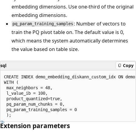
embedding dimensions. Use one-third of the original
embedding dimensions.
: Number of vectors to
pq_param_training_samples
train the PQ pivot table on. The default value is 0,
which means the system automatically determines
the value based on table size.
sql
Copy
CREATE INDEX demo_embedding_diskann_custom_idx ON demo
WITH (

 max_neighbors = 48,

 l_value_ib = 100,

 product_quantized=true, 

 pq_param_num_chunks = 0,

 pq_param_training_samples = 0

Extension parameters