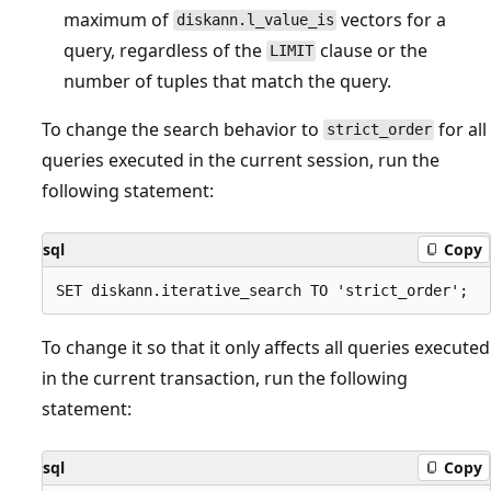
maximum of
vectors for a
diskann.l_value_is
query, regardless of the
clause or the
LIMIT
number of tuples that match the query.
To change the search behavior to
for all
strict_order
queries executed in the current session, run the
following statement:
sql
Copy
To change it so that it only affects all queries executed
in the current transaction, run the following
statement:
sql
Copy