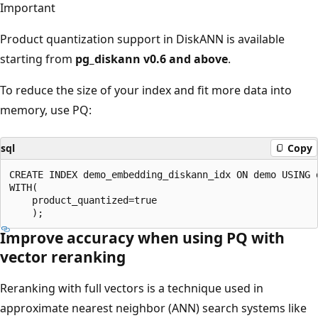
Important
Product quantization support in DiskANN is available
starting from
pg_diskann v0.6 and above
.
To reduce the size of your index and fit more data into
memory, use PQ:
sql
Copy
CREATE INDEX demo_embedding_diskann_idx ON demo USING 
WITH(

    product_quantized=true

Improve accuracy when using PQ with
vector reranking
Reranking with full vectors is a technique used in
approximate nearest neighbor (ANN) search systems like