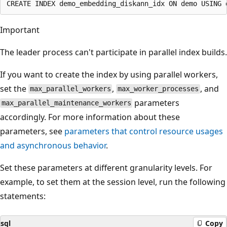
Important
The leader process can't participate in parallel index builds.
If you want to create the index by using parallel workers,
set the
,
, and
max_parallel_workers
max_worker_processes
parameters
max_parallel_maintenance_workers
accordingly. For more information about these
parameters, see
parameters that control resource usages
and asynchronous behavior
.
Set these parameters at different granularity levels. For
example, to set them at the session level, run the following
statements:
sql
Copy