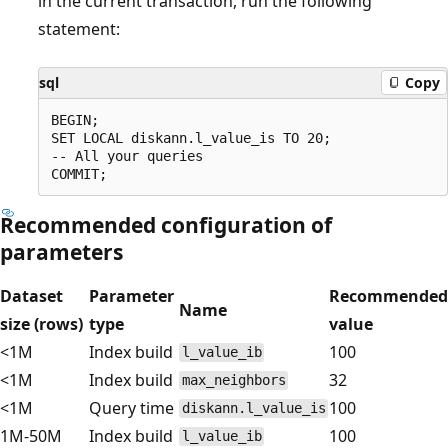
in the current transaction, run the following
statement:
sql
Copy
BEGIN;

SET LOCAL diskann.l_value_is TO 20;

-- All your queries

Recommended configuration of
parameters
Dataset
Parameter
Recommended
Name
size (rows)
type
value
<1M
Index build
100
l_value_ib
<1M
Index build
32
max_neighbors
<1M
Query time
100
diskann.l_value_is
1M-50M
Index build
100
l_value_ib