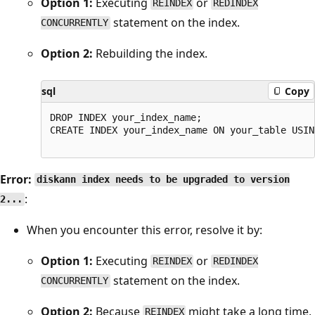
Option 1:
Executing
or
REINDEX
REDINDEX
statement on the index.
CONCURRENTLY
Option 2:
Rebuilding the index.
sql
Copy
DROP INDEX your_index_name;

CREATE INDEX your_index_name ON your_table USIN
Error:
diskann index needs to be upgraded to version
:
2...
When you encounter this error, resolve it by:
Option 1:
Executing
or
REINDEX
REDINDEX
statement on the index.
CONCURRENTLY
Option 2:
Because
might take a long time,
REINDEX