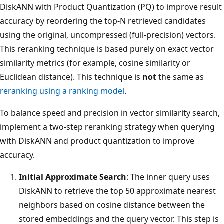
DiskANN with Product Quantization (PQ) to improve result
accuracy by reordering the top-N retrieved candidates
using the original, uncompressed (full-precision) vectors.
This reranking technique is based purely on exact vector
similarity metrics (for example, cosine similarity or
Euclidean distance). This technique is
not
the same as
reranking using a ranking model
.
To balance speed and precision in vector similarity search,
implement a two-step reranking strategy when querying
with DiskANN and product quantization to improve
accuracy.
Initial Approximate Search
: The inner query uses
DiskANN to retrieve the top 50 approximate nearest
neighbors based on cosine distance between the
stored embeddings and the query vector. This step is