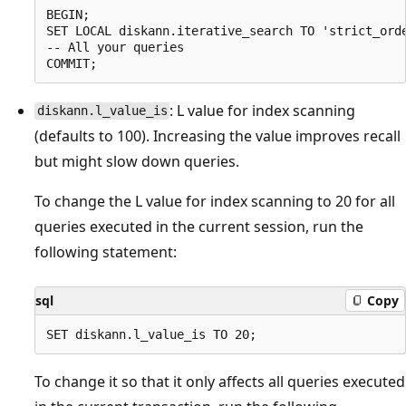
BEGIN;

SET LOCAL diskann.iterative_search TO 'strict_orde
-- All your queries

: L value for index scanning
diskann.l_value_is
(defaults to 100). Increasing the value improves recall
but might slow down queries.
To change the L value for index scanning to 20 for all
queries executed in the current session, run the
following statement:
sql
Copy
To change it so that it only affects all queries executed