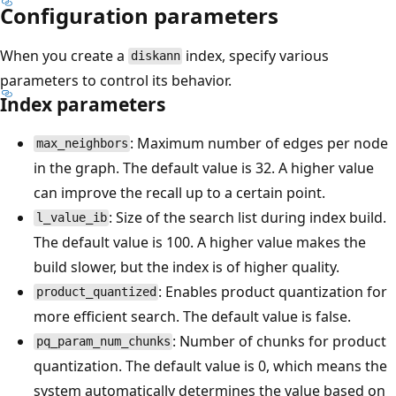
Configuration parameters
When you create a
index, specify various
diskann
parameters to control its behavior.
Index parameters
: Maximum number of edges per node
max_neighbors
in the graph. The default value is 32. A higher value
can improve the recall up to a certain point.
: Size of the search list during index build.
l_value_ib
The default value is 100. A higher value makes the
build slower, but the index is of higher quality.
: Enables product quantization for
product_quantized
more efficient search. The default value is false.
: Number of chunks for product
pq_param_num_chunks
quantization. The default value is 0, which means the
system automatically determines the value based on