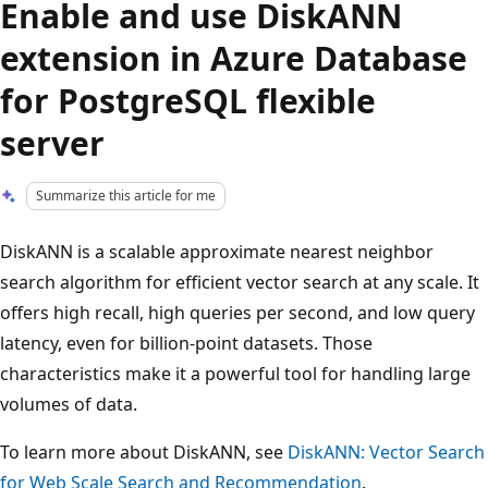
Enable and use DiskANN
extension in Azure Database
for PostgreSQL flexible
server
Summarize this article for me
DiskANN is a scalable approximate nearest neighbor
search algorithm for efficient vector search at any scale. It
offers high recall, high queries per second, and low query
latency, even for billion-point datasets. Those
characteristics make it a powerful tool for handling large
volumes of data.
To learn more about DiskANN, see
DiskANN: Vector Search
for Web Scale Search and Recommendation
.