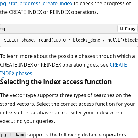
pg_stat_progress_create_index
to check the progress of
the CREATE INDEX or REINDEX operations.
sql
Copy
To learn more about the possible phases through which a
CREATE INDEX or REINDEX operation goes, see
CREATE
INDEX phases
.
Selecting the index access function
The vector type supports three types of searches on the
stored vectors. Select the correct access function for your
index so the database can consider your index when
executing your queries.
supports the following distance operators:
pg_diskann