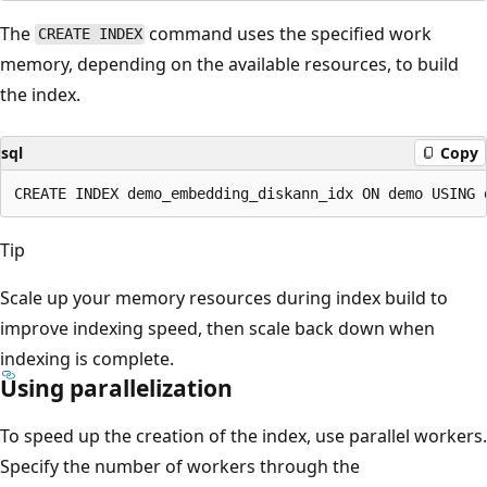
The
command uses the specified work
CREATE INDEX
memory, depending on the available resources, to build
the index.
sql
Copy
Tip
Scale up your memory resources during index build to
improve indexing speed, then scale back down when
indexing is complete.
Using parallelization
To speed up the creation of the index, use parallel workers.
Specify the number of workers through the