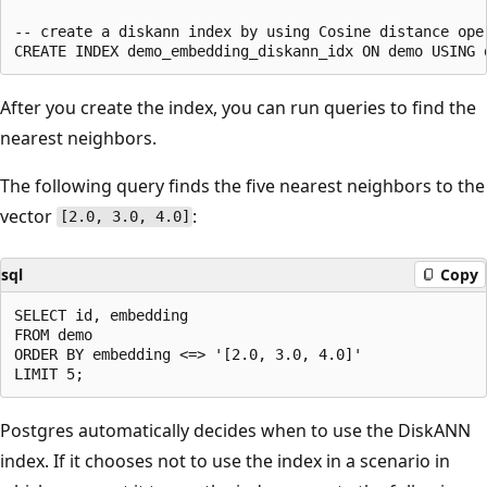
-- create a diskann index by using Cosine distance oper
After you create the index, you can run queries to find the
nearest neighbors.
The following query finds the five nearest neighbors to the
vector
:
[2.0, 3.0, 4.0]
sql
Copy
SELECT id, embedding

FROM demo

ORDER BY embedding <=> '[2.0, 3.0, 4.0]'

Postgres automatically decides when to use the DiskANN
index. If it chooses not to use the index in a scenario in