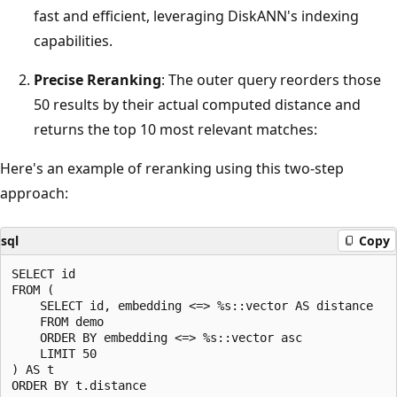
fast and efficient, leveraging DiskANN's indexing
capabilities.
Precise Reranking
: The outer query reorders those
50 results by their actual computed distance and
returns the top 10 most relevant matches:
Here's an example of reranking using this two-step
approach:
sql
Copy
SELECT id

FROM (

    SELECT id, embedding <=> %s::vector AS distance

    FROM demo

    ORDER BY embedding <=> %s::vector asc

    LIMIT 50

) AS t

ORDER BY t.distance
