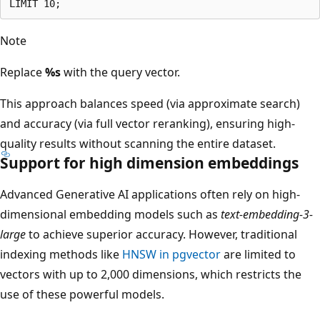
Note
Replace
%s
with the query vector.
This approach balances speed (via approximate search)
and accuracy (via full vector reranking), ensuring high-
quality results without scanning the entire dataset.
Support for high dimension embeddings
Advanced Generative AI applications often rely on high-
dimensional embedding models such as
text-embedding-3-
large
to achieve superior accuracy. However, traditional
indexing methods like
HNSW in pgvector
are limited to
vectors with up to 2,000 dimensions, which restricts the
use of these powerful models.