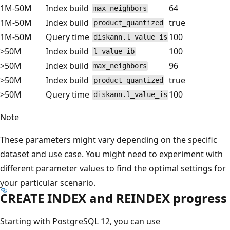
1M-50M
Index build
64
max_neighbors
1M-50M
Index build
true
product_quantized
1M-50M
Query time
100
diskann.l_value_is
>50M
Index build
100
l_value_ib
>50M
Index build
96
max_neighbors
>50M
Index build
true
product_quantized
>50M
Query time
100
diskann.l_value_is
Note
These parameters might vary depending on the specific
dataset and use case. You might need to experiment with
different parameter values to find the optimal settings for
your particular scenario.
CREATE INDEX and REINDEX progress
Starting with PostgreSQL 12, you can use