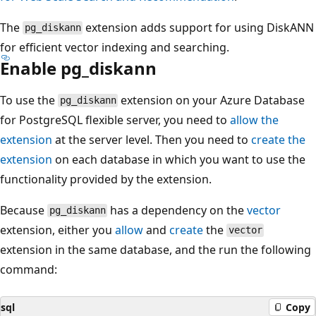
The
extension adds support for using DiskANN
pg_diskann
for efficient vector indexing and searching.
Enable pg_diskann
To use the
extension on your Azure Database
pg_diskann
for PostgreSQL flexible server, you need to
allow the
extension
at the server level. Then you need to
create the
extension
on each database in which you want to use the
functionality provided by the extension.
Because
has a dependency on the
vector
pg_diskann
extension, either you
allow
and
create
the
vector
extension in the same database, and the run the following
command:
sql
Copy