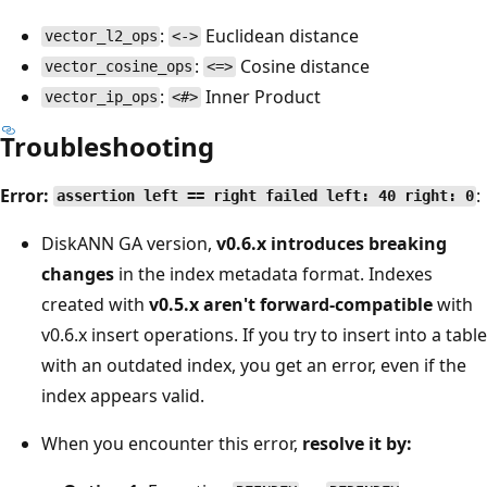
:
Euclidean distance
vector_l2_ops
<->
:
Cosine distance
vector_cosine_ops
<=>
:
Inner Product
vector_ip_ops
<#>
Troubleshooting
Error:
:
assertion left == right failed left: 40 right: 0
DiskANN GA version,
v0.6.x introduces breaking
changes
in the index metadata format. Indexes
created with
v0.5.x aren't forward-compatible
with
v0.6.x insert operations. If you try to insert into a table
with an outdated index, you get an error, even if the
index appears valid.
When you encounter this error,
resolve it by: