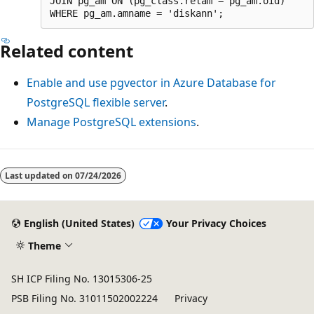
JOIN pg_am ON (pg_class.relam = pg_am.oid)

Related content
Enable and use pgvector in Azure Database for
PostgreSQL flexible server
.
Manage PostgreSQL extensions
.
Last updated on
07/24/2026
English (United States)
Your Privacy Choices
Theme
SH ICP Filing No. 13015306-25
PSB Filing No. 31011502002224
Privacy