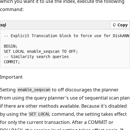
which you want it to use the index, execute the following
command:
sql
Copy
-- Explicit Transcation block to force use for DiskANN 
BEGIN;

SET LOCAL enable_seqscan TO OFF;

-- Similarity search queries

Important
Setting
to off discourages the planner
enable_seqscan
from using the query planner's use of sequential scan plan
if there are other methods available. Because it's disabled
by using the
command, the setting takes effect
SET LOCAL
for only the current transaction. After a COMMIT or