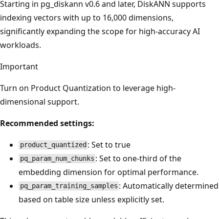
Starting in pg_diskann v0.6 and later, DiskANN supports
indexing vectors with up to 16,000 dimensions,
significantly expanding the scope for high-accuracy AI
workloads.
Important
Turn on Product Quantization to leverage high-
dimensional support.
Recommended settings:
: Set to true
product_quantized
: Set to one-third of the
pq_param_num_chunks
embedding dimension for optimal performance.
: Automatically determined
pq_param_training_samples
based on table size unless explicitly set.