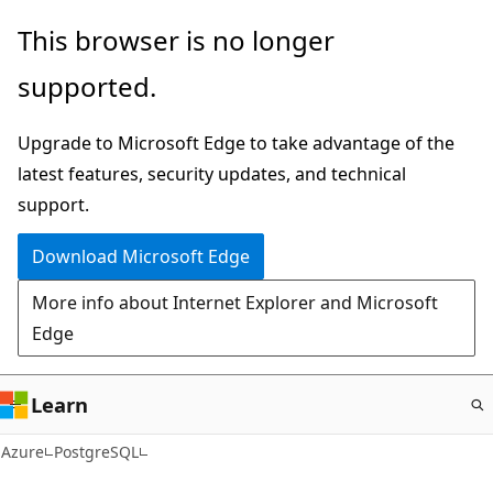
Skip
This browser is no longer
to
supported.
main
content
Upgrade to Microsoft Edge to take advantage of the
latest features, security updates, and technical
support.
Download Microsoft Edge
More info about Internet Explorer and Microsoft
Edge
Learn
Azure
PostgreSQL