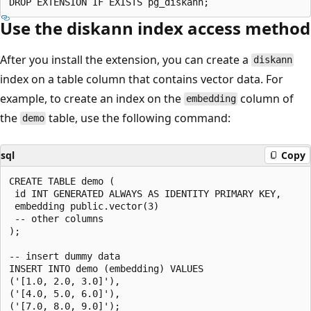
Use the diskann index access method
After you install the extension, you can create a
diskann
index on a table column that contains vector data. For
example, to create an index on the
column of
embedding
the
table, use the following command:
demo
sql
Copy
CREATE TABLE demo (

 id INT GENERATED ALWAYS AS IDENTITY PRIMARY KEY,

 embedding public.vector(3)

 -- other columns

);

-- insert dummy data

INSERT INTO demo (embedding) VALUES

('[1.0, 2.0, 3.0]'),

('[4.0, 5.0, 6.0]'),

('[7.0, 8.0, 9.0]');
