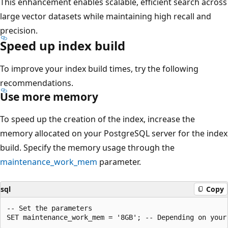
This enhancement enables scalable, efficient search across
large vector datasets while maintaining high recall and
precision.
Speed up index build
To improve your index build times, try the following
recommendations.
Use more memory
To speed up the creation of the index, increase the
memory allocated on your PostgreSQL server for the index
build. Specify the memory usage through the
maintenance_work_mem
parameter.
sql
Copy
-- Set the parameters
