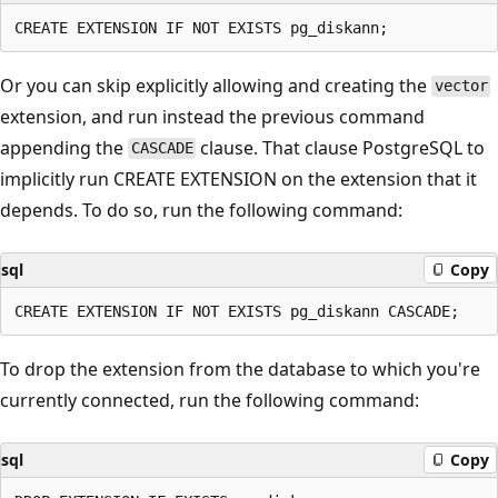
Or you can skip explicitly allowing and creating the
vector
extension, and run instead the previous command
appending the
clause. That clause PostgreSQL to
CASCADE
implicitly run CREATE EXTENSION on the extension that it
depends. To do so, run the following command:
sql
Copy
To drop the extension from the database to which you're
currently connected, run the following command:
sql
Copy