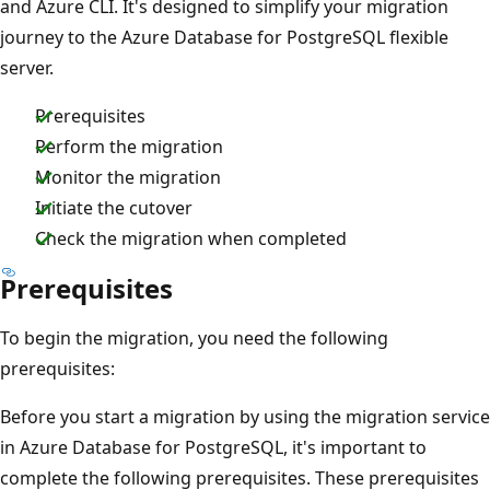
and Azure CLI. It's designed to simplify your migration
journey to the Azure Database for PostgreSQL flexible
server.
Prerequisites
Perform the migration
Monitor the migration
Initiate the cutover
Check the migration when completed
Prerequisites
To begin the migration, you need the following
prerequisites:
Before you start a migration by using the migration service
in Azure Database for PostgreSQL, it's important to
complete the following prerequisites. These prerequisites