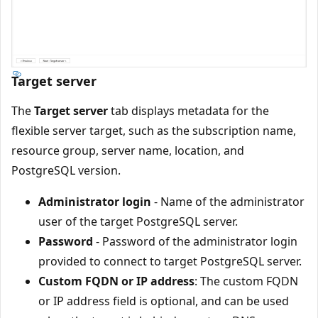
Target server
The
Target server
tab displays metadata for the
flexible server target, such as the subscription name,
resource group, server name, location, and
PostgreSQL version.
Administrator login
- Name of the administrator
user of the target PostgreSQL server.
Password
- Password of the administrator login
provided to connect to target PostgreSQL server.
Custom FQDN or IP address
: The custom FQDN
or IP address field is optional, and can be used