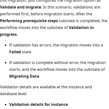
this migration, you configured the migration option as
Validate and migrate
. In this scenario, validations are
performed first, before migration starts. After the
Performing prerequisite steps
substate is completed, the
workflow moves into the substate of
Validation in
progress
.
If validation has errors, the migration moves into a
Failed
state.
If validation is complete without error, the migration
starts, and the workflow moves into the substate of
Migrating Data
.
Validation details are available at the instance and
database level.
Validation details for instance