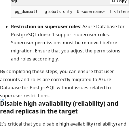
sql
Copy
Restriction on superuser roles
: Azure Database for
PostgreSQL doesn't support superuser roles.
Superuser permissions must be removed before
migration. Ensure that you adjust the permissions
and roles accordingly.
By completing these steps, you can ensure that user
accounts and roles are correctly migrated to Azure
Database for PostgreSQL without issues related to
superuser restrictions.
Disable high availability (reliability) and
read replicas in the target
It's critical that you disable high availability (reliability) and