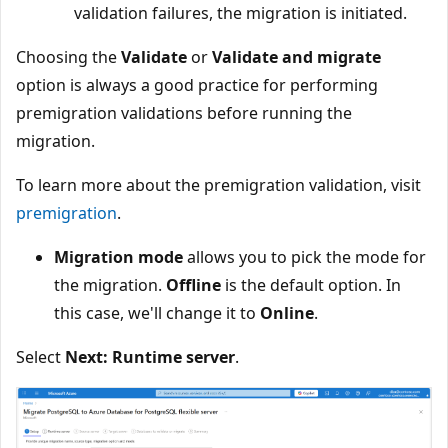
validation failures, the migration is initiated.
Choosing the
Validate
or
Validate and migrate
option is always a good practice for performing
premigration validations before running the
migration.
To learn more about the premigration validation, visit
premigration
.
Migration mode
allows you to pick the mode for
the migration.
Offline
is the default option. In
this case, we'll change it to
Online
.
Select
Next: Runtime server
.