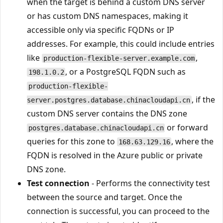
when the target is behind a custom DNS server
or has custom DNS namespaces, making it
accessible only via specific FQDNs or IP
addresses. For example, this could include entries
like
,
production-flexible-server.example.com
, or a PostgreSQL FQDN such as
198.1.0.2
production-flexible-
, if the
server.postgres.database.chinacloudapi.cn
custom DNS server contains the DNS zone
or forward
postgres.database.chinacloudapi.cn
queries for this zone to
, where the
168.63.129.16
FQDN is resolved in the Azure public or private
DNS zone.
Test connection
- Performs the connectivity test
between the source and target. Once the
connection is successful, you can proceed to the