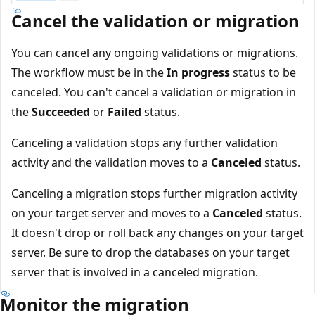
Cancel the validation or migration
You can cancel any ongoing validations or migrations.
The workflow must be in the
In progress
status to be
canceled. You can't cancel a validation or migration in
the
Succeeded
or
Failed
status.
Canceling a validation stops any further validation
activity and the validation moves to a
Canceled
status.
Canceling a migration stops further migration activity
on your target server and moves to a
Canceled
status.
It doesn't drop or roll back any changes on your target
server. Be sure to drop the databases on your target
server that is involved in a canceled migration.
Monitor the migration