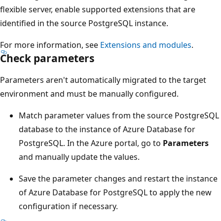
flexible server, enable supported extensions that are
identified in the source PostgreSQL instance.
For more information, see
Extensions and modules
.
Check parameters
Parameters aren't automatically migrated to the target
environment and must be manually configured.
Match parameter values from the source PostgreSQL
database to the instance of Azure Database for
PostgreSQL. In the Azure portal, go to
Parameters
and manually update the values.
Save the parameter changes and restart the instance
of Azure Database for PostgreSQL to apply the new
configuration if necessary.