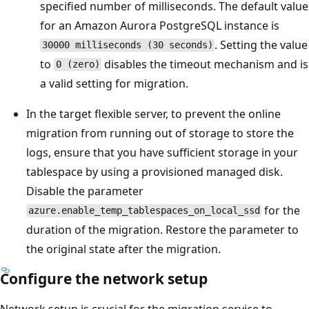
specified number of milliseconds. The default value
for an Amazon Aurora PostgreSQL instance is
. Setting the value
30000 milliseconds (30 seconds)
to
disables the timeout mechanism and is
0 (zero)
a valid setting for migration.
In the target flexible server, to prevent the online
migration from running out of storage to store the
logs, ensure that you have sufficient storage in your
tablespace by using a provisioned managed disk.
Disable the parameter
for the
azure.enable_temp_tablespaces_on_local_ssd
duration of the migration. Restore the parameter to
the original state after the migration.
Configure the network setup
Network setup is crucial for the migration service to