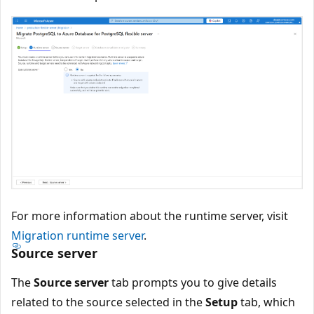
For more information about the runtime server, visit
Migration runtime server
.
Source server
The
Source server
tab prompts you to give details
related to the source selected in the
Setup
tab, which