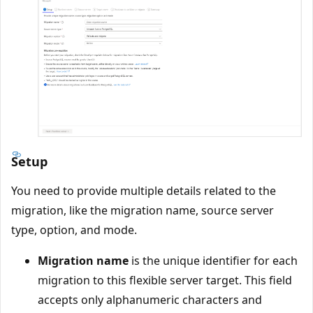
Setup
You need to provide multiple details related to the
migration, like the migration name, source server
type, option, and mode.
Migration name
is the unique identifier for each
migration to this flexible server target. This field
accepts only alphanumeric characters and