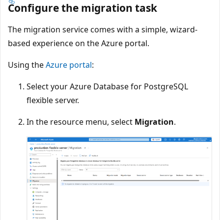
Configure the migration task
The migration service comes with a simple, wizard-
based experience on the Azure portal.
Using the
Azure portal
:
Select your Azure Database for PostgreSQL
flexible server.
In the resource menu, select
Migration
.