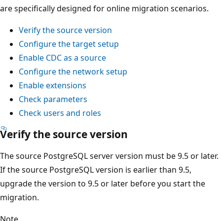
are specifically designed for online migration scenarios.
Verify the source version
Configure the target setup
Enable CDC as a source
Configure the network setup
Enable extensions
Check parameters
Check users and roles
Verify the source version
The source PostgreSQL server version must be 9.5 or later.
If the source PostgreSQL version is earlier than 9.5,
upgrade the version to 9.5 or later before you start the
migration.
Note