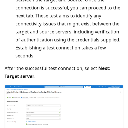
connection is successful, you can proceed to the
next tab. These test aims to identify any
connectivity issues that might exist between the
target and source servers, including verification
of authentication using the credentials supplied.
Establishing a test connection takes a few
seconds.
After the successful test connection, select
Next:
Target server
.