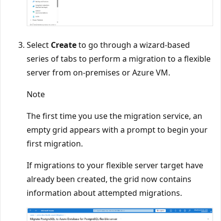
Select
Create
to go through a wizard-based
series of tabs to perform a migration to a flexible
server from on-premises or Azure VM.
Note
The first time you use the migration service, an
empty grid appears with a prompt to begin your
first migration.
If migrations to your flexible server target have
already been created, the grid now contains
information about attempted migrations.