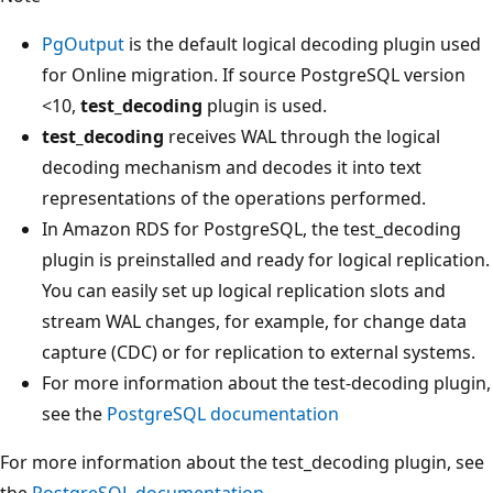
PgOutput
is the default logical decoding plugin used
for Online migration. If source PostgreSQL version
<10,
test_decoding
plugin is used.
test_decoding
receives WAL through the logical
decoding mechanism and decodes it into text
representations of the operations performed.
In Amazon RDS for PostgreSQL, the test_decoding
plugin is preinstalled and ready for logical replication.
You can easily set up logical replication slots and
stream WAL changes, for example, for change data
capture (CDC) or for replication to external systems.
For more information about the test-decoding plugin,
see the
PostgreSQL documentation
For more information about the test_decoding plugin, see
the
PostgreSQL documentation
.