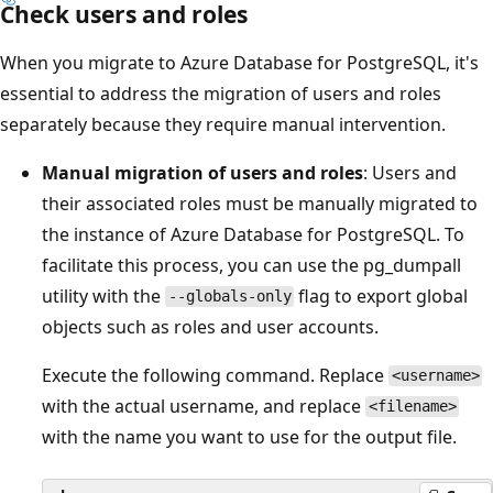
Check users and roles
When you migrate to Azure Database for PostgreSQL, it's
essential to address the migration of users and roles
separately because they require manual intervention.
Manual migration of users and roles
: Users and
their associated roles must be manually migrated to
the instance of Azure Database for PostgreSQL. To
facilitate this process, you can use the pg_dumpall
utility with the
flag to export global
--globals-only
objects such as roles and user accounts.
Execute the following command. Replace
<username>
with the actual username, and replace
<filename>
with the name you want to use for the output file.