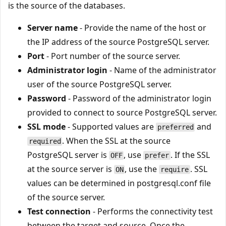
is the source of the databases.
Server name
- Provide the name of the host or
the IP address of the source PostgreSQL server.
Port
- Port number of the source server.
Administrator login
- Name of the administrator
user of the source PostgreSQL server.
Password
- Password of the administrator login
provided to connect to source PostgreSQL server.
SSL mode
- Supported values are
and
preferred
. When the SSL at the source
required
PostgreSQL server is
, use
. If the SSL
OFF
prefer
at the source server is
, use the
. SSL
ON
require
values can be determined in postgresql.conf file
of the source server.
Test connection
- Performs the connectivity test
between the target and source. Once the