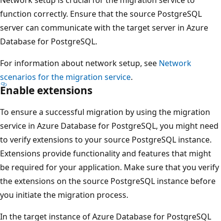
function correctly. Ensure that the source PostgreSQL
server can communicate with the target server in Azure
Database for PostgreSQL.
For information about network setup, see
Network
scenarios for the migration service
.
Enable extensions
To ensure a successful migration by using the migration
service in Azure Database for PostgreSQL, you might need
to verify extensions to your source PostgreSQL instance.
Extensions provide functionality and features that might
be required for your application. Make sure that you verify
the extensions on the source PostgreSQL instance before
you initiate the migration process.
In the target instance of Azure Database for PostgreSQL