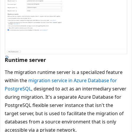
Runtime server
The migration runtime server is a specialized feature
within the
migration service in Azure Database for
PostgreSQL
, designed to act as an intermediary server
during migration. It's a separate Azure Database for
PostgreSQL flexible server instance that isn't the
target server, but is used to facilitate the migration of
databases from a source environment that is only
accessible via a private network.