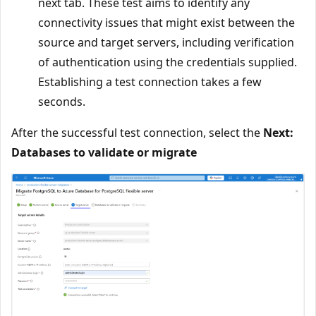
next tab. These test aims to identify any
connectivity issues that might exist between the
source and target servers, including verification
of authentication using the credentials supplied.
Establishing a test connection takes a few
seconds.
After the successful test connection, select the
Next:
Databases to validate or migrate