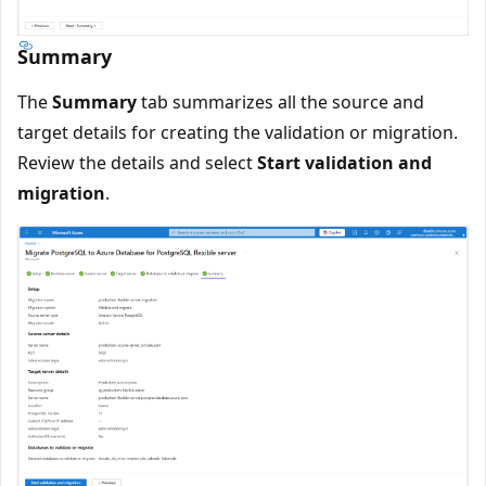
Summary
The
Summary
tab summarizes all the source and
target details for creating the validation or migration.
Review the details and select
Start validation and
migration
.