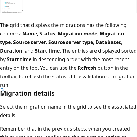
The grid that displays the migrations has the following
columns:
Name
,
Status
,
Migration mode
,
Migration
type
,
Source server
,
Source server type
,
Databases
,
Duration
, and
Start time
. The entries are displayed sorted
by
Start time
in descending order, with the most recent
entry on the top. You can use the
Refresh
button in the
toolbar, to refresh the status of the validation or migration
run.
Migration details
Select the migration name in the grid to see the associated
details.
Remember that in the previous steps, when you created