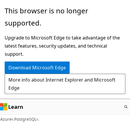
Skip
This browser is no longer
to
supported.
main
content
Upgrade to Microsoft Edge to take advantage of the
latest features, security updates, and technical
support.
Download Microsoft Edge
More info about Internet Explorer and Microsoft
Edge
Learn
Azure
PostgreSQL