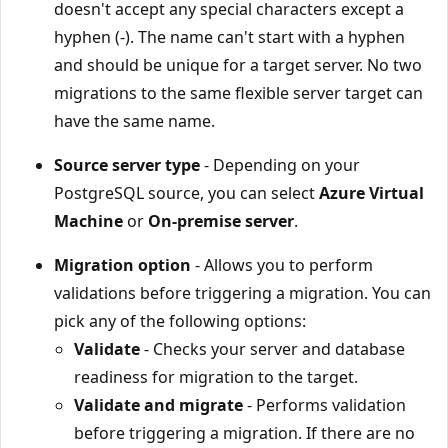
doesn't accept any special characters except a
hyphen (-). The name can't start with a hyphen
and should be unique for a target server. No two
migrations to the same flexible server target can
have the same name.
Source server type
- Depending on your
PostgreSQL source, you can select
Azure Virtual
Machine
or
On-premise server
.
Migration option
- Allows you to perform
validations before triggering a migration. You can
pick any of the following options:
Validate
- Checks your server and database
readiness for migration to the target.
Validate and migrate
- Performs validation
before triggering a migration. If there are no