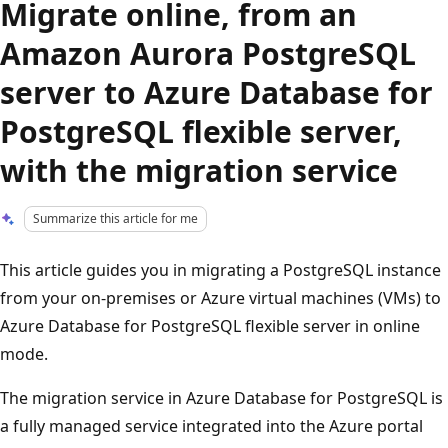
Migrate online, from an
Amazon Aurora PostgreSQL
server to Azure Database for
PostgreSQL flexible server,
with the migration service
Summarize this article for me
This article guides you in migrating a PostgreSQL instance
from your on-premises or Azure virtual machines (VMs) to
Azure Database for PostgreSQL flexible server in online
mode.
The migration service in Azure Database for PostgreSQL is
a fully managed service integrated into the Azure portal