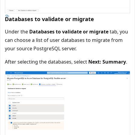
Databases to validate or migrate
Under the
Databases to validate or migrate
tab, you
can choose a list of user databases to migrate from
your source PostgreSQL server.
After selecting the databases, select
Next: Summary
.