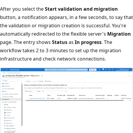
After you select the
Start validation and migration
button, a notification appears, in a few seconds, to say that
the validation or migration creation is successful. You're
automatically redirected to the flexible server's
Migration
page. The entry shows
Status
as
In progress
. The
workflow takes 2 to 3 minutes to set up the migration
infrastructure and check network connections.