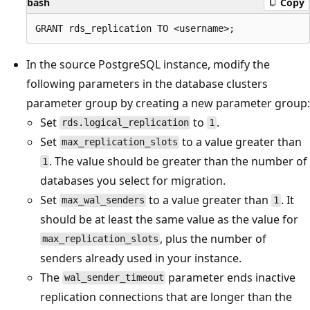
bash
Copy
In the source PostgreSQL instance, modify the
following parameters in the database clusters
parameter group by creating a new parameter group:
Set
to
.
rds.logical_replication
1
Set
to a value greater than
max_replication_slots
. The value should be greater than the number of
1
databases you select for migration.
Set
to a value greater than
. It
max_wal_senders
1
should be at least the same value as the value for
, plus the number of
max_replication_slots
senders already used in your instance.
The
parameter ends inactive
wal_sender_timeout
replication connections that are longer than the