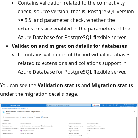
Contains validation related to the connectivity
check, source version, that is, PostgreSQL version
>= 9.5, and parameter check, whether the
extensions are enabled in the parameters of the
Azure Database for PostgreSQL flexible server.
Validation and migration details for databases
It contains validation of the individual databases
related to extensions and collations support in
Azure Database for PostgreSQL flexible server.
You can see the
Validation status
and
Migration status
under the migration details page.