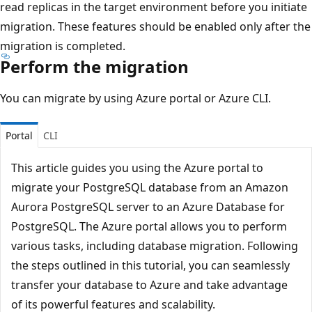
read replicas in the target environment before you initiate
migration. These features should be enabled only after the
migration is completed.
Perform the migration
You can migrate by using Azure portal or Azure CLI.
Portal
CLI
This article guides you using the Azure portal to
migrate your PostgreSQL database from an Amazon
Aurora PostgreSQL server to an Azure Database for
PostgreSQL. The Azure portal allows you to perform
various tasks, including database migration. Following
the steps outlined in this tutorial, you can seamlessly
transfer your database to Azure and take advantage
of its powerful features and scalability.