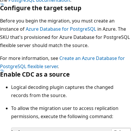
Configure the target setup
Before you begin the migration, you must create an
instance of
Azure Database for PostgreSQL
in Azure. The
SKU that's provisioned for Azure Database for PostgreSQL
flexible server should match the source.
For more information, see
Create an Azure Database for
PostgreSQL flexible server
.
Enable CDC as a source
Logical decoding plugin captures the changed
records from the source.
To allow the migration user to access replication
permissions, execute the following command: