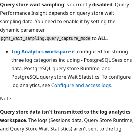
Query store wait sampling
is currently
disabled
. Query
Performance Insight depends on query store wait
sampling data. You need to enable it by setting the
dynamic parameter
to
ALL
.
pgms_wait_sampling.query_capture_mode
Log Analytics workspace
is configured for storing
three log categories including - PostgreSQL Sessions
data, PostgreSQL query store Runtime, and
PostgreSQL query store Wait Statistics. To configure
log analytics, see
Configure and access logs
.
Note
Query store data isn't transmitted to the log analytics
workspace
. The logs (Sessions data, Query Store Runtime,
and Query Store Wait Statistics) aren't sent to the log