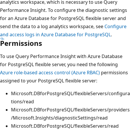
analytics workspace, which is necessary to use Query
Performance Insight. To configure the diagnostic settings
for an Azure Database for PostgreSQL flexible server and
send the data to a log analytics workspace, see
Configure
and access logs in Azure Database for PostgreSQL
.
Permissions
To use Query Performance Insight with Azure Database
for PostgreSQL flexible server, you need the following
Azure role-based access control (Azure RBAC)
permissions
assigned to your PostgreSQL flexible server:
Microsoft.DBforPostgreSQL/flexibleServers/configura
tions/read
Microsoft.DBforPostgreSQL/flexibleServers/providers
/Microsoft.Insights/diagnosticSettings/read
Microsoft.DBforPostgreSQL/flexibleServers/read