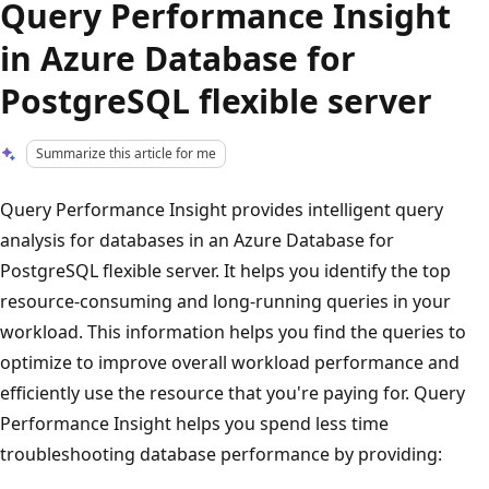
Query Performance Insight
in Azure Database for
PostgreSQL flexible server
Summarize this article for me
Query Performance Insight provides intelligent query
analysis for databases in an Azure Database for
PostgreSQL flexible server. It helps you identify the top
resource-consuming and long-running queries in your
workload. This information helps you find the queries to
optimize to improve overall workload performance and
efficiently use the resource that you're paying for. Query
Performance Insight helps you spend less time
troubleshooting database performance by providing: