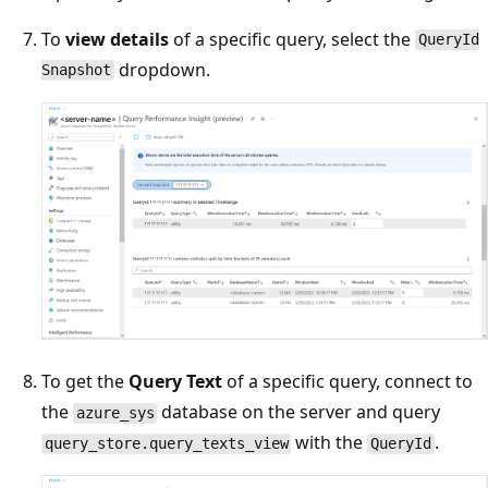
To
view details
of a specific query, select the
QueryId
dropdown.
Snapshot
To get the
Query Text
of a specific query, connect to
the
database on the server and query
azure_sys
with the
.
query_store.query_texts_view
QueryId