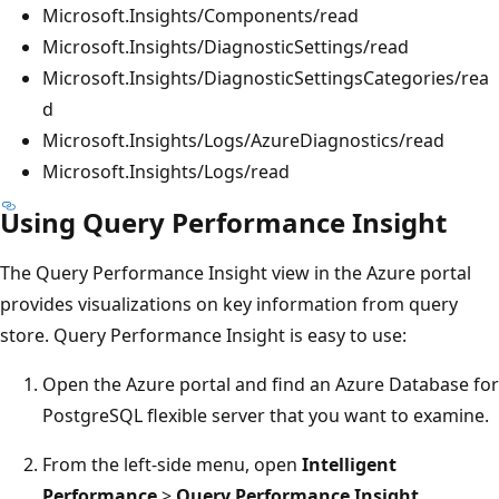
Microsoft.Insights/Components/read
Microsoft.Insights/DiagnosticSettings/read
Microsoft.Insights/DiagnosticSettingsCategories/rea
d
Microsoft.Insights/Logs/AzureDiagnostics/read
Microsoft.Insights/Logs/read
Using Query Performance Insight
The Query Performance Insight view in the Azure portal
provides visualizations on key information from query
store. Query Performance Insight is easy to use:
Open the Azure portal and find an Azure Database for
PostgreSQL flexible server that you want to examine.
From the left-side menu, open
Intelligent
Performance
>
Query Performance Insight
.