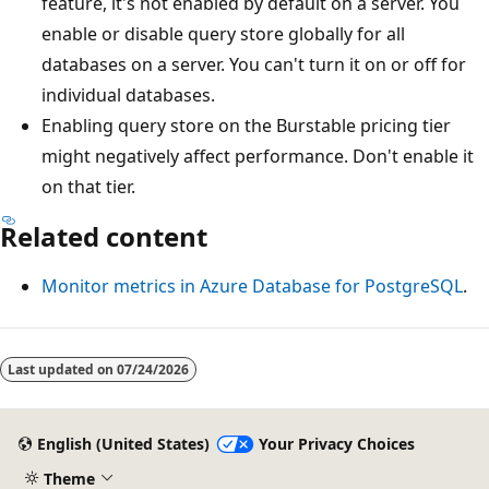
feature, it's not enabled by default on a server. You
enable or disable query store globally for all
databases on a server. You can't turn it on or off for
individual databases.
Enabling query store on the Burstable pricing tier
might negatively affect performance. Don't enable it
on that tier.
Related content
Monitor metrics in Azure Database for PostgreSQL
.
Last updated on
07/24/2026
English (United States)
Your Privacy Choices
Theme