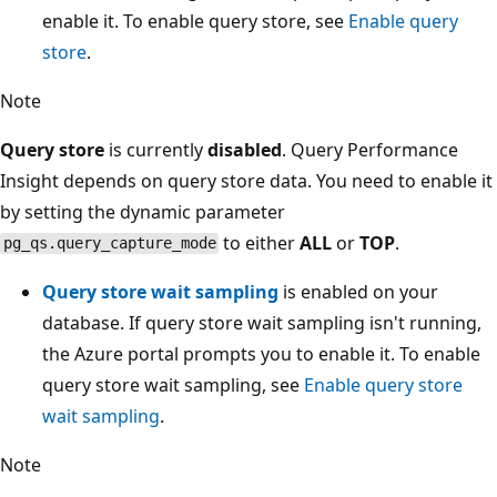
enable it. To enable query store, see
Enable query
store
.
Note
Query store
is currently
disabled
. Query Performance
Insight depends on query store data. You need to enable it
by setting the dynamic parameter
to either
ALL
or
TOP
.
pg_qs.query_capture_mode
Query store wait sampling
is enabled on your
database. If query store wait sampling isn't running,
the Azure portal prompts you to enable it. To enable
query store wait sampling, see
Enable query store
wait sampling
.
Note