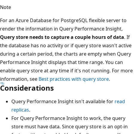
Note
For an Azure Database for PostgreSQL flexible server to
render the information in Query Performance Insight,
Query store needs to capture a couple hours of data
. If
the database has no activity or if query store wasn't active
during a certain period, the charts are empty when Query
Performance Insight displays that time range. You can
enable query store at any time if it's not running. For more
information, see
Best practices with query store
.
Considerations
Query Performance Insight isn't available for
read
replicas
.
For Query Performance Insight to work, the query
store must have data. Since query store is an opt-in