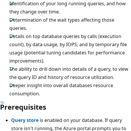
Identification of your long running queries, and how
they change over time.
Determination of the wait types affecting those
queries.
Details on top database queries by calls (execution
count), by data-usage, by IOPS, and by temporary file
usage (potential tuning candidates for performance
improvements).
The ability to drill down into details of a query, to view
the query ID and history of resource utilization.
Deeper insight into overall databases resource
consumption.
Prerequisites
Query store
is enabled on your database. If query
store isn't running, the Azure portal prompts you to