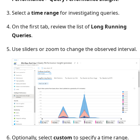
Select a
time range
for investigating queries.
On the first tab, review the list of
Long Running
Queries
.
Use sliders or zoom to change the observed interval.
Optionally, select
custom
to specify a time range.