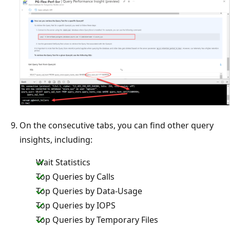
On the consecutive tabs, you can find other query
insights, including:
Wait Statistics
Top Queries by Calls
Top Queries by Data-Usage
Top Queries by IOPS
Top Queries by Temporary Files