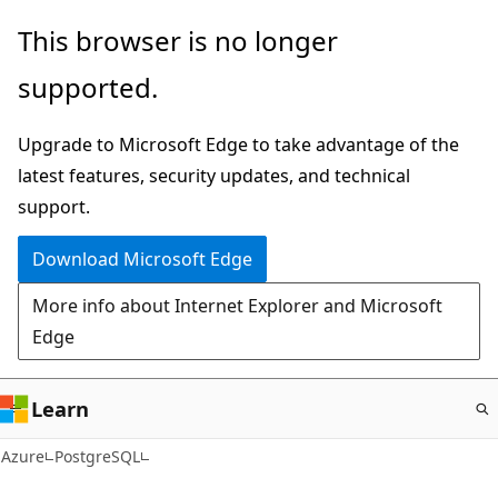
Skip
This browser is no longer
to
supported.
main
content
Upgrade to Microsoft Edge to take advantage of the
latest features, security updates, and technical
support.
Download Microsoft Edge
More info about Internet Explorer and Microsoft
Edge
Learn
Azure
PostgreSQL