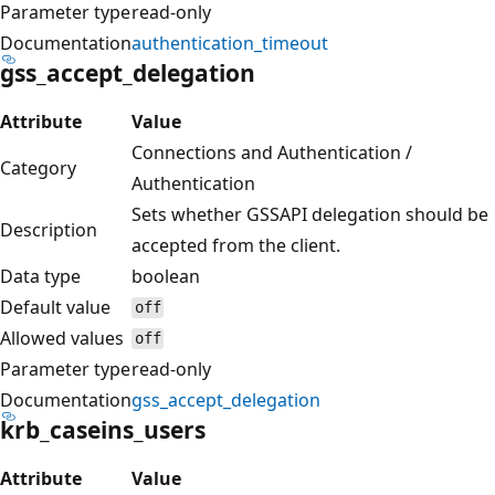
Parameter type
read-only
Documentation
authentication_timeout
gss_accept_delegation
Attribute
Value
Connections and Authentication /
Category
Authentication
Sets whether GSSAPI delegation should be
Description
accepted from the client.
Data type
boolean
Default value
off
Allowed values
off
Parameter type
read-only
Documentation
gss_accept_delegation
krb_caseins_users
Attribute
Value