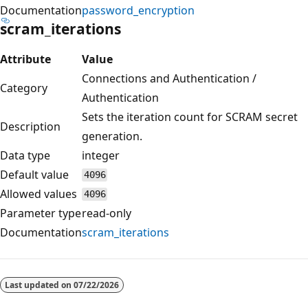
Documentation
password_encryption
scram_iterations
Attribute
Value
Connections and Authentication /
Category
Authentication
Sets the iteration count for SCRAM secret
Description
generation.
Data type
integer
Default value
4096
Allowed values
4096
Parameter type
read-only
Documentation
scram_iterations
Reading
mode
Last updated on
07/22/2026
disabled