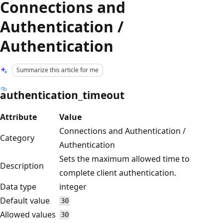
Connections and
Authentication /
Authentication
Summarize this article for me
authentication_timeout
Attribute
Value
Connections and Authentication /
Category
Authentication
Sets the maximum allowed time to
Description
complete client authentication.
Data type
integer
Default value
30
Allowed values
30