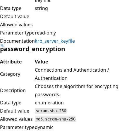
Data type
string
Default value
Allowed values
Parameter type
read-only
Documentation
krb_server_keyfile
password_encryption
Attribute
Value
Connections and Authentication /
Category
Authentication
Chooses the algorithm for encrypting
Description
passwords.
Data type
enumeration
Default value
scram-sha-256
Allowed values
md5,scram-sha-256
Parameter type
dynamic