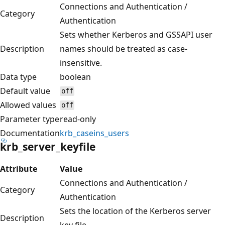
Connections and Authentication /
Category
Authentication
Sets whether Kerberos and GSSAPI user
Description
names should be treated as case-
insensitive.
Data type
boolean
Default value
off
Allowed values
off
Parameter type
read-only
Documentation
krb_caseins_users
krb_server_keyfile
Attribute
Value
Connections and Authentication /
Category
Authentication
Sets the location of the Kerberos server
Description
key file.