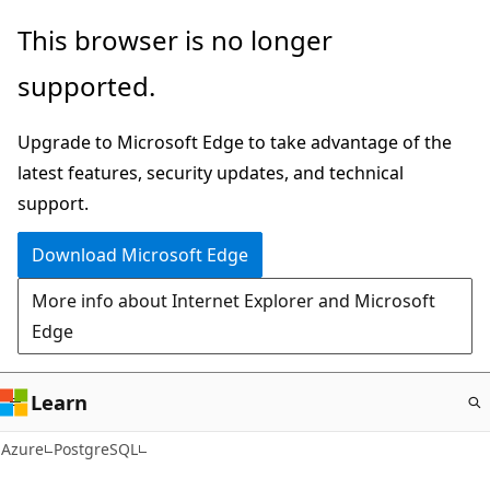
Skip
This browser is no longer
to
supported.
main
content
Upgrade to Microsoft Edge to take advantage of the
latest features, security updates, and technical
support.
Download Microsoft Edge
More info about Internet Explorer and Microsoft
Edge
Learn
Azure
PostgreSQL