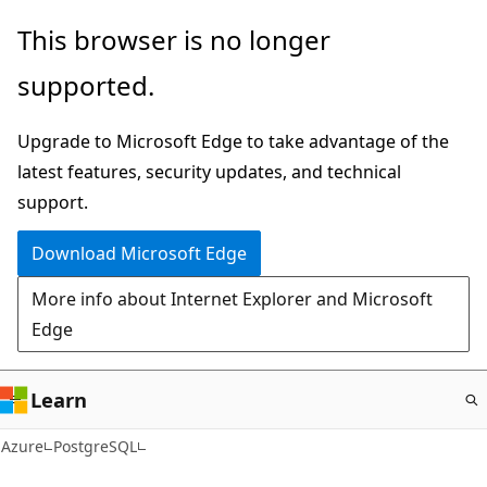
Skip
This browser is no longer
to
supported.
main
content
Upgrade to Microsoft Edge to take advantage of the
latest features, security updates, and technical
support.
Download Microsoft Edge
More info about Internet Explorer and Microsoft
Edge
Learn
Azure
PostgreSQL