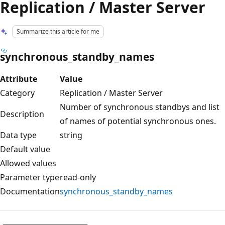
Replication / Master Server
Summarize this article for me
synchronous_standby_names
Attribute
Value
Category
Replication / Master Server
Number of synchronous standbys and list
Description
of names of potential synchronous ones.
Data type
string
Default value
Allowed values
Parameter type
read-only
Documentation
synchronous_standby_names
Reading
mode