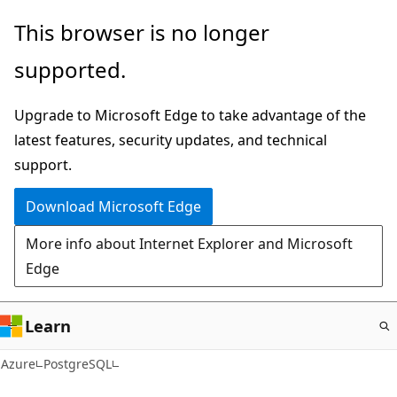
Skip
This browser is no longer
to
supported.
main
content
Upgrade to Microsoft Edge to take advantage of the
latest features, security updates, and technical
support.
Download Microsoft Edge
More info about Internet Explorer and Microsoft
Edge
Learn
Azure
PostgreSQL