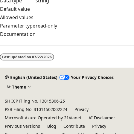
Data type
string
Default value
Allowed values
Parameter type
read-only
Documentation
Reading
mode
Last updated on
07/22/2026
disabled
English (United States)
Your Privacy Choices
Theme
SH ICP Filing No. 13015306-25
PSB Filing No. 31011502002224
Privacy
Microsoft Azure Operated by 21Vianet
AI Disclaimer
Previous Versions
Blog
Contribute
Privacy