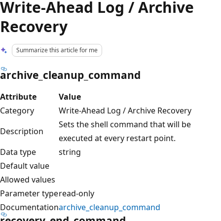
Write-Ahead Log / Archive
Recovery
Summarize this article for me
archive_cleanup_command
Attribute
Value
Category
Write-Ahead Log / Archive Recovery
Sets the shell command that will be
Description
executed at every restart point.
Data type
string
Default value
Allowed values
Parameter type
read-only
Documentation
archive_cleanup_command
recovery_end_command