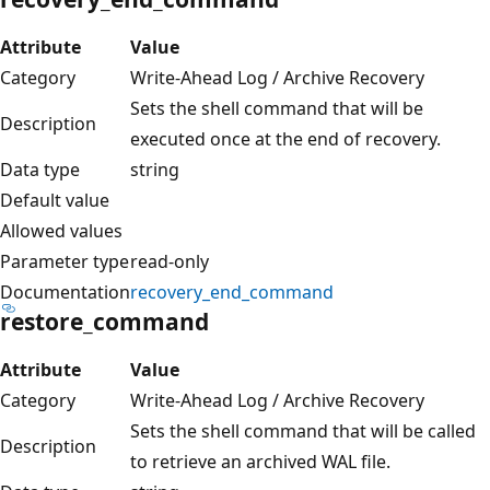
Attribute
Value
Category
Write-Ahead Log / Archive Recovery
Sets the shell command that will be
Description
executed once at the end of recovery.
Data type
string
Default value
Allowed values
Parameter type
read-only
Documentation
recovery_end_command
restore_command
Attribute
Value
Category
Write-Ahead Log / Archive Recovery
Sets the shell command that will be called
Description
to retrieve an archived WAL file.