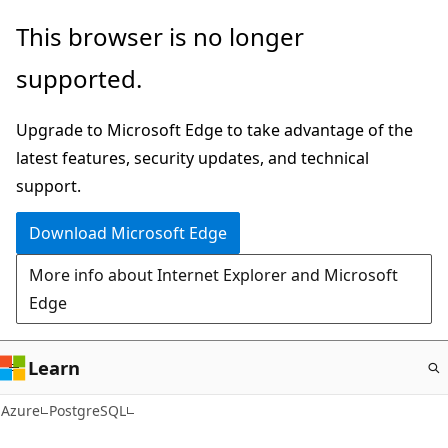
Skip
This browser is no longer
to
supported.
main
content
Upgrade to Microsoft Edge to take advantage of the
latest features, security updates, and technical
support.
Download Microsoft Edge
More info about Internet Explorer and Microsoft
Edge
Learn
Azure
PostgreSQL