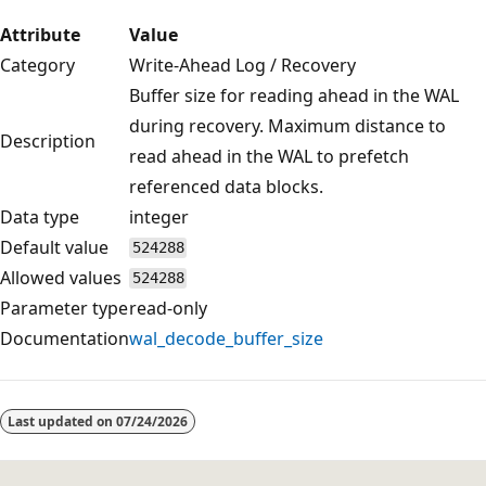
Attribute
Value
Category
Write-Ahead Log / Recovery
Buffer size for reading ahead in the WAL
during recovery. Maximum distance to
Description
read ahead in the WAL to prefetch
referenced data blocks.
Data type
integer
Default value
524288
Allowed values
524288
Parameter type
read-only
Documentation
wal_decode_buffer_size
Reading
mode
Last updated on
07/24/2026
disabled