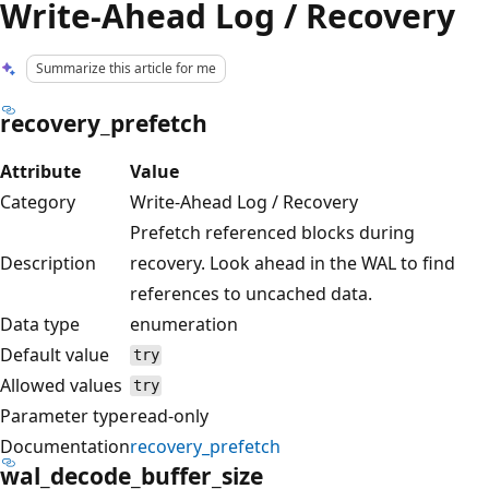
Write-Ahead Log / Recovery
Summarize this article for me
recovery_prefetch
Attribute
Value
Category
Write-Ahead Log / Recovery
Prefetch referenced blocks during
Description
recovery. Look ahead in the WAL to find
references to uncached data.
Data type
enumeration
Default value
try
Allowed values
try
Parameter type
read-only
Documentation
recovery_prefetch
wal_decode_buffer_size