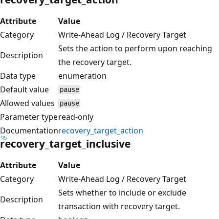
Attribute
Value
Category
Write-Ahead Log / Recovery Target
Sets the action to perform upon reaching
Description
the recovery target.
Data type
enumeration
Default value
pause
Allowed values
pause
Parameter type
read-only
Documentation
recovery_target_action
recovery_target_inclusive
Attribute
Value
Category
Write-Ahead Log / Recovery Target
Sets whether to include or exclude
Description
transaction with recovery target.