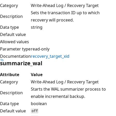
Category
Write-Ahead Log / Recovery Target
Sets the transaction ID up to which
Description
recovery will proceed.
Data type
string
Default value
Allowed values
Parameter type
read-only
Documentation
recovery_target_xid
summarize_wal
Attribute
Value
Category
Write-Ahead Log / Recovery Target
Starts the WAL summarizer process to
Description
enable incremental backup.
Data type
boolean
Default value
off