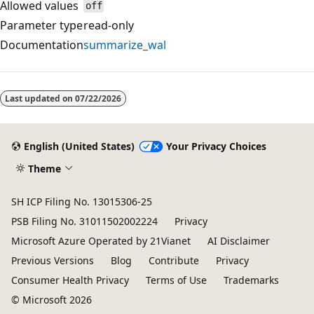
Allowed values
off
Parameter type
read-only
Documentation
summarize_wal
Reading
mode
Last updated on
07/22/2026
disabled
English (United States)
Your Privacy Choices
Theme
SH ICP Filing No. 13015306-25
PSB Filing No. 31011502002224
Privacy
Microsoft Azure Operated by 21Vianet
AI Disclaimer
Previous Versions
Blog
Contribute
Privacy
Consumer Health Privacy
Terms of Use
Trademarks
© Microsoft 2026