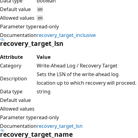
Data type
boolean
Default value
on
Allowed values
on
Parameter type
read-only
Documentation
recovery_target_inclusive
recovery_target_lsn
Attribute
Value
Category
Write-Ahead Log / Recovery Target
Sets the LSN of the write-ahead log
Description
location up to which recovery will proceed.
Data type
string
Default value
Allowed values
Parameter type
read-only
Documentation
recovery_target_lsn
recovery_target_name