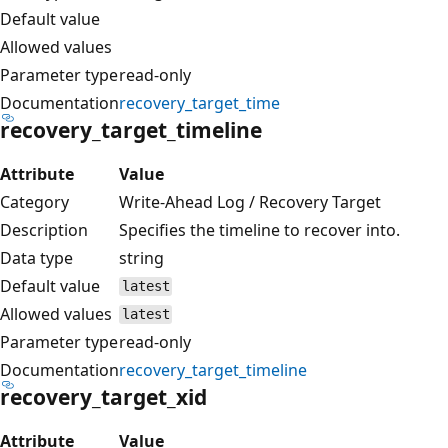
Default value
Allowed values
Parameter type
read-only
Documentation
recovery_target_time
recovery_target_timeline
Attribute
Value
Category
Write-Ahead Log / Recovery Target
Description
Specifies the timeline to recover into.
Data type
string
Default value
latest
Allowed values
latest
Parameter type
read-only
Documentation
recovery_target_timeline
recovery_target_xid
Attribute
Value