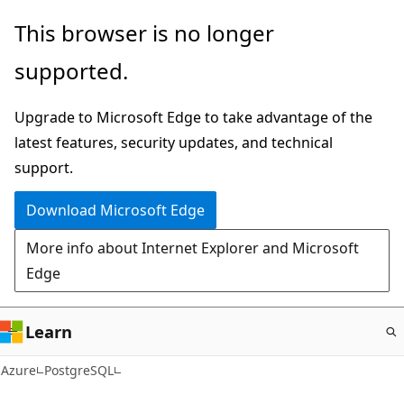
Skip
This browser is no longer
to
supported.
main
content
Upgrade to Microsoft Edge to take advantage of the
latest features, security updates, and technical
support.
Download Microsoft Edge
More info about Internet Explorer and Microsoft
Edge
Learn
Azure
PostgreSQL