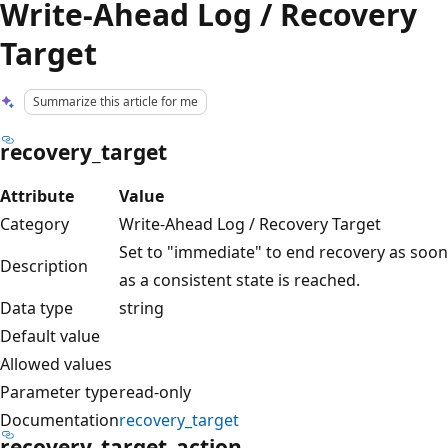
Write-Ahead Log / Recovery
Target
Summarize this article for me
recovery_target
Attribute
Value
Category
Write-Ahead Log / Recovery Target
Set to "immediate" to end recovery as soon
Description
as a consistent state is reached.
Data type
string
Default value
Allowed values
Parameter type
read-only
Documentation
recovery_target
recovery_target_action