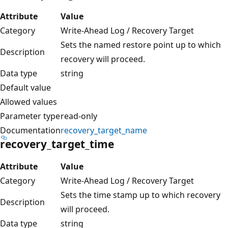
Attribute
Value
Category
Write-Ahead Log / Recovery Target
Sets the named restore point up to which
Description
recovery will proceed.
Data type
string
Default value
Allowed values
Parameter type
read-only
Documentation
recovery_target_name
recovery_target_time
Attribute
Value
Category
Write-Ahead Log / Recovery Target
Sets the time stamp up to which recovery
Description
will proceed.
Data type
string