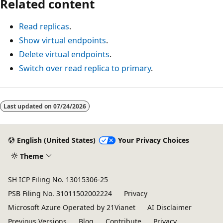
Related content
Read replicas
.
Show virtual endpoints
.
Delete virtual endpoints
.
Switch over read replica to primary
.
Last updated on
07/24/2026
English (United States)
Your Privacy Choices
Theme
SH ICP Filing No. 13015306-25
PSB Filing No. 31011502002224
Privacy
Microsoft Azure Operated by 21Vianet
AI Disclaimer
Previous Versions
Blog
Contribute
Privacy