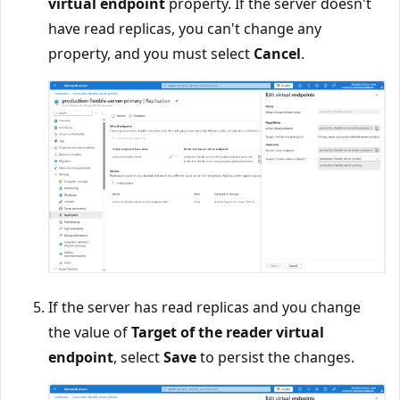
virtual endpoint
property. If the server doesn't
have read replicas, you can't change any
property, and you must select
Cancel
.
If the server has read replicas and you change
the value of
Target of the reader virtual
endpoint
, select
Save
to persist the changes.