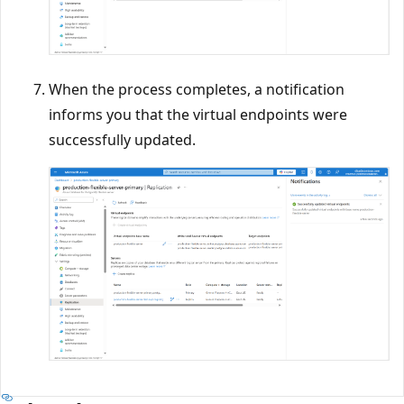
When the process completes, a notification
informs you that the virtual endpoints were
successfully updated.