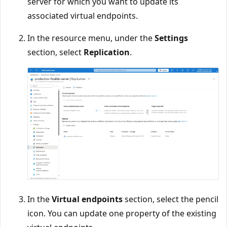
server for which you want to update its
associated virtual endpoints.
In the resource menu, under the
Settings
section, select
Replication
.
In the
Virtual endpoints
section, select the pencil
icon. You can update one property of the existing