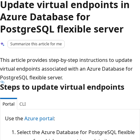
Update virtual endpoints in
Azure Database for
PostgreSQL flexible server
Summarize this article for me
This article provides step-by-step instructions to update
virtual endpoints associated with an Azure Database for
PostgreSQL flexible server.
Steps to update virtual endpoints
Portal
CLI
Use the
Azure portal
:
Select the Azure Database for PostgreSQL flexible