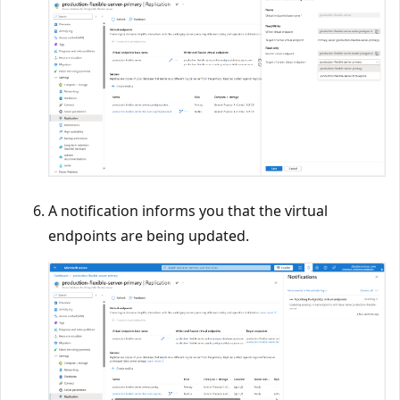
A notification informs you that the virtual
endpoints are being updated.