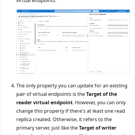
virtual endpoints.
The only property you can update for an existing
pair of virtual endpoints is the
Target of the
reader virtual endpoint
. However, you can only
change this property if there's at least one read
replica created. Otherwise, it refers to the
primary server, just like the
Target of writer