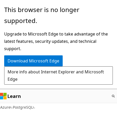
Skip
This browser is no longer
to
supported.
main
content
Upgrade to Microsoft Edge to take advantage of the
latest features, security updates, and technical
support.
Download Microsoft Edge
More info about Internet Explorer and Microsoft
Edge
Learn
Azure
PostgreSQL