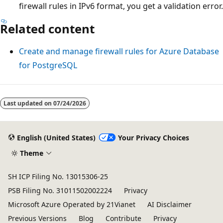
firewall rules in IPv6 format, you get a validation error.
Related content
Create and manage firewall rules for Azure Database
for PostgreSQL
Last updated on
07/24/2026
English (United States)
Your Privacy Choices
Theme
SH ICP Filing No. 13015306-25
PSB Filing No. 31011502002224
Privacy
Microsoft Azure Operated by 21Vianet
AI Disclaimer
Previous Versions
Blog
Contribute
Privacy