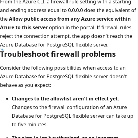
From the Azure CLI, a firewall rule setting with a starting
and ending address equal to 0.0.0.0 does the equivalent of
the
Allow public access from any Azure service within
Azure to this server
option in the portal. If firewall rules
reject the connection attempt, the app doesn't reach the
Azure Database for PostgreSQL flexible server.
Troubleshoot firewall problems
Consider the following possibilities when access to an
Azure Database for PostgreSQL flexible server doesn't
behave as you expect:
Changes to the allowlist aren't in effect yet
:
Changes to the firewall configuration of an Azure
Database for PostgreSQL flexible server can take up
to five minutes.