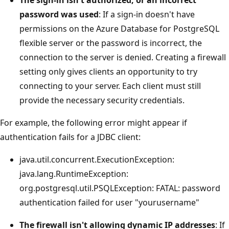
The sign-in isn't authorized, or an incorrect
password was used
: If a sign-in doesn't have
permissions on the Azure Database for PostgreSQL
flexible server or the password is incorrect, the
connection to the server is denied. Creating a firewall
setting only gives clients an opportunity to try
connecting to your server. Each client must still
provide the necessary security credentials.
For example, the following error might appear if
authentication fails for a JDBC client:
java.util.concurrent.ExecutionException:
java.lang.RuntimeException:
org.postgresql.util.PSQLException: FATAL: password
authentication failed for user "yourusername"
The firewall isn't allowing dynamic IP addresses
: If