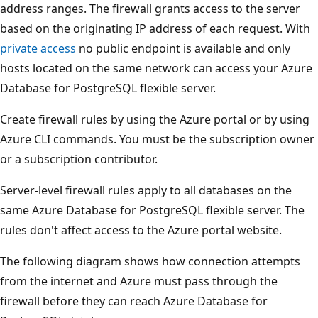
address ranges. The firewall grants access to the server
based on the originating IP address of each request. With
private access
no public endpoint is available and only
hosts located on the same network can access your Azure
Database for PostgreSQL flexible server.
Create firewall rules by using the Azure portal or by using
Azure CLI commands. You must be the subscription owner
or a subscription contributor.
Server-level firewall rules apply to all databases on the
same Azure Database for PostgreSQL flexible server. The
rules don't affect access to the Azure portal website.
The following diagram shows how connection attempts
from the internet and Azure must pass through the
firewall before they can reach Azure Database for