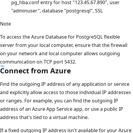
pg_hba.conf entry for host "123.45.67.890", user
"adminuser", database "postgresql", SSL
Note
To access the Azure Database for PostgreSQL flexible
server from your local computer, ensure that the firewall
on your network and local computer allows outgoing
communication on TCP port 5432.
Connect from Azure
Find the outgoing IP address of any application or service
and explicitly allow access to those individual IP addresses
or ranges. For example, you can find the outgoing IP
address of an Azure App Service app, or use a public IP
address that's tied to a virtual machine.
If a fixed outgoing IP address isn't available for your Azure