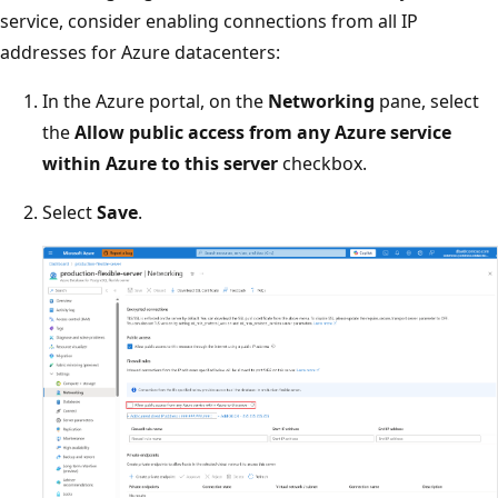
service, consider enabling connections from all IP
addresses for Azure datacenters:
In the Azure portal, on the
Networking
pane, select
the
Allow public access from any Azure service
within Azure to this server
checkbox.
Select
Save
.