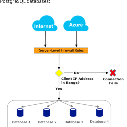
PostgreSQL databases: