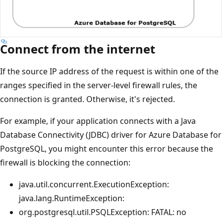
Connect from the internet
If the source IP address of the request is within one of the
ranges specified in the server-level firewall rules, the
connection is granted. Otherwise, it's rejected.
For example, if your application connects with a Java
Database Connectivity (JDBC) driver for Azure Database for
PostgreSQL, you might encounter this error because the
firewall is blocking the connection:
java.util.concurrent.ExecutionException:
java.lang.RuntimeException:
org.postgresql.util.PSQLException: FATAL: no