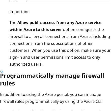
Important
The
Allow public access from any Azure service
within Azure to this server
option configures the
firewall to allow all connections from Azure, including
connections from the subscriptions of other
customers. When you use this option, make sure your
sign-in and user permissions limit access to only
authorized users.
Programmatically manage firewall
rules
In addition to using the Azure portal, you can manage
firewall rules programmatically by using the Azure CLI.