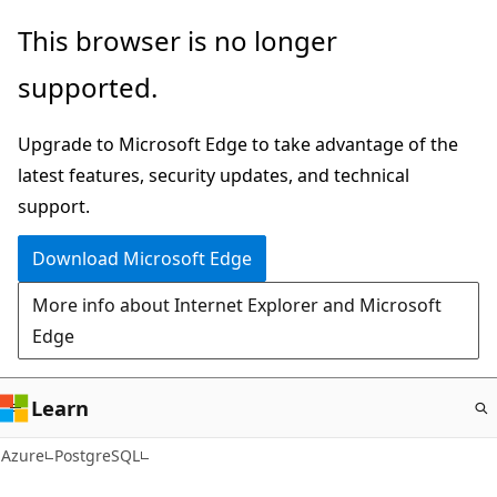
Skip
This browser is no longer
to
supported.
main
content
Upgrade to Microsoft Edge to take advantage of the
latest features, security updates, and technical
support.
Download Microsoft Edge
More info about Internet Explorer and Microsoft
Edge
Learn
Azure
PostgreSQL