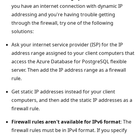
you have an internet connection with dynamic IP
addressing and you're having trouble getting
through the firewall, try one of the following
solutions:
Ask your internet service provider (ISP) for the IP
address range assigned to your client computers that
access the Azure Database for PostgreSQL flexible
server. Then add the IP address range as a firewall
rule.
Get static IP addresses instead for your client
computers, and then add the static IP addresses as a
firewall rule.
Firewall rules aren't available for IPv6 format
: The
firewall rules must be in IPv4 format. If you specify