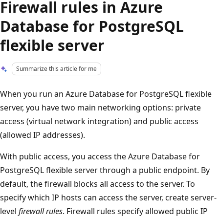
Firewall rules in Azure
Database for PostgreSQL
flexible server
Summarize this article for me
When you run an Azure Database for PostgreSQL flexible
server, you have two main networking options: private
access (virtual network integration) and public access
(allowed IP addresses).
With public access, you access the Azure Database for
PostgreSQL flexible server through a public endpoint. By
default, the firewall blocks all access to the server. To
specify which IP hosts can access the server, create server-
level
firewall rules
. Firewall rules specify allowed public IP