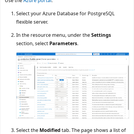
Use the
Azure portal
:
Select your Azure Database for PostgreSQL
flexible server.
In the resource menu, under the
Settings
section, select
Parameters
.
Select the
Modified
tab. The page shows a list of