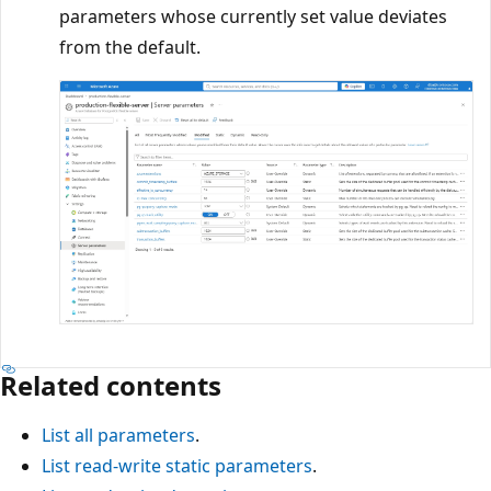
parameters whose currently set value deviates
from the default.
Related contents
List all parameters
.
List read-write static parameters
.