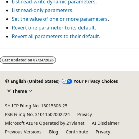
List read-write dynamic parameters
.
List read-only parameters
.
Set the value of one or more parameters
.
Revert one parameter to its default
.
Revert all parameters to their default
.
Reading
mode
Last updated on
07/24/2026
disabled
English (United States)
Your Privacy Choices
Theme
SH ICP Filing No. 13015306-25
PSB Filing No. 31011502002224
Privacy
Microsoft Azure Operated by 21Vianet
AI Disclaimer
Previous Versions
Blog
Contribute
Privacy