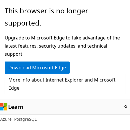
Skip
This browser is no longer
to
supported.
main
content
Upgrade to Microsoft Edge to take advantage of the
latest features, security updates, and technical
support.
Download Microsoft Edge
More info about Internet Explorer and Microsoft
Edge
Learn
Azure
PostgreSQL