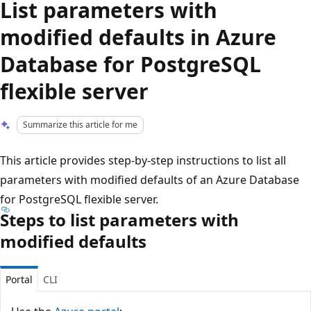
List parameters with
modified defaults in Azure
Database for PostgreSQL
flexible server
Summarize this article for me
This article provides step-by-step instructions to list all
parameters with modified defaults of an Azure Database
for PostgreSQL flexible server.
Steps to list parameters with
modified defaults
Portal
CLI