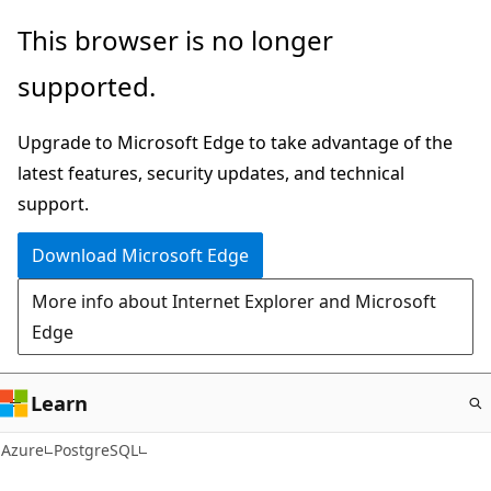
Skip
This browser is no longer
to
supported.
main
content
Upgrade to Microsoft Edge to take advantage of the
latest features, security updates, and technical
support.
Download Microsoft Edge
More info about Internet Explorer and Microsoft
Edge
Learn
Azure
PostgreSQL