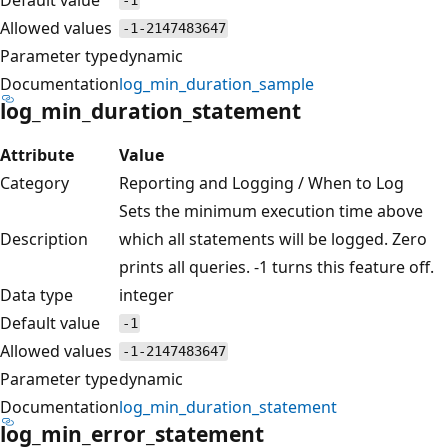
-1
Allowed values
-1-2147483647
Parameter type
dynamic
Documentation
log_min_duration_sample
log_min_duration_statement
Attribute
Value
Category
Reporting and Logging / When to Log
Sets the minimum execution time above
Description
which all statements will be logged. Zero
prints all queries. -1 turns this feature off.
Data type
integer
Default value
-1
Allowed values
-1-2147483647
Parameter type
dynamic
Documentation
log_min_duration_statement
log_min_error_statement