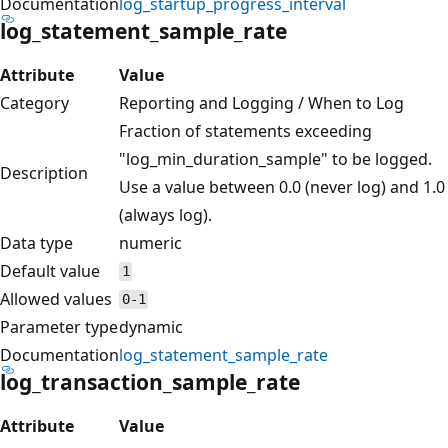
Documentation
log_startup_progress_interval
log_statement_sample_rate
Attribute
Value
Category
Reporting and Logging / When to Log
Fraction of statements exceeding
"log_min_duration_sample" to be logged.
Description
Use a value between 0.0 (never log) and 1.0
(always log).
Data type
numeric
Default value
1
Allowed values
0-1
Parameter type
dynamic
Documentation
log_statement_sample_rate
log_transaction_sample_rate
Attribute
Value