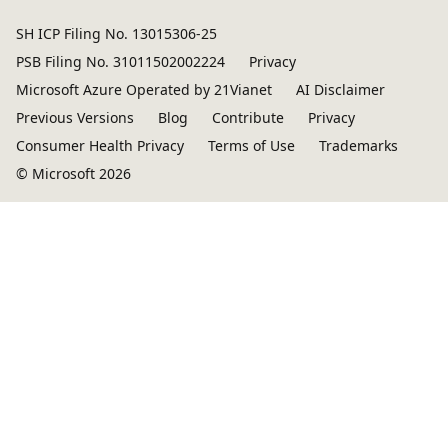
SH ICP Filing No. 13015306-25
PSB Filing No. 31011502002224
Privacy
Microsoft Azure Operated by 21Vianet
AI Disclaimer
Previous Versions
Blog
Contribute
Privacy
Consumer Health Privacy
Terms of Use
Trademarks
© Microsoft 2026