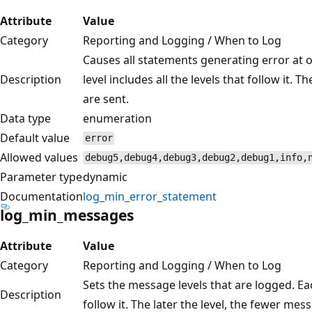
Attribute
Value
Category
Reporting and Logging / When to Log
Causes all statements generating error at o
Description
level includes all the levels that follow it. 
are sent.
Data type
enumeration
Default value
error
Allowed values
debug5,debug4,debug3,debug2,debug1,info,
Parameter type
dynamic
Documentation
log_min_error_statement
log_min_messages
Attribute
Value
Category
Reporting and Logging / When to Log
Sets the message levels that are logged. Each
Description
follow it. The later the level, the fewer mes