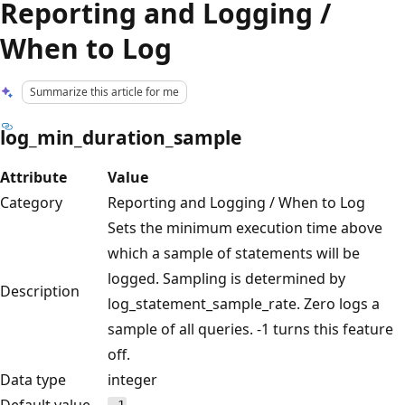
Reporting and Logging /
When to Log
Summarize this article for me
log_min_duration_sample
Attribute
Value
Category
Reporting and Logging / When to Log
Sets the minimum execution time above
which a sample of statements will be
logged. Sampling is determined by
Description
log_statement_sample_rate. Zero logs a
sample of all queries. -1 turns this feature
off.
Data type
integer
Default value