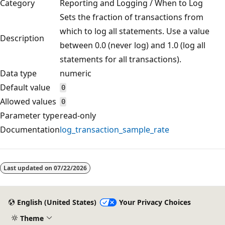
Category
Reporting and Logging / When to Log
Sets the fraction of transactions from
which to log all statements. Use a value
Description
between 0.0 (never log) and 1.0 (log all
statements for all transactions).
Data type
numeric
Default value
0
Allowed values
0
Parameter type
read-only
Documentation
log_transaction_sample_rate
Reading
mode
Last updated on
07/22/2026
disabled
English (United States)
Your Privacy Choices
Theme