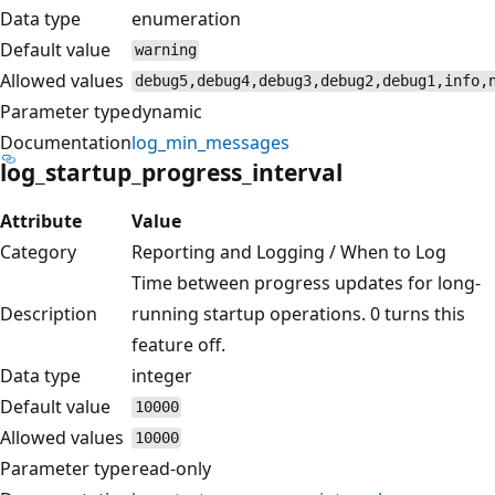
Data type
enumeration
Default value
warning
Allowed values
debug5,debug4,debug3,debug2,debug1,info,
Parameter type
dynamic
Documentation
log_min_messages
log_startup_progress_interval
Attribute
Value
Category
Reporting and Logging / When to Log
Time between progress updates for long-
Description
running startup operations. 0 turns this
feature off.
Data type
integer
Default value
10000
Allowed values
10000
Parameter type
read-only