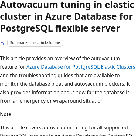
Autovacuum tuning in elastic
cluster in Azure Database for
PostgreSQL flexible server
Summarize this article for me
This article provides an overview of the autovacuum
feature for
Azure Database for PostgreSQL Elastic Clusters
and the troubleshooting guides that are available to
monitor the database bloat and autovacuum blockers. It
also provides information about how far the database is
from an emergency or wraparound situation.
Note
This article covers autovacuum tuning for all supported
PostgreSQL versions in an Azure Database for PostgreSQL