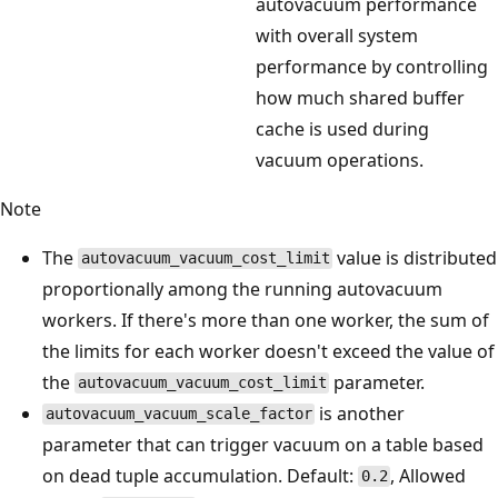
autovacuum performance
with overall system
performance by controlling
how much shared buffer
cache is used during
vacuum operations.
Note
The
value is distributed
autovacuum_vacuum_cost_limit
proportionally among the running autovacuum
workers. If there's more than one worker, the sum of
the limits for each worker doesn't exceed the value of
the
parameter.
autovacuum_vacuum_cost_limit
is another
autovacuum_vacuum_scale_factor
parameter that can trigger vacuum on a table based
on dead tuple accumulation. Default:
, Allowed
0.2