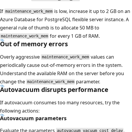
If
is low, increase it up to 2 GB on an
maintenance_work_mem
Azure Database for PostgreSQL flexible server instance. A
general rule of thumb is to allocate 50 MB to
for every 1 GB of RAM.
maintenance_work_mem
Out of memory errors
Overly aggressive
values can
maintenance_work_mem
periodically cause out-of-memory errors in the system.
Understand the available RAM on the server before you
change the
parameter.
maintenance_work_mem
Autovacuum disrupts performance
If autovacuum consumes too many resources, try the
following actions:
Autovacuum parameters
Evaluate the parameters
,
autovacuum_vacuum_cost_delay