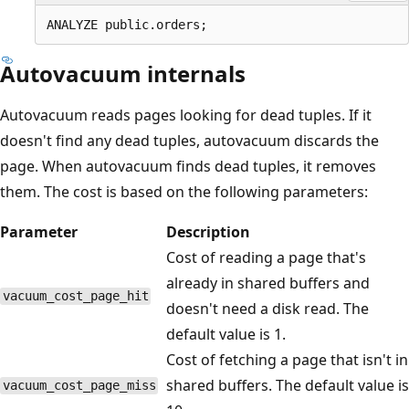
Autovacuum internals
Autovacuum reads pages looking for dead tuples. If it
doesn't find any dead tuples, autovacuum discards the
page. When autovacuum finds dead tuples, it removes
them. The cost is based on the following parameters:
Parameter
Description
Cost of reading a page that's
already in shared buffers and
vacuum_cost_page_hit
doesn't need a disk read. The
default value is 1.
Cost of fetching a page that isn't in
shared buffers. The default value is
vacuum_cost_page_miss