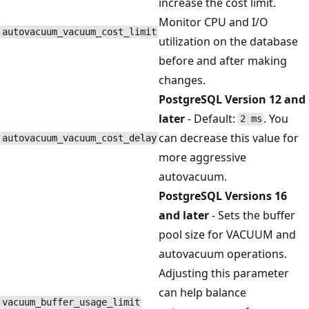
increase the cost limit.
Monitor CPU and I/O
autovacuum_vacuum_cost_limit
utilization on the database
before and after making
changes.
PostgreSQL Version 12 and
later
- Default:
. You
2 ms
can decrease this value for
autovacuum_vacuum_cost_delay
more aggressive
autovacuum.
PostgreSQL Versions 16
and later
- Sets the buffer
pool size for VACUUM and
autovacuum operations.
Adjusting this parameter
can help balance
vacuum_buffer_usage_limit