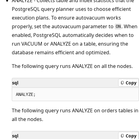
ANALYZE - Collects table and index statistics that the
PostgreSQL query planner uses to choose efficient
execution plans. To ensure autovacuum works
properly, set the autovacuum parameter to
. When
ON
enabled, PostgreSQL automatically decides when to
run VACUUM or ANALYZE on a table, ensuring the
database remains efficient and optimized.
The following query runs ANALYZE on all the nodes.
sql
Copy
The following query runs ANALYZE on orders tables in
all the nodes.
sql
Copy