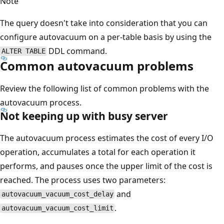
Note
The query doesn't take into consideration that you can
configure autovacuum on a per-table basis by using the
DDL command.
ALTER TABLE
Common autovacuum problems
Review the following list of common problems with the
autovacuum process.
Not keeping up with busy server
The autovacuum process estimates the cost of every I/O
operation, accumulates a total for each operation it
performs, and pauses once the upper limit of the cost is
reached. The process uses two parameters:
and
autovacuum_vacuum_cost_delay
.
autovacuum_vacuum_cost_limit