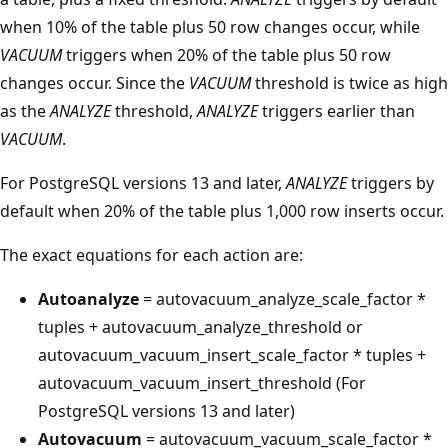
when 10% of the table plus 50 row changes occur, while
VACUUM
triggers when 20% of the table plus 50 row
changes occur. Since the
VACUUM
threshold is twice as high
as the
ANALYZE
threshold,
ANALYZE
triggers earlier than
VACUUM
.
For PostgreSQL versions 13 and later,
ANALYZE
triggers by
default when 20% of the table plus 1,000 row inserts occur.
The exact equations for each action are:
Autoanalyze
= autovacuum_analyze_scale_factor *
tuples + autovacuum_analyze_threshold or
autovacuum_vacuum_insert_scale_factor * tuples +
autovacuum_vacuum_insert_threshold (For
PostgreSQL versions 13 and later)
Autovacuum
= autovacuum_vacuum_scale_factor *