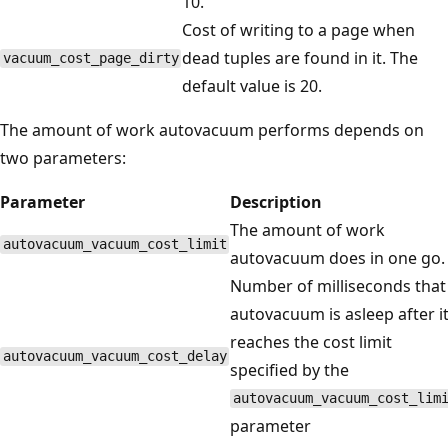
10.
Cost of writing to a page when
dead tuples are found in it. The
vacuum_cost_page_dirty
default value is 20.
The amount of work autovacuum performs depends on
two parameters:
Parameter
Description
The amount of work
autovacuum_vacuum_cost_limit
autovacuum does in one go.
Number of milliseconds that
autovacuum is asleep after i
reaches the cost limit
autovacuum_vacuum_cost_delay
specified by the
autovacuum_vacuum_cost_lim
parameter