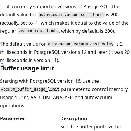
In all currently supported versions of PostgreSQL, the
default value for
is 200
autovacuum_vacuum_cost_limit
(actually, set to -1, which makes it equal to the value of the
regular
, which by default, is 200).
vacuum_cost_limit
The default value for
is 2
autovacuum_vacuum_cost_delay
milliseconds in PostgreSQL versions 12 and later (it was 20
milliseconds in version 11).
Buffer usage limit
Starting with PostgreSQL version 16, use the
parameter to control memory
vacuum_buffer_usage_limit
usage during VACUUM, ANALYZE, and autovacuum
operations.
Parameter
Description
Sets the buffer pool size for