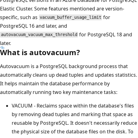
Elastic Cluster. Some features mentioned are version-
specific, such as
for
vacuum_buffer_usage_limit
PostgreSQL 16 and later, and
for PostgreSQL 18 and
autovacuum_vacuum_max_threshold
later.
What is autovacuum?
Autovacuum is a PostgreSQL background process that
automatically cleans up dead tuples and updates statistics.
It helps maintain the database performance by
automatically running two key maintenance tasks:
VACUUM - Reclaims space within the database's files
by removing dead tuples and marking that space as
reusable by PostgreSQL. It doesn't necessarily reduce
the physical size of the database files on the disk. To