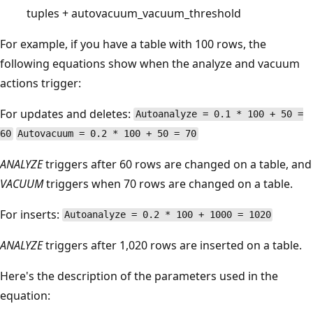
tuples + autovacuum_vacuum_threshold
For example, if you have a table with 100 rows, the
following equations show when the analyze and vacuum
actions trigger:
For updates and deletes:
Autoanalyze = 0.1 * 100 + 50 =
60
Autovacuum = 0.2 * 100 + 50 = 70
ANALYZE
triggers after 60 rows are changed on a table, and
VACUUM
triggers when 70 rows are changed on a table.
For inserts:
Autoanalyze = 0.2 * 100 + 1000 = 1020
ANALYZE
triggers after 1,020 rows are inserted on a table.
Here's the description of the parameters used in the
equation: