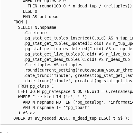
        WHEN reltuples > 0

          THEN round(100.0 * n_dead_tup / (reltuples))

        ELSE 0

        END AS pct_dead

    FROM (

      SELECT N.nspname

        ,C.relname

        ,pg_stat_get_tuples_inserted(C.oid) AS n_tup_in
        ,pg_stat_get_tuples_updated(C.oid) AS n_tup_upd
        ,pg_stat_get_tuples_deleted(C.oid) AS n_tup_del
        ,pg_stat_get_live_tuples(C.oid) AS n_live_tup

        ,pg_stat_get_dead_tuples(C.oid) AS n_dead_tup

        ,C.reltuples AS reltuples

        ,round(current_setting('autovacuum_vacuum_thre
        ,date_trunc('minute', greatest(pg_stat_get_las
        ,date_trunc('minute', greatest(pg_stat_get_las
      FROM pg_class C

      LEFT JOIN pg_namespace N ON (N.oid = C.relnamespa
      WHERE C.relkind IN ('r', 't')

        AND N.nspname NOT IN ('pg_catalog', 'informatio
        AND N.nspname !~ '^pg_toast'

      ) AS av
