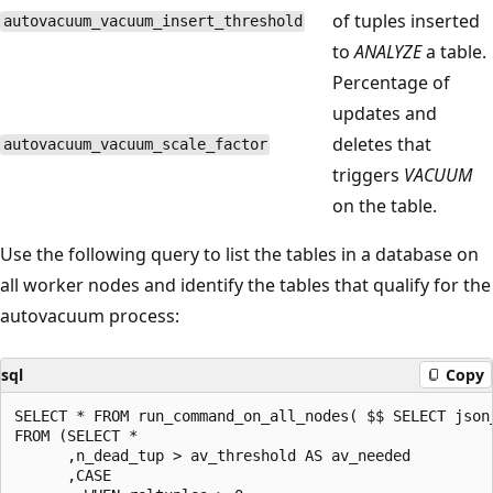
of tuples inserted
autovacuum_vacuum_insert_threshold
to
ANALYZE
a table.
Percentage of
updates and
deletes that
autovacuum_vacuum_scale_factor
triggers
VACUUM
on the table.
Use the following query to list the tables in a database on
all worker nodes and identify the tables that qualify for the
autovacuum process:
sql
Copy
SELECT * FROM run_command_on_all_nodes( $$ SELECT json_
FROM (SELECT *

      ,n_dead_tup > av_threshold AS av_needed

      ,CASE
