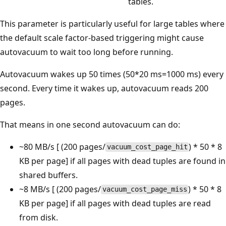
tables.
This parameter is particularly useful for large tables where
the default scale factor-based triggering might cause
autovacuum to wait too long before running.
Autovacuum wakes up 50 times (50*20 ms=1000 ms) every
second. Every time it wakes up, autovacuum reads 200
pages.
That means in one second autovacuum can do:
~80 MB/s [ (200 pages/
) * 50 * 8
vacuum_cost_page_hit
KB per page] if all pages with dead tuples are found in
shared buffers.
~8 MB/s [ (200 pages/
) * 50 * 8
vacuum_cost_page_miss
KB per page] if all pages with dead tuples are read
from disk.