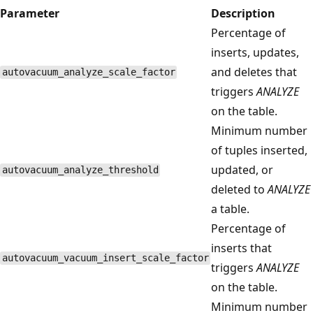
Parameter
Description
Percentage of
inserts, updates,
and deletes that
autovacuum_analyze_scale_factor
triggers
ANALYZE
on the table.
Minimum number
of tuples inserted,
updated, or
autovacuum_analyze_threshold
deleted to
ANALYZE
a table.
Percentage of
inserts that
autovacuum_vacuum_insert_scale_factor
triggers
ANALYZE
on the table.
Minimum number