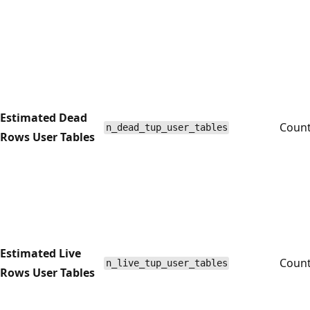
Estimated Dead
Coun
n_dead_tup_user_tables
Rows User Tables
Estimated Live
Coun
n_live_tup_user_tables
Rows User Tables