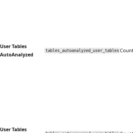
User Tables
Coun
tables_autoanalyzed_user_tables
AutoAnalyzed
User Tables