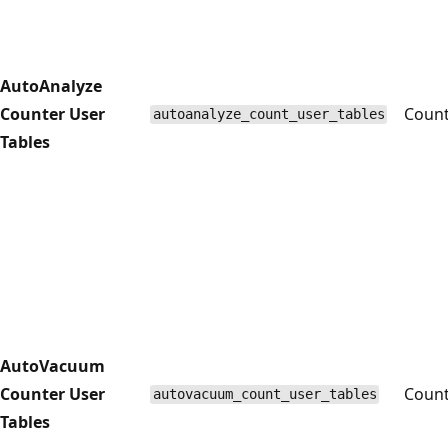
AutoAnalyze
Counter User
Coun
autoanalyze_count_user_tables
Tables
AutoVacuum
Counter User
Coun
autovacuum_count_user_tables
Tables