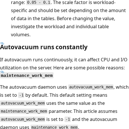
range:
. The scale factor is workload-
0.05 - 0.1
specific and should be set depending on the amount
of data in the tables. Before changing the value,
investigate the workload and individual table
volumes.
Autovacuum runs constantly
If autovacuum runs continuously, it can affect CPU and I/O
utilization on the server. Here are some possible reasons:
maintenance_work_mem
The autovacuum daemon uses
, which
autovacuum_work_mem
is set to
by default. This default setting means
-1
uses the same value as the
autovacuum_work_mem
parameter. This article assumes
maintenance_work_mem
is set to
and the autovacuum
autovacuum_work_mem
-1
daemon uses
.
maintenance_work_mem