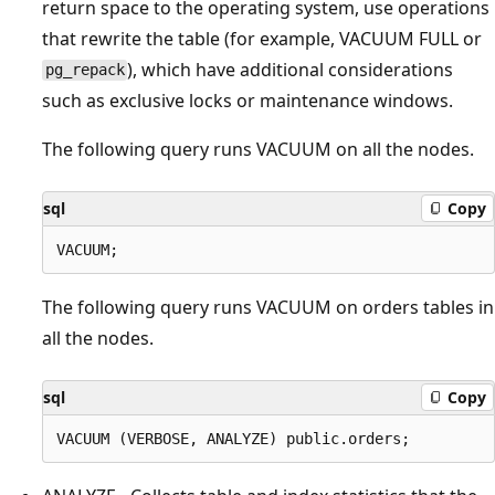
return space to the operating system, use operations
that rewrite the table (for example, VACUUM FULL or
), which have additional considerations
pg_repack
such as exclusive locks or maintenance windows.
The following query runs VACUUM on all the nodes.
sql
Copy
The following query runs VACUUM on orders tables in
all the nodes.
sql
Copy