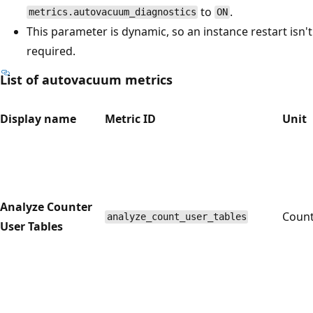
to
.
metrics.autovacuum_diagnostics
ON
This parameter is dynamic, so an instance restart isn't
required.
List of autovacuum metrics
Display name
Metric ID
Unit
Analyze Counter
Coun
analyze_count_user_tables
User Tables