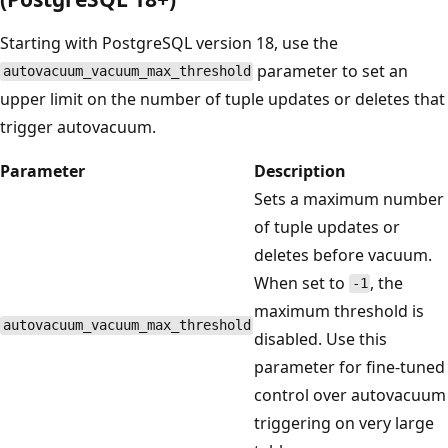
Starting with PostgreSQL version 18, use the
parameter to set an
autovacuum_vacuum_max_threshold
upper limit on the number of tuple updates or deletes that
trigger autovacuum.
Parameter
Description
Sets a maximum number
of tuple updates or
deletes before vacuum.
When set to
, the
-1
maximum threshold is
autovacuum_vacuum_max_threshold
disabled. Use this
parameter for fine-tuned
control over autovacuum
triggering on very large