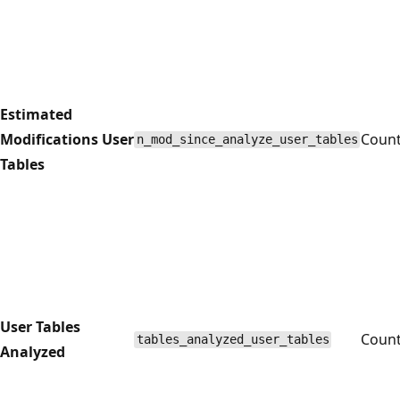
Estimated
Modifications User
Coun
n_mod_since_analyze_user_tables
Tables
User Tables
Coun
tables_analyzed_user_tables
Analyzed