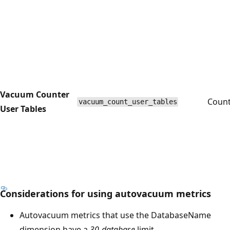
Vacuum Counter
Coun
vacuum_count_user_tables
User Tables
Considerations for using autovacuum metrics
Autovacuum metrics that use the DatabaseName
dimension have a
30-database
limit.