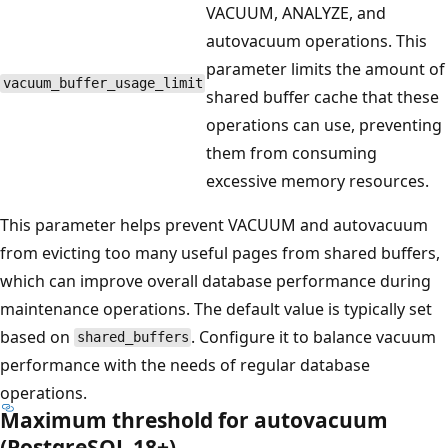
VACUUM, ANALYZE, and
autovacuum operations. This
parameter limits the amount of
vacuum_buffer_usage_limit
shared buffer cache that these
operations can use, preventing
them from consuming
excessive memory resources.
This parameter helps prevent VACUUM and autovacuum
from evicting too many useful pages from shared buffers,
which can improve overall database performance during
maintenance operations. The default value is typically set
based on
. Configure it to balance vacuum
shared_buffers
performance with the needs of regular database
operations.
Maximum threshold for autovacuum
(PostgreSQL 18+)