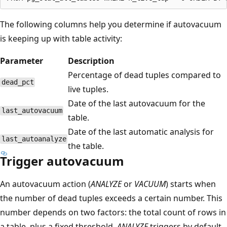
The following columns help you determine if autovacuum
is keeping up with table activity:
Parameter
Description
Percentage of dead tuples compared to
dead_pct
live tuples.
Date of the last autovacuum for the
last_autovacuum
table.
Date of the last automatic analysis for
last_autoanalyze
the table.
Trigger autovacuum
An autovacuum action (
ANALYZE
or
VACUUM
) starts when
the number of dead tuples exceeds a certain number. This
number depends on two factors: the total count of rows in
a table, plus a fixed threshold.
ANALYZE
triggers by default