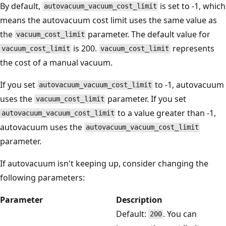
By default,
is set to -1, which
autovacuum_vacuum_cost_limit
means the autovacuum cost limit uses the same value as
the
parameter. The default value for
vacuum_cost_limit
is 200.
represents
vacuum_cost_limit
vacuum_cost_limit
the cost of a manual vacuum.
If you set
to -1, autovacuum
autovacuum_vacuum_cost_limit
uses the
parameter. If you set
vacuum_cost_limit
to a value greater than -1,
autovacuum_vacuum_cost_limit
autovacuum uses the
autovacuum_vacuum_cost_limit
parameter.
If autovacuum isn't keeping up, consider changing the
following parameters:
Parameter
Description
Default:
. You can
200