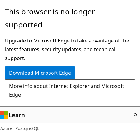
Skip
This browser is no longer
to
supported.
main
content
Upgrade to Microsoft Edge to take advantage of the
latest features, security updates, and technical
support.
Download Microsoft Edge
More info about Internet Explorer and Microsoft
Edge
Learn
Azure
PostgreSQL