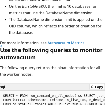
On the
Burstable
SKU, the limit is 10 databases for
metrics that use the DatabaseName dimension.
The DatabaseName dimension limit is applied on the
OID column, which reflects the order of creation for
the database.
For more information, see
Autovacuum Metrics
.
Use the following queries to monitor
autovacuum
The following query returns the bloat information for all
the worker nodes.
sql
Copy
SELECT * FROM run_command_on_all_nodes( $$ SELECT json_
FROM (SELECT schemaname, relname, n_live_tup, n_dead_t