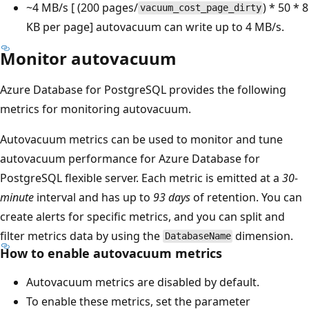
~4 MB/s [ (200 pages/
) * 50 * 8
vacuum_cost_page_dirty
KB per page] autovacuum can write up to 4 MB/s.
Monitor autovacuum
Azure Database for PostgreSQL provides the following
metrics for monitoring autovacuum.
Autovacuum metrics can be used to monitor and tune
autovacuum performance for Azure Database for
PostgreSQL flexible server. Each metric is emitted at a
30-
minute
interval and has up to
93 days
of retention. You can
create alerts for specific metrics, and you can split and
filter metrics data by using the
dimension.
DatabaseName
How to enable autovacuum metrics
Autovacuum metrics are disabled by default.
To enable these metrics, set the parameter