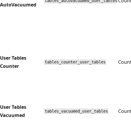
Coun
tables_autovacuumed_user_tables
AutoVacuumed
User Tables
Coun
tables_counter_user_tables
Counter
User Tables
Coun
tables_vacuumed_user_tables
Vacuumed