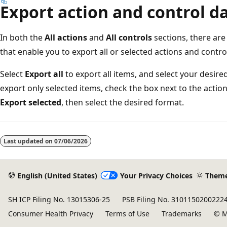
Export action and control d
In both the
All actions
and
All controls
sections, there ar
that enable you to export all or selected actions and contro
Select
Export all
to export all items, and select your desi
export only selected items, check the box next to the actio
Export selected
, then select the desired format.
Reading
mode
Last updated on
07/06/2026
disabled
English (United States)
Your Privacy Choices
Them
SH ICP Filing No. 13015306-25
PSB Filing No. 3101150200222
Consumer Health Privacy
Terms of Use
Trademarks
© M