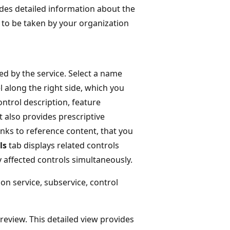
ides detailed information about the
s to be taken by your organization
ed by the service. Select a name
l along the right side, which you
ontrol description, feature
t also provides prescriptive
inks to reference content, that you
ls
tab displays related controls
y affected controls simultaneously.
on service, subservice, control
 review. This detailed view provides