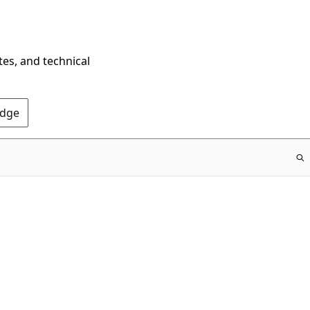
tes, and technical
Edge