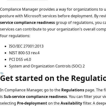
Compliance Manager provides a way for organizations to 
posture with Microsoft services before deployment. By rev
service compliance readiness
group of regulations, you ca
services can contribute to your organization's overall comp
four regulations:
ISO/IEC 27001:2013
NIST 800-53 rev.4
PCI DSS v4.0
System and Organization Controls (SOC) 2
Get started on the Regulati
In Compliance Manager, go to the
Regulations
page. The f
is
Sub-service compliance readiness
. You can filter your 
selecting
Pre-deployment
on the
Availability
filter. A deep