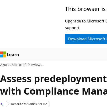
Skip
This browser is
to
main
Upgrade to Microsoft Ed
content
support.
Download Microsoft
Learn
Azure
Microsoft Purview
Assess predeployment
with Compliance Mana
Summarize this article for me