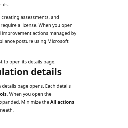
rols.
r creating assessments, and
r require a license. When you open
and improvement actions managed by
pliance posture using Microsoft
t to open its details page.
lation details
 details page opens. Each details
ols.
When you open the
 expanded. Minimize the
All actions
neath.