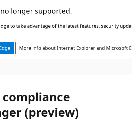
 no longer supported.
ge to take advantage of the latest features, security upda
 Edge
More info about Internet Explorer and Microsoft 
 compliance
ger (preview)