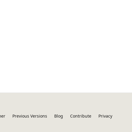
mer
Previous Versions
Blog
Contribute
Privacy