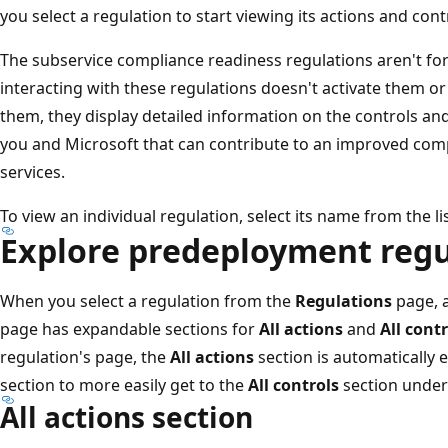
you select a regulation to start viewing its actions and cont
The subservice compliance readiness regulations aren't fo
interacting with these regulations doesn't activate them o
them, they display detailed information on the controls 
you and Microsoft that can contribute to an improved com
services.
To view an individual regulation, select its name from the lis
Explore predeployment regu
When you select a regulation from the
Regulations
page, a
page has expandable sections for
All actions
and
All contr
regulation's page, the
All actions
section is automatically
section to more easily get to the
All controls
section under
All actions section