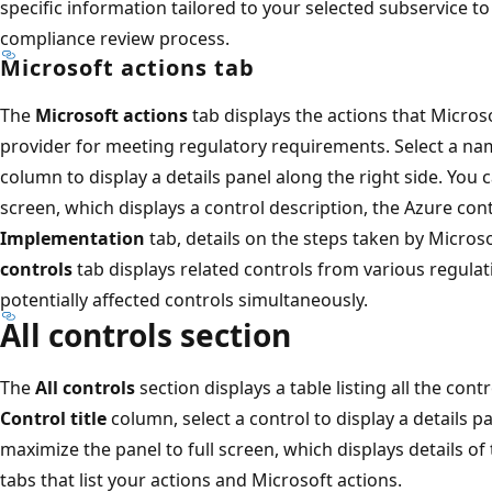
specific information tailored to your selected subservice 
compliance review process.
Microsoft actions tab
The
Microsoft actions
tab displays the actions that Microso
provider for meeting regulatory requirements. Select a n
column to display a details panel along the right side. You 
screen, which displays a control description, the Azure con
Implementation
tab, details on the steps taken by Microsof
controls
tab displays related controls from various regulat
potentially affected controls simultaneously.
All controls section
The
All controls
section displays a table listing all the cont
Control title
column, select a control to display a details p
maximize the panel to full screen, which displays details o
tabs that list your actions and Microsoft actions.