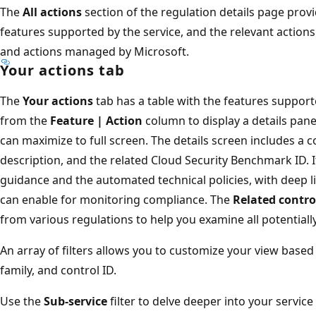
The
All actions
section of the regulation details page prov
features supported by the service, and the relevant action
and actions managed by Microsoft.
Your actions tab
The
Your actions
tab has a table with the features support
from the
Feature | Action
column to display a details pane
can maximize to full screen. The details screen includes a c
description, and the related Cloud Security Benchmark ID. I
guidance and the automated technical policies, with deep l
can enable for monitoring compliance. The
Related contro
from various regulations to help you examine all potentiall
An array of filters allows you to customize your view based 
family, and control ID.
Use the
Sub-service
filter to delve deeper into your service