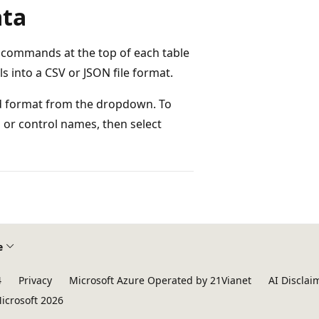
ata
e commands at the top of each table
ls into a CSV or JSON file format.
red format from the dropdown. To
n or control names, then select
e
4
Privacy
Microsoft Azure Operated by 21Vianet
AI Disclai
icrosoft 2026