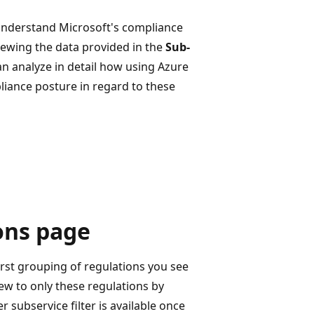
understand Microsoft's compliance
iewing the data provided in the
Sub-
n analyze in detail how using Azure
liance posture in regard to these
ons page
irst grouping of regulations you see
view to only these regulations by
er subservice filter is available once