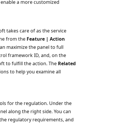
to enable a more customized
ft takes care of as the service
ame from the
Feature | Action
can maximize the panel to full
trol framework ID, and, on the
t to fulfill the action. The
Related
ions to help you examine all
rols for the regulation. Under the
anel along the right side. You can
f the regulatory requirements, and