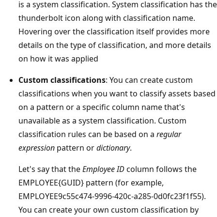
is a system classification. System classification has the
thunderbolt icon along with classification name.
Hovering over the classification itself provides more
details on the type of classification, and more details
on how it was applied
Custom classifications
: You can create custom
classifications when you want to classify assets based
on a pattern or a specific column name that's
unavailable as a system classification. Custom
classification rules can be based on a
regular
expression
pattern or
dictionary
.
Let's say that the
Employee ID
column follows the
EMPLOYEE{GUID} pattern (for example,
EMPLOYEE9c55c474-9996-420c-a285-0d0fc23f1f55).
You can create your own custom classification by