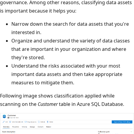
governance. Among other reasons, classifying data assets
is important because it helps you:
Narrow down the search for data assets that you're
interested in.
Organize and understand the variety of data classes
that are important in your organization and where
they're stored.
Understand the risks associated with your most
important data assets and then take appropriate
measures to mitigate them.
Following image shows classification applied while
scanning on the
Customer
table in Azure SQL Database.