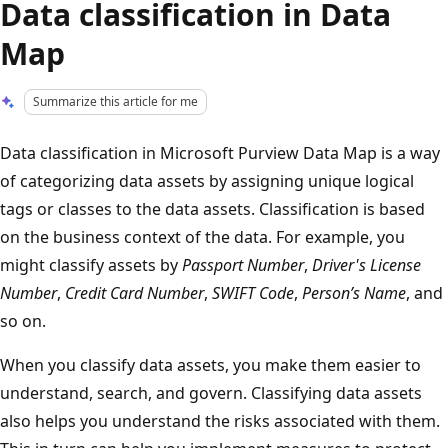
Data classification in Data
Map
Summarize this article for me
Data classification in Microsoft Purview Data Map is a way
of categorizing data assets by assigning unique logical
tags or classes to the data assets. Classification is based
on the business context of the data. For example, you
might classify assets by
Passport Number
,
Driver's License
Number
,
Credit Card Number
,
SWIFT Code
,
Person’s Name
, and
so on.
When you classify data assets, you make them easier to
understand, search, and govern. Classifying data assets
also helps you understand the risks associated with them.