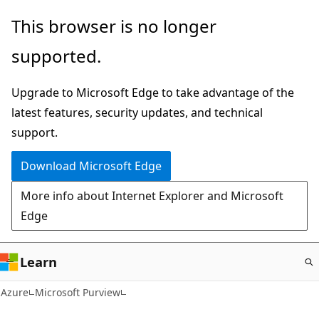
Skip
This browser is no longer
to
supported.
main
content
Upgrade to Microsoft Edge to take advantage of the
latest features, security updates, and technical
support.
Download Microsoft Edge
More info about Internet Explorer and Microsoft
Edge
Learn
Azure
Microsoft Purview