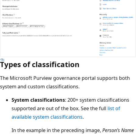
Types of classification
The Microsoft Purview governance portal supports both
system and custom classifications.
System classifications
: 200+ system classifications
supported are out of the box. See the full
list of
available system classifications
.
In the example in the preceding image,
Person’s Name