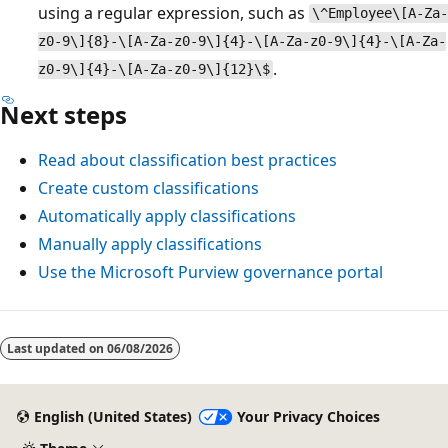
using a regular expression, such as
\^Employee\[A-Za-
z0-9\]{8}-\[A-Za-z0-9\]{4}-\[A-Za-z0-9\]{4}-\[A-Za-
.
z0-9\]{4}-\[A-Za-z0-9\]{12}\$
Next steps
Read about classification best practices
Create custom classifications
Automatically apply classifications
Manually apply classifications
Use the Microsoft Purview governance portal
Reading
mode
Last updated on
06/08/2026
disabled
English (United States)
Your Privacy Choices