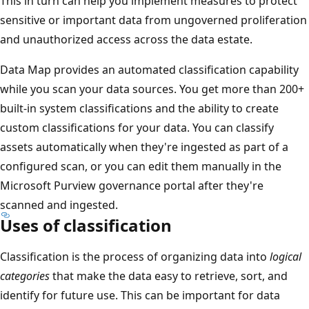
This in turn can help you implement measures to protect
sensitive or important data from ungoverned proliferation
and unauthorized access across the data estate.
Data Map provides an automated classification capability
while you scan your data sources. You get more than 200+
built-in system classifications and the ability to create
custom classifications for your data. You can classify
assets automatically when they're ingested as part of a
configured scan, or you can edit them manually in the
Microsoft Purview governance portal after they're
scanned and ingested.
Uses of classification
Classification is the process of organizing data into
logical
categories
that make the data easy to retrieve, sort, and
identify for future use. This can be important for data