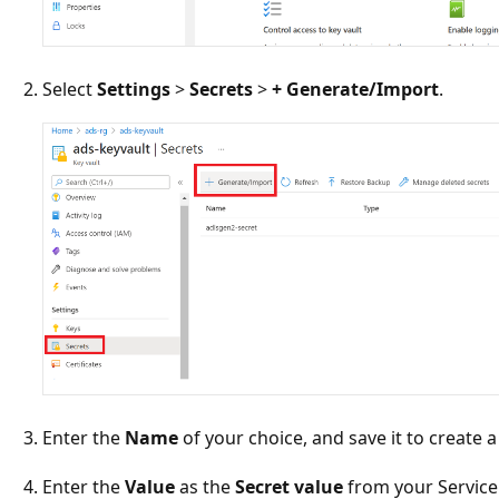
Select
Settings
>
Secrets
>
+ Generate/Import
.
Enter the
Name
of your choice, and save it to create a
Enter the
Value
as the
Secret value
from your Service 