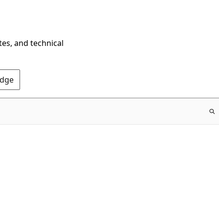
tes, and technical
Edge