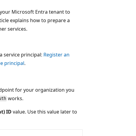
 your Microsoft Entra tenant to
ticle explains how to prepare a
her services.
 a service principal:
Register an
e principal
.
ndpoint for your organization you
works.
uth
nt) ID
value. Use this value later to