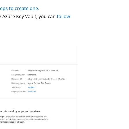
teps to create one.
e Azure Key Vault, you can
follow