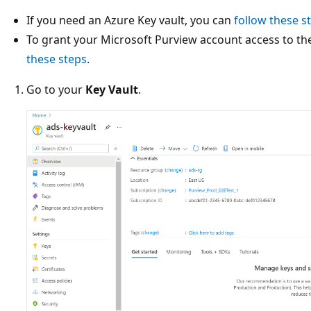
If you need an Azure Key vault, you can
follow these s
To grant your Microsoft Purview account access to th
these steps
.
Go to your
Key Vault
.