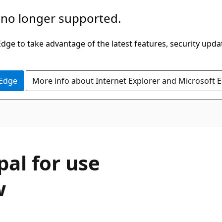
 no longer supported.
ge to take advantage of the latest features, security upda
 Edge
More info about Internet Explorer and Microsoft 
pal for use
w