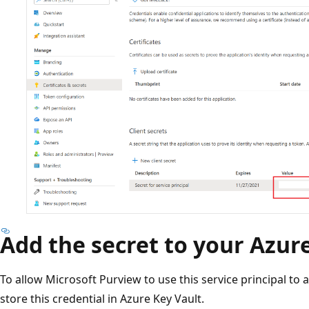
Add the secret to your Azur
To allow Microsoft Purview to use this service principal to 
store this credential in Azure Key Vault.