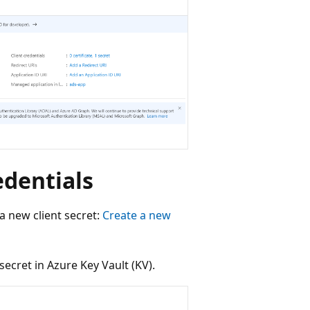
edentials
 a new client secret:
Create a new
 secret in Azure Key Vault (KV).