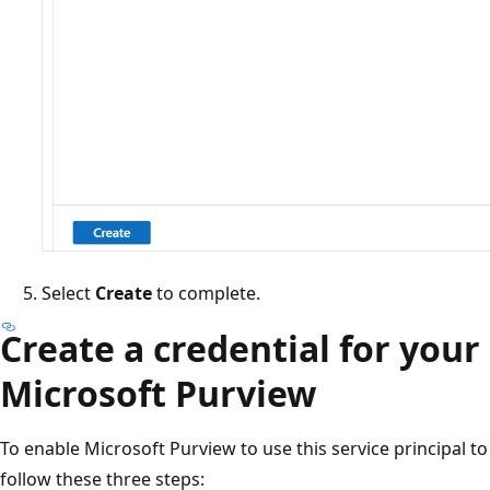
Select
Create
to complete.
Create a credential for your 
Microsoft Purview
To enable Microsoft Purview to use this service principal to
follow these three steps: