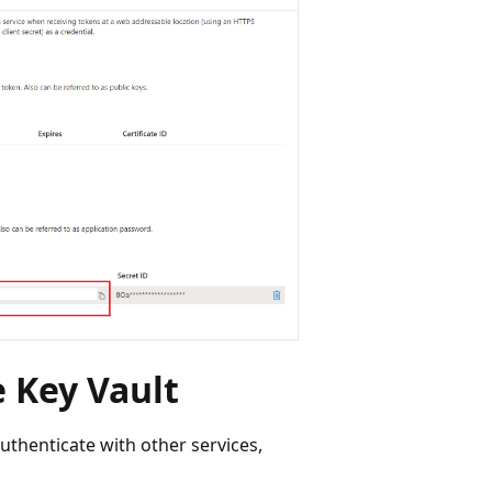
e Key Vault
authenticate with other services,