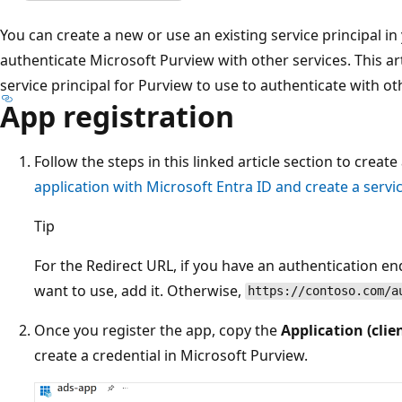
You can create a new or use an existing service principal in
authenticate Microsoft Purview with other services. This ar
service principal for Purview to use to authenticate with ot
App registration
Follow the steps in this linked article section to create
application with Microsoft Entra ID and create a servic
Tip
For the Redirect URL, if you have an authentication e
want to use, add it. Otherwise,
https://contoso.com/a
Once you register the app, copy the
Application (clie
create a credential in Microsoft Purview.