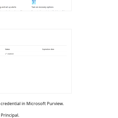
 credential in Microsoft Purview.
Principal.