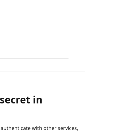
secret in
 authenticate with other services,