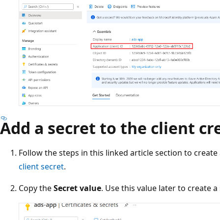
Add a secret to the client cr
Follow the steps in this linked article section to create
client secret
.
Copy the
Secret value
. Use this value later to create a