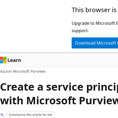
Skip
This browser is
to
main
Upgrade to Microsoft Ed
content
support.
Download Microsoft
Learn
Azure
Microsoft Purview
Create a service princi
with Microsoft Purvie
Summarize this article for me