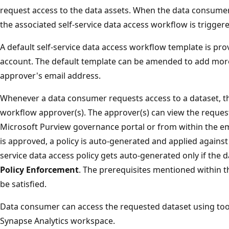
request access to the data assets. When the data consumer
the associated self-service data access workflow is trigger
A default self-service data access workflow template is pr
account. The default template can be amended to add mor
approver's email address.
Whenever a data consumer requests access to a dataset, the
workflow approver(s). The approver(s) can view the reques
Microsoft Purview governance portal or from within the em
is approved, a policy is auto-generated and applied against 
service data access policy gets auto-generated only if the d
Policy Enforcement
. The prerequisites mentioned within 
be satisfied.
Data consumer can access the requested dataset using too
Synapse Analytics workspace.