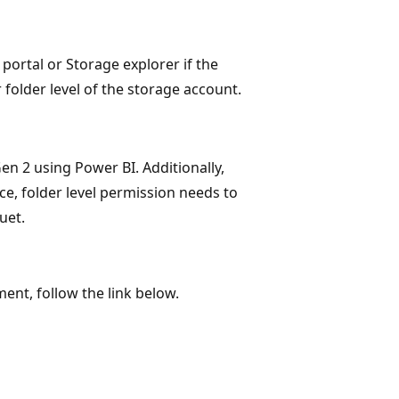
portal or Storage explorer if the
 folder level of the storage account.
en 2 using Power BI. Additionally,
ce, folder level permission needs to
uet.
ent, follow the link below.