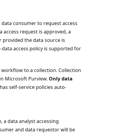
s data consumer to request access
a access request is approved, a
r provided the data source is
e data access policy is supported for
workflow to a collection. Collection
hin Microsoft Purview.
Only data
as self-service policies auto-
, a data analyst accessing
umer and data requestor will be