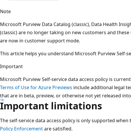
Note
Microsoft Purview Data Catalog (classic), Data Health Insig
(classic) are no longer taking on new customers and these 
are now in customer support mode.
This article helps you understand Microsoft Purview Self-se
Important
Microsoft Purview Self-service data access policy is curren
Terms of Use for Azure Previews
include additional legal t
that are in beta, preview, or otherwise not yet released into 
Important limitations
The self-service data access policy is only supported when
Policy Enforcement
are satisfied.