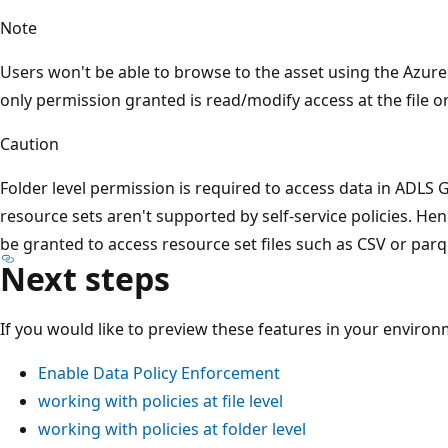
Note
Users won't be able to browse to the asset using the Azure 
only permission granted is read/modify access at the file or
Caution
Folder level permission is required to access data in ADLS G
resource sets aren't supported by self-service policies. Hen
be granted to access resource set files such as CSV or parq
Next steps
If you would like to preview these features in your environm
Enable Data Policy Enforcement
working with policies at file level
working with policies at folder level