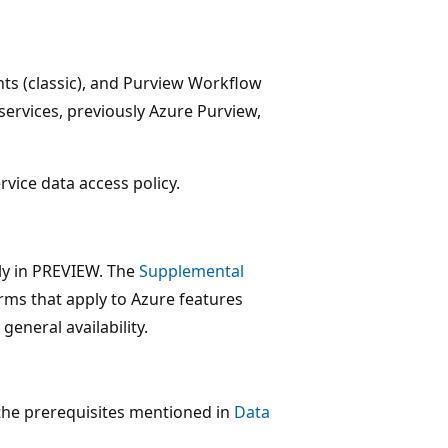
hts (classic), and Purview Workflow
services, previously Azure Purview,
rvice data access policy.
tly in PREVIEW. The
Supplemental
erms that apply to Azure features
general availability.
 the prerequisites mentioned in
Data