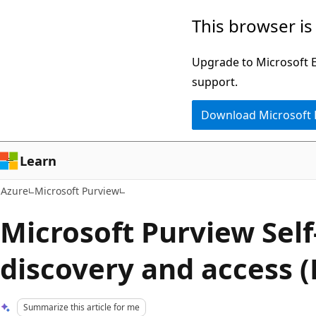
Skip
This browser is
to
main
Upgrade to Microsoft Ed
content
support.
Download Microsoft
Learn
Azure
Microsoft Purview
Microsoft Purview Self
discovery and access (
Summarize this article for me