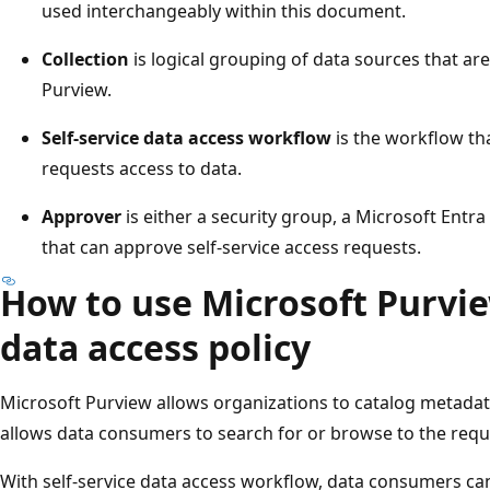
used interchangeably within this document.
Collection
is logical grouping of data sources that ar
Purview.
Self-service data access workflow
is the workflow th
requests access to data.
Approver
is either a security group, a Microsoft Entra
that can approve self-service access requests.
How to use Microsoft Purvie
data access policy
Microsoft Purview allows organizations to catalog metadata 
allows data consumers to search for or browse to the requ
With self-service data access workflow, data consumers can