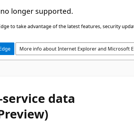
 no longer supported.
ge to take advantage of the latest features, security upda
 Edge
More info about Internet Explorer and Microsoft 
-service data
Preview)