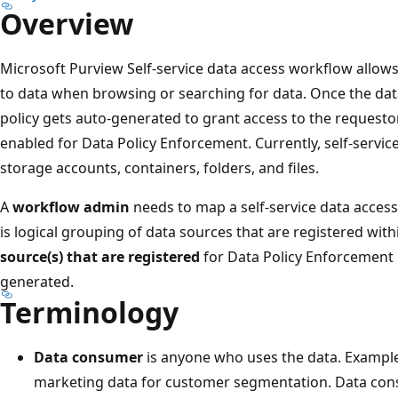
Overview
Microsoft Purview Self-service data access workflow allow
to data when browsing or searching for data. Once the dat
policy gets auto-generated to grant access to the requesto
enabled for Data Policy Enforcement. Currently, self-servic
storage accounts, containers, folders, and files.
A
workflow admin
needs to map a self-service data access 
is logical grouping of data sources that are registered wit
source(s) that are registered
for Data Policy Enforcement h
generated.
Terminology
Data consumer
is anyone who uses the data. Example
marketing data for customer segmentation. Data cons