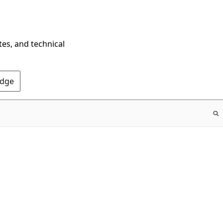
tes, and technical
Edge