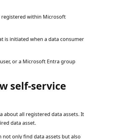
e registered within Microsoft
at is initiated when a data consumer
 user, or a Microsoft Entra group
w self-service
about all registered data assets. It
ired data asset.
 not only find data assets but also