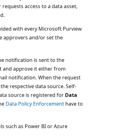
 requests access to a data asset,
ed.
ovided with every Microsoft Purview
e approvers and/or set the
 notification is sent to the
t and approve it either from
ail notification. When the request
the respective data source. Self-
ata source is registered for
Data
the
Data Policy Enforcement
have to
ls such as Power BI or Azure