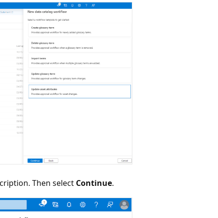
cription. Then select
Continue
.