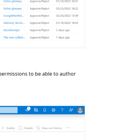
 permissions to be able to author