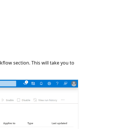
kflow section. This will take you to