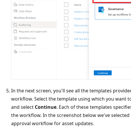
In the next screen, you'll see all the templates provid
workflow. Select the template using which you want t
and select
Continue
. Each of these templates specifies
the workflow. In the screenshot below we've selected
approval workflow for asset updates.