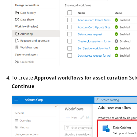
To create
Approval workflows for asset curation
Sel
Continue