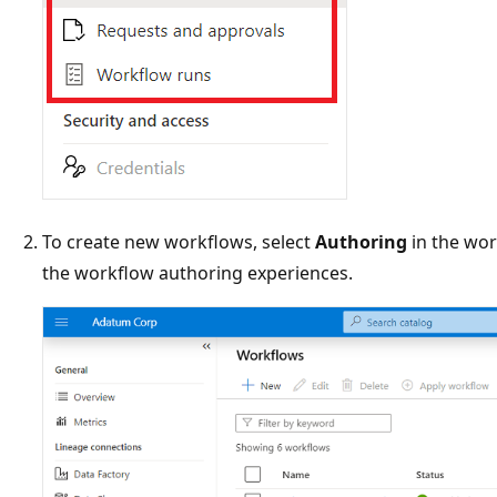
To create new workflows, select
Authoring
in the wor
the workflow authoring experiences.