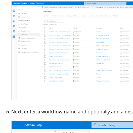
Next, enter a workflow name and optionally add a des