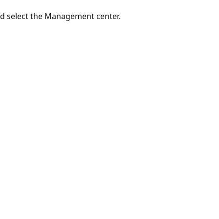
d select the Management center.