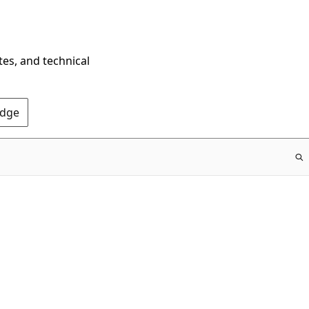
tes, and technical
Edge