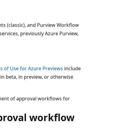
hts (classic), and Purview Workflow
services, previously Azure Purview,
 of Use for Azure Previews
include
 in beta, in preview, or otherwise
ment of approval workflows for
proval workflow