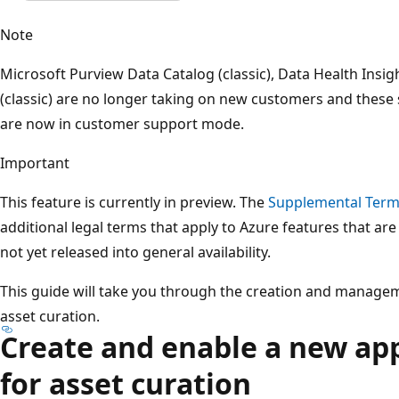
Note
Microsoft Purview Data Catalog (classic), Data Health Insig
(classic) are no longer taking on new customers and these 
are now in customer support mode.
Important
This feature is currently in preview. The
Supplemental Terms
additional legal terms that apply to Azure features that are
not yet released into general availability.
This guide will take you through the creation and manage
asset curation.
Create and enable a new ap
for asset curation