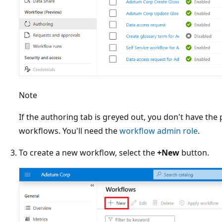
Note
If the authoring tab is greyed out, you don't have the
workflows. You'll need the
workflow admin role
.
To create a new workflow, select the
+New
button.