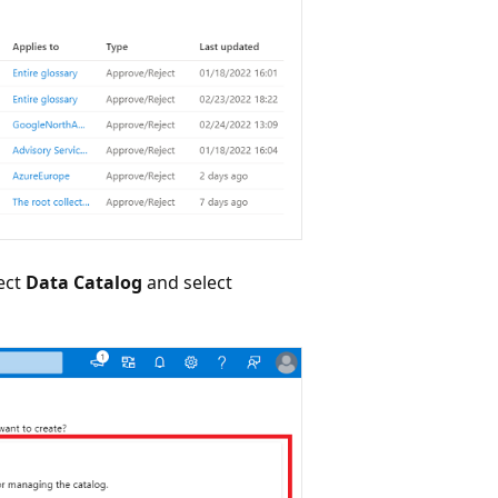
ect
Data Catalog
and select