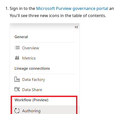
Sign in to the
Microsoft Purview governance portal
an
You'll see three new icons in the table of contents.