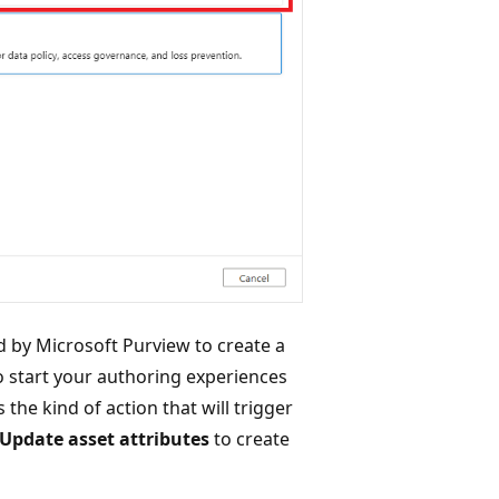
ed by Microsoft Purview to create a
o start your authoring experiences
 the kind of action that will trigger
Update asset attributes
to create