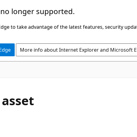
 no longer supported.
ge to take advantage of the latest features, security upda
 Edge
More info about Internet Explorer and Microsoft 
 asset