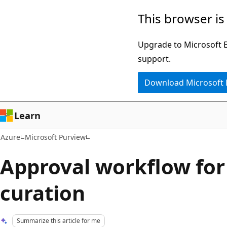
Skip
This browser is
to
main
Upgrade to Microsoft Ed
content
support.
Download Microsoft
Learn
Azure
Microsoft Purview
Approval workflow for
curation
Summarize this article for me