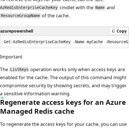
cmdlet with the
and
AzRedisEnterpriseCacheKey
Name
of the cache.
ResourceGroupName
azurepowershell
Copy
Important
The
operation works only when access keys are
ListKeys
enabled for the cache. The output of this command might
compromise security by showing secrets, and may trigger
a sensitive information warning.
Regenerate access keys for an Azure
Managed Redis cache
To regenerate the access keys for your cache, you can use