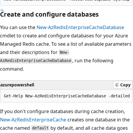
Create and configure databases
You can use the
New-AzRedisEnterpriseCacheDatabase
cmdlet to create and configure databases for your Azure
Managed Redis cache. To see a list of available parameters
and their descriptions for
New-
, run the following
AzRedisEnterpriseCacheDatabase
command.
azurepowershell
Copy
If you don't configure databases during cache creation,
New-AzRedisEnterpriseCache
creates one database in the
cache named
by default, and all cache data goes
default