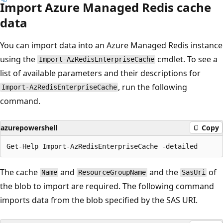
Import Azure Managed Redis cache
data
You can import data into an Azure Managed Redis instance
using the
cmdlet. To see a
Import-AzRedisEnterpriseCache
list of available parameters and their descriptions for
, run the following
Import-AzRedisEnterpriseCache
command.
azurepowershell
Copy
The cache
and
and the
of
Name
ResourceGroupName
SasUri
the blob to import are required. The following command
imports data from the blob specified by the SAS URI.