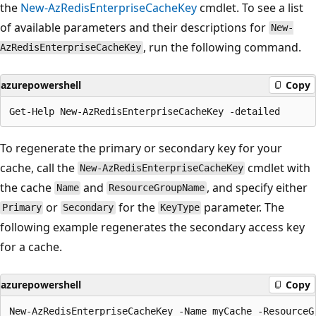
the
New-AzRedisEnterpriseCacheKey
cmdlet. To see a list
of available parameters and their descriptions for
New-
, run the following command.
AzRedisEnterpriseCacheKey
azurepowershell
Copy
To regenerate the primary or secondary key for your
cache, call the
cmdlet with
New-AzRedisEnterpriseCacheKey
the cache
and
, and specify either
Name
ResourceGroupName
or
for the
parameter. The
Primary
Secondary
KeyType
following example regenerates the secondary access key
for a cache.
azurepowershell
Copy