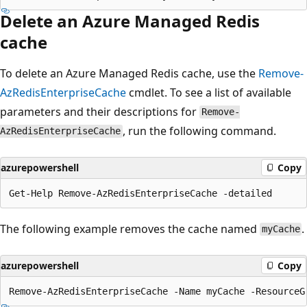
Delete an Azure Managed Redis
cache
To delete an Azure Managed Redis cache, use the
Remove-
AzRedisEnterpriseCache
cmdlet. To see a list of available
parameters and their descriptions for
Remove-
, run the following command.
AzRedisEnterpriseCache
azurepowershell
Copy
The following example removes the cache named
.
myCache
azurepowershell
Copy