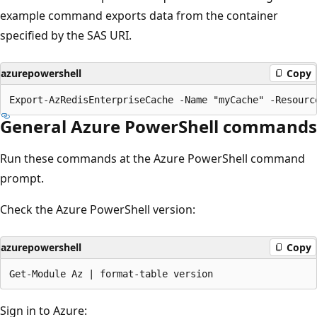
example command exports data from the container
specified by the SAS URI.
azurepowershell
Copy
General Azure PowerShell commands
Run these commands at the Azure PowerShell command
prompt.
Check the Azure PowerShell version:
azurepowershell
Copy
Sign in to Azure: