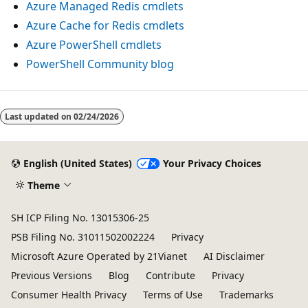
Azure Managed Redis cmdlets
Azure Cache for Redis cmdlets
Azure PowerShell cmdlets
PowerShell Community blog
Last updated on
02/24/2026
English (United States)
Your Privacy Choices
Theme
SH ICP Filing No. 13015306-25
PSB Filing No. 31011502002224
Privacy
Microsoft Azure Operated by 21Vianet
AI Disclaimer
Previous Versions
Blog
Contribute
Privacy
Consumer Health Privacy
Terms of Use
Trademarks