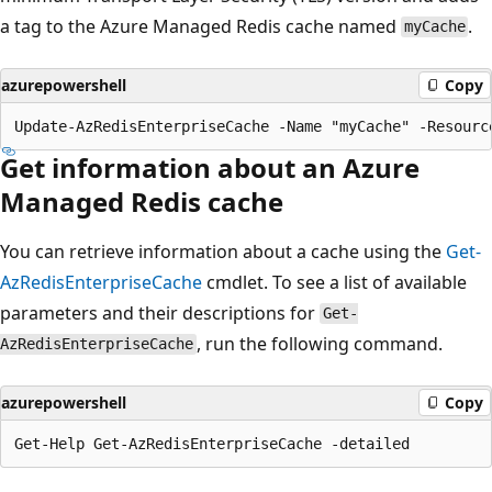
a tag to the Azure Managed Redis cache named
.
myCache
azurepowershell
Copy
Get information about an Azure
Managed Redis cache
You can retrieve information about a cache using the
Get-
AzRedisEnterpriseCache
cmdlet. To see a list of available
parameters and their descriptions for
Get-
, run the following command.
AzRedisEnterpriseCache
azurepowershell
Copy