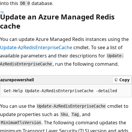
into this
database.
DB 0
Update an Azure Managed Redis
cache
You can update Azure Managed Redis instances using the
Update-AzRedisEnterpriseCache
cmdlet. To see a list of
available parameters and their descriptions for
Update-
, run the following command.
AzRedisEnterpriseCache
azurepowershell
Copy
You can use the
cmdlet to
Update-AzRedisEnterpriseCache
update properties such as
,
, and
Sku
Tag
. The following command updates the
MinimumTlsVersion
minimum Transport Layer Security (TLS) version and adds