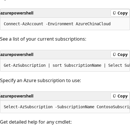
azurepowershell
Copy
See a list of your current subscriptions:
azurepowershell
Copy
Specify an Azure subscription to use:
azurepowershell
Copy
Get detailed help for any cmdlet: