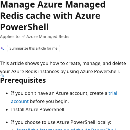
Manage Azure Managed
Redis cache with Azure
PowerShell
Applies to: ✅ Azure Managed Redis
Summarize this article for me
This article shows you how to create, manage, and delete
your Azure Redis instances by using Azure PowerShell.
Prerequisites
If you don't have an Azure account, create a
trial
account
before you begin.
Install Azure PowerShell
If you choose to use Azure PowerShell locally: