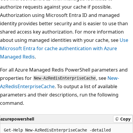
authorize requests against your cache if possible.
Authorization using Microsoft Entra ID and managed
identity provides better security and is easier to use than
shared access key authorization. For more information
about using managed identities with your cache, see
Use
Microsoft Entra for cache authentication with Azure
Managed Redis
.
For all Azure Managed Redis PowerShell parameters and
properties for
, see
New-
New-AzRedisEnterpriseCache
AzRedisEnterpriseCache
. To output a list of available
parameters and their descriptions, run the following
command.
azurepowershell
Copy