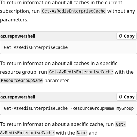
To return information about all caches in the current
subscription, run
without any
Get-AzRedisEnterpriseCache
parameters.
azurepowershell
Copy
To return information about all caches in a specific
resource group, run
with the
Get-AzRedisEnterpriseCache
parameter.
ResourceGroupName
azurepowershell
Copy
To return information about a specific cache, run
Get-
with the
and
AzRedisEnterpriseCache
Name