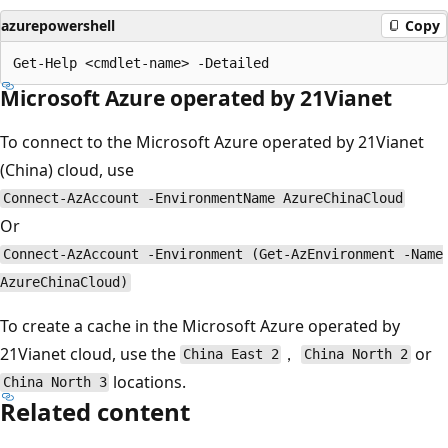
azurepowershell
Copy
Microsoft Azure operated by 21Vianet
To connect to the Microsoft Azure operated by 21Vianet
(China) cloud, use
Connect-AzAccount -EnvironmentName AzureChinaCloud
Or
Connect-AzAccount -Environment (Get-AzEnvironment -Name
AzureChinaCloud)
To create a cache in the Microsoft Azure operated by
21Vianet cloud, use the
，
or
China East 2
China North 2
locations.
China North 3
Related content