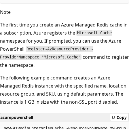
Note
The first time you create an Azure Managed Redis cache in
a subscription, Azure registers the
Microsoft.Cache
namespace for you. If prompted, you can use the Azure
PowerShell
Register-AzResourceProvider -
command to register
ProviderNamespace "Microsoft.Cache"
the namespace.
The following example command creates an Azure
Managed Redis instance with the specified name, location,
resource group, and SKU, using default parameters. The
instance is 1 GB in size with the non-SSL port disabled.
azurepowershell
Copy