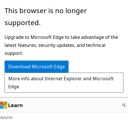
Skip
This browser is no longer
to
supported.
main
content
Upgrade to Microsoft Edge to take advantage of the
latest features, security updates, and technical
support.
Download Microsoft Edge
More info about Internet Explorer and Microsoft
Edge
Learn
Azure