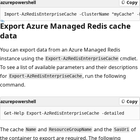
azurepowershell
Copy
Export Azure Managed Redis cache
data
You can export data from an Azure Managed Redis
instance using the
cmdlet.
Export-AzRedisEnterpriseCache
To see a list of available parameters and their descriptions
for
, run the following
Export-AzRedisEnterpriseCache
command.
azurepowershell
Copy
The cache
and
and the
of
Name
ResourceGroupName
SasUri
the container to export are required. The following