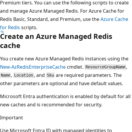
Premium tiers. You can use the following scripts to create
and manage Azure Managed Redis. For Azure Cache for
Redis Basic, Standard, and Premium, use the
Azure Cache
for Redis
scripts.
Create an Azure Managed Redis
cache
You create new Azure Managed Redis instances using the
New-AzRedisEnterpriseCache
cmdlet.
,
ResourceGroupName
,
, and
are required parameters. The
Name
Location
Sku
other parameters are optional and have default values.
Microsoft Entra authentication is enabled by default for all
new caches and is recommended for security.
Important
Use Microsoft Entra ID with managed identities to