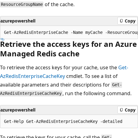
of the cache.
ResourceGroupName
azurepowershell
Copy
Retrieve the access keys for an Azure
Managed Redis cache
To retrieve the access keys for your cache, use the
Get-
AzRedisEnterpriseCacheKey
cmdlet. To see a list of
available parameters and their descriptions for
Get-
, run the following command.
AzRedisEnterpriseCacheKey
azurepowershell
Copy
To retrieve the keys for your cache, call the
Get-