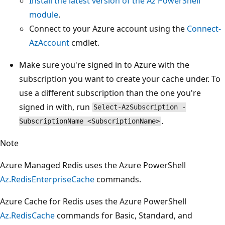
Install the latest version of the Az PowerShell
module
.
Connect to your Azure account using the
Connect-
AzAccount
cmdlet.
Make sure you're signed in to Azure with the
subscription you want to create your cache under. To
use a different subscription than the one you're
signed in with, run
Select-AzSubscription -
.
SubscriptionName <SubscriptionName>
Note
Azure Managed Redis uses the Azure PowerShell
Az.RedisEnterpriseCache
commands.
Azure Cache for Redis uses the Azure PowerShell
Az.RedisCache
commands for Basic, Standard, and