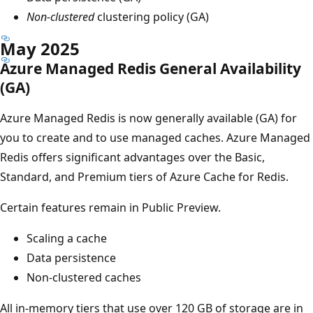
Non-clustered
clustering policy (GA)
May 2025
Azure Managed Redis General Availability
(GA)
Azure Managed Redis is now generally available (GA) for
you to create and to use managed caches. Azure Managed
Redis offers significant advantages over the Basic,
Standard, and Premium tiers of Azure Cache for Redis.
Certain features remain in Public Preview.
Scaling a cache
Data persistence
Non-clustered caches
All in-memory tiers that use over 120 GB of storage are in