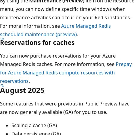
By using the
Maintenance (Preview)
item on the Resource
menu, you can now define specific time windows when
maintenance activities can occur on your Redis instances.
For more information, see
Azure Managed Redis
scheduled maintenance (preview)
.
Reservations for caches
You can now purchase reservations for your Azure
Managed Redis caches. For more information, see
Prepay
for Azure Managed Redis compute resources with
reservations
.
August 2025
Some features that were previous in Public Preview have
are now generally available (GA) for you to use.
Scaling a cache (GA)
Data persistence (GA)