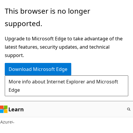
Skip
This browser is no longer
to
supported.
main
content
Upgrade to Microsoft Edge to take advantage of the
latest features, security updates, and technical
support.
Download Microsoft Edge
More info about Internet Explorer and Microsoft
Edge
Learn
Azure