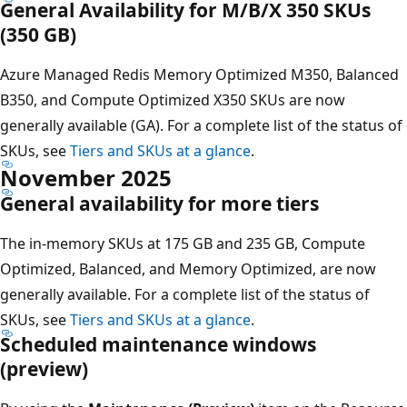
General Availability for M/B/X 350 SKUs
(350 GB)
Azure Managed Redis Memory Optimized M350, Balanced
B350, and Compute Optimized X350 SKUs are now
generally available (GA). For a complete list of the status of
SKUs, see
Tiers and SKUs at a glance
.
November 2025
General availability for more tiers
The in-memory SKUs at 175 GB and 235 GB, Compute
Optimized, Balanced, and Memory Optimized, are now
generally available. For a complete list of the status of
SKUs, see
Tiers and SKUs at a glance
.
Scheduled maintenance windows
(preview)