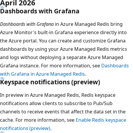
April 2026
Dashboards with Grafana
Dashboards with Grafana
in Azure Managed Redis bring
Azure Monitor's built-in Grafana experience directly into
the Azure portal. You can create and customize Grafana
dashboards by using your Azure Managed Redis metrics
and logs without deploying a separate Azure Managed
Grafana instance. For more information, see
Dashboards
with Grafana in Azure Managed Redis
.
Keyspace notifications (preview)
In preview in Azure Managed Redis, Redis keyspace
notifications allow clients to subscribe to Pub/Sub
channels to receive events that affect the data set in the
cache. For more information, see
Enable Redis keyspace
notifications (preview)
.