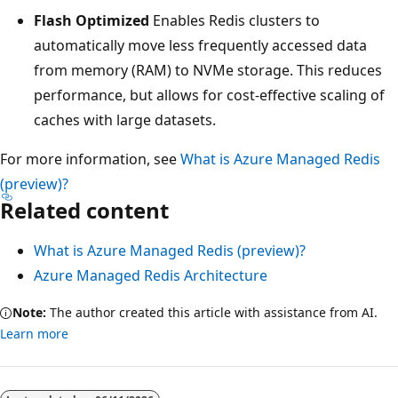
Flash Optimized
Enables Redis clusters to
automatically move less frequently accessed data
from memory (RAM) to NVMe storage. This reduces
performance, but allows for cost-effective scaling of
caches with large datasets.
For more information, see
What is Azure Managed Redis
(preview)?
Related content
What is Azure Managed Redis (preview)?
Azure Managed Redis Architecture
Note:
The author created this article with assistance from AI.
Learn more