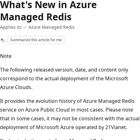
What's New in Azure
Managed Redis
Applies to: ✅ Azure Managed Redis
Summarize this article for me
Note
The following released version, date, and content only
correspond to the actual deployment of the Microsoft
Azure Clouds.
It provides the evolution history of Azure Managed Redis
service on Azure Public Cloud in most cases. Please note
that in some cases, it may not be consistent with the actual
deployment of Microsoft Azure operated by 21Vianet.