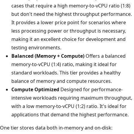
cases that require a high memory-to-vCPU ratio (1:8)
but don't need the highest throughput performance.
It provides a lower price point for scenarios where
less processing power or throughput is necessary,
making it an excellent choice for development and
testing environments.
Balanced (Memory + Compute)
Offers a balanced
memory-to-vCPU (1:4) ratio, making it ideal for
standard workloads. This tier provides a healthy
balance of memory and compute resources.
Compute Optimized
Designed for performance-
intensive workloads requiring maximum throughput,
with a low memory-to-vCPU (1:2) ratio. It's ideal for
applications that demand the highest performance.
One tier stores data both in-memory and on-disk: