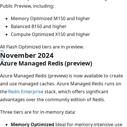
Public Preview, including:
Memory Optimized M150 and higher
Balanced B150 and higher
Compute Optimized X150 and higher
All Flash Optimized tiers are in preview.
November 2024
Azure Managed Redis (preview)
Azure Managed Redis (preview) is now available to create
and use managed caches. Azure Managed Redis runs on
the
Redis Enterprise
stack, which offers significant
advantages over the community edition of Redis.
Three tiers are for in-memory data:
Memory Optimized
Ideal for memory-intensive use