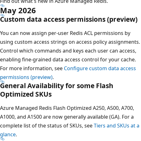
Find out what's new in Azure Managed Redis.
May 2026
Custom data access permissions (preview)
You can now assign per-user Redis ACL permissions by
using custom access strings on access policy assignments.
Control which commands and keys each user can access,
enabling fine-grained data access control for your cache.
For more information, see
Configure custom data access
permissions (preview)
.
General Availability for some Flash
Optimized SKUs
Azure Managed Redis Flash Optimized A250, A500, A700,
A1000, and A1500 are now generally available (GA). For a
complete list of the status of SKUs, see
Tiers and SKUs at a
glance
.