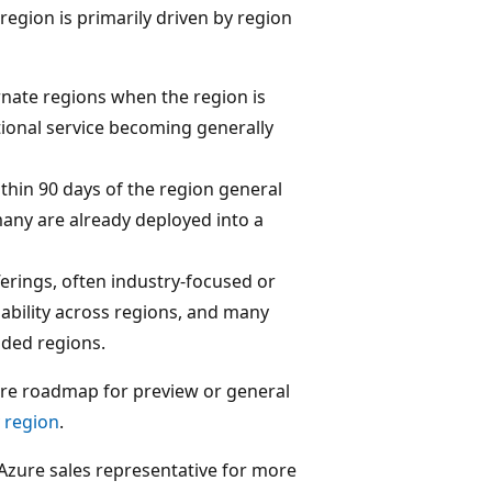
region is primarily driven by region
rnate regions when the region is
tional service becoming generally
thin 90 days of the region general
many are already deployed into a
ferings, often industry-focused or
bility across regions, and many
nded regions.
ture roadmap for preview or general
y region
.
ur Azure sales representative for more