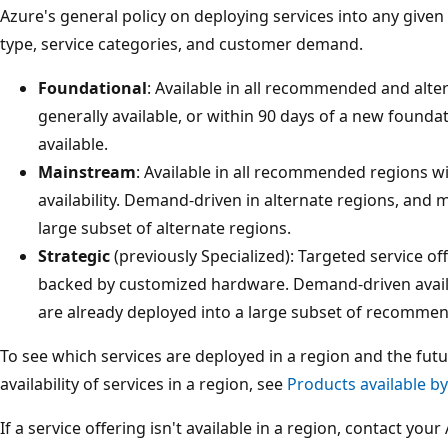
Azure's general policy on deploying services into any given 
type, service categories, and customer demand.
Foundational
: Available in all recommended and alte
generally available, or within 90 days of a new founda
available.
Mainstream
: Available in all recommended regions wi
availability. Demand-driven in alternate regions, and 
large subset of alternate regions.
Strategic
(previously Specialized): Targeted service of
backed by customized hardware. Demand-driven availa
are already deployed into a large subset of recomme
To see which services are deployed in a region and the fu
availability of services in a region, see
Products available b
If a service offering isn't available in a region, contact yo