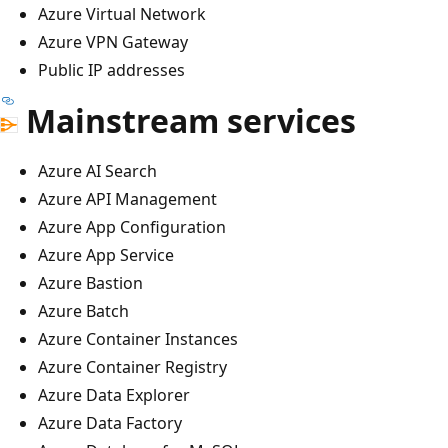
Azure Virtual Network
Azure VPN Gateway
Public IP addresses
Mainstream services
Azure AI Search
Azure API Management
Azure App Configuration
Azure App Service
Azure Bastion
Azure Batch
Azure Container Instances
Azure Container Registry
Azure Data Explorer
Azure Data Factory