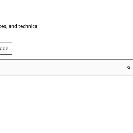
tes, and technical
Edge