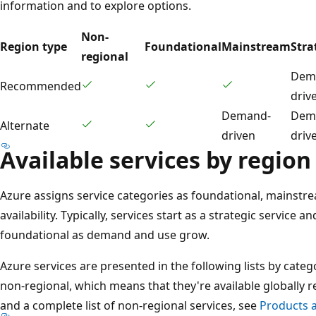
information and to explore options.
Non-
Region type
Foundational
Mainstream
Stra
regional
Dem
Recommended
driv
Demand-
Dem
Alternate
driven
driv
Available services by region
Azure assigns service categories as foundational, mainstre
availability. Typically, services start as a strategic servic
foundational as demand and use grow.
Azure services are presented in the following lists by cate
non-regional, which means that they're available globally r
and a complete list of non-regional services, see
Products a