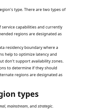
region's type. There are two types of
service capabilities and currently
mmended regions are designated as
data residency boundary where a
ns help to optimize latency and
t don't support availability zones.
ons to determine if they should
ternate regions are designated as
gion types
nal
,
mainstream
, and
strategic
.