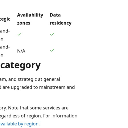
Availability
Data
tegic
zones
residency
and-
en
and-
N/A
en
 category
am, and strategic at general
e and are upgraded to mainstream and
gory. Note that some services are
egardless of region. For information
vailable by region
.