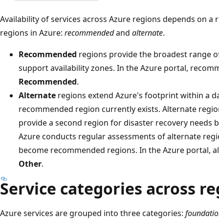
Availability of services across Azure regions depends on a 
regions in Azure:
recommended
and
alternate
.
Recommended
regions provide the broadest range of 
support availability zones. In the Azure portal, reco
Recommended
.
Alternate
regions extend Azure's footprint within a 
recommended region currently exists. Alternate regio
provide a second region for disaster recovery needs bu
Azure conducts regular assessments of alternate regi
become recommended regions. In the Azure portal, al
Other
.
Service categories across re
Azure services are grouped into three categories:
foundatio