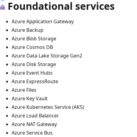
Foundational services
Azure Application Gateway
Azure Backup
Azure Blob Storage
Azure Cosmos DB
Azure Data Lake Storage Gen2
Azure Disk Storage
Azure Event Hubs
Azure ExpressRoute
Azure Files
Azure Key Vault
Azure Kubernetes Service (AKS)
Azure Load Balancer
Azure NAT Gateway
Azure Service Bus