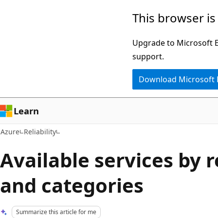
Skip
This browser is
to
main
Upgrade to Microsoft Ed
content
support.
Download Microsoft
Learn
Azure
Reliability
Available services by 
and categories
Summarize this article for me