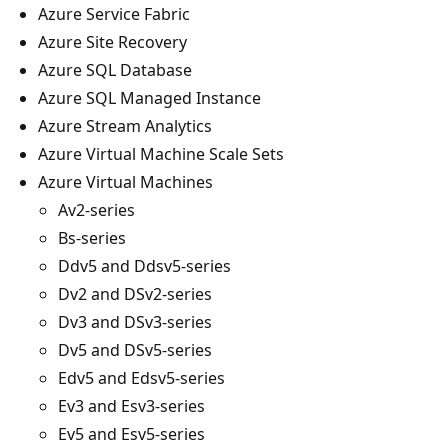
Azure Service Fabric
Azure Site Recovery
Azure SQL Database
Azure SQL Managed Instance
Azure Stream Analytics
Azure Virtual Machine Scale Sets
Azure Virtual Machines
Av2-series
Bs-series
Ddv5 and Ddsv5-series
Dv2 and DSv2-series
Dv3 and DSv3-series
Dv5 and DSv5-series
Edv5 and Edsv5-series
Ev3 and Esv3-series
Ev5 and Esv5-series