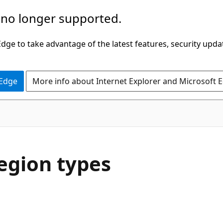
 no longer supported.
ge to take advantage of the latest features, security upda
 Edge
More info about Internet Explorer and Microsoft 
region types