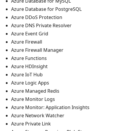
Azure Database for MySQL
Azure Database for PostgreSQL
Azure DDoS Protection
Azure DNS Private Resolver
Azure Event Grid
Azure Firewall
Azure Firewall Manager
Azure Functions
Azure HDInsight
Azure IoT Hub
Azure Logic Apps
Azure Managed Redis
Azure Monitor Logs
Azure Monitor: Application Insights
Azure Network Watcher
Azure Private Link