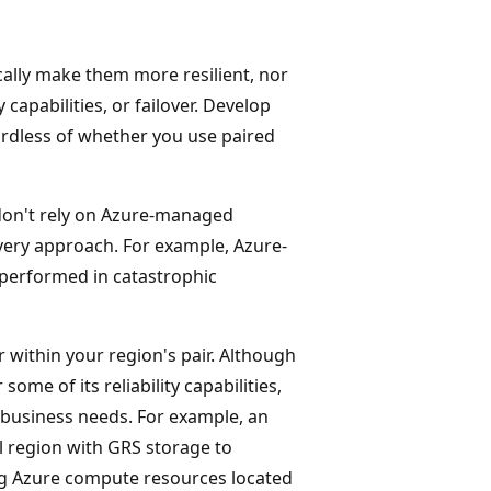
cally make them more resilient, nor
 capabilities, or failover. Develop
gardless of whether you use paired
, don't rely on Azure-managed
very approach. For example, Azure-
 performed in catastrophic
r within your region's pair. Although
some of its reliability capabilities,
r business needs. For example, an
l region with GRS storage to
ing Azure compute resources located