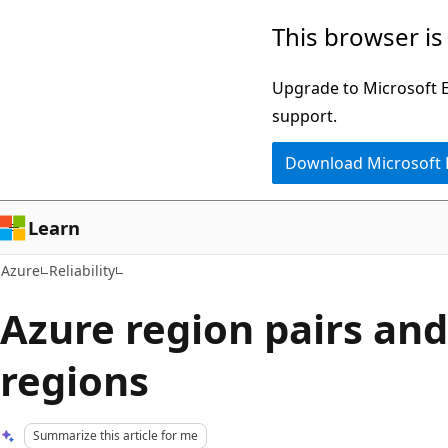
Skip
This browser is
to
main
Upgrade to Microsoft Ed
content
support.
Download Microsoft
Learn
Azure
Reliability
Azure region pairs an
regions
Summarize this article for me