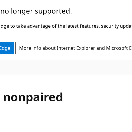
 no longer supported.
ge to take advantage of the latest features, security upda
 Edge
More info about Internet Explorer and Microsoft 
d nonpaired