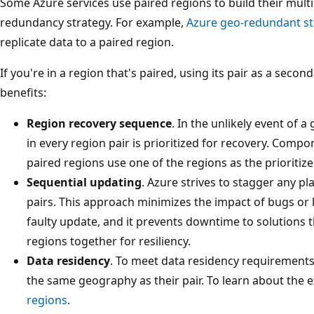
Some Azure services use paired regions to build their mult
redundancy strategy. For example,
Azure geo-redundant s
replicate data to a paired region.
If you're in a region that's paired, using its pair as a seco
benefits:
Region recovery sequence
. In the unlikely event of
in every region pair is prioritized for recovery. Comp
paired regions use one of the regions as the prioritize
Sequential updating
. Azure strives to stagger any 
pairs. This approach minimizes the impact of bugs or lo
faulty update, and it prevents downtime to solutions 
regions together for resiliency.
Data residency
. To meet data residency requirements,
the same geography as their pair. To learn about the 
regions
.