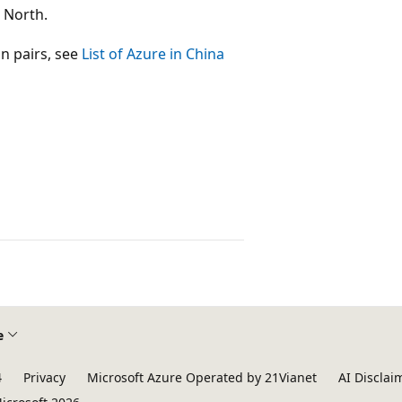
 North.
on pairs, see
List of Azure in China
e
4
Privacy
Microsoft Azure Operated by 21Vianet
AI Disclai