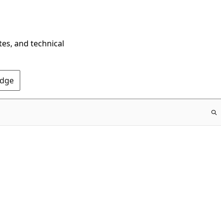
tes, and technical
Edge