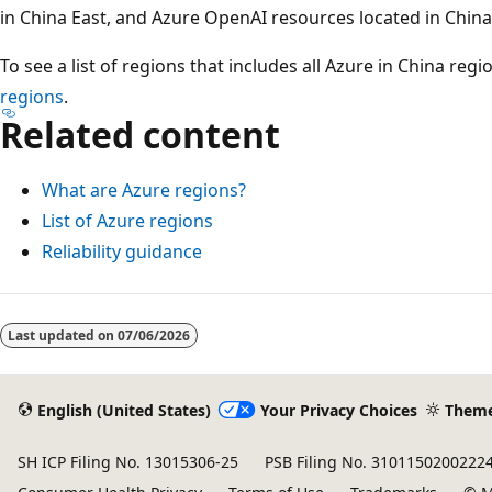
in China East, and Azure OpenAI resources located in China
To see a list of regions that includes all Azure in China regi
regions
.
Related content
What are Azure regions?
List of Azure regions
Reliability guidance
Reading
mode
Last updated on
07/06/2026
disabled
English (United States)
Your Privacy Choices
Them
SH ICP Filing No. 13015306-25
PSB Filing No. 3101150200222