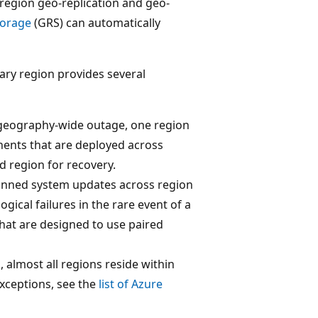
iregion geo-replication and geo-
torage
(GRS) can automatically
ndary region provides several
 a geography-wide outage, one region
onents that are deployed across
d region for recovery.
planned system updates across region
gical failures in the rare event of a
that are designed to use paired
 almost all regions reside within
exceptions, see the
list of Azure