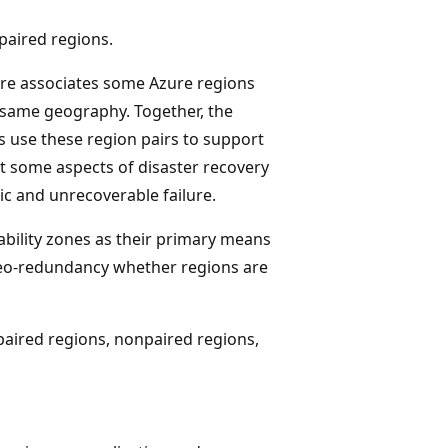
paired regions.
ure associates some Azure regions
e same geography. Together, the
s use these region pairs to support
t some aspects of disaster recovery
ic and unrecoverable failure.
ability zones as their primary means
geo-redundancy whether regions are
 paired regions, nonpaired regions,