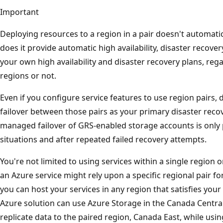
Important
Deploying resources to a region in a pair doesn't automati
does it provide automatic high availability, disaster recovery
your own high availability and disaster recovery plans, re
regions or not.
Even if you configure service features to use region pairs
failover between those pairs as your primary disaster reco
managed failover of GRS-enabled storage accounts is only
situations and after repeated failed recovery attempts.
You're not limited to using services within a single region o
an Azure service might rely upon a specific regional pair for 
you can host your services in any region that satisfies you
Azure solution can use Azure Storage in the Canada Centra
replicate data to the paired region, Canada East, while us