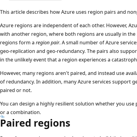
This article describes how Azure uses region pairs and non
Azure regions are independent of each other. However, Az
with another region, where both regions are usually in th
regions form a
region pair
. A small number of Azure service
geo-replication and geo-redundancy. The pairs also suppor
in the unlikely event that a region experiences a catastroph
However, many regions aren't paired, and instead use avail
of redundancy. In addition, many Azure services support 
paired or not.
You can design a highly resilient solution whether you use
or a combination.
Paired regions