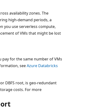
ross availability zones. The
uring high-demand periods, a
en you use serverless compute,
cement of VMs that might be lost
ou pay for the same number of VMs
nformation, see
Azure Databricks
or DBFS root, is geo-redundant
storage costs. For more
port