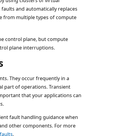
 using clusters of virtual
faults and automatically replaces
se from multiple types of compute
the control plane, but compute
rol plane interruptions.
s
nts. They occur frequently in a
l part of operations. Transient
 important that your applications can
s.
sient fault handling guidance when
 and other components. For more
faults
.