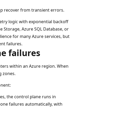
p recover from transient errors.
etry logic with exponential backoff
ike Storage, Azure SQL Database, or
lience for many Azure services, but
nt failures.
ne failures
nters within an Azure region. When
ng zones.
nent:
es, the control plane runs in
zone failures automatically, with