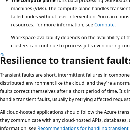
The compute plane
runs data processing workloads by
machines (VMs). The compute plane handles transient 
failed nodes without user intervention. You can choo
resources. For more information, see
Compute
.
Workspace availability depends on the availability of 
clusters can continue to process jobs even during cont
Resilience to transient fault
Transient faults are short, intermittent failures in compone
distributed environment like the cloud, and they're a norma
faults correct themselves after a short period of time. It's
handle transient faults, usually by retrying affected request
All cloud-hosted applications should follow the Azure tran
they communicate with any cloud-hosted APIs, databases,
information, see
Recommendations for handling transient 