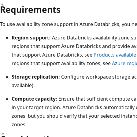
Requirements
To use availability zone support in Azure Databricks, you 
Region support:
Azure Databricks availability zone sup
regions that support Azure Databricks and provide avail
that support Azure Databricks, see
Products available
regions that support availability zones, see
Azure regi
Storage replication:
Configure workspace storage ac
available).
Compute capacity:
Ensure that sufficient compute cap
in your target region. Azure Databricks automatically 
zones, but you should verify that your selected instance
zones.