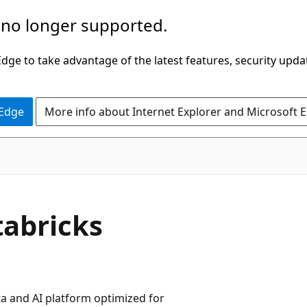
 no longer supported.
ge to take advantage of the latest features, security upda
 Edge
More info about Internet Explorer and Microsoft 
tabricks
a and AI platform optimized for