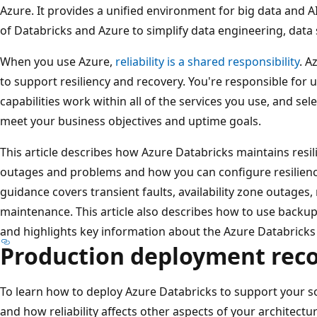
Azure. It provides a unified environment for big data and
of Databricks and Azure to simplify data engineering, data
When you use Azure,
reliability is a shared responsibility
. A
to support resiliency and recovery. You're responsible fo
capabilities work within all of the services you use, and sel
meet your business objectives and uptime goals.
This article describes how Azure Databricks maintains resil
outages and problems and how you can configure resilienc
guidance covers transient faults, availability zone outages,
maintenance. This article also describes how to use backu
and highlights key information about the Azure Databricks 
Production deployment re
To learn how to deploy Azure Databricks to support your sol
and how reliability affects other aspects of your architectu