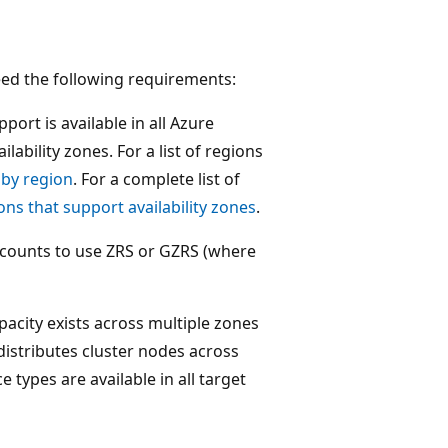
need the following requirements:
port is available in all Azure
ability zones. For a list of regions
 by region
. For a complete list of
ons that support availability zones
.
counts to use ZRS or GZRS (where
acity exists across multiple zones
distributes cluster nodes across
 types are available in all target