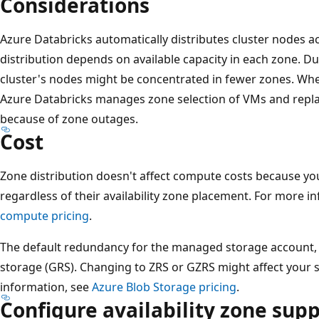
Considerations
Azure Databricks automatically distributes cluster nodes ac
distribution depends on available capacity in each zone. D
cluster's nodes might be concentrated in fewer zones. Wh
Azure Databricks manages zone selection of VMs and repla
because of zone outages.
Cost
Zone distribution doesn't affect compute costs because y
regardless of their availability zone placement. For more i
compute pricing
.
The default redundancy for the managed storage account, 
storage (GRS). Changing to ZRS or GZRS might affect your 
information, see
Azure Blob Storage pricing
.
Configure availability zone sup