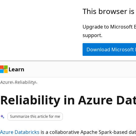
Skip
This browser is
to
main
Upgrade to Microsoft Ed
content
support.
Download Microsoft
Learn
Azure
Reliability
Reliability in Azure Da
Summarize this article for me
Azure Databricks
is a collaborative Apache Spark-based dat