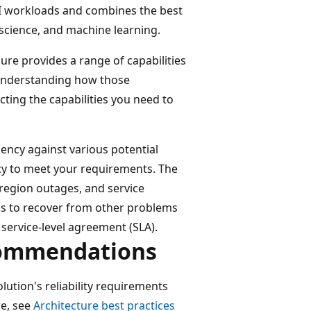
 AI workloads and combines the best
 science, and machine learning.
zure provides a range of capabilities
r understanding how those
ecting the capabilities you need to
iency against various potential
y to meet your requirements. The
 region outages, and service
ps to recover from other problems
service-level agreement (SLA).
commendations
ution's reliability requirements
re, see
Architecture best practices