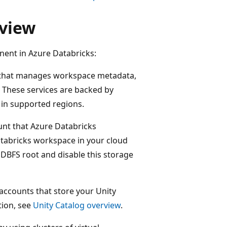
rview
nent in Azure Databricks:
es that manages workspace metadata,
 These services are backed by
s in supported regions.
unt that Azure Databricks
tabricks workspace in your cloud
DBFS root and disable this storage
accounts that store your Unity
tion, see
Unity Catalog overview
.