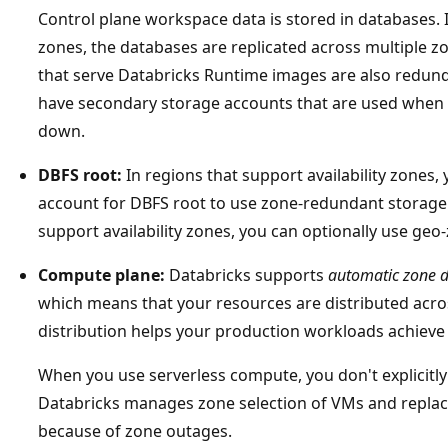
Control plane workspace data is stored in databases. I
zones, the databases are replicated across multiple z
that serve Databricks Runtime images are also redunda
have secondary storage accounts that are used when 
down.
DBFS root:
In regions that support availability zones,
account for DBFS root to use zone-redundant storage (
support availability zones, you can optionally use ge
Compute plane:
Databricks supports
automatic zone d
which means that your resources are distributed across
distribution helps your production workloads achieve 
When you use serverless compute, you don't explicitly
Databricks manages zone selection of VMs and replac
because of zone outages.