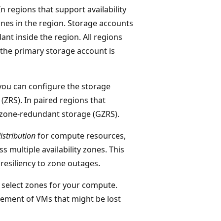
n regions that support availability
ones in the region. Storage accounts
nt inside the region. All regions
the primary storage account is
 you can configure the storage
ZRS). In paired regions that
o-zone-redundant storage (GZRS).
istribution
for compute resources,
 multiple availability zones. This
resiliency to zone outages.
 select zones for your compute.
ement of VMs that might be lost