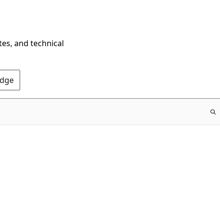
tes, and technical
Edge