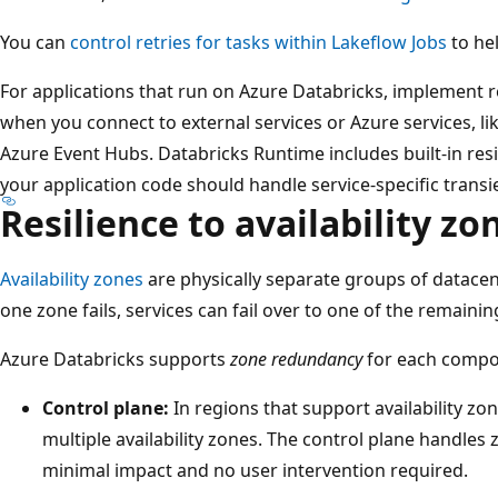
You can
control retries for tasks within Lakeflow Jobs
to hel
For applications that run on Azure Databricks, implement r
when you connect to external services or Azure services, l
Azure Event Hubs. Databricks Runtime includes built-in resi
your application code should handle service-specific transie
Resilience to availability zo
Availability zones
are physically separate groups of datace
one zone fails, services can fail over to one of the remaini
Azure Databricks supports
zone redundancy
for each compo
Control plane:
In regions that support availability zon
multiple availability zones. The control plane handles 
minimal impact and no user intervention required.