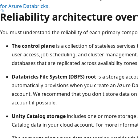
for Azure Databricks
.
Reliability architecture ove
You must understand the reliability of each primary compo
The control plane
is a collection of stateless servic
user access, job scheduling, and cluster management.
databases that are replicated across availability zone
Databricks File System (DBFS) root
is a storage acco
automatically provisions when you create an Azure Da
account. We recommend that you don't store data on 
account if possible.
Unity Catalog storage
includes one or more storage 
Catalog data in your cloud account. For more informa