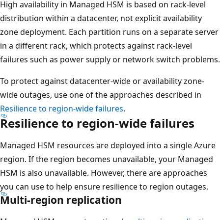
e
High availability in Managed HSM is based on rack-level
h
distribution within a datacenter, not explicit availability
e
zone deployment. Each partition runs on a separate server
a
in a different rack, which protects against rack-level
l
failures such as power supply or network switch problems.
i
To protect against datacenter-wide or availability zone-
n
wide outages, use one of the approaches described in
g
Resilience to region-wide failures
.
o
Resilience to region-wide failures
p
e
Managed HSM resources are deployed into a single Azure
r
region. If the region becomes unavailable, your Managed
a
HSM is also unavailable. However, there are approaches
t
you can use to help ensure resilience to region outages.
i
Multi-region replication
o