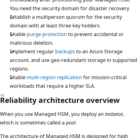
You need the security domain for disaster recovery.
Establish a multiperson quorum for the security
domain with at least three key holders.
Enable
purge protection
to prevent accidental or
malicious deletion.
Implement regular
backups
to an Azure Storage
account, and use geo-redundant storage in supported
regions.
Enable
multi-region replication
for mission-critical
workloads that require a higher SLA.
Reliability architecture overview
When you use Managed HSM, you deploy an
instance
,
which is sometimes called a
pool
.
The architecture of Managed HSM is designed for high