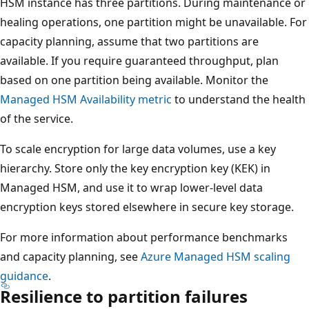
HSM instance has three partitions. During maintenance or
healing operations, one partition might be unavailable. For
capacity planning, assume that two partitions are
available. If you require guaranteed throughput, plan
based on one partition being available. Monitor the
Managed HSM Availability metric
to understand the health
of the service.
To scale encryption for large data volumes, use a key
hierarchy. Store only the key encryption key (KEK) in
Managed HSM, and use it to wrap lower-level data
encryption keys stored elsewhere in secure key storage.
For more information about performance benchmarks
and capacity planning, see
Azure Managed HSM scaling
guidance
.
Resilience to partition failures