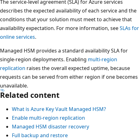
a
The service-level agreement (SLA) for Azure services
r
describes the expected availability of each service and the
y
conditions that your solution must meet to achieve that
,
availability expectation. For more information, see
SLAs for
t
online services
.
h
Managed HSM provides a standard availability SLA for
r
single-region deployments. Enabling
multi-region
e
replication
raises the overall expected uptime, because
e
requests can be served from either region if one becomes
c
unavailable.
o
Related content
n
t
What is Azure Key Vault Managed HSM?
a
Enable multi-region replication
i
Managed HSM disaster recovery
n
Full backup and restore