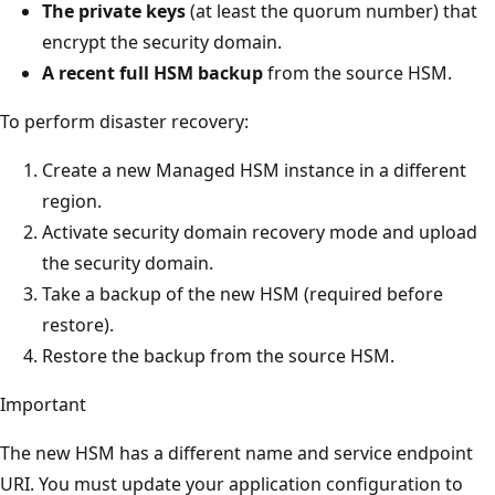
d
The private keys
(at least the quorum number) that
t
encrypt the security domain.
h
A recent full HSM backup
from the source HSM.
o
To perform disaster recovery:
f
t
Create a new Managed HSM instance in a different
h
region.
e
Activate security domain recovery mode and upload
d
the security domain.
i
Take a backup of the new HSM (required before
a
restore).
g
Restore the backup from the source HSM.
r
a
Important
m
The new HSM has a different name and service endpoint
.
URI. You must update your application configuration to