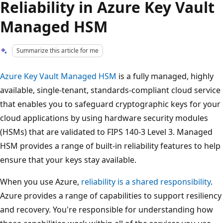
Reliability in Azure Key Vault
Managed HSM
Summarize this article for me
Azure Key Vault Managed HSM
is a fully managed, highly
available, single-tenant, standards-compliant cloud service
that enables you to safeguard cryptographic keys for your
cloud applications by using hardware security modules
(HSMs) that are validated to FIPS 140-3 Level 3. Managed
HSM provides a range of built-in reliability features to help
ensure that your keys stay available.
When you use Azure,
reliability is a shared responsibility
.
Azure provides a range of capabilities to support resiliency
and recovery. You're responsible for understanding how