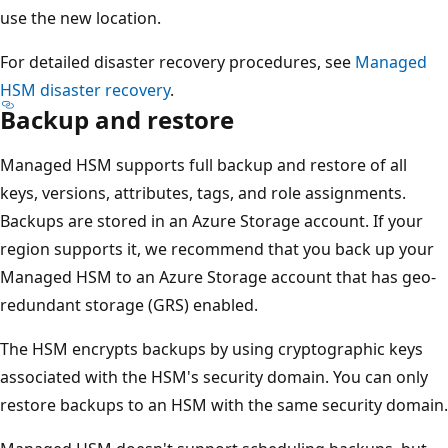
T
use the new location.
h
i
For detailed disaster recovery procedures, see
Managed
s
HSM disaster recovery
.
a
Backup and restore
r
Managed HSM supports full backup and restore of all
e
keys, versions, attributes, tags, and role assignments.
a
Backups are stored in an Azure Storage account. If your
i
region supports it, we recommend that you back up your
s
Managed HSM to an Azure Storage account that has geo-
l
redundant storage (GRS) enabled.
a
b
The HSM encrypts backups by using cryptographic keys
e
associated with the HSM's security domain. You can only
l
restore backups to an HSM with the same security domain.
e