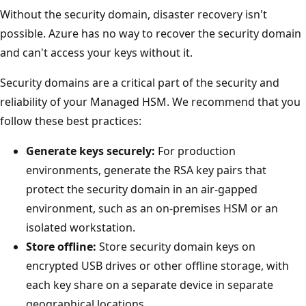
Without the security domain, disaster recovery isn't
possible. Azure has no way to recover the security domain
and can't access your keys without it.
Security domains are a critical part of the security and
reliability of your Managed HSM. We recommend that you
follow these best practices:
Generate keys securely:
For production
environments, generate the RSA key pairs that
protect the security domain in an air-gapped
environment, such as an on-premises HSM or an
isolated workstation.
Store offline:
Store security domain keys on
encrypted USB drives or other offline storage, with
each key share on a separate device in separate
geographical locations.