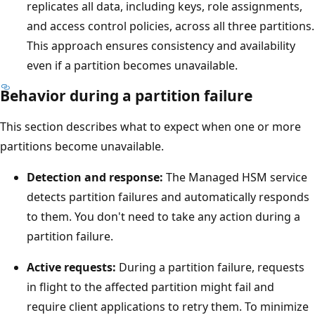
t
replicates all data, including keys, role assignments,
h
and access control policies, across all three partitions.
e
This approach ensures consistency and availability
H
even if a partition becomes unavailable.
S
Behavior during a partition failure
M
f
This section describes what to expect when one or more
a
partitions become unavailable.
b
Detection and response:
The Managed HSM service
r
detects partition failures and automatically responds
i
to them. You don't need to take any action during a
c
partition failure.
c
o
Active requests:
During a partition failure, requests
n
in flight to the affected partition might fail and
t
require client applications to retry them. To minimize