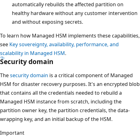
automatically rebuilds the affected partition on
healthy hardware without any customer intervention
and without exposing secrets.
To learn how Managed HSM implements these capabilities,
see
Key sovereignty, availability, performance, and
scalability in Managed HSM
.
Security domain
The
security domain
is a critical component of Managed
HSM for disaster recovery purposes. It's an encrypted blob
that contains all the credentials needed to rebuild a
Managed HSM instance from scratch, including the
partition owner key, the partition credentials, the data-
wrapping key, and an initial backup of the HSM.
Important