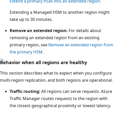
c
Extend a primary HSM into an extended region
.
a
Extending a Managed HSM to another region might
l
take up to 30 minutes.
s
e
Remove an extended region:
For details about
r
removing an extended region from an existing
v
primary region, see
Remove an extended region from
e
the primary HSM
.
r
Behavior when all regions are healthy
r
a
This section describes what to expect when you configure
c
multi-region replication, and both regions are operational.
k
Traffic routing:
All regions can serve requests. Azure
s
Traffic Manager routes requests to the region with
.
the closest geographical proximity or lowest latency.
B