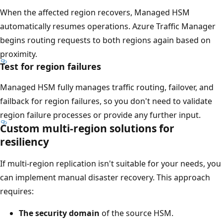
e
When the affected region recovers, Managed HSM
a
automatically resumes operations. Azure Traffic Manager
s
begins routing requests to both regions again based on
p
proximity.
a
Test for region failures
n
s
Managed HSM fully manages traffic routing, failover, and
t
failback for region failures, so you don't need to validate
h
region failure processes or provide any further input.
e
Custom multi-region solutions for
f
resiliency
u
If multi-region replication isn't suitable for your needs, you
l
can implement manual disaster recovery. This approach
l
requires:
w
i
The security domain
of the source HSM.