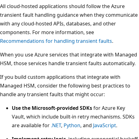
All cloud-hosted applications should follow the Azure
transient fault handling guidance when they communicate
with any cloud-hosted APIs, databases, and other
components. For more information, see
Recommendations for handling transient faults
.
When you use Azure services that integrate with Managed
HSM, those services handle transient faults automatically.
If you build custom applications that integrate with
Managed HSM, consider the following best practices to
handle any transient faults that might occur:
Use the Microsoft-provided SDKs
for Azure Key
Vault, which include built-in retry mechanisms. SDKs
are available for
.NET
,
Python
, and
JavaScript
.
Implement retry logic
, including exponential backoff,