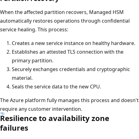
w
s
When the affected partition recovers, Managed HSM
,
automatically restores operations through confidential
l
service healing. This process:
a
Creates a new service instance on healthy hardware.
b
Establishes an attested TLS connection with the
e
primary partition.
l
Securely exchanges credentials and cryptographic
e
material.
d
Seals the service data to the new CPU.
s
e
The Azure platform fully manages this process and doesn't
r
require any customer intervention.
v
Resilience to availability zone
i
failures
c