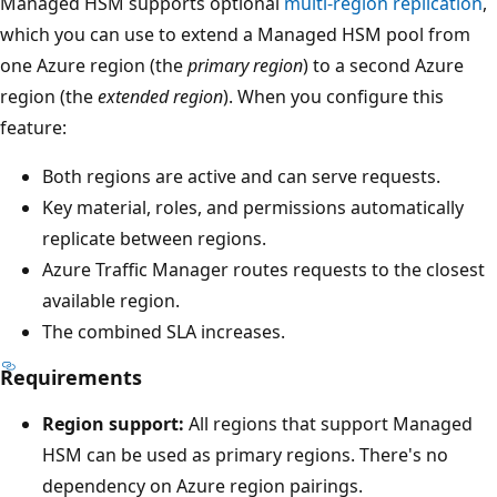
n
Managed HSM supports optional
multi-region replication
,
s
which you can use to extend a Managed HSM pool from
,
one Azure region (the
primary region
) to a second Azure
e
region (the
extended region
). When you configure this
a
feature:
c
Both regions are active and can serve requests.
h
Key material, roles, and permissions automatically
p
replicate between regions.
o
Azure Traffic Manager routes requests to the closest
i
available region.
n
The combined SLA increases.
t
d
Requirements
o
Region support:
All regions that support Managed
w
HSM can be used as primary regions. There's no
n
dependency on Azure region pairings.