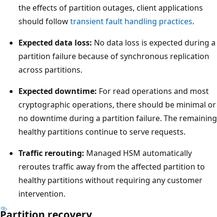
r
the effects of partition outages, client applications
o
should follow
transient fault handling practices
.
l
l
Expected data loss:
No data loss is expected during a
e
partition failure because of synchronous replication
r
across partitions.
.
Expected downtime:
For read operations and most
T
cryptographic operations, there should be minimal or
h
no downtime during a partition failure. The remaining
r
healthy partitions continue to serve requests.
e
e
Traffic rerouting:
Managed HSM automatically
a
reroutes traffic away from the affected partition to
r
healthy partitions without requiring any customer
r
intervention.
o
Partition recovery