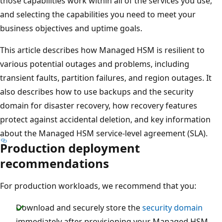
those capabilities work within all of the services you use,
and selecting the capabilities you need to meet your
business objectives and uptime goals.
This article describes how Managed HSM is resilient to
various potential outages and problems, including
transient faults, partition failures, and region outages. It
also describes how to use backups and the security
domain for disaster recovery, how recovery features
protect against accidental deletion, and key information
about the Managed HSM service-level agreement (SLA).
Production deployment
recommendations
For production workloads, we recommend that you:
Download and securely store the
security domain
immediately after provisioning your Managed HSM.