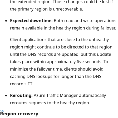
a
the extended region. Those changes could be lost if
l
the primary region is unrecoverable.
a
Expected downtime:
Both read and write operations
r
remain available in the healthy region during failover.
g
e
Client applications that are close to the unhealthy
e
region might continue to be directed to that region
n
until the DNS records are updated, but this update
c
takes place within approximately five seconds. To
l
minimize the failover time, clients should avoid
o
caching DNS lookups for longer than the DNS
s
record's TTL.
e
Rerouting:
Azure Traffic Manager automatically
d
reroutes requests to the healthy region.
a
r
Region recovery