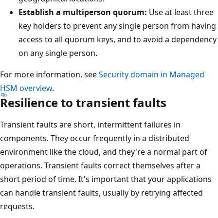
Establish a multiperson quorum:
Use at least three
key holders to prevent any single person from having
access to all quorum keys, and to avoid a dependency
on any single person.
For more information, see
Security domain in Managed
HSM overview
.
Resilience to transient faults
Transient faults are short, intermittent failures in
components. They occur frequently in a distributed
environment like the cloud, and they're a normal part of
operations. Transient faults correct themselves after a
short period of time. It's important that your applications
can handle transient faults, usually by retrying affected
requests.