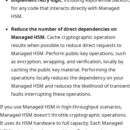
for any code that interacts directly with Managed
HSM.
Reduce the number of direct dependencies on
Managed HSM.
Cache cryptographic operation
results when possible to reduce direct requests to
Managed HSM. Perform public-key operations, such
as encryption, wrapping, and verification, locally by
caching the public key material. Performing the
operations locally reduces the dependency on your
Managed HSM and reduces the likelihood of transient
faults interrupting these operations.
If you use Managed HSM in high-throughput scenarios,
Managed HSM doesn't throttle cryptographic operations.
It uses its HSM hardware to full capacity. Each Managed