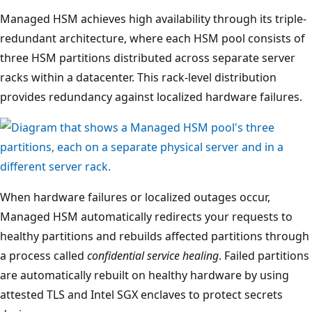
Managed HSM achieves high availability through its triple-
redundant architecture, where each HSM pool consists of
three HSM partitions distributed across separate server
racks within a datacenter. This rack-level distribution
provides redundancy against localized hardware failures.
A
When hardware failures or localized outages occur,
t
Managed HSM automatically redirects your requests to
t
healthy partitions and rebuilds affected partitions through
h
a process called
confidential service healing
. Failed partitions
e
are automatically rebuilt on healthy hardware by using
t
attested TLS and Intel SGX enclaves to protect secrets