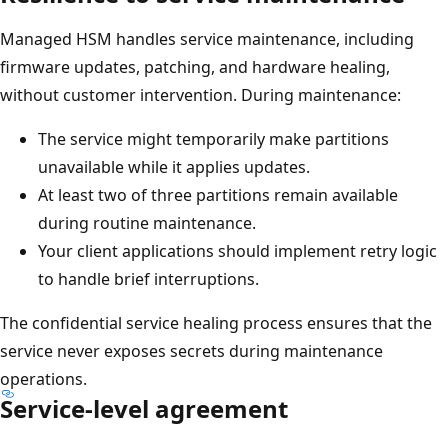
.
I
Managed HSM handles service maintenance, including
n
firmware updates, patching, and hardware healing,
s
without customer intervention. During maintenance:
i
The service might temporarily make partitions
d
unavailable while it applies updates.
e
At least two of three partitions remain available
t
during routine maintenance.
h
Your client applications should implement retry logic
i
to handle brief interruptions.
s
b
The confidential service healing process ensures that the
o
service never exposes secrets during maintenance
u
operations.
n
Service-level agreement
d