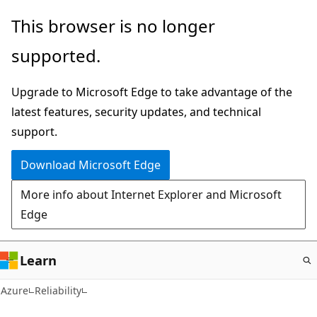
Skip
This browser is no longer
to
supported.
main
content
Upgrade to Microsoft Edge to take advantage of the
latest features, security updates, and technical
support.
Download Microsoft Edge
More info about Internet Explorer and Microsoft
Edge
Learn
Azure
Reliability