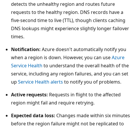
i
detects the unhealthy region and routes future
c
requests to the healthy region. DNS records have a
a
five-second time to live (TTL), though clients caching
l
DNS lookups might experience slightly longer failover
s
times.
e
r
Notification:
Azure doesn't automatically notify you
v
when a region is down. However, you can use
Azure
e
Service Health
to understand the overall health of the
r
service, including any region failures, and you can set
b
up
Service Health alerts
to notify you of problems.
o
Active requests:
Requests in flight to the affected
x
region might fail and require retrying.
e
s
Expected data loss:
Changes made within six minutes
,
before the region failure might not be replicated to