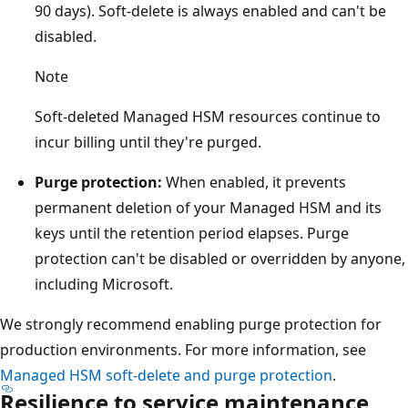
o
90 days). Soft-delete is always enabled and can't be
g
disabled.
r
Note
a
p
Soft-deleted Managed HSM resources continue to
h
incur billing until they're purged.
i
c
Purge protection:
When enabled, it prevents
b
permanent deletion of your Managed HSM and its
o
keys until the retention period elapses. Purge
u
protection can't be disabled or overridden by anyone,
n
including Microsoft.
d
We strongly recommend enabling purge protection for
a
production environments. For more information, see
r
Managed HSM soft-delete and purge protection
.
y
Resilience to service maintenance