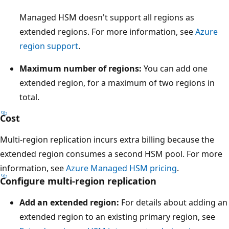
w
a
Managed HSM doesn't support all regions as
r
extended regions. For more information, see
Azure
d
region support
.
t
Maximum number of regions:
You can add one
o
extended region, for a maximum of two regions in
t
total.
h
r
Cost
e
Multi-region replication incurs extra billing because the
e
extended region consumes a second HSM pool. For more
p
information, see
Azure Managed HSM pricing
.
h
Configure multi-region replication
y
s
Add an extended region:
For details about adding an
i
extended region to an existing primary region, see