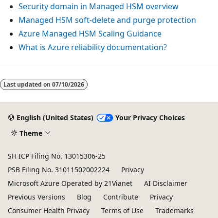
e
Security domain in Managed HSM overview
r
Managed HSM soft-delete and purge protection
s
Azure Managed HSM Scaling Guidance
a
What is Azure reliability documentation?
r
e
a
Last updated on
07/10/2026
r
r
English (United States)
Your Privacy Choices
a
Theme
n
g
SH ICP Filing No. 13015306-25
e
PSB Filing No. 31011502002224
Privacy
d
Microsoft Azure Operated by 21Vianet
AI Disclaimer
h
Previous Versions
Blog
Contribute
Privacy
o
Consumer Health Privacy
Terms of Use
Trademarks