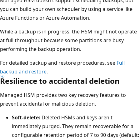
Managed HSM doesn't support scheduling backups, but
d
you can build your own scheduler by using a service like
c
Azure Functions or Azure Automation.
u
s
While a backup is in progress, the HSM might not operate
t
at full throughput because some partitions are busy
o
performing the backup operation.
m
e
For detailed backup and restore procedures, see
Full
r
backup and restore
.
Resilience to accidental deletion
'
s
Managed HSM provides two key recovery features to
c
prevent accidental or malicious deletion.
r
y
Soft-delete:
Deleted HSMs and keys aren't
p
immediately purged. They remain recoverable for a
t
configurable retention period of 7 to 90 days (default: