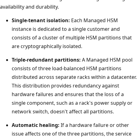
availability and durability.
Single-tenant isolation:
Each Managed HSM
instance is dedicated to a single customer and
consists of a cluster of multiple HSM partitions that
are cryptographically isolated.
Triple-redundant partitions:
A Managed HSM pool
consists of three load-balanced HSM partitions
distributed across separate racks within a datacenter.
This distribution provides redundancy against
hardware failures and ensures that the loss of a
single component, such as a rack's power supply or
network switch, doesn't affect all partitions.
Automatic healing:
If a hardware failure or other
issue affects one of the three partitions, the service