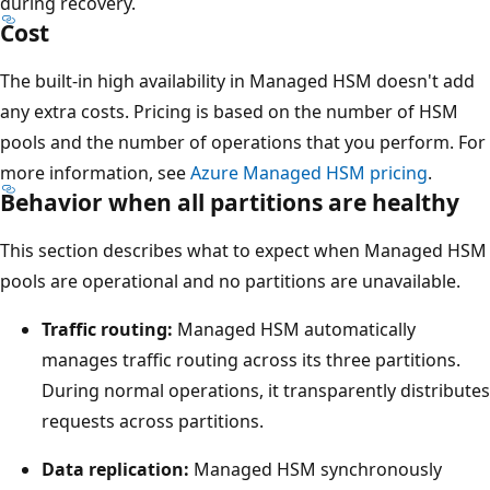
o
during recovery.
Cost
p
o
The built-in high availability in Managed HSM doesn't add
f
any extra costs. Pricing is based on the number of HSM
t
pools and the number of operations that you perform. For
h
more information, see
Azure Managed HSM pricing
.
e
Behavior when all partitions are healthy
d
i
This section describes what to expect when Managed HSM
a
pools are operational and no partitions are unavailable.
g
Traffic routing:
Managed HSM automatically
r
manages traffic routing across its three partitions.
a
During normal operations, it transparently distributes
m
requests across partitions.
i
s
Data replication:
Managed HSM synchronously