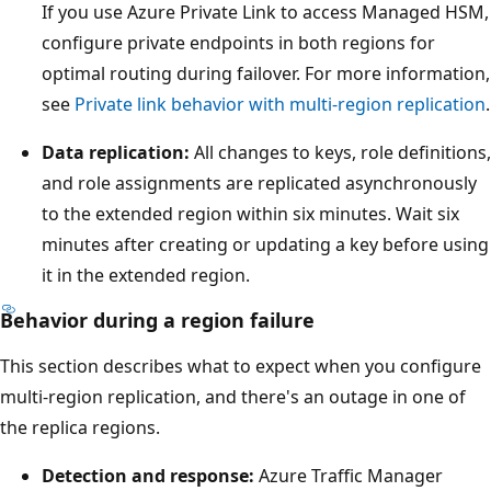
e
If you use Azure Private Link to access Managed HSM,
l
configure private endpoints in both regions for
o
optimal routing during failover. For more information,
w
see
Private link behavior with multi-region replication
.
t
Data replication:
All changes to keys, role definitions,
h
and role assignments are replicated asynchronously
e
to the extended region within six minutes. Wait six
t
minutes after creating or updating a key before using
h
it in the extended region.
r
e
Behavior during a region failure
e
This section describes what to expect when you configure
p
multi-region replication, and there's an outage in one of
h
the replica regions.
y
s
Detection and response:
Azure Traffic Manager