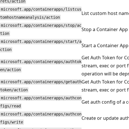
rets/action
microsoft.app/containerapps/listcus
List custom host name
tomhostnameanalysis/action
microsoft.app/containerapps/stop/ac
Stop a Container App
tion
microsoft.app/containerapps/start/a
Start a Container App
ction
Get Auth Token for Co
microsoft.app/containerapps/authtok
stream, exec or port 
en/action
operation will be dep
Get Auth Token for Co
microsoft.app/containerapps/getauth
stream, exec or port 
token/action
microsoft.app/containerapps/authcon
Get auth config of a 
figs/read
microsoft.app/containerapps/authcon
Create or update auth
figs/write