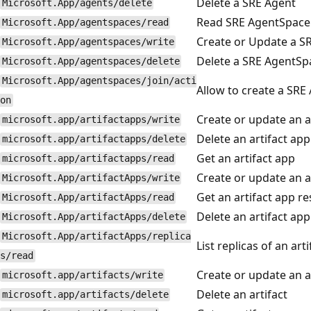
Delete a SRE Agent
Microsoft.App/agents/delete
Read SRE AgentSpace
Microsoft.App/agentspaces/read
Create or Update a S
Microsoft.App/agentspaces/write
Delete a SRE AgentSp
Microsoft.App/agentspaces/delete
Microsoft.App/agentspaces/join/acti
Allow to create a SRE
on
Create or update an a
microsoft.app/artifactapps/write
Delete an artifact app
microsoft.app/artifactapps/delete
Get an artifact app
microsoft.app/artifactapps/read
Create or update an a
Microsoft.App/artifactApps/write
Get an artifact app r
Microsoft.App/artifactApps/read
Delete an artifact ap
Microsoft.App/artifactApps/delete
Microsoft.App/artifactApps/replica
List replicas of an art
s/read
Create or update an a
microsoft.app/artifacts/write
Delete an artifact
microsoft.app/artifacts/delete