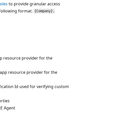
oles
to provide granular access
 following format:
{Company}.
p resource provider for the
app resource provider for the
fication Id used for verifying custom
rties
RE Agent