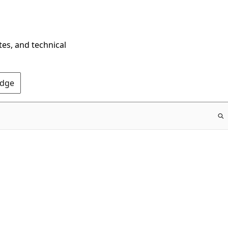
tes, and technical
Edge