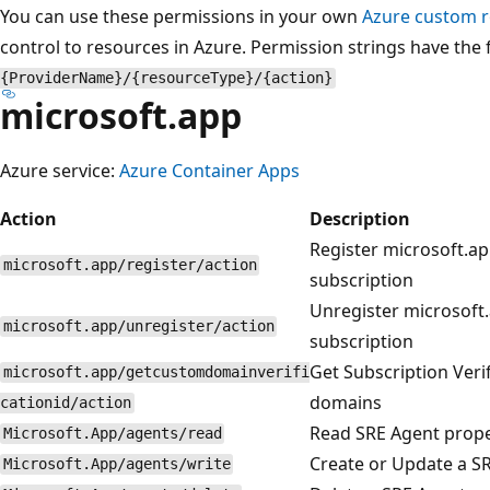
You can use these permissions in your own
Azure custom r
control to resources in Azure. Permission strings have the
{ProviderName}/{resourceType}/{action}
microsoft.app
Azure service:
Azure Container Apps
Action
Description
Register microsoft.ap
microsoft.app/register/action
subscription
Unregister microsoft.
microsoft.app/unregister/action
subscription
Get Subscription Veri
microsoft.app/getcustomdomainverifi
domains
cationid/action
Read SRE Agent prope
Microsoft.App/agents/read
Create or Update a S
Microsoft.App/agents/write