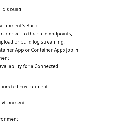
ld's build
ironment's Build
o connect to the build endpoints,
pload or build log streaming.
ntainer App or Container Apps Job in
ment
ailability for a Connected
onnected Environment
Environment
ironment