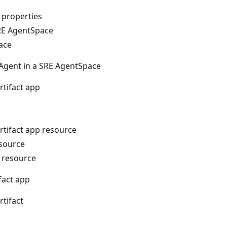
 properties
RE AgentSpace
ace
 Agent in a SRE AgentSpace
rtifact app
rtifact app resource
esource
p resource
ifact app
rtifact