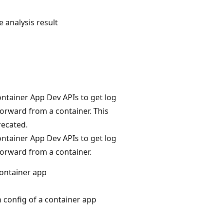
 analysis result
ntainer App Dev APIs to get log
forward from a container. This
recated.
ntainer App Dev APIs to get log
forward from a container.
container app
 config of a container app