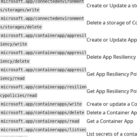
microsoft.app/connectedenvironment
Create or Update a s
s/storages/write
microsoft.app/connectedenvironment
Delete a storage of 
s/storages/delete
microsoft.app/containerapp/appresil
Create or Update App 
iency/write
microsoft.app/containerapp/appresil
Delete App Resiliency 
iency/delete
microsoft.app/containerapp/appresil
Get App Resiliency Pol
iency/read
microsoft.app/containerapp/resilien
Get App Resiliency Pol
cypolicies/read
Create or update a C
microsoft.app/containerapps/write
Delete a Container A
microsoft.app/containerapps/delete
Get a Container App
microsoft.app/containerapps/read
microsoft.app/containerapps/listsec
List secrets of a cont