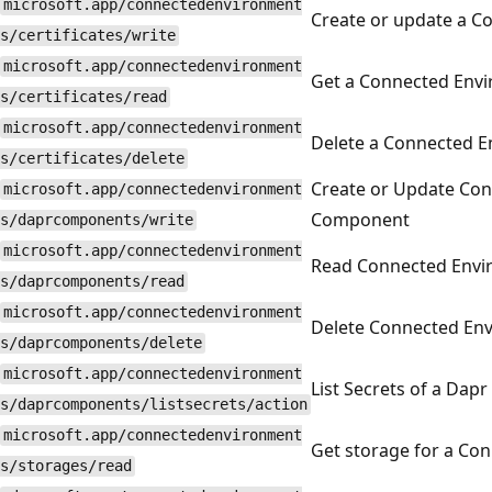
microsoft.app/connectedenvironment
Create or update a C
s/certificates/write
microsoft.app/connectedenvironment
Get a Connected Envir
s/certificates/read
microsoft.app/connectedenvironment
Delete a Connected En
s/certificates/delete
Create or Update Co
microsoft.app/connectedenvironment
Component
s/daprcomponents/write
microsoft.app/connectedenvironment
Read Connected Env
s/daprcomponents/read
microsoft.app/connectedenvironment
Delete Connected En
s/daprcomponents/delete
microsoft.app/connectedenvironment
List Secrets of a Da
s/daprcomponents/listsecrets/action
microsoft.app/connectedenvironment
Get storage for a Co
s/storages/read