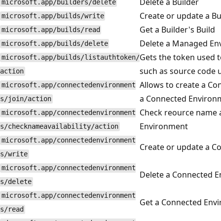
Delete a Builder
microsoft.app/builders/delete
Create or update a Bui
microsoft.app/builds/write
Get a Builder's Build
microsoft.app/builds/read
Delete a Managed Env
microsoft.app/builds/delete
Gets the token used t
microsoft.app/builds/listauthtoken/
such as source code u
action
Allows to create a Co
microsoft.app/connectedenvironment
a Connected Environ
s/join/action
Check reource name av
microsoft.app/connectedenvironment
Environment
s/checknameavailability/action
microsoft.app/connectedenvironment
Create or update a C
s/write
microsoft.app/connectedenvironment
Delete a Connected 
s/delete
microsoft.app/connectedenvironment
Get a Connected Env
s/read