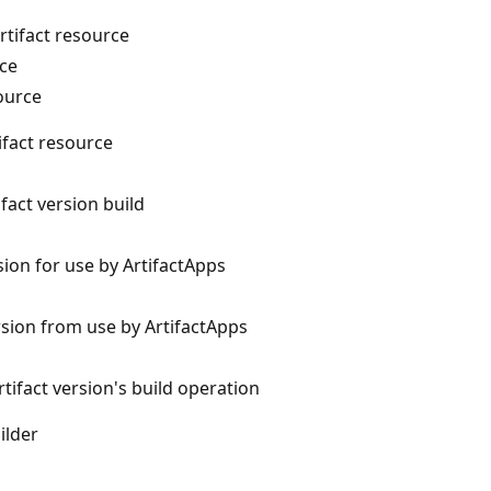
rtifact resource
rce
source
tifact resource
ifact version build
sion for use by ArtifactApps
ersion from use by ArtifactApps
rtifact version's build operation
ilder