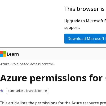
Skip
This browser is
to
main
Upgrade to Microsoft Ed
content
support.
Download Microsoft
Learn
Azure
Role-based access control
Azure permissions fo
Summarize this article for me
This article lists the permissions for the Azure resource p