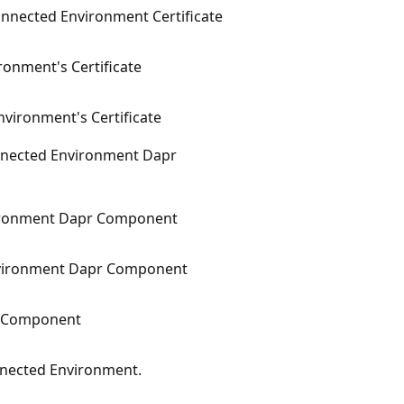
onnected Environment Certificate
onment's Certificate
vironment's Certificate
nnected Environment Dapr
ironment Dapr Component
vironment Dapr Component
pr Component
nnected Environment.