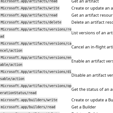
Get an artifact
microsoft.app/artifacts/read
Create or update an a
Microsoft.App/artifacts/write
Get an artifact resou
Microsoft.App/artifacts/read
Delete an artifact re
Microsoft.App/artifacts/delete
Microsoft.App/artifacts/versions/re
List versions of an ar
ad
Microsoft.App/artifacts/versions/ca
Cancel an in-flight art
ncel/action
Microsoft.App/artifacts/versions/en
Enable an artifact ver
able/action
Microsoft.App/artifacts/versions/di
Disable an artifact v
sable/action
Microsoft.App/artifacts/versions/op
Get the status of an a
erationStatus/read
Create or update a Bu
microsoft.app/builders/write
Get a Builder
microsoft.app/builders/read