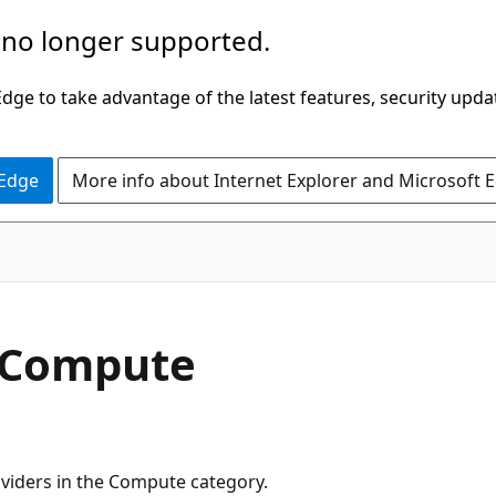
 no longer supported.
ge to take advantage of the latest features, security upda
 Edge
More info about Internet Explorer and Microsoft 
r Compute
roviders in the Compute category.