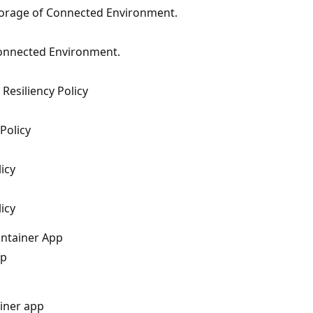
torage of Connected Environment.
Connected Environment.
Resiliency Policy
Policy
icy
icy
ontainer App
pp
ainer app