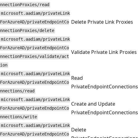
nnectionProxies/read
microsoft.aadiam/privateLink
Delete Private Link Proxies
ForAzureAD/privateEndpointCo
nnectionProxies/delete
microsoft.aadiam/privateLink
ForAzureAD/privateEndpointCo
Validate Private Link Proxies
nnectionProxies/validate/act
ion
microsoft.aadiam/privateLink
Read
ForAzureAD/privateEndpointCo
PrivateEndpointConnections
nnections/read
microsoft.aadiam/privateLink
Create and Update
ForAzureAD/privateEndpointCo
PrivateEndpointConnections
nnections/write
microsoft.aadiam/privateLink
Delete
ForAzureAD/privateEndpointCo