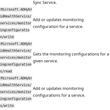
Sync Service.
Microsoft.ADHybr
idHealthService/
Add or updates monitoring
services/monitor
configuration for a service.
ingconfiguratio
n/write
Microsoft.ADHybr
idHealthService/
Gets the monitoring configurations for a
services/monitor
given service.
ingconfiguration
s/read
Microsoft.ADHybr
idHealthService/
Add or updates monitoring
services/monitor
configurations for a service.
ingconfiguration
s/write