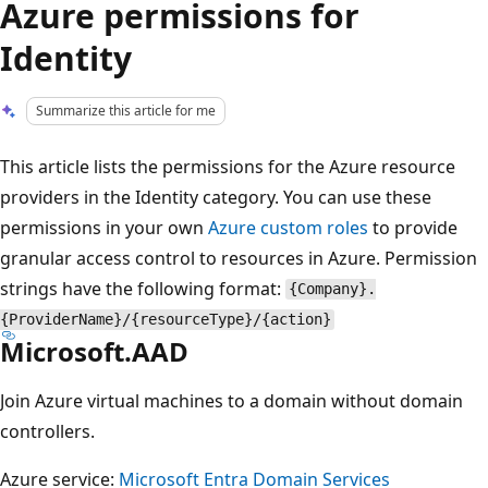
Azure permissions for
Identity
Summarize this article for me
This article lists the permissions for the Azure resource
providers in the Identity category. You can use these
permissions in your own
Azure custom roles
to provide
granular access control to resources in Azure. Permission
strings have the following format:
{Company}.
{ProviderName}/{resourceType}/{action}
Microsoft.AAD
Join Azure virtual machines to a domain without domain
controllers.
Azure service:
Microsoft Entra Domain Services