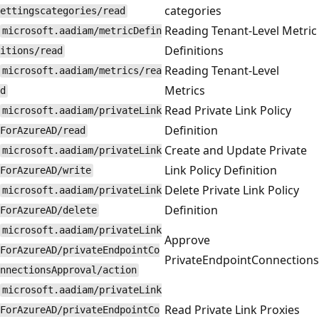
categories
ettingscategories/read
Reading Tenant-Level Metric
microsoft.aadiam/metricDefin
Definitions
itions/read
Reading Tenant-Level
microsoft.aadiam/metrics/rea
Metrics
d
Read Private Link Policy
microsoft.aadiam/privateLink
Definition
ForAzureAD/read
Create and Update Private
microsoft.aadiam/privateLink
Link Policy Definition
ForAzureAD/write
Delete Private Link Policy
microsoft.aadiam/privateLink
Definition
ForAzureAD/delete
microsoft.aadiam/privateLink
Approve
ForAzureAD/privateEndpointCo
PrivateEndpointConnections
nnectionsApproval/action
microsoft.aadiam/privateLink
Read Private Link Proxies
ForAzureAD/privateEndpointCo