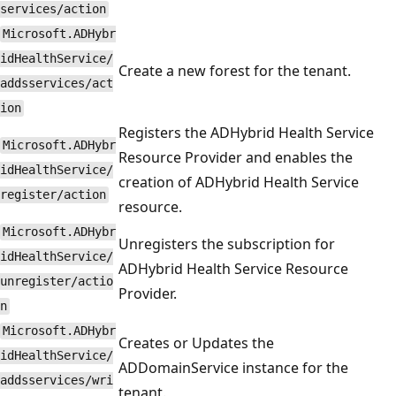
services/action
Microsoft.ADHybr
idHealthService/
Create a new forest for the tenant.
addsservices/act
ion
Registers the ADHybrid Health Service
Microsoft.ADHybr
Resource Provider and enables the
idHealthService/
creation of ADHybrid Health Service
register/action
resource.
Microsoft.ADHybr
Unregisters the subscription for
idHealthService/
ADHybrid Health Service Resource
unregister/actio
Provider.
n
Microsoft.ADHybr
Creates or Updates the
idHealthService/
ADDomainService instance for the
addsservices/wri
tenant.