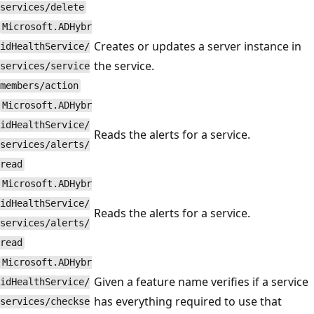
services/delete
Microsoft.ADHybr
Creates or updates a server instance in
idHealthService/
the service.
services/service
members/action
Microsoft.ADHybr
idHealthService/
Reads the alerts for a service.
services/alerts/
read
Microsoft.ADHybr
idHealthService/
Reads the alerts for a service.
services/alerts/
read
Microsoft.ADHybr
Given a feature name verifies if a service
idHealthService/
has everything required to use that
services/checkse