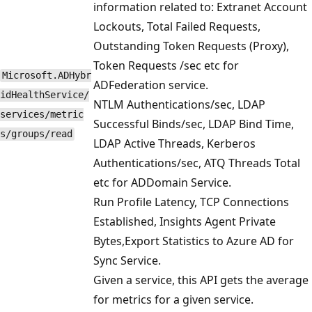
information related to: Extranet Account
Lockouts, Total Failed Requests,
Outstanding Token Requests (Proxy),
Token Requests /sec etc for
Microsoft.ADHybr
ADFederation service.
idHealthService/
NTLM Authentications/sec, LDAP
services/metric
Successful Binds/sec, LDAP Bind Time,
s/groups/read
LDAP Active Threads, Kerberos
Authentications/sec, ATQ Threads Total
etc for ADDomain Service.
Run Profile Latency, TCP Connections
Established, Insights Agent Private
Bytes,Export Statistics to Azure AD for
Sync Service.
Given a service, this API gets the average
for metrics for a given service.