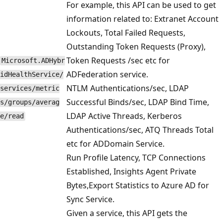
For example, this API can be used to get
information related to: Extranet Account
Lockouts, Total Failed Requests,
Outstanding Token Requests (Proxy),
Token Requests /sec etc for
Microsoft.ADHybr
ADFederation service.
idHealthService/
NTLM Authentications/sec, LDAP
services/metric
Successful Binds/sec, LDAP Bind Time,
s/groups/averag
LDAP Active Threads, Kerberos
e/read
Authentications/sec, ATQ Threads Total
etc for ADDomain Service.
Run Profile Latency, TCP Connections
Established, Insights Agent Private
Bytes,Export Statistics to Azure AD for
Sync Service.
Given a service, this API gets the