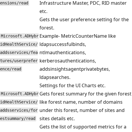
Infrastructure Master, PDC, RID master
ensions/read
etc.
Gets the user preference setting for the
forest.
Example- MetricCounterName like
Microsoft.ADHybr
ldapsuccessfulbinds,
idHealthService/
ntlmauthentications,
addsservices/fea
kerberosauthentications,
tures/userprefer
addsinsightsagentprivatebytes,
ence/read
ldapsearches.
Settings for the UI Charts etc.
Gets forest summary for the given forest
Microsoft.ADHybr
like forest name, number of domains
idHealthService/
under this forest, number of sites and
addsservices/for
sites details etc.
estsummary/read
Gets the list of supported metrics for a