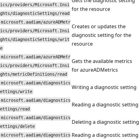
Gets the diagnostic setting
ics/providers/Microsoft.Insi
for the resource
ghts/diagnosticSettings/read
microsoft.aadiam/azureADMetr
Creates or updates the
ics/providers/Microsoft.Insi
diagnostic setting for the
ghts/diagnosticSettings/writ
resource
e
microsoft.aadiam/azureADMetr
Gets the available metrics
ics/providers/Microsoft.Insi
for azureADMetrics
ghts/metricDefinitions/read
microsoft.aadiam/diagnostics
Writing a diagnostic setting
ettings/write
microsoft.aadiam/diagnostics
Reading a diagnostic setting
ettings/read
microsoft.aadiam/diagnostics
Deleting a diagnostic setting
ettings/delete
Reading a diagnostic setting
microsoft.aadiam/diagnostics