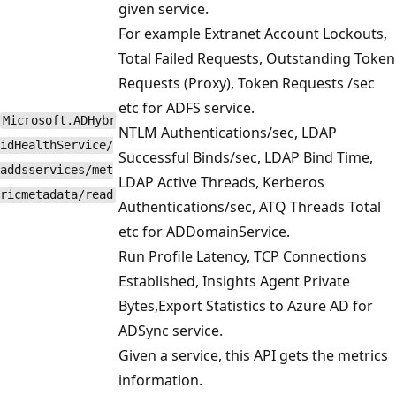
given service.
For example Extranet Account Lockouts,
Total Failed Requests, Outstanding Token
Requests (Proxy), Token Requests /sec
etc for ADFS service.
Microsoft.ADHybr
NTLM Authentications/sec, LDAP
idHealthService/
Successful Binds/sec, LDAP Bind Time,
addsservices/met
LDAP Active Threads, Kerberos
ricmetadata/read
Authentications/sec, ATQ Threads Total
etc for ADDomainService.
Run Profile Latency, TCP Connections
Established, Insights Agent Private
Bytes,Export Statistics to Azure AD for
ADSync service.
Given a service, this API gets the metrics
information.