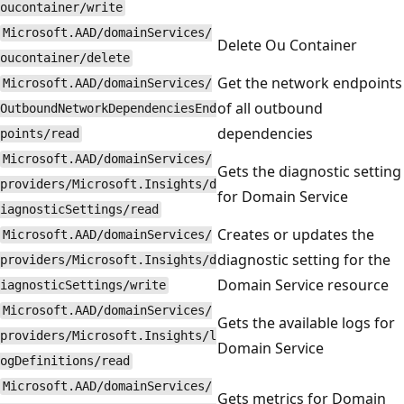
oucontainer/write
Microsoft.AAD/domainServices/
Delete Ou Container
oucontainer/delete
Get the network endpoints
Microsoft.AAD/domainServices/
of all outbound
OutboundNetworkDependenciesEnd
dependencies
points/read
Microsoft.AAD/domainServices/
Gets the diagnostic setting
providers/Microsoft.Insights/d
for Domain Service
iagnosticSettings/read
Creates or updates the
Microsoft.AAD/domainServices/
diagnostic setting for the
providers/Microsoft.Insights/d
Domain Service resource
iagnosticSettings/write
Microsoft.AAD/domainServices/
Gets the available logs for
providers/Microsoft.Insights/l
Domain Service
ogDefinitions/read
Microsoft.AAD/domainServices/
Gets metrics for Domain