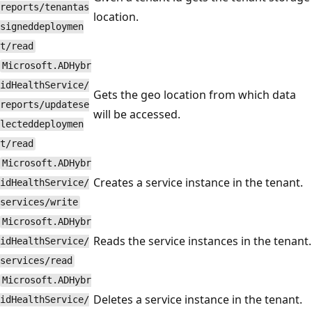
reports/tenantas
location.
signeddeploymen
t/read
Microsoft.ADHybr
idHealthService/
Gets the geo location from which data
reports/updatese
will be accessed.
lecteddeploymen
t/read
Microsoft.ADHybr
Creates a service instance in the tenant.
idHealthService/
services/write
Microsoft.ADHybr
Reads the service instances in the tenant.
idHealthService/
services/read
Microsoft.ADHybr
Deletes a service instance in the tenant.
idHealthService/