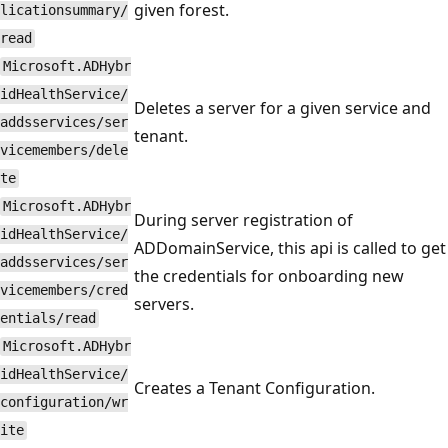
given forest.
licationsummary/
read
Microsoft.ADHybr
idHealthService/
Deletes a server for a given service and
addsservices/ser
tenant.
vicemembers/dele
te
Microsoft.ADHybr
During server registration of
idHealthService/
ADDomainService, this api is called to get
addsservices/ser
the credentials for onboarding new
vicemembers/cred
servers.
entials/read
Microsoft.ADHybr
idHealthService/
Creates a Tenant Configuration.
configuration/wr
ite