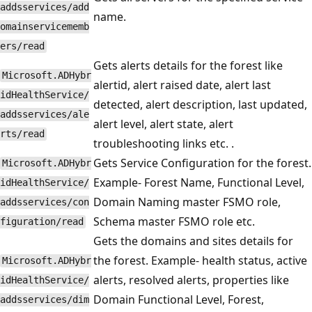
addsservices/add
name.
omainservicememb
ers/read
Gets alerts details for the forest like
Microsoft.ADHybr
alertid, alert raised date, alert last
idHealthService/
detected, alert description, last updated,
addsservices/ale
alert level, alert state, alert
rts/read
troubleshooting links etc. .
Gets Service Configuration for the forest.
Microsoft.ADHybr
Example- Forest Name, Functional Level,
idHealthService/
Domain Naming master FSMO role,
addsservices/con
Schema master FSMO role etc.
figuration/read
Gets the domains and sites details for
the forest. Example- health status, active
Microsoft.ADHybr
alerts, resolved alerts, properties like
idHealthService/
Domain Functional Level, Forest,
addsservices/dim