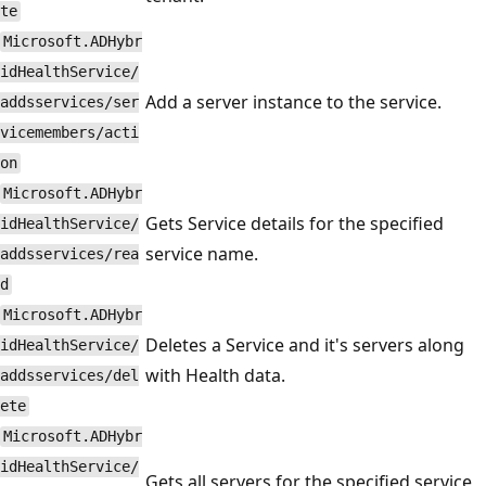
te
Microsoft.ADHybr
idHealthService/
Add a server instance to the service.
addsservices/ser
vicemembers/acti
on
Microsoft.ADHybr
Gets Service details for the specified
idHealthService/
service name.
addsservices/rea
d
Microsoft.ADHybr
Deletes a Service and it's servers along
idHealthService/
with Health data.
addsservices/del
ete
Microsoft.ADHybr
idHealthService/
Gets all servers for the specified service