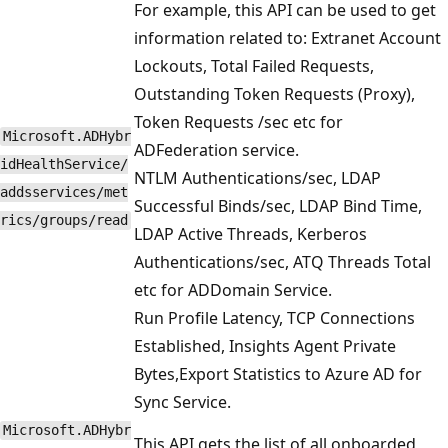
For example, this API can be used to get
information related to: Extranet Account
Lockouts, Total Failed Requests,
Outstanding Token Requests (Proxy),
Token Requests /sec etc for
Microsoft.ADHybr
ADFederation service.
idHealthService/
NTLM Authentications/sec, LDAP
addsservices/met
Successful Binds/sec, LDAP Bind Time,
rics/groups/read
LDAP Active Threads, Kerberos
Authentications/sec, ATQ Threads Total
etc for ADDomain Service.
Run Profile Latency, TCP Connections
Established, Insights Agent Private
Bytes,Export Statistics to Azure AD for
Sync Service.
Microsoft.ADHybr
This API gets the list of all onboarded