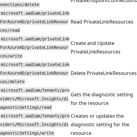
PrivateEndpointConnections
nnections/delete
microsoft.aadiam/privateLink
Read PrivateLinkResources
ForAzureAD/privateLinkResour
ces/read
microsoft.aadiam/privateLink
Create and Update
ForAzureAD/privateLinkResour
PrivateLinkResources
ces/write
microsoft.aadiam/privateLink
Delete PrivateLinkResources
ForAzureAD/privateLinkResour
ces/delete
microsoft.aadiam/tenants/pro
Gets the diagnostic setting
viders/Microsoft.Insights/di
for the resource
agnosticSettings/read
Creates or updates the
microsoft.aadiam/tenants/pro
diagnostic setting for the
viders/Microsoft.Insights/di
resource
agnosticSettings/write