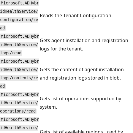
Microsoft.ADHybr
idHealthService/
Reads the Tenant Configuration.
configuration/re
ad
Microsoft.ADHybr
Gets agent installation and registration
idHealthService/
logs for the tenant.
logs/read
Microsoft.ADHybr
Gets the content of agent installation
idHealthService/
and registration logs stored in blob.
logs/contents/re
ad
Microsoft.ADHybr
Gets list of operations supported by
idHealthService/
system.
operations/read
Microsoft.ADHybr
idHealthService/
Gets list of available regions, used by