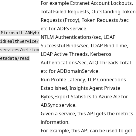
For example Extranet Account Lockouts,
Total Failed Requests, Outstanding Token
Requests (Proxy), Token Requests /sec
etc for ADFS service.
Microsoft.ADHybr
NTLM Authentications/sec, LDAP
idHealthService/
Successful Binds/sec, LDAP Bind Time,
services/metricm
LDAP Active Threads, Kerberos
etadata/read
Authentications/sec, ATQ Threads Total
etc for ADDomainService.
Run Profile Latency, TCP Connections
Established, Insights Agent Private
Bytes,Export Statistics to Azure AD for
ADSync service.
Given a service, this API gets the metrics
information.
For example, this API can be used to get