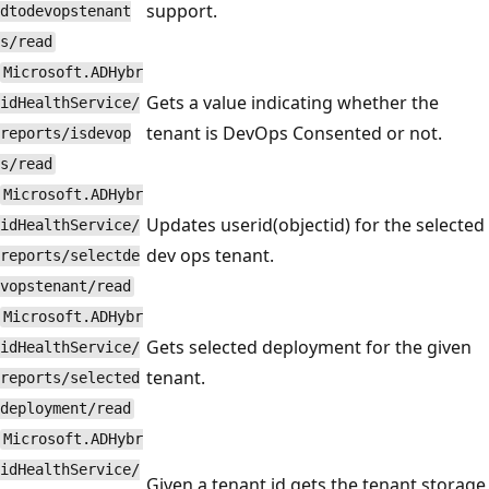
support.
dtodevopstenant
s/read
Microsoft.ADHybr
Gets a value indicating whether the
idHealthService/
tenant is DevOps Consented or not.
reports/isdevop
s/read
Microsoft.ADHybr
Updates userid(objectid) for the selected
idHealthService/
dev ops tenant.
reports/selectde
vopstenant/read
Microsoft.ADHybr
Gets selected deployment for the given
idHealthService/
tenant.
reports/selected
deployment/read
Microsoft.ADHybr
idHealthService/
Given a tenant id gets the tenant storage