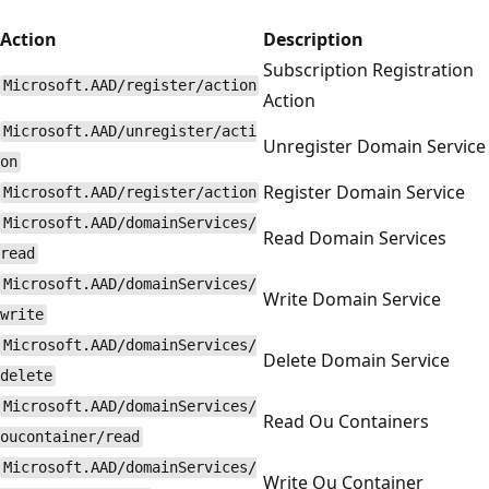
Action
Description
Subscription Registration
Microsoft.AAD/register/action
Action
Microsoft.AAD/unregister/acti
Unregister Domain Service
on
Register Domain Service
Microsoft.AAD/register/action
Microsoft.AAD/domainServices/
Read Domain Services
read
Microsoft.AAD/domainServices/
Write Domain Service
write
Microsoft.AAD/domainServices/
Delete Domain Service
delete
Microsoft.AAD/domainServices/
Read Ou Containers
oucontainer/read
Microsoft.AAD/domainServices/
Write Ou Container