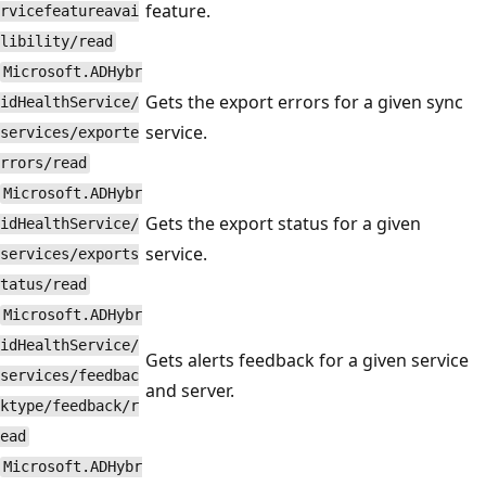
feature.
rvicefeatureavai
libility/read
Microsoft.ADHybr
Gets the export errors for a given sync
idHealthService/
service.
services/exporte
rrors/read
Microsoft.ADHybr
Gets the export status for a given
idHealthService/
service.
services/exports
tatus/read
Microsoft.ADHybr
idHealthService/
Gets alerts feedback for a given service
services/feedbac
and server.
ktype/feedback/r
ead
Microsoft.ADHybr