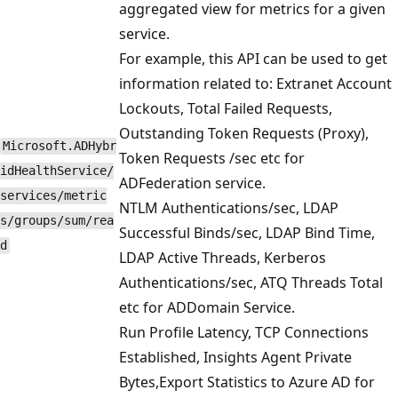
aggregated view for metrics for a given
service.
For example, this API can be used to get
information related to: Extranet Account
Lockouts, Total Failed Requests,
Outstanding Token Requests (Proxy),
Microsoft.ADHybr
Token Requests /sec etc for
idHealthService/
ADFederation service.
services/metric
NTLM Authentications/sec, LDAP
s/groups/sum/rea
Successful Binds/sec, LDAP Bind Time,
d
LDAP Active Threads, Kerberos
Authentications/sec, ATQ Threads Total
etc for ADDomain Service.
Run Profile Latency, TCP Connections
Established, Insights Agent Private
Bytes,Export Statistics to Azure AD for