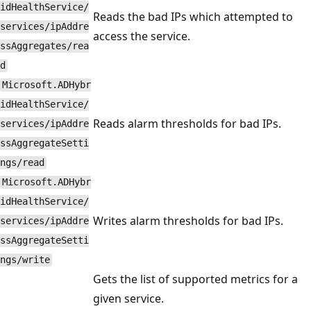
idHealthService/
Reads the bad IPs which attempted to
services/ipAddre
access the service.
ssAggregates/rea
d
Microsoft.ADHybr
idHealthService/
Reads alarm thresholds for bad IPs.
services/ipAddre
ssAggregateSetti
ngs/read
Microsoft.ADHybr
idHealthService/
Writes alarm thresholds for bad IPs.
services/ipAddre
ssAggregateSetti
ngs/write
Gets the list of supported metrics for a
given service.