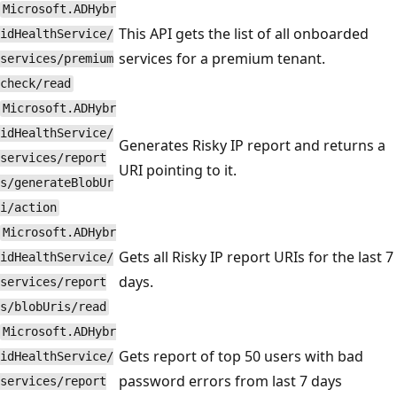
Microsoft.ADHybr
This API gets the list of all onboarded
idHealthService/
services for a premium tenant.
services/premium
check/read
Microsoft.ADHybr
idHealthService/
Generates Risky IP report and returns a
services/report
URI pointing to it.
s/generateBlobUr
i/action
Microsoft.ADHybr
Gets all Risky IP report URIs for the last 7
idHealthService/
days.
services/report
s/blobUris/read
Microsoft.ADHybr
Gets report of top 50 users with bad
idHealthService/
password errors from last 7 days
services/report