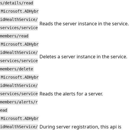
s/details/read
Microsoft.ADHybr
idHealthService/
Reads the server instance in the service.
services/service
members/read
Microsoft.ADHybr
idHealthService/
Deletes a server instance in the service.
services/service
members/delete
Microsoft.ADHybr
idHealthService/
Reads the alerts for a server.
services/service
members/alerts/r
ead
Microsoft.ADHybr
During server registration, this api is
idHealthService/