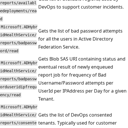
reports/availabl
DevOps to support customer incidents.
edeployments/rea
d
Microsoft.ADHybr
Gets the list of bad password attempts
idHealthService/
for all the users in Active Directory
reports/badpassw
Federation Service.
ord/read
Gets Blob SAS URI containing status and
Microsoft.ADHybr
eventual result of newly enqueued
idHealthService/
report job for frequency of Bad
reports/badpassw
Username/Password attempts per
orduseridipfrequ
UserId per IPAddress per Day for a given
ency/read
Tenant.
Microsoft.ADHybr
Gets the list of DevOps consented
idHealthService/
tenants. Typically used for customer
reports/consente