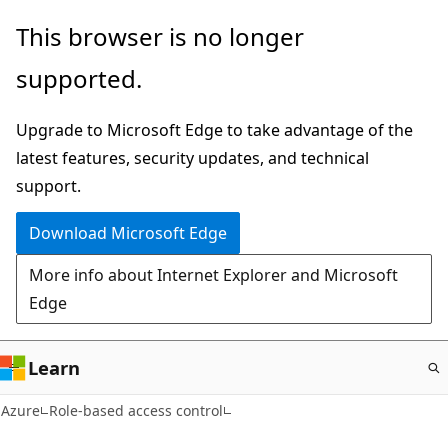
Skip
This browser is no longer
to
supported.
main
content
Upgrade to Microsoft Edge to take advantage of the
latest features, security updates, and technical
support.
Download Microsoft Edge
More info about Internet Explorer and Microsoft
Edge
Learn
Azure
Role-based access control