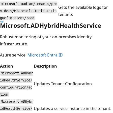
microsoft.aadiam/tenants/pro
Gets the available logs for
viders/Microsoft.Insights/lo
tenants
gDefinitions/read
Microsoft.ADHybridHealthService
Robust monitoring of your on-premises identity
infrastructure.
Azure service:
Microsoft Entra ID
Action
Description
Microsoft.ADHybr
idHealthService/
Updates Tenant Configuration.
configuration/ac
tion
Microsoft.ADHybr
Updates a service instance in the tenant.
idHealthService/