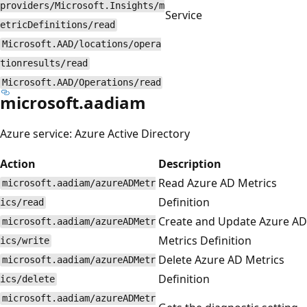
providers/Microsoft.Insights/m
Service
etricDefinitions/read
Microsoft.AAD/locations/opera
tionresults/read
Microsoft.AAD/Operations/read
microsoft.aadiam
Azure service: Azure Active Directory
Action
Description
Read Azure AD Metrics
microsoft.aadiam/azureADMetr
Definition
ics/read
Create and Update Azure AD
microsoft.aadiam/azureADMetr
Metrics Definition
ics/write
Delete Azure AD Metrics
microsoft.aadiam/azureADMetr
Definition
ics/delete
microsoft.aadiam/azureADMetr