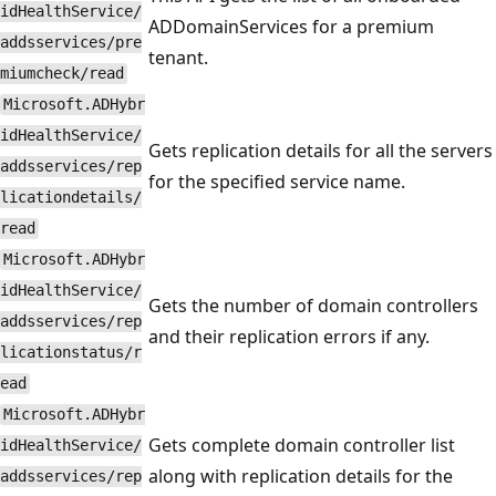
idHealthService/
ADDomainServices for a premium
addsservices/pre
tenant.
miumcheck/read
Microsoft.ADHybr
idHealthService/
Gets replication details for all the servers
addsservices/rep
for the specified service name.
licationdetails/
read
Microsoft.ADHybr
idHealthService/
Gets the number of domain controllers
addsservices/rep
and their replication errors if any.
licationstatus/r
ead
Microsoft.ADHybr
Gets complete domain controller list
idHealthService/
along with replication details for the
addsservices/rep