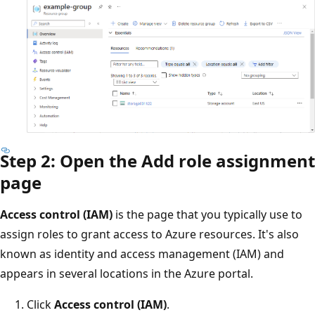
Step 2: Open the Add role assignment
page
Access control (IAM)
is the page that you typically use to
assign roles to grant access to Azure resources. It's also
known as identity and access management (IAM) and
appears in several locations in the Azure portal.
Click
Access control (IAM)
.