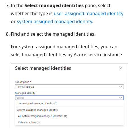
In the
Select managed identities
pane, select
whether the type is
user-assigned managed identity
or
system-assigned managed identity
.
Find and select the managed identities.
For system-assigned managed identities, you can
select managed identities by Azure service instance.