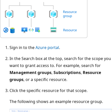
Sign in to the
Azure portal
.
In the Search box at the top, search for the scope you
want to grant access to. For example, search for
Management groups
,
Subscriptions
,
Resource
groups
, or a specific resource.
Click the specific resource for that scope.
The following shows an example resource group.