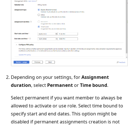
Depending on your settings, for
Assignment
duration
, select
Permanent
or
Time bound
.
Select permanent if you want member to always be
allowed to activate or use role. Select time bound to
specify start and end dates. This option might be
disabled if permanent assignments creation is not