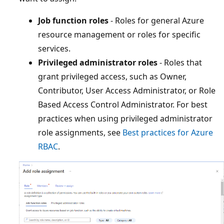
Job function roles
- Roles for general Azure
resource management or roles for specific
services.
Privileged administrator roles
- Roles that
grant privileged access, such as Owner,
Contributor, User Access Administrator, or Role
Based Access Control Administrator. For best
practices when using privileged administrator
role assignments, see
Best practices for Azure
RBAC
.