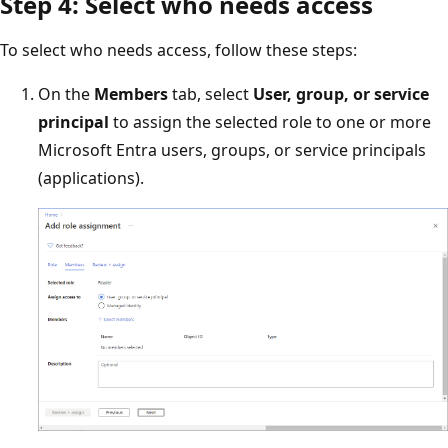
Step 4: Select who needs access
To select who needs access, follow these steps:
On the
Members
tab, select
User, group, or service
principal
to assign the selected role to one or more
Microsoft Entra users, groups, or service principals
(applications).