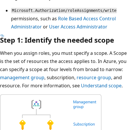
Microsoft.Authorization/roleAssignments/write
permissions, such as
Role Based Access Control
Administrator
or
User Access Administrator
Step 1: Identify the needed scope
When you assign roles, you must specify a scope. A Scope
is the set of resources the access applies to. In Azure, you
can specify a scope at four levels from broad to narrow:
management group
, subscription,
resource group
, and
resource. For more information, see
Understand scope
.