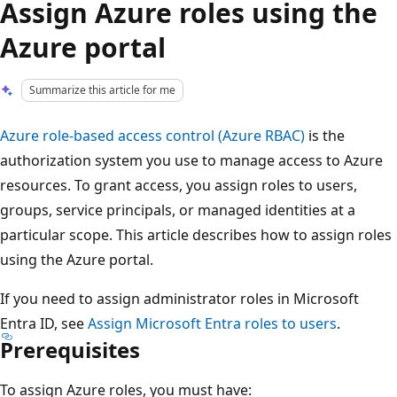
Assign Azure roles using the
Azure portal
Summarize this article for me
Azure role-based access control (Azure RBAC)
is the
authorization system you use to manage access to Azure
resources. To grant access, you assign roles to users,
groups, service principals, or managed identities at a
particular scope. This article describes how to assign roles
using the Azure portal.
If you need to assign administrator roles in Microsoft
Entra ID, see
Assign Microsoft Entra roles to users
.
Prerequisites
To assign Azure roles, you must have: