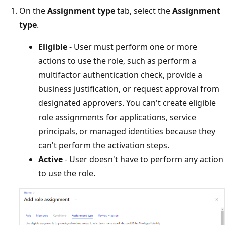
On the
Assignment type
tab, select the
Assignment
type
.
Eligible
- User must perform one or more
actions to use the role, such as perform a
multifactor authentication check, provide a
business justification, or request approval from
designated approvers. You can't create eligible
role assignments for applications, service
principals, or managed identities because they
can't perform the activation steps.
Active
- User doesn't have to perform any action
to use the role.