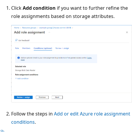
Click
Add condition
if you want to further refine the
role assignments based on storage attributes.
Follow the steps in
Add or edit Azure role assignment
conditions
.