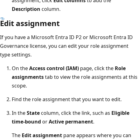
assignment, click
Edit columns
to add the
Description
column.
Edit assignment
If you have a Microsoft Entra ID P2 or Microsoft Entra ID
Governance license, you can edit your role assignment
type settings.
On the
Access control (IAM)
page, click the
Role
assignments
tab to view the role assignments at this
scope.
Find the role assignment that you want to edit.
In the
State
column, click the link, such as
Eligible
time-bound
or
Active permanent
.
The
Edit assignment
pane appears where you can