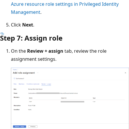
Azure resource role settings in Privileged Identity
Management
.
Click
Next
.
Step 7: Assign role
On the
Review + assign
tab, review the role
assignment settings.