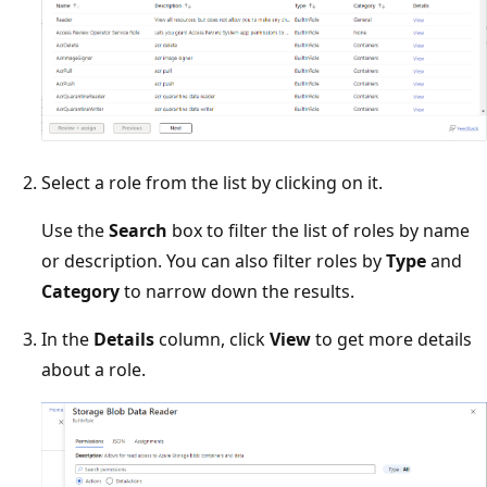
Select a role from the list by clicking on it.
Use the
Search
box to filter the list of roles by name
or description. You can also filter roles by
Type
and
Category
to narrow down the results.
In the
Details
column, click
View
to get more details
about a role.