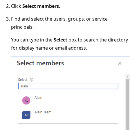
Click
Select members
.
Find and select the users, groups, or service
principals.
You can type in the
Select
box to search the directory
for display name or email address.