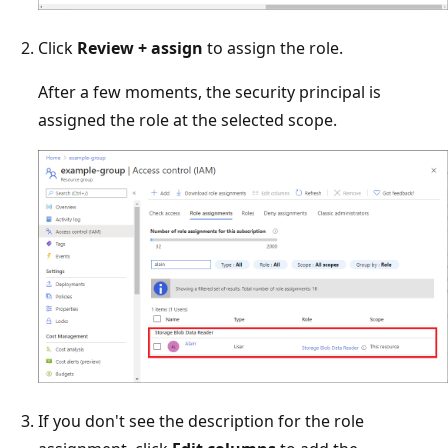
Click
Review + assign
to assign the role.
After a few moments, the security principal is
assigned the role at the selected scope.
If you don't see the description for the role