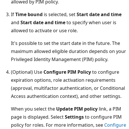
allowed by PIM policy.
If
Time bound
is selected, set
Start date and time
and
Start date and time
to specify when user is
allowed to activate or use role.
It's possible to set the start date in the future. The
maximum allowed eligible duration depends on your
Privileged Identity Management (PIM) policy.
(Optional) Use
Configure PIM Policy
to configure
expiration options, role activation requirements
(approval, multifactor authentication, or Conditional
Access authentication context), and other settings.
When you select the
Update PIM policy
link, a PIM
page is displayed. Select
Settings
to configure PIM
policy for roles. For more information, see
Configure