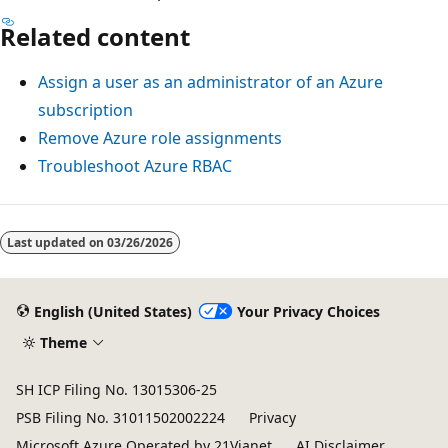
Related content
Assign a user as an administrator of an Azure
subscription
Remove Azure role assignments
Troubleshoot Azure RBAC
Last updated on
03/26/2026
English (United States)
Your Privacy Choices
Theme
SH ICP Filing No. 13015306-25
PSB Filing No. 31011502002224
Privacy
Microsoft Azure Operated by 21Vianet
AI Disclaimer