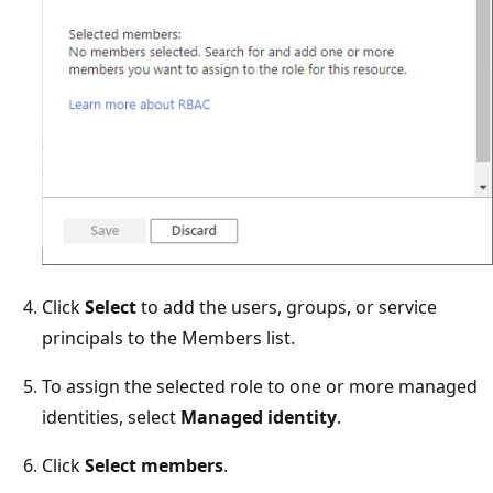
Click
Select
to add the users, groups, or service
principals to the Members list.
To assign the selected role to one or more managed
identities, select
Managed identity
.
Click
Select members
.