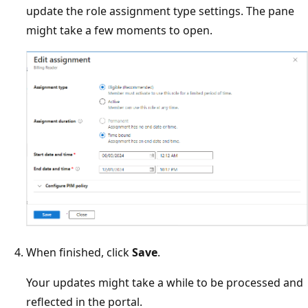
update the role assignment type settings. The pane
might take a few moments to open.
When finished, click
Save
.
Your updates might take a while to be processed and
reflected in the portal.