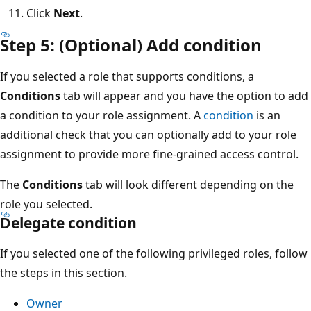
Click
Next
.
Step 5: (Optional) Add condition
If you selected a role that supports conditions, a
Conditions
tab will appear and you have the option to add
a condition to your role assignment. A
condition
is an
additional check that you can optionally add to your role
assignment to provide more fine-grained access control.
The
Conditions
tab will look different depending on the
role you selected.
Delegate condition
If you selected one of the following privileged roles, follow
the steps in this section.
Owner