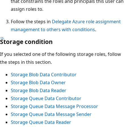
that constrains the roles and principals this user can
assign roles to.
Follow the steps in
Delegate Azure role assignment
management to others with conditions
.
Storage condition
If you selected one of the following storage roles, follow
the steps in this section.
Storage Blob Data Contributor
Storage Blob Data Owner
Storage Blob Data Reader
Storage Queue Data Contributor
Storage Queue Data Message Processor
Storage Queue Data Message Sender
Storage Queue Data Reader