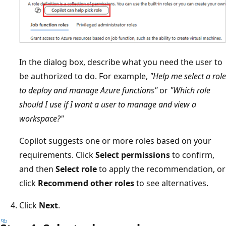
In the dialog box, describe what you need the user to
be authorized to do. For example,
"Help me select a role
to deploy and manage Azure functions"
or
"Which role
should I use if I want a user to manage and view a
workspace?"
Copilot suggests one or more roles based on your
requirements. Click
Select permissions
to confirm,
and then
Select role
to apply the recommendation, or
click
Recommend other roles
to see alternatives.
Click
Next
.