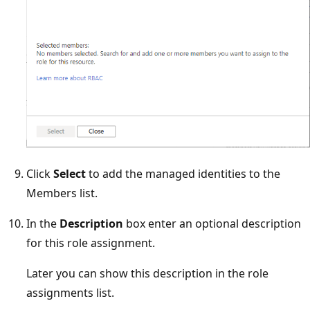
Click
Select
to add the managed identities to the
Members list.
In the
Description
box enter an optional description
for this role assignment.
Later you can show this description in the role
assignments list.