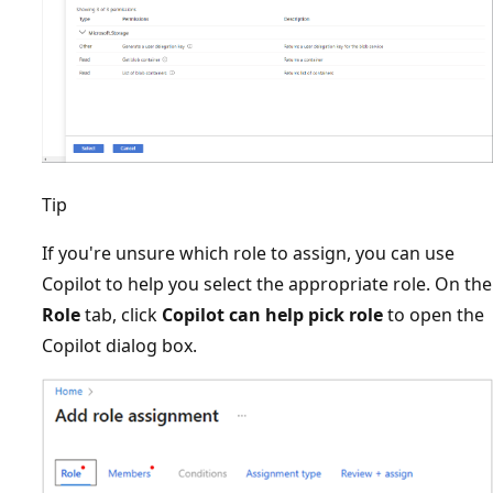
Tip
If you're unsure which role to assign, you can use
Copilot to help you select the appropriate role. On the
Role
tab, click
Copilot can help pick role
to open the
Copilot dialog box.