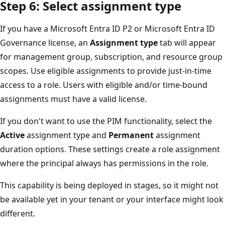
Step 6: Select assignment type
If you have a Microsoft Entra ID P2 or Microsoft Entra ID
Governance license, an
Assignment type
tab will appear
for management group, subscription, and resource group
scopes. Use eligible assignments to provide just-in-time
access to a role. Users with eligible and/or time-bound
assignments must have a valid license.
If you don't want to use the PIM functionality, select the
Active
assignment type and
Permanent
assignment
duration options. These settings create a role assignment
where the principal always has permissions in the role.
This capability is being deployed in stages, so it might not
be available yet in your tenant or your interface might look
different.