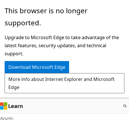
Skip
This browser is no longer
to
supported.
main
content
Upgrade to Microsoft Edge to take advantage of the
latest features, security updates, and technical
support.
Download Microsoft Edge
More info about Internet Explorer and Microsoft
Edge
Learn
Azure