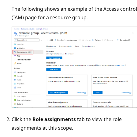
The following shows an example of the Access control
(IAM) page for a resource group.
Click the
Role assignments
tab to view the role
assignments at this scope.