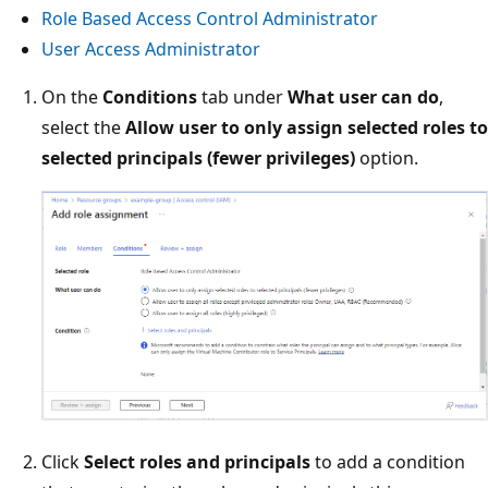
Role Based Access Control Administrator
User Access Administrator
On the
Conditions
tab under
What user can do
,
select the
Allow user to only assign selected roles to
selected principals (fewer privileges)
option.
Click
Select roles and principals
to add a condition