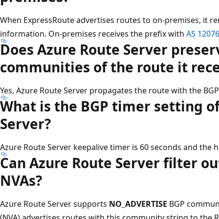
When ExpressRoute advertises routes to on-premises, it r
information. On-premises receives the prefix with
AS 1207
Does Azure Route Server preser
communities of the route it rec
Yes, Azure Route Server propagates the route with the BGP
What is the BGP timer setting o
Server?
Azure Route Server keepalive timer is 60 seconds and the h
Can Azure Route Server filter ou
NVAs?
Azure Route Server supports
NO_ADVERTISE
BGP community
(NVA) advertises routes with this community string to the R