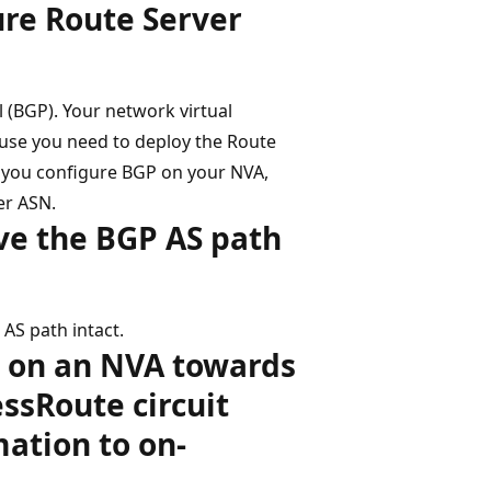
ure Route Server
(BGP). Your network virtual
use you need to deploy the Route
n you configure BGP on your NVA,
er ASN.
ve the BGP AS path
AS path intact.
d on an NVA towards
ssRoute circuit
ation to on-