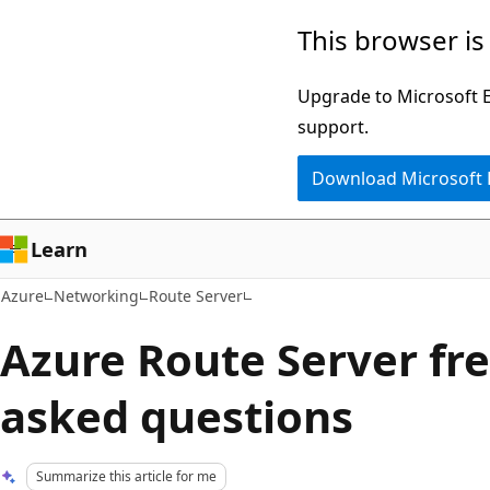
Skip
This browser is
to
main
Upgrade to Microsoft Ed
content
support.
Download Microsoft
Learn
Azure
Networking
Route Server
Azure Route Server fr
asked questions
Summarize this article for me