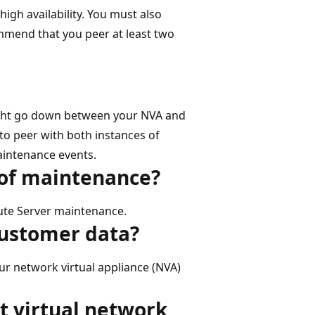
igh availability. You must also
mmend that you peer at least two
ght go down between your NVA and
to peer with both instances of
aintenance events.
 of maintenance?
oute Server maintenance.
customer data?
r network virtual appliance (NVA)
t virtual network