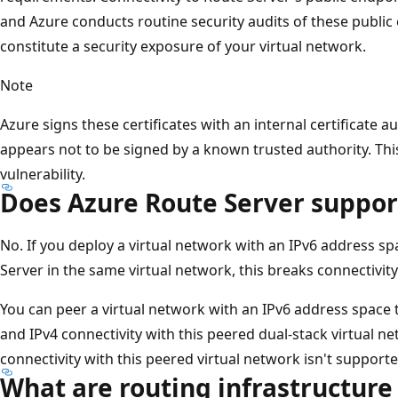
and Azure conducts routine security audits of these public 
constitute a security exposure of your virtual network.
Note
Azure signs these certificates with an internal certificate aut
appears not to be signed by a known trusted authority. Thi
vulnerability.
Does Azure Route Server suppor
No. If you deploy a virtual network with an IPv6 address s
Server in the same virtual network, this breaks connectivity 
You can peer a virtual network with an IPv6 address space 
and IPv4 connectivity with this peered dual-stack virtual n
connectivity with this peered virtual network isn't supporte
What are routing infrastructure