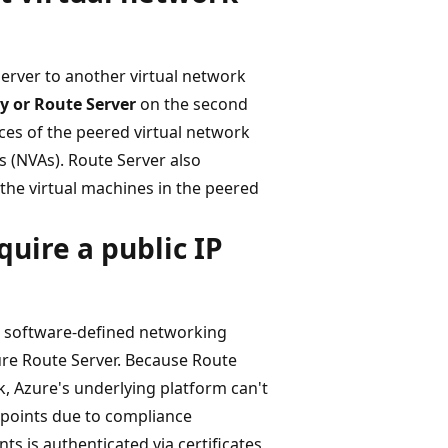
Server to another virtual network
y or Route Server
on the second
ces of the peered virtual network
s (NVAs). Route Server also
the virtual machines in the peered
uire a public IP
g software-defined networking
e Route Server. Because Route
k, Azure's underlying platform can't
dpoints due to compliance
s is authenticated via certificates,