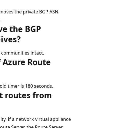
emoves the private BGP ASN
6
.
ve the BGP
eives?
 communities intact.
f Azure Route
old timer is 180 seconds.
t routes from
. If a network virtual appliance
oute Server, the Route Server