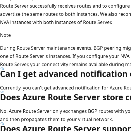
Route Server successfully receives routes and to configure h
advertise the same routes to both instances. We also reco
NVA instances with both instances of Route Server.
Note
During Route Server maintenance events, BGP peering mi
one of Route Server's instances. If you configure your NVA 
Route Server, your connectivity remains available during m
Can I get advanced notification
Currently, you can't get advanced notification for Azure R
Does Azure Route Server store 
No. Azure Route Server only exchanges BGP routes with you
and then propagates them to your virtual network.
Does Azure Route Server suppor