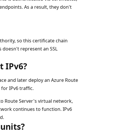
endpoints. As a result, they don't
hority, so this certificate chain
s doesn't represent an SSL
t IPv6?
pace and later deploy an Azure Route
for IPv6 traffic.
to Route Server's virtual network,
etwork continues to function. IPv6
d.
 units?