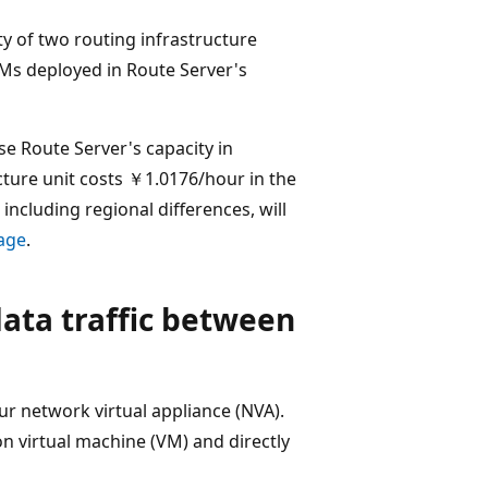
ty of two routing infrastructure
Ms deployed in Route Server's
se Route Server's capacity in
cture unit costs ￥1.0176/hour in the
 including regional differences, will
page
.
ata traffic between
r network virtual appliance (NVA).
on virtual machine (VM) and directly