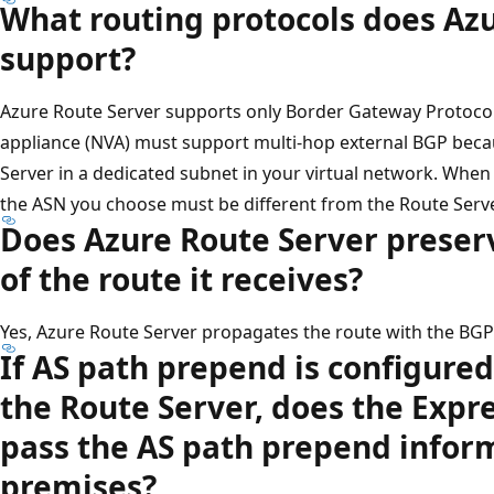
What routing protocols does Az
support?
Azure Route Server supports only Border Gateway Protocol 
appliance (NVA) must support multi-hop external BGP beca
Server in a dedicated subnet in your virtual network. Whe
the ASN you choose must be different from the Route Serv
Does Azure Route Server preser
of the route it receives?
Yes, Azure Route Server propagates the route with the BGP 
If AS path prepend is configure
the Route Server, does the Expre
pass the AS path prepend inform
premises?