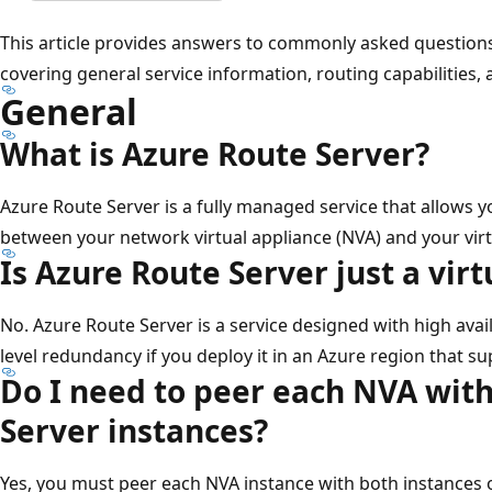
This article provides answers to commonly asked questions
covering general service information, routing capabilities, 
General
What is Azure Route Server?
Azure Route Server is a fully managed service that allows 
between your network virtual appliance (NVA) and your vir
Is Azure Route Server just a vir
No. Azure Route Server is a service designed with high avail
level redundancy if you deploy it in an Azure region that s
Do I need to peer each NVA wit
Server instances?
Yes, you must peer each NVA instance with both instances 