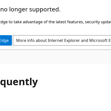
 no longer supported.
ge to take advantage of the latest features, security upda
 Edge
More info about Internet Explorer and Microsoft 
equently