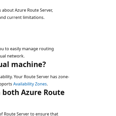
 about Azure Route Server,
and current limitations.
you to easily manage routing
tual network.
tual machine?
ability. Your Route Server has zone-
upports
Availability Zones
.
h both Azure Route
of Route Server to ensure that