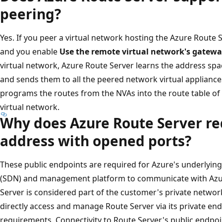
peering?
Yes. If you peer a virtual network hosting the Azure Route 
and you enable
Use the remote virtual network's gatewa
virtual network, Azure Route Server learns the address spa
and sends them to all the peered network virtual appliance
programs the routes from the NVAs into the route table of 
virtual network.
Why does Azure Route Server req
address with opened ports?
These public endpoints are required for Azure's underlyin
(SDN) and management platform to communicate with Azur
Server is considered part of the customer's private networ
directly access and manage Route Server via its private en
requirements. Connectivity to Route Server's public endpoint