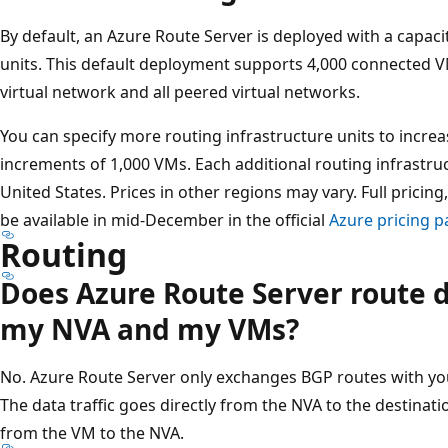
By default, an Azure Route Server is deployed with a capaci
units. This default deployment supports 4,000 connected V
virtual network and all peered virtual networks.
You can specify more routing infrastructure units to increa
increments of 1,000 VMs. Each additional routing infrastru
United States. Prices in other regions may vary. Full pricing,
be available in mid-December in the official
Azure pricing 
Routing
Does Azure Route Server route d
my NVA and my VMs?
No. Azure Route Server only exchanges BGP routes with you
The data traffic goes directly from the NVA to the destinati
from the VM to the NVA.