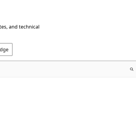
tes, and technical
Edge