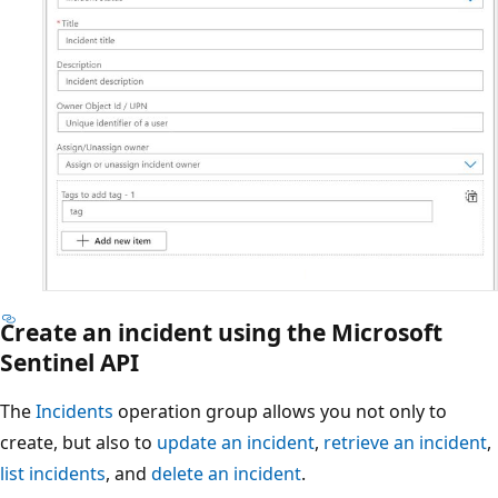
Create an incident using the Microsoft
Sentinel API
The
Incidents
operation group allows you not only to
create, but also to
update an incident
,
retrieve an incident
,
list incidents
, and
delete an incident
.