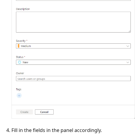
Fill in the fields in the panel accordingly.