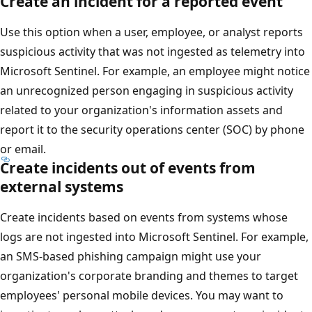
Create an incident for a reported event
Use this option when a user, employee, or analyst reports
suspicious activity that was not ingested as telemetry into
Microsoft Sentinel. For example, an employee might notice
an unrecognized person engaging in suspicious activity
related to your organization's information assets and
report it to the security operations center (SOC) by phone
or email.
Create incidents out of events from
external systems
Create incidents based on events from systems whose
logs are not ingested into Microsoft Sentinel. For example,
an SMS-based phishing campaign might use your
organization's corporate branding and themes to target
employees' personal mobile devices. You may want to