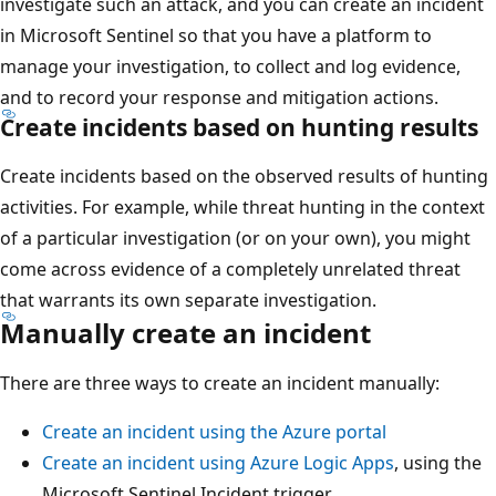
investigate such an attack, and you can create an incident
in Microsoft Sentinel so that you have a platform to
manage your investigation, to collect and log evidence,
and to record your response and mitigation actions.
Create incidents based on hunting results
Create incidents based on the observed results of hunting
activities. For example, while threat hunting in the context
of a particular investigation (or on your own), you might
come across evidence of a completely unrelated threat
that warrants its own separate investigation.
Manually create an incident
There are three ways to create an incident manually:
Create an incident using the Azure portal
Create an incident using Azure Logic Apps
, using the
Microsoft Sentinel Incident trigger.