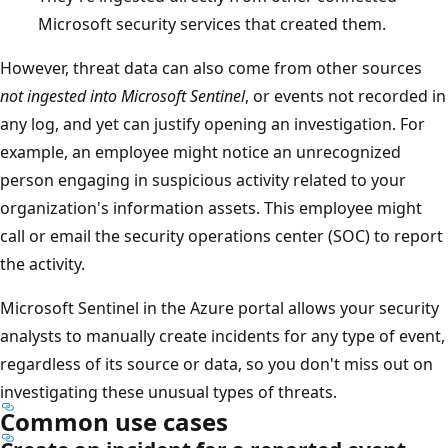
Microsoft security services that created them.
However, threat data can also come from other sources
not ingested into Microsoft Sentinel
, or events not recorded in
any log, and yet can justify opening an investigation. For
example, an employee might notice an unrecognized
person engaging in suspicious activity related to your
organization's information assets. This employee might
call or email the security operations center (SOC) to report
the activity.
Microsoft Sentinel in the Azure portal allows your security
analysts to manually create incidents for any type of event,
regardless of its source or data, so you don't miss out on
investigating these unusual types of threats.
Common use cases