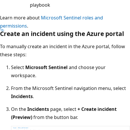
playbook
Learn more about
Microsoft Sentinel roles and
permissions
.
Create an incident using the Azure portal
To manually create an incident in the Azure portal, follow
these steps:
Select
Microsoft Sentinel
and choose your
workspace.
From the Microsoft Sentinel navigation menu, select
Incidents
.
On the
Incidents
page, select
+ Create incident
(Preview)
from the button bar.