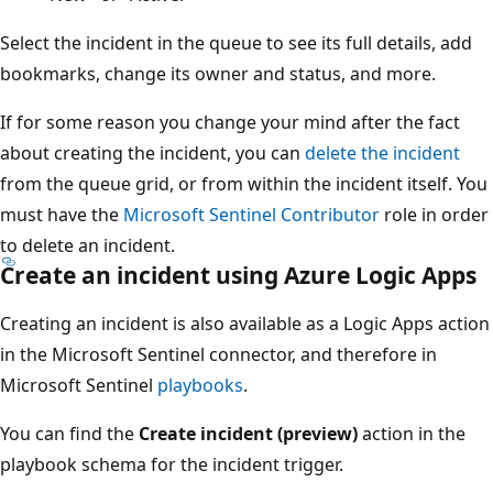
Select the incident in the queue to see its full details, add
bookmarks, change its owner and status, and more.
If for some reason you change your mind after the fact
about creating the incident, you can
delete the incident
from the queue grid, or from within the incident itself. You
must have the
Microsoft Sentinel Contributor
role in order
to delete an incident.
Create an incident using Azure Logic Apps
Creating an incident is also available as a Logic Apps action
in the Microsoft Sentinel connector, and therefore in
Microsoft Sentinel
playbooks
.
You can find the
Create incident (preview)
action in the
playbook schema for the incident trigger.