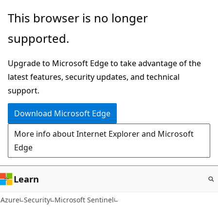
Skip
This browser is no longer
to
supported.
main
content
Upgrade to Microsoft Edge to take advantage of the
latest features, security updates, and technical
support.
Download Microsoft Edge
More info about Internet Explorer and Microsoft
Edge
Learn
Azure
Security
Microsoft Sentinel