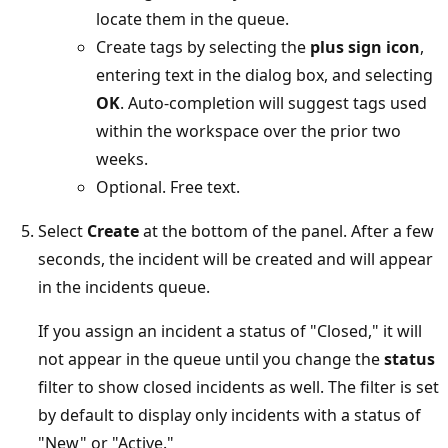
locate them in the queue.
Create tags by selecting the
plus sign icon
,
entering text in the dialog box, and selecting
OK
. Auto-completion will suggest tags used
within the workspace over the prior two
weeks.
Optional. Free text.
Select
Create
at the bottom of the panel. After a few
seconds, the incident will be created and will appear
in the incidents queue.
If you assign an incident a status of "Closed," it will
not appear in the queue until you change the
status
filter to show closed incidents as well. The filter is set
by default to display only incidents with a status of
"New" or "Active."