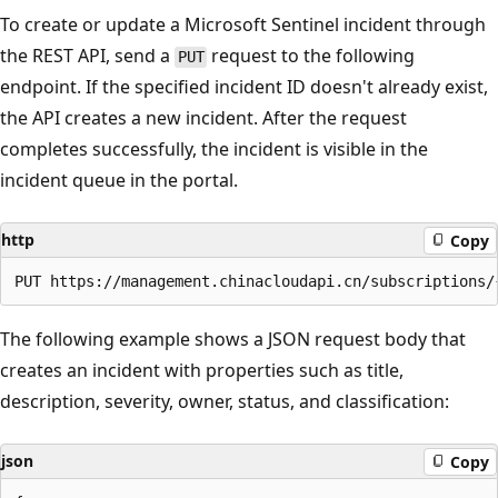
To create or update a Microsoft Sentinel incident through
the REST API, send a
request to the following
PUT
endpoint. If the specified incident ID doesn't already exist,
the API creates a new incident. After the request
completes successfully, the incident is visible in the
incident queue in the portal.
http
Copy
The following example shows a JSON request body that
creates an incident with properties such as title,
description, severity, owner, status, and classification:
json
Copy