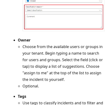
Owner
Choose from the available users or groups in
your tenant. Begin typing a name to search
for users and groups. Select the field (click or
tap) to display a list of suggestions. Choose
"assign to me" at the top of the list to assign
the incident to yourself.
Optional.
Tags
Use tags to classify incidents and to filter and