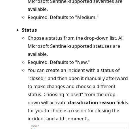
Microsoft Sentinel-supported severities are
available.
Required. Defaults to "Medium."
Status
Choose a status from the drop-down list. All
Microsoft Sentinel-supported statuses are
available.
Required. Defaults to "New."
You can create an incident with a status of
"closed," and then open it manually afterward
to make changes and choose a different
status. Choosing "closed" from the drop-
down will activate
classification reason
fields
for you to choose a reason for closing the
incident and add comments.