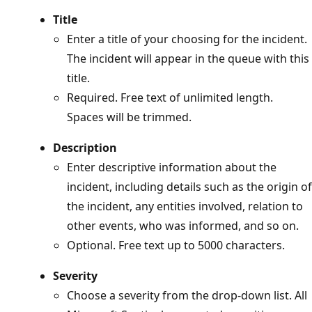
Title
Enter a title of your choosing for the incident.
The incident will appear in the queue with this
title.
Required. Free text of unlimited length.
Spaces will be trimmed.
Description
Enter descriptive information about the
incident, including details such as the origin of
the incident, any entities involved, relation to
other events, who was informed, and so on.
Optional. Free text up to 5000 characters.
Severity
Choose a severity from the drop-down list. All