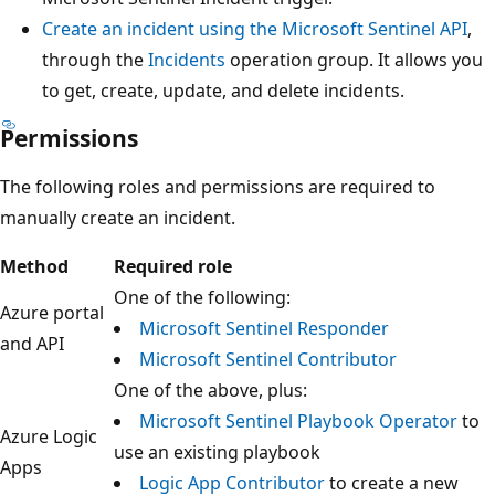
Create an incident using the Microsoft Sentinel API
,
through the
Incidents
operation group. It allows you
to get, create, update, and delete incidents.
Permissions
The following roles and permissions are required to
manually create an incident.
Method
Required role
One of the following:
Azure portal
Microsoft Sentinel Responder
and API
Microsoft Sentinel Contributor
One of the above, plus:
Microsoft Sentinel Playbook Operator
to
Azure Logic
use an existing playbook
Apps
Logic App Contributor
to create a new