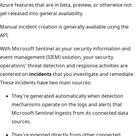
Azure features that are in beta, preview, or otherwise not
yet released into general availability.
Manual incident creation is generally available using the
API.
With Microsoft Sentinel as your security information and
event management (SIEM) solution, your security
operations' threat detection and response activities are
centered on
incidents
that you investigate and remediate.
These incidents have two main sources:
They're generated automatically when detection
mechanisms operate on the logs and alerts that
Microsoft Sentinel ingests from its connected data
sources.
They're ingested directly from other connected