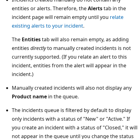
entities or alerts. Therefore, the
Alerts
tab in the
incident page will remain empty until you
relate
existing alerts to your incident
.
The
Entities
tab will also remain empty, as adding
entities
directly
to manually created incidents is not
currently supported. (If you relate an alert to this
incident, entities from the alert will appear in the
incident.)
Manually created incidents will also not display any
Product name
in the queue.
The incidents queue is filtered by default to display
only incidents with a status of "New" or "Active." If
you create an incident with a status of "Closed," it will
not appear in the queue until you change the status