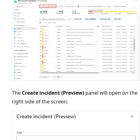
The
Create incident (Preview)
panel will open on the
right side of the screen.