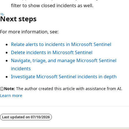
filter to show closed incidents as well.
Next steps
For more information, see:
Relate alerts to incidents in Microsoft Sentinel
Delete incidents in Microsoft Sentinel
Navigate, triage, and manage Microsoft Sentinel
incidents
Investigate Microsoft Sentinel incidents in depth
Note:
The author created this article with assistance from AI.
Learn more
Last updated on
07/10/2026