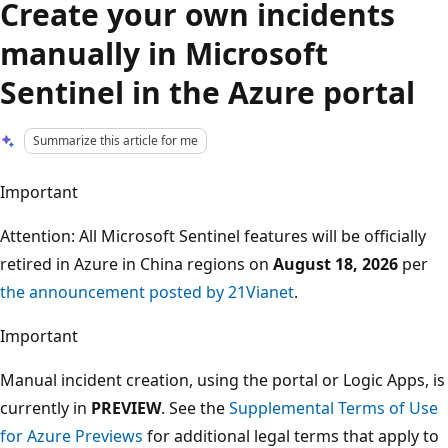
Create your own incidents
manually in Microsoft
Sentinel in the Azure portal
Summarize this article for me
Important
Attention: All Microsoft Sentinel features will be officially
retired in Azure in China regions on
August 18, 2026
per
the announcement posted by 21Vianet
.
Important
Manual incident creation, using the portal or Logic Apps, is
currently in
PREVIEW
. See the
Supplemental Terms of Use
for Azure Previews
for additional legal terms that apply to