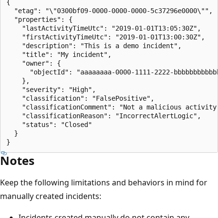
{

  "etag": "\"0300bf09-0000-0000-0000-5c37296e0000\"",

  "properties": {

    "lastActivityTimeUtc": "2019-01-01T13:05:30Z",

    "firstActivityTimeUtc": "2019-01-01T13:00:30Z",

    "description": "This is a demo incident",

    "title": "My incident",

    "owner": {

      "objectId": "aaaaaaaa-0000-1111-2222-bbbbbbbbbbbb
    },

    "severity": "High",

    "classification": "FalsePositive",

    "classificationComment": "Not a malicious activity"
    "classificationReason": "IncorrectAlertLogic",

    "status": "Closed"

  }

Notes
Keep the following limitations and behaviors in mind for
manually created incidents:
Incidents created manually do not contain any