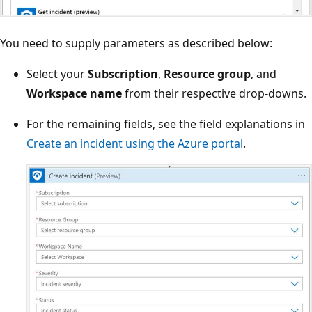
You need to supply parameters as described below:
Select your
Subscription
,
Resource group
, and
Workspace name
from their respective drop-downs.
For the remaining fields, see the field explanations in
Create an incident using the Azure portal
.